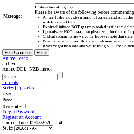
Show formatting tags
Please be aware of the following before commenting
Message:
Anime Tosho provides a mirror of torrents and is not the
wish to contact them
Expired links do NOT get reuploaded
as files are delet
Uploads are NOT instant
, so please wait for them to b
Critical comments are welcome, however note that statem
Personal attacks or insults are not welcome here. Suc
If you've got no audio and you're using VLC, try a differ
Anime Tosho
archive
Anime DDL+NZB mirror
Torrents
Series
|
Episodes
User:
Pass:
Remember
Forgot Password
Register an Account
Current Time: 09/08/2026 12:40
Style: