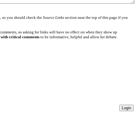
e
, so you should check the
Source Links
section near the top of this page if you
 comments, so asking for links will have no effect on when they show up
 with critical comments
to be informative, helpful and allow for debate.