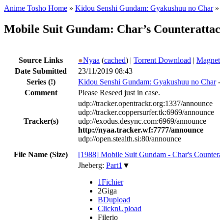
Anime Tosho Home
»
Kidou Senshi Gundam: Gyakushuu no Char
Mobile Suit Gundam: Char’s Counteratta
Source Links
●
Nyaa
(
cached
) |
Torrent Download
|
Magnet
Date Submitted
23/11/2019 08:43
Series
(!)
Kidou Senshi Gundam: Gyakushuu no Char
Comment
Please Reseed just in case.
udp://tracker.opentrackr.org:1337/announce
udp://tracker.coppersurfer.tk:6969/announce
Tracker(s)
udp://exodus.desync.com:6969/announce
http://nyaa.tracker.wf:7777/announce
udp://open.stealth.si:80/announce
File Name (Size)
[1988] Mobile Suit Gundam - Char's Counter
Jheberg:
Part1
▼
1Fichier
2Giga
BDupload
ClicknUpload
Filerio