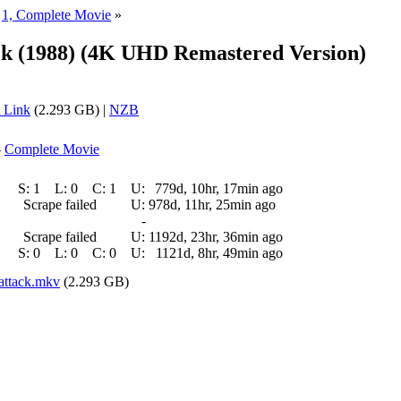
»
1, Complete Movie
»
ck (1988) (4K UHD Remastered Version)
 Link
(2.293 GB) |
NZB
-
Complete Movie
S:
1
L:
0
C:
1
U:
779d, 10hr, 17min ago
Scrape failed
U:
978d, 11hr, 25min ago
-
Scrape failed
U:
1192d, 23hr, 36min ago
S:
0
L:
0
C:
0
U:
1121d, 8hr, 49min ago
attack.mkv
(2.293 GB)