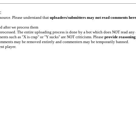
:
 source. Please understand that
uploaders/submitters may not read comments her
ed after we process them
e processed. The entire uploading process is done by a bot which does NOT read any
ents such as "X is crap" or "Y sucks" are NOT criticisms. Please
provide reasoning
h comments may be removed entirely and commenters may be temporarily banned.
ent player.