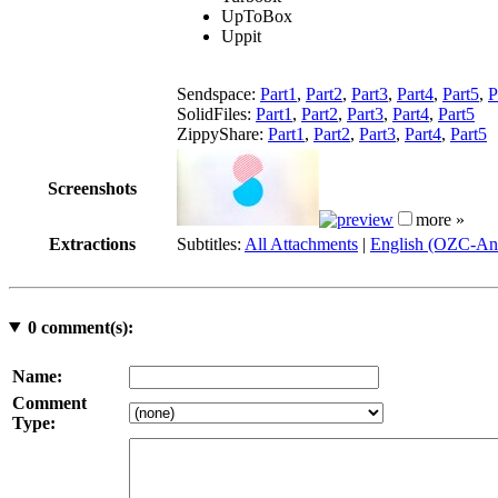
UpToBox
Uppit
Sendspace:
Part1
,
Part2
,
Part3
,
Part4
,
Part5
,
P
SolidFiles:
Part1
,
Part2
,
Part3
,
Part4
,
Part5
ZippyShare:
Part1
,
Part2
,
Part3
,
Part4
,
Part5
Screenshots
more »
Extractions
Subtitles:
All Attachments
|
English (OZC-An
0
comment(s):
Name:
Comment
Type: