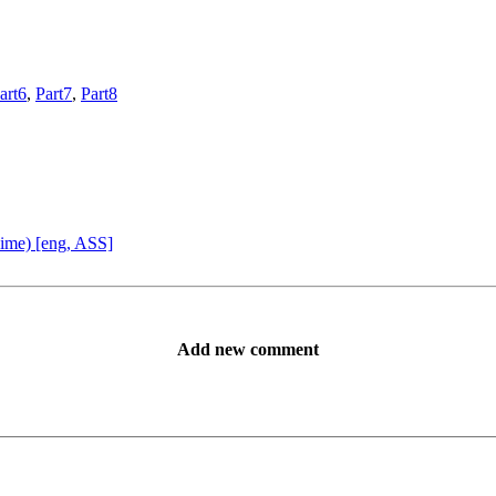
art6
,
Part7
,
Part8
ime) [eng, ASS]
Add new comment