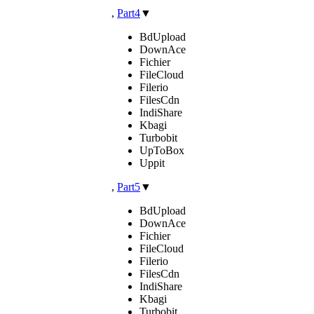
,
Part4
▼
BdUpload
DownAce
Fichier
FileCloud
Filerio
FilesCdn
IndiShare
Kbagi
Turbobit
UpToBox
Uppit
,
Part5
▼
BdUpload
DownAce
Fichier
FileCloud
Filerio
FilesCdn
IndiShare
Kbagi
Turbobit