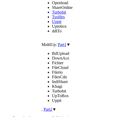
Openload
ShareOnline
Turbobit
Tusfiles
Uppit
Uptobox
ddlTo
MultiUp:
Part1
▼
BdUpload
DownAce
Fichier
FileCloud
Filerio
FilesCdn
IndiShare
Kbagi
Turbobit
UpToBox
Uppit
,
Part2
▼