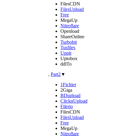
FilesCDN
FilesUpload
Free
MegaUp
Nitroflare
Openload
ShareOnline
Turbobit
Tusfiles
Uppit
Uptobox
ddlTo
,
Part2
▼
1Fichier
2Giga
BDupload
ClicknUpload
Filerio
FilesCDN
FilesUpload
Free
MegaUp
Nitroflare