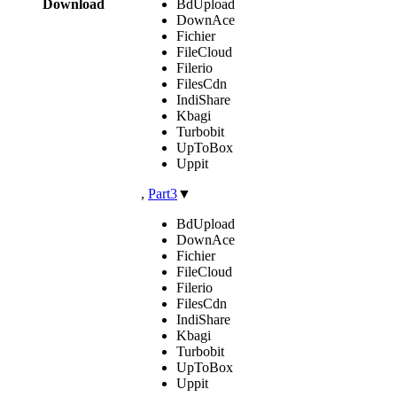
Download
BdUpload
DownAce
Fichier
FileCloud
Filerio
FilesCdn
IndiShare
Kbagi
Turbobit
UpToBox
Uppit
,
Part3
▼
BdUpload
DownAce
Fichier
FileCloud
Filerio
FilesCdn
IndiShare
Kbagi
Turbobit
UpToBox
Uppit