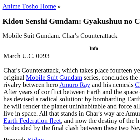
Anime Tosho Home
»
Kidou Senshi Gundam: Gyakushuu no 
Mobile Suit Gundam: Char's Counterattack
Info
March U.C. 0093
Char's Counterattack, which takes place fourteen yea
original
Mobile Suit Gundam
series, concludes the
rivalry between hero
Amuro Ray
and his nemesis
C
After years of conflict between Earth and the space
has devised a radical solution: by bombarding Earth
he will render the planet uninhabitable and force al
live in space. All that stands in Char's way are Am
Earth Federation fleet
, and now the destiny of the 
be decided by the final clash between these two Ne
Prequel:
Kidou