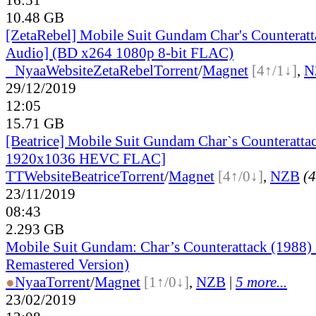
10.48 GB
[ZetaRebel] Mobile Suit Gundam Char's Counteratt
Audio] (BD x264 1080p 8-bit FLAC)
●
Nyaa
Website
ZetaRebel
Torrent
/
Magnet
[4↑/1↓]
,
N
29/12/2019
12:05
15.71 GB
[Beatrice] Mobile Suit Gundam Char`s Counteratt
1920x1036 HEVC FLAC]
TT
Website
Beatrice
Torrent
/
Magnet
[4↑/0↓]
,
NZB
(4
23/11/2019
08:43
2.293 GB
Mobile Suit Gundam: Char’s Counterattack (1988
Remastered Version)
●
Nyaa
Torrent
/
Magnet
[1↑/0↓]
,
NZB
|
5 more...
23/02/2019