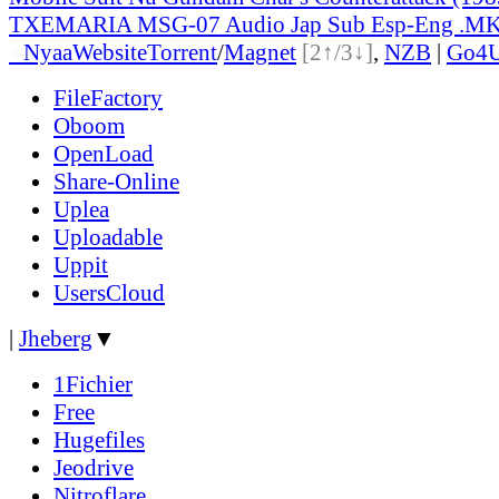
TXEMARIA MSG-07 Audio Jap Sub Esp-Eng .M
●
Nyaa
Website
Torrent
/
Magnet
[2↑/3↓]
,
NZB
|
Go4
FileFactory
Oboom
OpenLoad
Share-Online
Uplea
Uploadable
Uppit
UsersCloud
|
Jheberg
▼
1Fichier
Free
Hugefiles
Jeodrive
Nitroflare