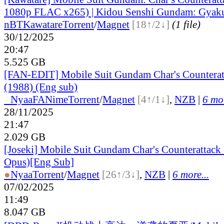
1080p FLAC x265) | Kidou Senshi Gundam: Gyak
nBT
Kawatare
Torrent
/
Magnet
[18↑/2↓]
(1 file)
30/12/2025
20:47
5.525 GB
[FAN-EDIT] Mobile Suit Gundam Char's Counterat
(1988) (Eng sub)
●
Nyaa
FANime
Torrent
/
Magnet
[4↑/1↓]
,
NZB
|
6 mor
28/11/2025
21:47
2.029 GB
[Joseki] Mobile Suit Gundam Char's Counterattac
Opus)[Eng Sub]
●
Nyaa
Torrent
/
Magnet
[26↑/3↓]
,
NZB
|
6 more...
07/02/2025
11:49
8.047 GB