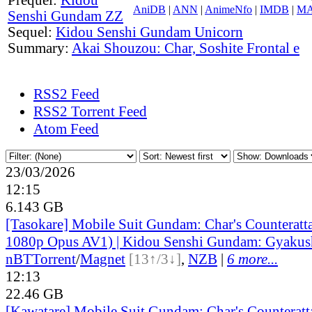
AniDB
|
ANN
|
AnimeNfo
|
IMDB
|
M
Senshi Gundam ZZ
Sequel:
Kidou Senshi Gundam Unicorn
Summary:
Akai Shouzou: Char, Soshite Frontal e
RSS2 Feed
RSS2 Torrent Feed
Atom Feed
23/03/2026
12:15
6.143 GB
[Tasokare] Mobile Suit Gundam: Char's Counterat
1080p Opus AV1) | Kidou Senshi Gundam: Gyakus
nBT
Torrent
/
Magnet
[13↑/3↓]
,
NZB
|
6 more...
12:13
22.46 GB
[Kawatare] Mobile Suit Gundam: Char's Counterat