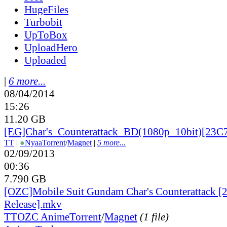
HugeFiles
Turbobit
UpToBox
UploadHero
Uploaded
|
6 more...
08/04/2014
15:26
11.20 GB
[EG]Char's_
Counterattack_
BD(1080p_
10bit)[23C
TT
|
●
Nyaa
Torrent
/
Magnet
|
5 more...
02/09/2013
00:36
7.790 GB
[OZC]Mobile Suit Gundam Char's Counterattack [
Release].mkv
TT
OZC Anime
Torrent
/
Magnet
(1 file)