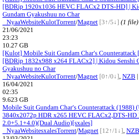
[BDRip 1920x1036 HEVC FLACx2 DTS-HD] | Kid
Gundam Gyakushuu no Char
●
Nyaa
Website
Kulot
Torrent
/
Magnet
[3↑/5↓]
(1 file)
21/06/2021
23:23
10.27 GB
[Kulot] Mobile Suit Gundam Char's Counterattack
[BDRip 1832x988 x264 FLACx2] | Kidou Senshi
Gyakushuu no Char
●
Nyaa
Website
Kulot
Torrent
/
Magnet
[0↑/0↓]
,
NZB
16/04/2021
02:35
9.623 GB
Mobile Suit Gundam Char's Counterattack (1988)
3840x2072p HDR x265 HEVC FLACx2,DTS-HD
2.0+5.1+4.0)(Dual Audio)[sxales]
●
Nyaa
Website
sxales
Torrent
/
Magnet
[12↑/1↓]
,
NZ
13/03/2021