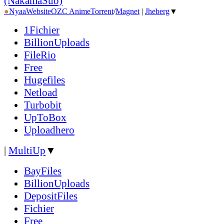
(NakamaSub)
●
Nyaa
Website
OZC Anime
Torrent
/
Magnet
|
Jheberg
▼
1Fichier
BillionUploads
FileRio
Free
Hugefiles
Netload
Turbobit
UpToBox
Uploadhero
|
MultiUp
▼
BayFiles
BillionUploads
DepositFiles
Fichier
Free