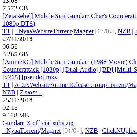
13:08
7.572 GB
[ZetaRebel] Mobile Suit Gundam Char's Counterat
1080p DTS)
TT
|
●
Nyaa
Website
Torrent
/
Magnet
[1↑/0↓]
,
NZB
|
27/11/2018
06:58
3.265 GB
[AnimeRG] Mobile Suit Gundam (1988 Movie) Cha
Counterattack [1080p] [Dual-Audio] [BD] [Multi
[x265] [pseudo].mkv
TT
|
ADex
Website
Anime Release Group
Torrent
/
Ma
NZB
|
7 more...
25/11/2018
02:13
9.128 MB
Gundam X official subs.zip
●
Nyaa
Torrent
/
Magnet
[0↑/0↓]
,
NZB
|
ClickNUploa