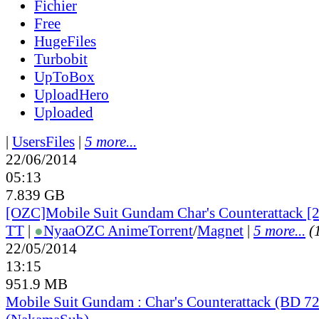
Fichier
Free
HugeFiles
Turbobit
UpToBox
UploadHero
Uploaded
|
UsersFiles
|
5 more...
22/06/2014
05:13
7.839 GB
[OZC]Mobile Suit Gundam Char's Counterattack [2
TT
|
●
Nyaa
OZC Anime
Torrent
/
Magnet
|
5 more...
(
22/05/2014
13:15
951.9 MB
Mobile Suit Gundam : Char's Counterattack (BD 7