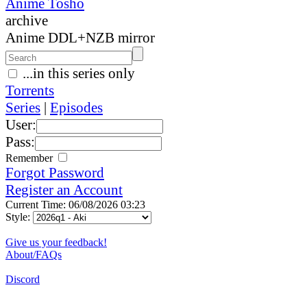
Anime Tosho
archive
Anime DDL+NZB mirror
...in this series only
Torrents
Series
|
Episodes
User:
Pass:
Remember
Forgot Password
Register an Account
Current Time: 06/08/2026 03:23
Style:
Give us your feedback!
About/FAQs
Discord