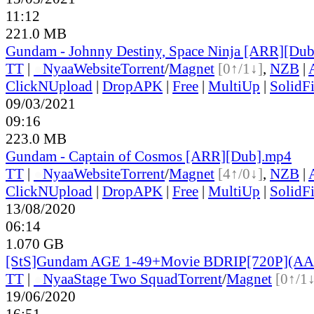
11:12
221.0 MB
Gundam - Johnny Destiny, Space Ninja [ARR][Du
TT
|
●
Nyaa
Website
Torrent
/
Magnet
[0↑/1↓]
,
NZB
|
ClickNUpload
|
DropAPK
|
Free
|
MultiUp
|
SolidFi
09/03/2021
09:16
223.0 MB
Gundam - Captain of Cosmos [ARR][Dub].mp4
TT
|
●
Nyaa
Website
Torrent
/
Magnet
[4↑/0↓]
,
NZB
|
ClickNUpload
|
DropAPK
|
Free
|
MultiUp
|
SolidFi
13/08/2020
06:14
1.070 GB
[StS]Gundam AGE 1-49+Movie BDRIP[720P](AA
TT
|
●
Nyaa
Stage Two Squad
Torrent
/
Magnet
[0↑/1↓
19/06/2020
16:51