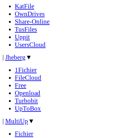
KatFile
OwnDrives
Share-Online
TusFiles
Uppit
UsersCloud
|
Jheberg
▼
1Fichier
FileCloud
Free
Openload
Turbobit
UpToBox
|
MultiUp
▼
Fichier