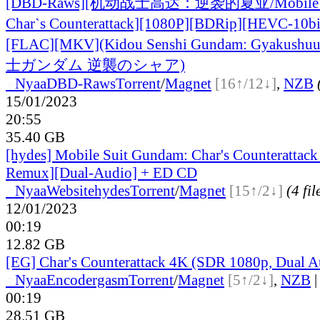
[DBD-Raws][机动战士高达：逆袭的夏亚/Mobile Su
Char`s Counterattack][1080P][BDRip][HEVC-1
[FLA
C][MKV](Kidou Senshi Gundam: Gyakush
士ガンダム 逆襲のシャア)
●
Nyaa
DBD-Raws
Torrent
/
Magnet
[16↑/12↓]
,
NZB
15/01/2023
20:55
35.40 GB
[hydes] Mobile Suit Gundam: Char's Counterattac
Remux][Dual-Audio] + ED CD
●
Nyaa
Website
hydes
Torrent
/
Magnet
[15↑/2↓]
(4 fil
12/01/2023
00:19
12.82 GB
[EG] Char's Counterattack 4K (SDR 1080p, Dual A
●
Nyaa
Encodergasm
Torrent
/
Magnet
[5↑/2↓]
,
NZB
00:19
28.51 GB