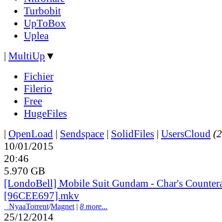
Turbobit
UpToBox
Uplea
|
MultiUp
▼
Fichier
Filerio
Free
HugeFiles
|
OpenLoad
|
Sendspace
|
SolidFiles
|
UsersCloud
(2
10/01/2015
20:46
5.970 GB
[LondoBell] Mobile Suit Gundam - Char's Countera
[96CEE697].mkv
●
Nyaa
Torrent
/
Magnet
|
8 more...
25/12/2014