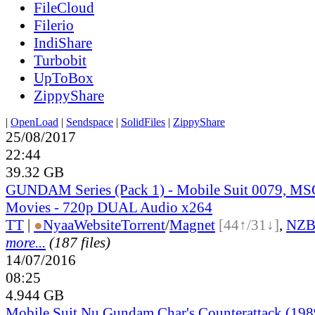
FileCloud
Filerio
IndiShare
Turbobit
UpToBox
ZippyShare
|
OpenLoad
|
Sendspace
|
SolidFiles
|
ZippyShare
25/08/2017
22:44
39.32 GB
GUNDAM Series (Pack 1) - Mobile Suit 0079, MSG
Movies - 720p DUAL Audio x264
TT
|
●
Nyaa
Website
Torrent
/
Magnet
[44↑/31↓]
,
NZ
more...
(187 files)
14/07/2016
08:25
4.944 GB
Mobile Suit Nu Gundam Char's Counterattack (19