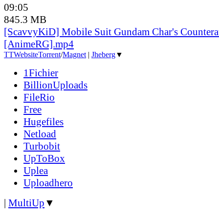
09:05
845.3 MB
[ScavvyKiD] Mobile Suit Gundam Char's Countera
[AnimeRG].mp4
TT
Website
Torrent
/
Magnet
|
Jheberg
▼
1Fichier
BillionUploads
FileRio
Free
Hugefiles
Netload
Turbobit
UpToBox
Uplea
Uploadhero
|
MultiUp
▼