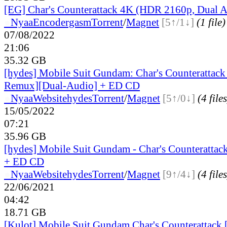
[EG] Char's Counterattack 4K (HDR 2160p, Dual 
●
Nyaa
Encodergasm
Torrent
/
Magnet
[5↑/1↓]
(1 file)
07/08/2022
21:06
35.32 GB
[hydes] Mobile Suit Gundam: Char's Counterattac
Remux][Dual-Audio] + ED CD
●
Nyaa
Website
hydes
Torrent
/
Magnet
[5↑/0↓]
(4 files
15/05/2022
07:21
35.96 GB
[hydes] Mobile Suit Gundam - Char's Counteratta
+ ED CD
●
Nyaa
Website
hydes
Torrent
/
Magnet
[9↑/4↓]
(4 files
22/06/2021
04:42
18.71 GB
[Kulot] Mobile Suit Gundam Char's Counterattack