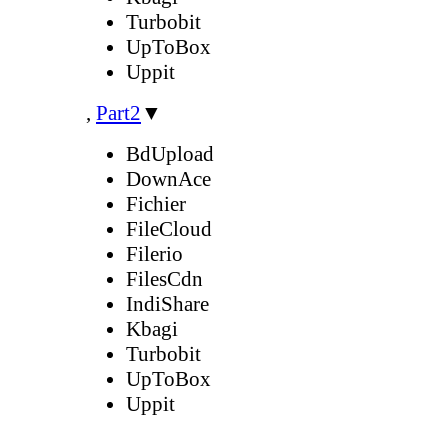
Turbobit
UpToBox
Uppit
,
Part2
▼
BdUpload
DownAce
Fichier
FileCloud
Filerio
FilesCdn
IndiShare
Kbagi
Turbobit
UpToBox
Uppit