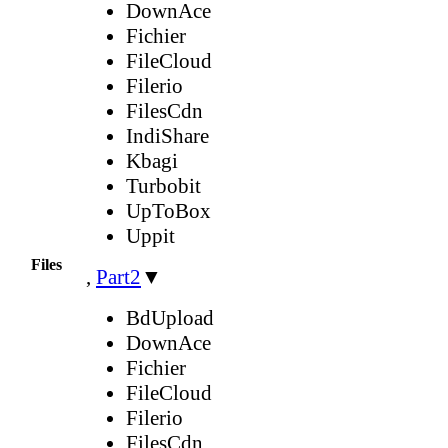
DownAce
Fichier
FileCloud
Filerio
FilesCdn
IndiShare
Kbagi
Turbobit
UpToBox
Uppit
Files
,
Part2
▼
BdUpload
DownAce
Fichier
FileCloud
Filerio
FilesCdn