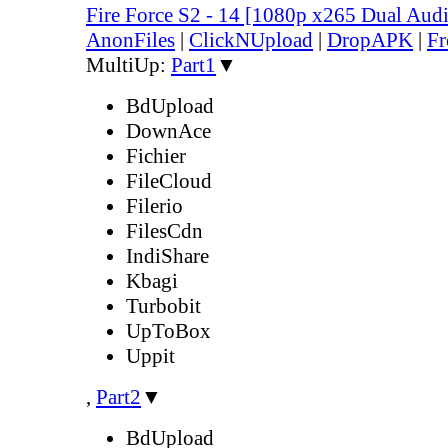
Fire Force S2 - 14 [1080p x265 Dual Au
AnonFiles
|
ClickNUpload
|
DropAPK
|
Fr
MultiUp:
Part1
▼
BdUpload
DownAce
Fichier
FileCloud
Filerio
FilesCdn
IndiShare
Kbagi
Turbobit
UpToBox
Uppit
,
Part2
▼
BdUpload