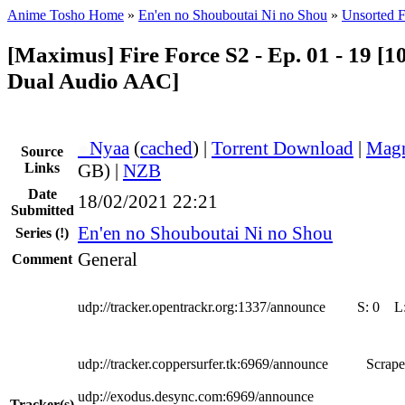
Anime Tosho Home
»
En'en no Shouboutai Ni no Shou
»
Unsorted F
[Maximus] Fire Force S2 - Ep. 01 - 19 [
Dual Audio AAC]
●
Nyaa
(
cached
) |
Torrent Download
|
Magn
Source
Links
GB) |
NZB
Date
18/02/2021 22:21
Submitted
En'en no Shouboutai Ni no Shou
Series
(!)
General
Comment
udp://tracker.opentrackr.org:1337/announce
S:
0
L
udp://tracker.coppersurfer.tk:6969/announce
Scrape
udp://exodus.desync.com:6969/announce
Tracker(s)