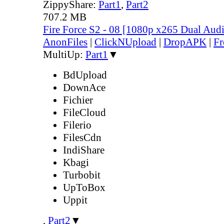
ZippyShare:
Part1
,
Part2
707.2 MB
Fire Force S2 - 08 [1080p x265 Dual Au
AnonFiles
|
ClickNUpload
|
DropAPK
|
Fr
MultiUp:
Part1
▼
BdUpload
DownAce
Fichier
FileCloud
Filerio
FilesCdn
IndiShare
Kbagi
Turbobit
UpToBox
Uppit
,
Part2
▼