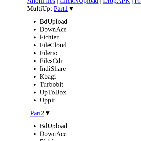
AnonFiles
|
ClickNUpload
|
DropAPK
|
Fr
MultiUp:
Part1
▼
BdUpload
DownAce
Fichier
FileCloud
Filerio
FilesCdn
IndiShare
Kbagi
Turbobit
UpToBox
Uppit
,
Part2
▼
BdUpload
DownAce