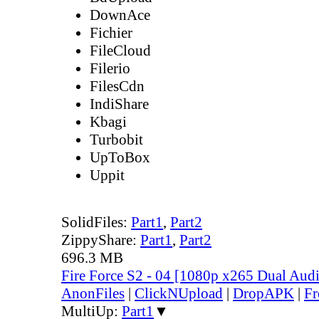
DownAce
Fichier
FileCloud
Filerio
FilesCdn
IndiShare
Kbagi
Turbobit
UpToBox
Uppit
SolidFiles:
Part1
,
Part2
ZippyShare:
Part1
,
Part2
696.3 MB
Fire Force S2 - 04 [1080p x265 Dual Au
AnonFiles
|
ClickNUpload
|
DropAPK
|
Fr
MultiUp:
Part1
▼