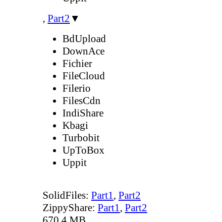
,
Part2
▼
BdUpload
DownAce
Fichier
FileCloud
Filerio
FilesCdn
IndiShare
Kbagi
Turbobit
UpToBox
Uppit
SolidFiles:
Part1
,
Part2
ZippyShare:
Part1
,
Part2
670.4 MB