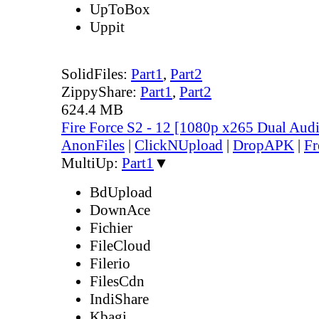
UpToBox
Uppit
SolidFiles:
Part1
,
Part2
ZippyShare:
Part1
,
Part2
624.4 MB
Fire Force S2 - 12 [1080p x265 Dual Au
AnonFiles
|
ClickNUpload
|
DropAPK
|
Fr
MultiUp:
Part1
▼
BdUpload
DownAce
Fichier
FileCloud
Filerio
FilesCdn
IndiShare
Kbagi