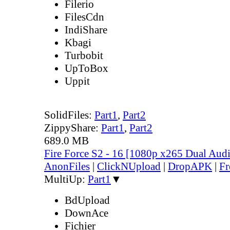
Filerio
FilesCdn
IndiShare
Kbagi
Turbobit
UpToBox
Uppit
SolidFiles:
Part1
,
Part2
ZippyShare:
Part1
,
Part2
689.0 MB
Fire Force S2 - 16 [1080p x265 Dual Au
AnonFiles
|
ClickNUpload
|
DropAPK
|
Fr
MultiUp:
Part1
▼
BdUpload
DownAce
Fichier