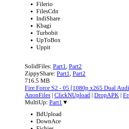
Filerio
FilesCdn
IndiShare
Kbagi
Turbobit
UpToBox
Uppit
SolidFiles:
Part1
,
Part2
ZippyShare:
Part1
,
Part2
716.5 MB
Fire Force S2 - 05 [1080p x265 Dual Au
AnonFiles
|
ClickNUpload
|
DropAPK
|
Fr
MultiUp:
Part1
▼
BdUpload
DownAce
Fichier