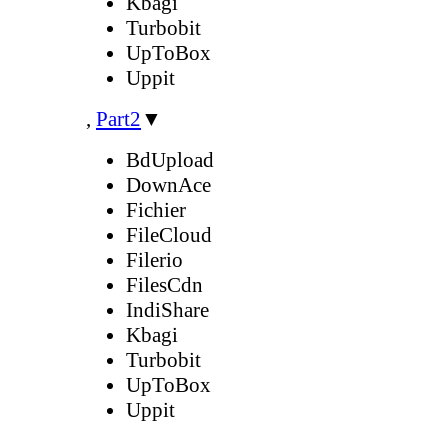
Kbagi
Turbobit
UpToBox
Uppit
,
Part2
▼
BdUpload
DownAce
Fichier
FileCloud
Filerio
FilesCdn
IndiShare
Kbagi
Turbobit
UpToBox
Uppit