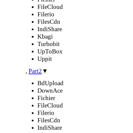
FileCloud
Filerio
FilesCdn
IndiShare
Kbagi
Turbobit
UpToBox
Uppit
,
Part2
▼
BdUpload
DownAce
Fichier
FileCloud
Filerio
FilesCdn
IndiShare