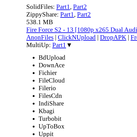
SolidFiles:
Part1
,
Part2
ZippyShare:
Part1
,
Part2
538.1 MB
Fire Force S2 - 13 [1080p x265 Dual Au
AnonFiles
|
ClickNUpload
|
DropAPK
|
Fr
MultiUp:
Part1
▼
BdUpload
DownAce
Fichier
FileCloud
Filerio
FilesCdn
IndiShare
Kbagi
Turbobit
UpToBox
Uppit