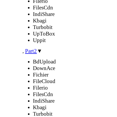
Filerio
FilesCdn
IndiShare
Kbagi
Turbobit
UpToBox
Uppit
,
Part2
▼
BdUpload
DownAce
Fichier
FileCloud
Filerio
FilesCdn
IndiShare
Kbagi
Turbobit