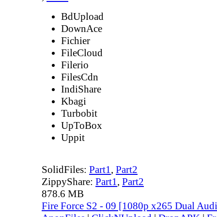
BdUpload
DownAce
Fichier
FileCloud
Filerio
FilesCdn
IndiShare
Kbagi
Turbobit
UpToBox
Uppit
SolidFiles:
Part1
,
Part2
ZippyShare:
Part1
,
Part2
878.6 MB
Fire Force S2 - 09 [1080p x265 Dual Au