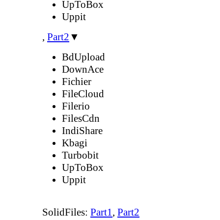
UpToBox
Uppit
,
Part2
▼
BdUpload
DownAce
Fichier
FileCloud
Filerio
FilesCdn
IndiShare
Kbagi
Turbobit
UpToBox
Uppit
SolidFiles:
Part1
,
Part2