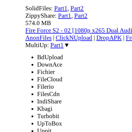
SolidFiles:
Part1
,
Part2
ZippyShare:
Part1
,
Part2
574.0 MB
Fire Force S2 - 02 [1080p x265 Dual Au
AnonFiles
|
ClickNUpload
|
DropAPK
|
Fr
MultiUp:
Part1
▼
BdUpload
DownAce
Fichier
FileCloud
Filerio
FilesCdn
IndiShare
Kbagi
Turbobit
UpToBox
Uppit