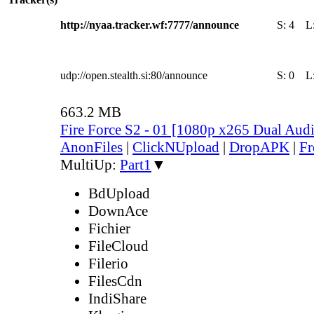
http://nyaa.tracker.wf:7777/announce
S:
4
L
udp://open.stealth.si:80/announce
S:
0
L
663.2 MB
Fire Force S2 - 01 [1080p x265 Dual Au
AnonFiles
|
ClickNUpload
|
DropAPK
|
Fr
MultiUp:
Part1
▼
BdUpload
DownAce
Fichier
FileCloud
Filerio
FilesCdn
IndiShare