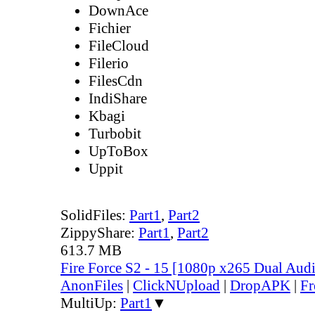
DownAce
Fichier
FileCloud
Filerio
FilesCdn
IndiShare
Kbagi
Turbobit
UpToBox
Uppit
SolidFiles:
Part1
,
Part2
ZippyShare:
Part1
,
Part2
613.7 MB
Fire Force S2 - 15 [1080p x265 Dual Au
AnonFiles
|
ClickNUpload
|
DropAPK
|
Fr
MultiUp:
Part1
▼