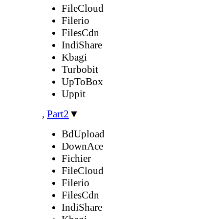
FileCloud
Filerio
FilesCdn
IndiShare
Kbagi
Turbobit
UpToBox
Uppit
,
Part2
▼
BdUpload
DownAce
Fichier
FileCloud
Filerio
FilesCdn
IndiShare