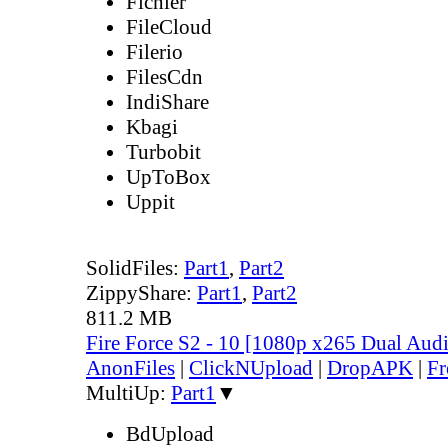
Fichier
FileCloud
Filerio
FilesCdn
IndiShare
Kbagi
Turbobit
UpToBox
Uppit
SolidFiles:
Part1
,
Part2
ZippyShare:
Part1
,
Part2
811.2 MB
Fire Force S2 - 10 [1080p x265 Dual Au
AnonFiles
|
ClickNUpload
|
DropAPK
|
Fr
MultiUp:
Part1
▼
BdUpload