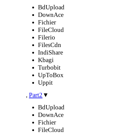
BdUpload
DownAce
Fichier
FileCloud
Filerio
FilesCdn
IndiShare
Kbagi
Turbobit
UpToBox
Uppit
,
Part2
▼
BdUpload
DownAce
Fichier
FileCloud