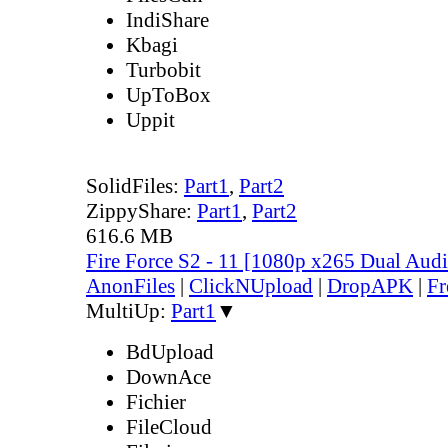
IndiShare
Kbagi
Turbobit
UpToBox
Uppit
SolidFiles:
Part1
,
Part2
ZippyShare:
Part1
,
Part2
616.6 MB
Fire Force S2 - 11 [1080p x265 Dual Au
AnonFiles
|
ClickNUpload
|
DropAPK
|
Fr
MultiUp:
Part1
▼
BdUpload
DownAce
Fichier
FileCloud