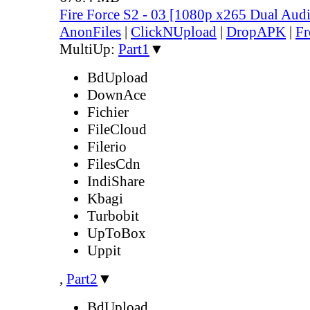
Fire Force S2 - 03 [1080p x265 Dual Au
AnonFiles
|
ClickNUpload
|
DropAPK
|
Fr
MultiUp:
Part1
▼
BdUpload
DownAce
Fichier
FileCloud
Filerio
FilesCdn
IndiShare
Kbagi
Turbobit
UpToBox
Uppit
,
Part2
▼
BdUpload