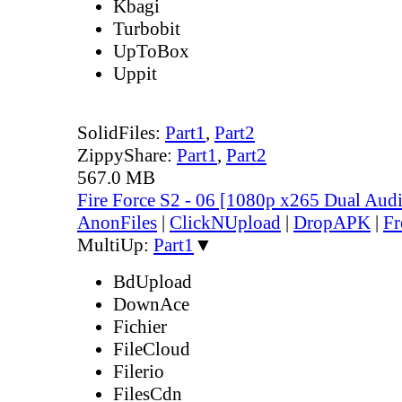
Kbagi
Turbobit
UpToBox
Uppit
SolidFiles:
Part1
,
Part2
ZippyShare:
Part1
,
Part2
567.0 MB
Fire Force S2 - 06 [1080p x265 Dual Au
AnonFiles
|
ClickNUpload
|
DropAPK
|
Fr
MultiUp:
Part1
▼
BdUpload
DownAce
Fichier
FileCloud
Filerio
FilesCdn