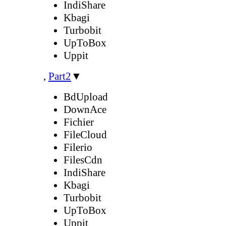
IndiShare
Kbagi
Turbobit
UpToBox
Uppit
,
Part2
▼
BdUpload
DownAce
Fichier
FileCloud
Filerio
FilesCdn
IndiShare
Kbagi
Turbobit
UpToBox
Uppit