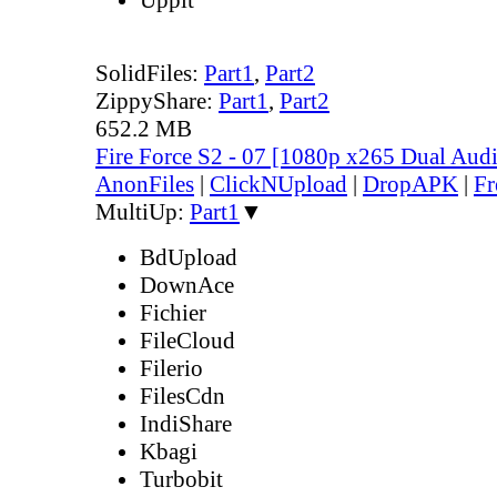
SolidFiles:
Part1
,
Part2
ZippyShare:
Part1
,
Part2
652.2 MB
Fire Force S2 - 07 [1080p x265 Dual Au
AnonFiles
|
ClickNUpload
|
DropAPK
|
Fr
MultiUp:
Part1
▼
BdUpload
DownAce
Fichier
FileCloud
Filerio
FilesCdn
IndiShare
Kbagi
Turbobit