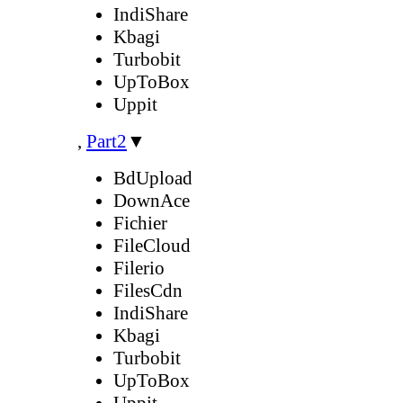
IndiShare
Kbagi
Turbobit
UpToBox
Uppit
,
Part2
▼
BdUpload
DownAce
Fichier
FileCloud
Filerio
FilesCdn
IndiShare
Kbagi
Turbobit
UpToBox
Uppit