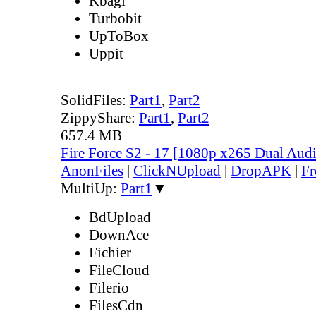
Kbagi
Turbobit
UpToBox
Uppit
SolidFiles:
Part1
,
Part2
ZippyShare:
Part1
,
Part2
657.4 MB
Fire Force S2 - 17 [1080p x265 Dual Au
AnonFiles
|
ClickNUpload
|
DropAPK
|
Fr
MultiUp:
Part1
▼
BdUpload
DownAce
Fichier
FileCloud
Filerio
FilesCdn