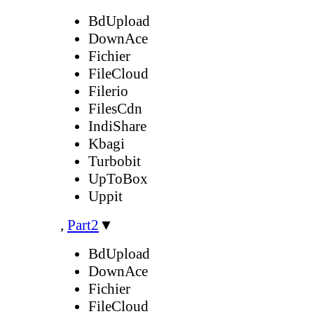
BdUpload
DownAce
Fichier
FileCloud
Filerio
FilesCdn
IndiShare
Kbagi
Turbobit
UpToBox
Uppit
,
Part2
▼
BdUpload
DownAce
Fichier
FileCloud