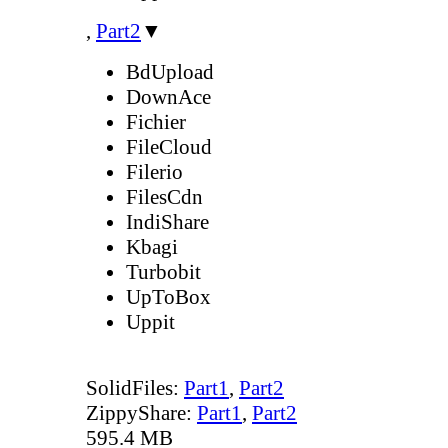
,
Part2
▼
BdUpload
DownAce
Fichier
FileCloud
Filerio
FilesCdn
IndiShare
Kbagi
Turbobit
UpToBox
Uppit
SolidFiles:
Part1
,
Part2
ZippyShare:
Part1
,
Part2
595.4 MB