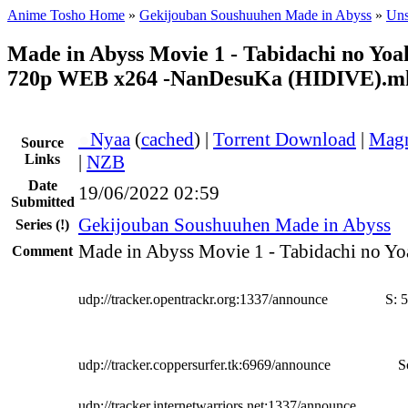
Anime Tosho Home
»
Gekijouban Soushuuhen Made in Abyss
»
Uns
Made in Abyss Movie 1 - Tabidachi no Yo
720p WEB x264 -NanDesuKa (HIDIVE).m
●
Nyaa
(
cached
) |
Torrent Download
|
Magn
Source
Links
|
NZB
Date
19/06/2022 02:59
Submitted
Gekijouban Soushuuhen Made in Abyss
Series
(!)
Made in Abyss Movie 1 - Tabidachi no Yo
Comment
udp://tracker.opentrackr.org:1337/announce
S:
5
udp://tracker.coppersurfer.tk:6969/announce
S
udp://tracker.internetwarriors.net:1337/announce