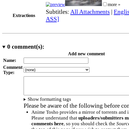
more »
Subtitles:
All Attachments
|
Engli
Extractions
ASS]
0
comment(s):
Add new comment
Name:
Comment
Type:
Show formatting tags
Please be aware of the following before c
Anime Tosho provides a mirror of torrents and i
Please understand that
uploaders/submitters m
comments here
, so you should check the
Sourc