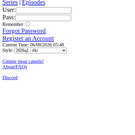
Series
|
Episodes
User:
Pass:
Remember
Forgot Password
Register an Account
Current Time: 06/08/2026 05:48
Style:
Gimme moar catgirls!
About/FAQs
Discord