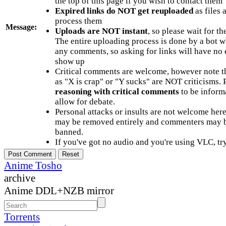
the top of this page if you wish to contact them
Expired links do NOT get reuploaded
as files 
process them
Message:
Uploads are NOT instant
, so please wait for t
The entire uploading process is done by a bot 
any comments, so asking for links will have no 
show up
Critical comments are welcome, however note t
as "X is crap" or "Y sucks" are NOT criticisms.
reasoning with critical comments
to be informa
allow for debate.
Personal attacks or insults are not welcome he
may be removed entirely and commenters may b
banned.
If you've got no audio and you're using VLC, try
Anime Tosho
archive
Anime DDL+NZB mirror
Torrents