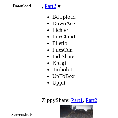
,
Part2
▼
Download
BdUpload
DownAce
Fichier
FileCloud
Filerio
FilesCdn
IndiShare
Kbagi
Turbobit
UpToBox
Uppit
ZippyShare:
Part1
,
Part2
Screenshots