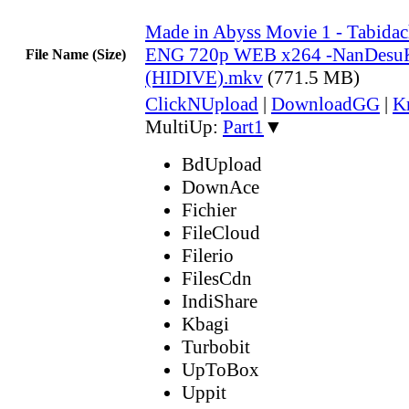
Made in Abyss Movie 1 - Tabidac
ENG 720p WEB x264 -NanDesu
File Name (Size)
(HIDIVE).mkv
(771.5 MB)
ClickNUpload
|
DownloadGG
|
K
MultiUp:
Part1
▼
BdUpload
DownAce
Fichier
FileCloud
Filerio
FilesCdn
IndiShare
Kbagi
Turbobit
UpToBox
Uppit