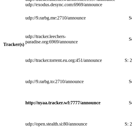
udp://exodus.desync.com:6969/announce
udp://9.rarbg.me:2710/announce
S
udp://tracker.leechers-
S
paradise.org:6969/announce
Tracker(s)
udp://tracker.torrent.eu.org:451/announce
S:
2
udp://9.rarbg.to:2710/announce
S
http://nyaa.tracker.wf:7777/announce
S
udp://open.stealth.si:80/announce
S:
2