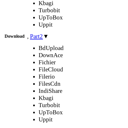
Kbagi
Turbobit
UpToBox
Uppit
,
Part2
▼
Download
BdUpload
DownAce
Fichier
FileCloud
Filerio
FilesCdn
IndiShare
Kbagi
Turbobit
UpToBox
Uppit