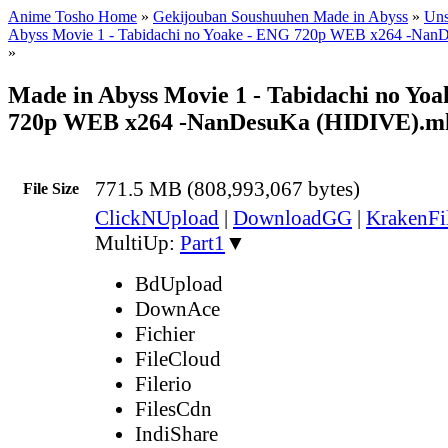
Anime Tosho Home
»
Gekijouban Soushuuhen Made in Abyss
»
Uns
Abyss Movie 1 - Tabidachi no Yoake - ENG 720p WEB x264 -Na
»
Made in Abyss Movie 1 - Tabidachi no Yo
720p WEB x264 -NanDesuKa (HIDIVE).m
771.5 MB (808,993,067 bytes)
File Size
ClickNUpload
|
DownloadGG
|
KrakenFi
MultiUp:
Part1
▼
BdUpload
DownAce
Fichier
FileCloud
Filerio
FilesCdn
IndiShare