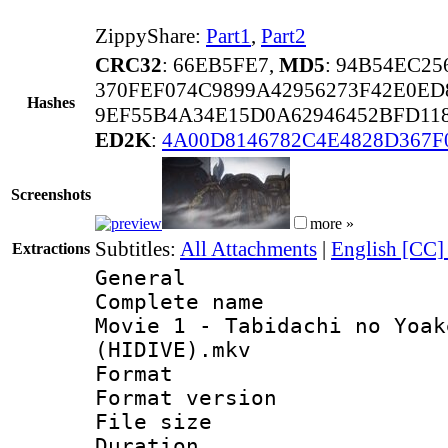
ZippyShare:
Part1
,
Part2
CRC32
: 66EB5FE7,
MD5
: 94B54EC2
370FEF074C9899A42956273F42E0ED
Hashes
9EF55B4A34E15D0A62946452BFD11
ED2K
:
4A00D8146782C4E4828D367F
Screenshots
more »
Subtitles:
All Attachments
|
English [CC]
Extractions
General
Complete name 
Movie 1 - Tabidachi no Yoak
(HIDIVE).mkv
Format : 
Format versio
File size 
Duration :