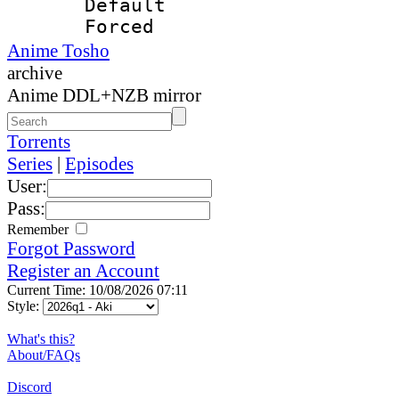
Default
Forced
Anime Tosho
archive
Anime DDL+NZB mirror
Torrents
Series
|
Episodes
User:
Pass:
Remember
Forgot Password
Register an Account
Current Time: 10/08/2026 07:11
Style:
What's this?
About/FAQs
Discord