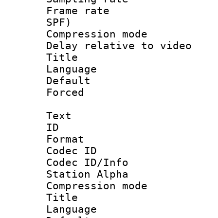
Frame rate : 
SPF)
Compression m
Delay relative to
Title : 
Language 
Default
Forced
Text
ID 
Format 
Codec ID :
Codec ID/Info
Station Alpha
Compression mo
Title : E
Language 