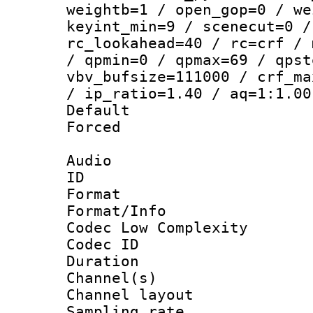
weightb=1 / open_gop=0 / we
keyint_min=9 / scenecut=0 /
rc_lookahead=40 / rc=crf / 
/ qpmin=0 / qpmax=69 / qpst
vbv_bufsize=111000 / crf_ma
/ ip_ratio=1.40 / aq=1:1.00
Default
Forced
Audio
ID 
Format :
Format/Info :
Codec Low Complexity
Codec ID 
Duration :
Channel(s) 
Channel lay
Sampling rat