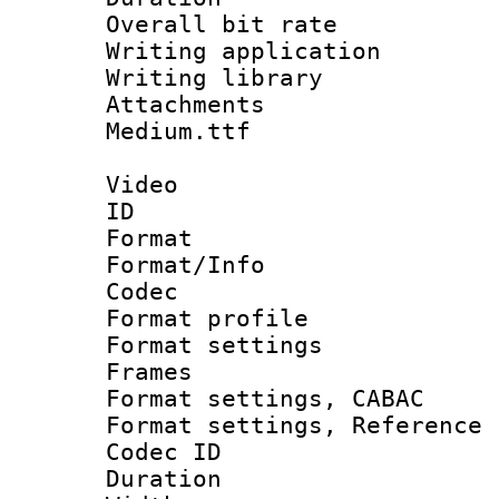
Overall bit ra
Writing applica
Writing libra
Attachments 
Medium.ttf
Video
ID 
Format 
Format/Info :
Codec
Format profil
Format settings
Frames
Format settings,
Format settings, Refere
Codec ID : V
Duration :