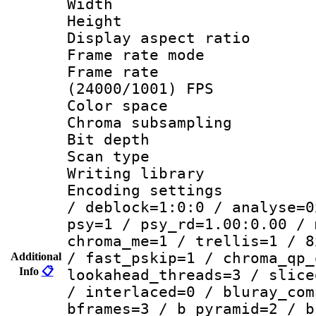
Width : 1
Height : 
Display aspect 
Frame rate mo
Frame rate
(24000/1001) FPS
Color spac
Chroma subsamp
Bit depth
Scan type :
Writing library
Encoding setting
/ deblock=1:0:0 / analyse=0
psy=1 / psy_rd=1.00:0.00 / 
chroma_me=1 / trellis=1 / 8
/ fast_pskip=1 / chroma_qp_
Additional
Info
📋
lookahead_threads=3 / slice
/ interlaced=0 / bluray_com
bframes=3 / b_pyramid=2 / b