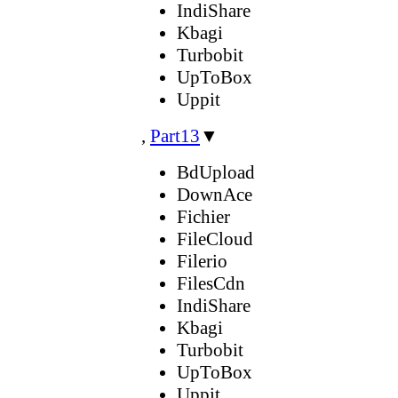
IndiShare
Kbagi
Turbobit
UpToBox
Uppit
,
Part13
▼
BdUpload
DownAce
Fichier
FileCloud
Filerio
FilesCdn
IndiShare
Kbagi
Turbobit
UpToBox
Uppit