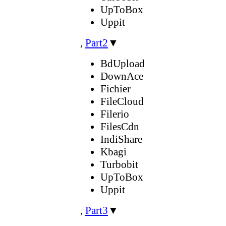
UpToBox
Uppit
,
Part2
▼
BdUpload
DownAce
Fichier
FileCloud
Filerio
FilesCdn
IndiShare
Kbagi
Turbobit
UpToBox
Uppit
,
Part3
▼