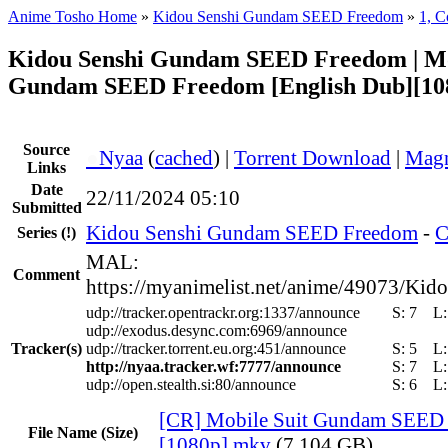
Anime Tosho Home
»
Kidou Senshi Gundam SEED Freedom
»
1, C
Kidou Senshi Gundam SEED Freedom | Mo
Gundam SEED Freedom [English Dub][10
Source
●
Nyaa
(
cached
) |
Torrent Download
|
Magn
Links
Date
22/11/2024 05:10
Submitted
Kidou Senshi Gundam SEED Freedom
-
C
Series
(!)
MAL:
Comment
https://myanimelist.net/anime/49073/
udp://tracker.opentrackr.org:1337/announce
S:
7
L
udp://exodus.desync.com:6969/announce
Tracker(s)
udp://tracker.torrent.eu.org:451/announce
S:
5
L
http://nyaa.tracker.wf:7777/announce
S:
7
L
udp://open.stealth.si:80/announce
S:
6
L
[CR] Mobile Suit Gundam SEED
File Name (Size)
[1080p].mkv
(7.104 GB)