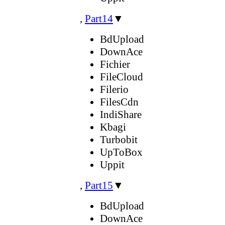
,
Part14
▼
BdUpload
DownAce
Fichier
FileCloud
Filerio
FilesCdn
IndiShare
Kbagi
Turbobit
UpToBox
Uppit
,
Part15
▼
BdUpload
DownAce