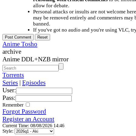
allow for debate.
Personal attacks or insults are not welcome he
may be removed entirely and commenters may b
banned.
If you've got no audio and you're using VLC, try
Anime Tosho
archive
Anime DDL+NZB mirror
Torrents
Series
|
Episodes
User:
Pass:
Remember
Forgot Password
Register an Account
Current Time: 08/08/2026 14:46
Style: