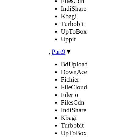
FilesCdn
IndiShare
Kbagi
Turbobit
UpToBox
Uppit
,
Part9
▼
BdUpload
DownAce
Fichier
FileCloud
Filerio
FilesCdn
IndiShare
Kbagi
Turbobit
UpToBox