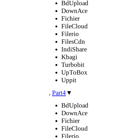
BdUpload
DownAce
Fichier
FileCloud
Filerio
FilesCdn
IndiShare
Kbagi
Turbobit
UpToBox
Uppit
,
Part4
▼
BdUpload
DownAce
Fichier
FileCloud
Filerio