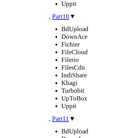
Uppit
,
Part10
▼
BdUpload
DownAce
Fichier
FileCloud
Filerio
FilesCdn
IndiShare
Kbagi
Turbobit
UpToBox
Uppit
,
Part11
▼
BdUpload