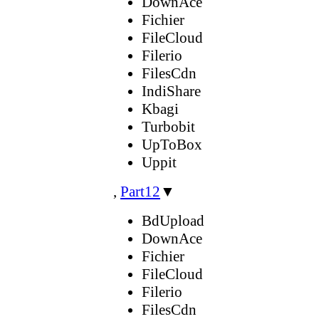
DownAce
Fichier
FileCloud
Filerio
FilesCdn
IndiShare
Kbagi
Turbobit
UpToBox
Uppit
,
Part12
▼
BdUpload
DownAce
Fichier
FileCloud
Filerio
FilesCdn