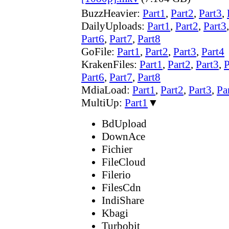
BuzzHeavier:
Part1
,
Part2
,
Part3
,
DailyUploads:
Part1
,
Part2
,
Part3
Part6
,
Part7
,
Part8
GoFile:
Part1
,
Part2
,
Part3
,
Part4
KrakenFiles:
Part1
,
Part2
,
Part3
,
P
Part6
,
Part7
,
Part8
MdiaLoad:
Part1
,
Part2
,
Part3
,
Pa
MultiUp:
Part1
▼
BdUpload
DownAce
Fichier
FileCloud
Filerio
FilesCdn
IndiShare
Kbagi
Turbobit