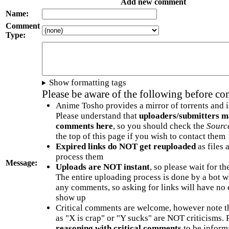
Add new comment
Name:
Comment
Type:
Show formatting tags
Please be aware of the following before c
Anime Tosho provides a mirror of torrents and i
Please understand that
uploaders/submitters m
comments here
, so you should check the
Sourc
the top of this page if you wish to contact them
Expired links do NOT get reuploaded
as files 
process them
Message:
Uploads are NOT instant
, so please wait for t
The entire uploading process is done by a bot 
any comments, so asking for links will have no 
show up
Critical comments are welcome, however note t
as "X is crap" or "Y sucks" are NOT criticisms.
reasoning with critical comments
to be informa