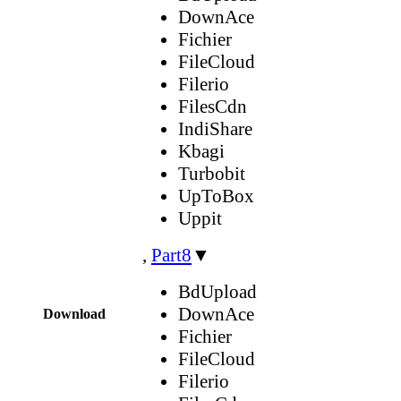
DownAce
Fichier
FileCloud
Filerio
FilesCdn
IndiShare
Kbagi
Turbobit
UpToBox
Uppit
,
Part8
▼
BdUpload
DownAce
Download
Fichier
FileCloud
Filerio