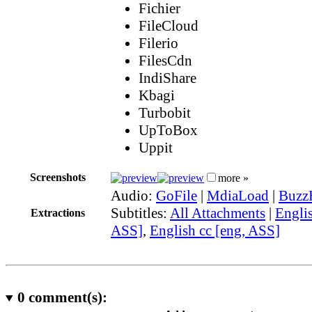
Fichier
FileCloud
Filerio
FilesCdn
IndiShare
Kbagi
Turbobit
UpToBox
Uppit
Screenshots
more »
Audio:
GoFile
|
MdiaLoad
|
Buzz
Subtitles:
All Attachments
|
Englis
Extractions
ASS]
,
English cc [eng, ASS]
0
comment(s):