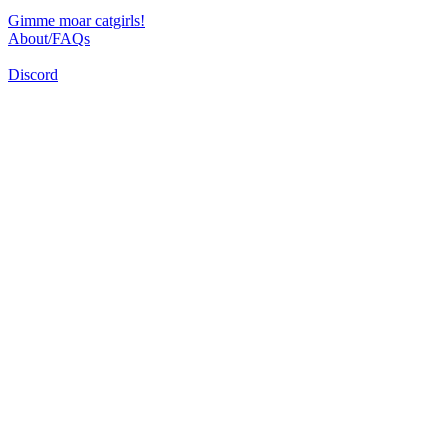
Gimme moar catgirls!
About/FAQs
Discord