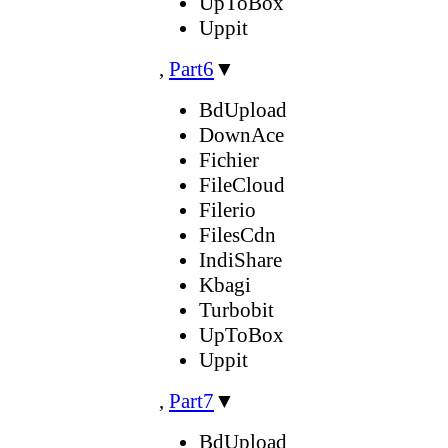
UpToBox
Uppit
,
Part6
▼
BdUpload
DownAce
Fichier
FileCloud
Filerio
FilesCdn
IndiShare
Kbagi
Turbobit
UpToBox
Uppit
,
Part7
▼
BdUpload