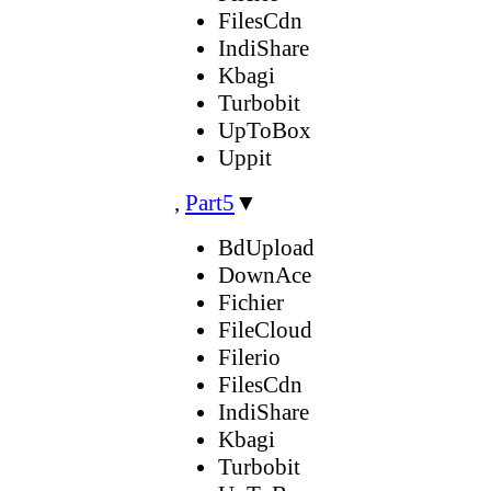
FilesCdn
IndiShare
Kbagi
Turbobit
UpToBox
Uppit
,
Part5
▼
BdUpload
DownAce
Fichier
FileCloud
Filerio
FilesCdn
IndiShare
Kbagi
Turbobit