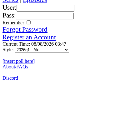
User:
Pass:
Remember
Forgot Password
Register an Account
Current Time: 08/08/2026 03:47
Style:
[insert poll here]
About/FAQs
Discord