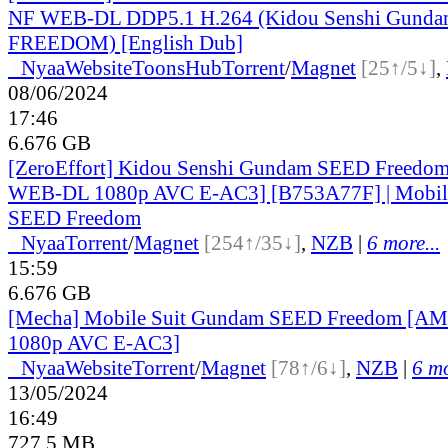
NF WEB-DL DDP5.1 H.264 (Kidou Senshi Gund
FREEDOM) [English Dub]
●
Nyaa
Website
ToonsHub
Torrent
/
Magnet
[25↑/5↓]
,
08/06/2024
17:46
6.676 GB
[ZeroEffort] Kidou Senshi Gundam SEED Freed
WEB-DL 1080p AVC E-AC3] [B753A77F] | Mobil
SEED Freedom
●
Nyaa
Torrent
/
Magnet
[254↑/35↓]
,
NZB
|
6 more...
15:59
6.676 GB
[Mecha] Mobile Suit Gundam SEED Freedom [
1080p AVC E-AC3]
●
Nyaa
Website
Torrent
/
Magnet
[78↑/6↓]
,
NZB
|
6 mo
13/05/2024
16:49
727.5 MB