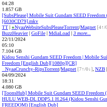
04:28
1.857 GB
[SubsPlease] Mobile Suit Gundam SEED Freedom 
[6030CD79].mkv
TT
|
●
Nyaa
Website
SubsPlease
Torrent
/
Magnet
[4↑/
BuzzHeavier
|
GoFile
|
MdiaLoad
|
3 more...
22/11/2024
05:10
7.104 GB
Kidou Senshi Gundam SEED Freedom | Mobile S
Freedom [English Dub][1080p][CR]
●
Nyaa
Crunchy-Rips
Torrent
/
Magnet
[7↑/0↓]
,
NZB
04/09/2024
18:31
4.080 GB
[ToonsHub] Mobile Suit Gundam SEED Freedom (
HULU WEB-DL DDP5.1 H.264 (Kidou Senshi G
FREEDOM) [English Dub]