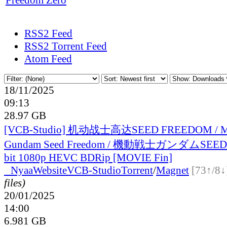
RSS2 Feed
RSS2 Torrent Feed
Atom Feed
18/11/2025
09:13
28.97 GB
[VCB-Studio] 机动战士高达SEED FREEDOM / Mob
Gundam Seed Freedom / 機動戦士ガンダムSEED
bit 1080p HEVC BDRip [MOVIE Fin]
●
Nyaa
Website
VCB-Studio
Torrent
/
Magnet
[73↑/8↓
files)
20/01/2025
14:00
6.981 GB