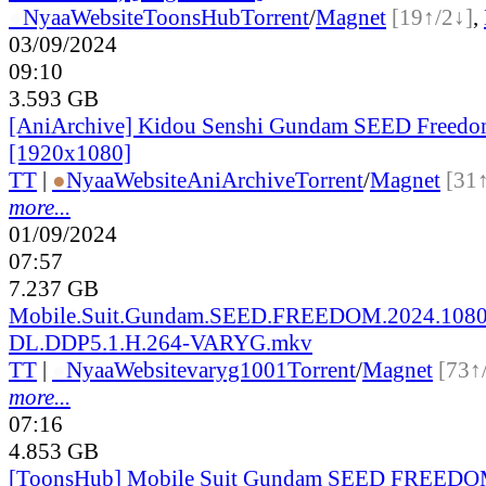
●
Nyaa
Website
ToonsHub
Torrent
/
Magnet
[19↑/2↓]
,
03/09/2024
09:10
3.593 GB
[AniArchive] Kidou Senshi Gundam SEED Freed
[1920x1080]
TT
|
●
Nyaa
Website
AniArchive
Torrent
/
Magnet
[31
more...
01/09/2024
07:57
7.237 GB
Mobile.Suit.Gundam.SEED.FREEDOM.2024.10
DL.DDP5.1.H.264-VARYG.mkv
TT
|
●
Nyaa
Website
varyg1001
Torrent
/
Magnet
[73↑
more...
07:16
4.853 GB
[ToonsHub] Mobile Suit Gundam SEED FREEDOM