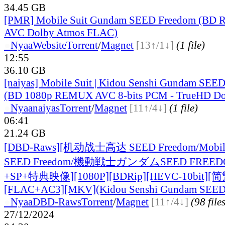
34.45 GB
[PMR] Mobile Suit Gundam SEED Freedom (BD 
AVC Dolby Atmos FLAC)
●
Nyaa
Website
Torrent
/
Magnet
[13↑/1↓]
(1 file)
12:55
36.10 GB
[naiyas] Mobile Suit | Kidou Senshi Gundam S
(BD 1080p REMUX AVC 8-bits PCM - TrueHD Do
●
Nyaa
naiyas
Torrent
/
Magnet
[11↑/4↓]
(1 file)
06:41
21.24 GB
[DBD-Raws][机动战士高达 SEED Freedom/Mobile
SEED Freedom/機動戦士ガンダムSEED FREE
+SP+特典映像][1080P][BDRip][HEVC-10bit][
[FLAC+AC3][MKV](Kidou Senshi Gundam SEED
●
Nyaa
DBD-Raws
Torrent
/
Magnet
[11↑/4↓]
(98 file
27/12/2024