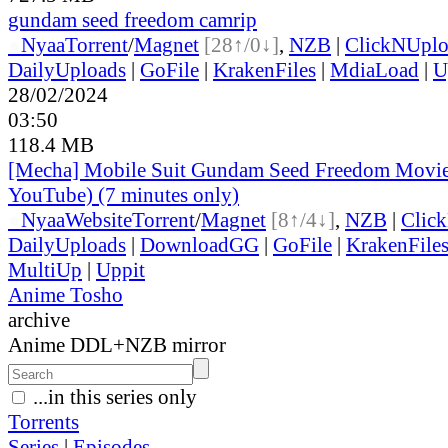
gundam seed freedom camrip
●
Nyaa
Torrent
/
Magnet
[28↑/0↓]
,
NZB
|
ClickNUpl
DailyUploads
|
GoFile
|
KrakenFiles
|
MdiaLoad
|
U
28/02/2024
03:50
118.4 MB
[Mecha] Mobile Suit Gundam Seed Freedom Movi
YouTube) (7 minutes only)
●
Nyaa
Website
Torrent
/
Magnet
[8↑/4↓]
,
NZB
|
Clic
DailyUploads
|
DownloadGG
|
GoFile
|
KrakenFile
MultiUp
|
Uppit
Anime Tosho
archive
Anime DDL+NZB mirror
...in this series only
Torrents
Series
|
Episodes