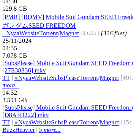
04:30
129.8 GB
[PMR] [BDMV] Mobile Suit Gundam SEED Fr
ガンダムSEED FREEDOM
●
Nyaa
Website
Torrent
/
Magnet
[4↑/4↓]
(326 files)
25/11/2024
04:35
7.078 GB
[SubsPlease] Mobile Suit Gundam SEED Freedom 
[27E38836].mkv
TT
|
●
Nyaa
Website
SubsPlease
Torrent
/
Magnet
[49↑
more...
04:32
3.591 GB
[SubsPlease] Mobile Suit Gundam SEED Freedom 
[D8A3D222].mkv
TT
|
●
Nyaa
Website
SubsPlease
Torrent
/
Magnet
[15↑
BuzzHeavier
|
5 more...