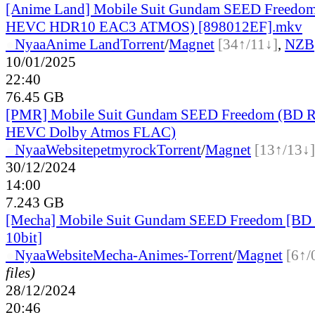
[Anime Land] Mobile Suit Gundam SEED Freedo
HEVC HDR10 EAC3 ATMOS) [898012EF].mkv
●
Nyaa
Anime Land
Torrent
/
Magnet
[34↑/11↓]
,
NZB
10/01/2025
22:40
76.45 GB
[PMR] Mobile Suit Gundam SEED Freedom (BD 
HEVC Dolby Atmos FLAC)
●
Nyaa
Website
petmyrock
Torrent
/
Magnet
[13↑/13↓]
30/12/2024
14:00
7.243 GB
[Mecha] Mobile Suit Gundam SEED Freedom [B
10bit]
●
Nyaa
Website
Mecha-Animes-
Torrent
/
Magnet
[6↑/
files)
28/12/2024
20:46