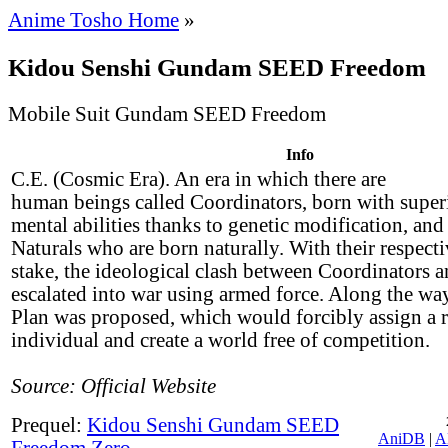
Anime Tosho Home
»
Kidou Senshi Gundam SEED Freedom
Mobile Suit Gundam SEED Freedom
Info
C.E. (Cosmic Era). An era in which there are
human beings called Coordinators, born with super
mental abilities thanks to genetic modification, an
Naturals who are born naturally. With their respecti
stake, the ideological clash between Coordinators a
escalated into war using armed force. Along the way
Plan was proposed, which would forcibly assign a r
individual and create a world free of competition.
Source: Official Website
Prequel:
Kidou Senshi Gundam SEED
AniDB
|
A
Freedom Zero