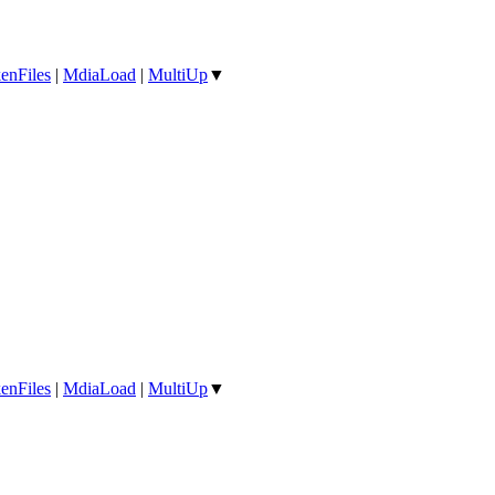
enFiles
|
MdiaLoad
|
MultiUp
▼
enFiles
|
MdiaLoad
|
MultiUp
▼