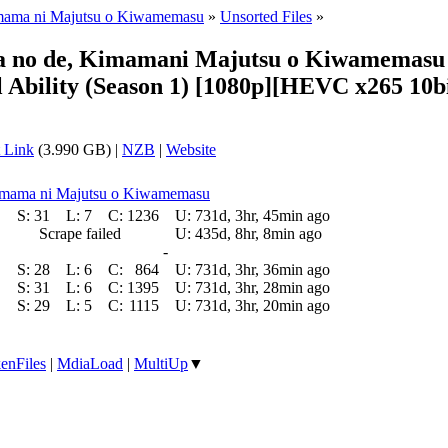
Kimama ni Majutsu o Kiwamemasu
»
Unsorted Files
»
ta no de, Kimamani Majutsu o Kiwamemasu (
Ability (Season 1) [1080p][HEVC x265 10bi
 Link
(3.990 GB) |
NZB
|
Website
 Kimama ni Majutsu o Kiwamemasu
S:
31
L:
7
C:
1236
U:
731d, 3hr, 45min ago
Scrape failed
U:
435d, 8hr, 8min ago
-
S:
28
L:
6
C:
864
U:
731d, 3hr, 36min ago
S:
31
L:
6
C:
1395
U:
731d, 3hr, 28min ago
S:
29
L:
5
C:
1115
U:
731d, 3hr, 20min ago
enFiles
|
MdiaLoad
|
MultiUp
▼