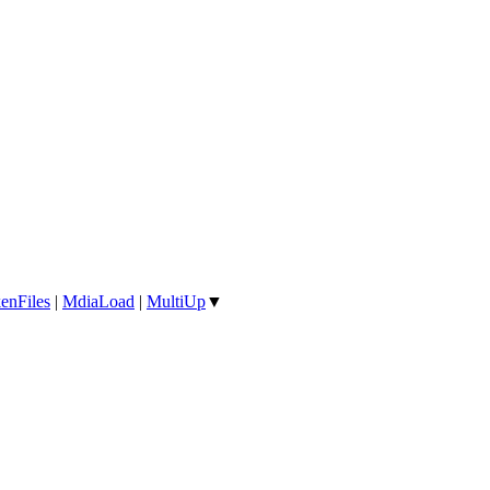
enFiles
|
MdiaLoad
|
MultiUp
▼