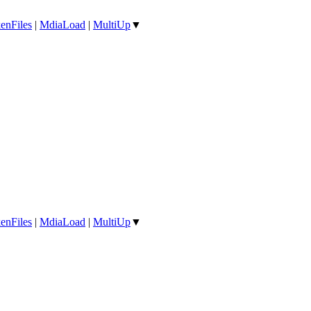
enFiles
|
MdiaLoad
|
MultiUp
▼
enFiles
|
MdiaLoad
|
MultiUp
▼