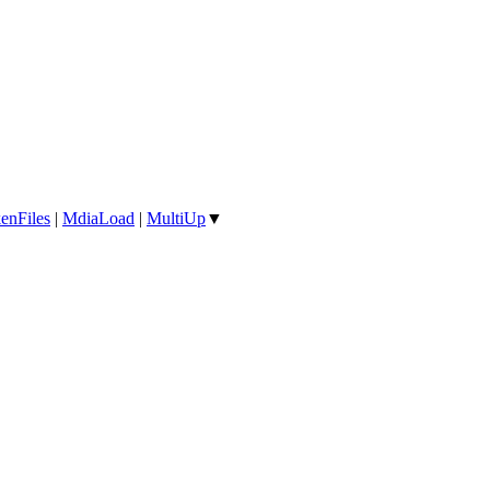
enFiles
|
MdiaLoad
|
MultiUp
▼