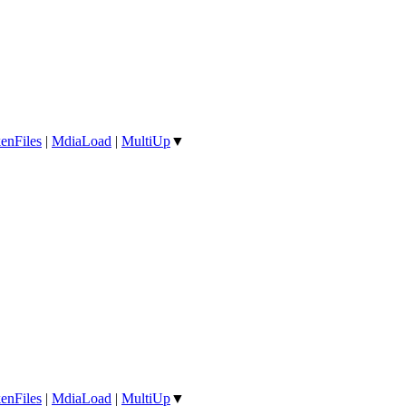
enFiles
|
MdiaLoad
|
MultiUp
▼
enFiles
|
MdiaLoad
|
MultiUp
▼