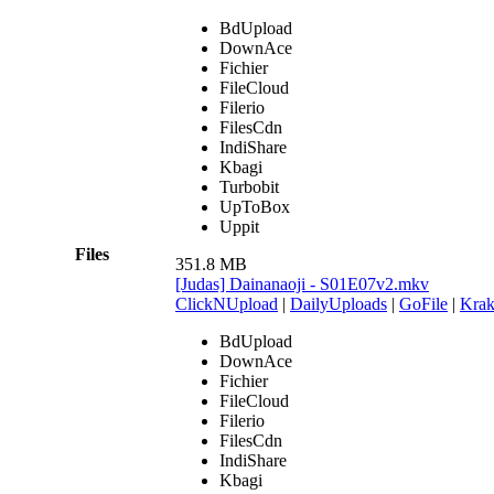
BdUpload
DownAce
Fichier
FileCloud
Filerio
FilesCdn
IndiShare
Kbagi
Turbobit
UpToBox
Uppit
Files
351.8 MB
[Judas] Dainanaoji - S01E07v2.mkv
ClickNUpload
|
DailyUploads
|
GoFile
|
Krak
BdUpload
DownAce
Fichier
FileCloud
Filerio
FilesCdn
IndiShare
Kbagi