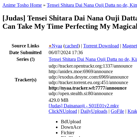
Anime Tosho Home
»
Tensei Shitara Dai Nana Ouji Datta no de, 
[Judas] Tensei Shitara Dai Nana Ouji Dat
Can Take My Time Perfecting My Magical 
Source Links
●
Nyaa
(
cached
) |
Torrent Download
|
Magnet
Date Submitted
06/07/2024 17:36
Series
(!)
Tensei Shitara Dai Nana Ouji Datta no de,
udp://tracker.opentrackr.org:1337/announce
http://anidex.moe:6969/announce
udp://exodus.desync.com:6969/announce
Tracker(s)
udp://tracker.torrent.eu.org:451/announce
http://nyaa.tracker.wf:7777/announce
udp://open.stealth.si:80/announce
429.0 MB
[Judas] Dainanaoji - S01E01v2.mkv
ClickNUpload
|
DailyUploads
|
GoFile
|
Krak
BdUpload
DownAce
Fichier