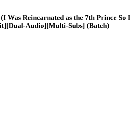
I Was Reincarnated as the 7th Prince So I
t][Dual-Audio][Multi-Subs] (Batch)