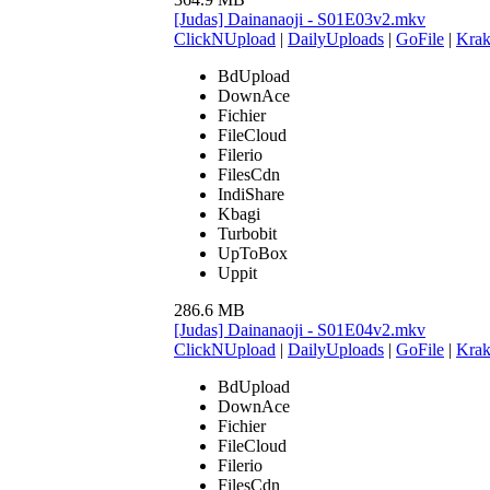
[Judas] Dainanaoji - S01E03v2.mkv
ClickNUpload
|
DailyUploads
|
GoFile
|
Krak
BdUpload
DownAce
Fichier
FileCloud
Filerio
FilesCdn
IndiShare
Kbagi
Turbobit
UpToBox
Uppit
286.6 MB
[Judas] Dainanaoji - S01E04v2.mkv
ClickNUpload
|
DailyUploads
|
GoFile
|
Krak
BdUpload
DownAce
Fichier
FileCloud
Filerio
FilesCdn