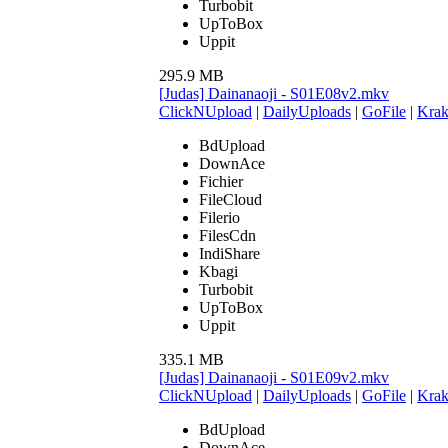
Turbobit
UpToBox
Uppit
295.9 MB
[Judas] Dainanaoji - S01E08v2.mkv
ClickNUpload
|
DailyUploads
|
GoFile
|
Krak
BdUpload
DownAce
Fichier
FileCloud
Filerio
FilesCdn
IndiShare
Kbagi
Turbobit
UpToBox
Uppit
335.1 MB
[Judas] Dainanaoji - S01E09v2.mkv
ClickNUpload
|
DailyUploads
|
GoFile
|
Krak
BdUpload
DownAce