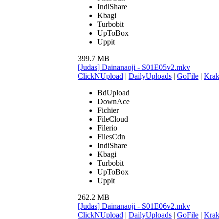
IndiShare
Kbagi
Turbobit
UpToBox
Uppit
399.7 MB
[Judas] Dainanaoji - S01E05v2.mkv
ClickNUpload
|
DailyUploads
|
GoFile
|
Krak
BdUpload
DownAce
Fichier
FileCloud
Filerio
FilesCdn
IndiShare
Kbagi
Turbobit
UpToBox
Uppit
262.2 MB
[Judas] Dainanaoji - S01E06v2.mkv
ClickNUpload
|
DailyUploads
|
GoFile
|
Krak