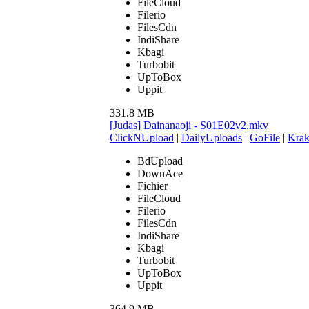
FileCloud
Filerio
FilesCdn
IndiShare
Kbagi
Turbobit
UpToBox
Uppit
331.8 MB
[Judas] Dainanaoji - S01E02v2.mkv
ClickNUpload
|
DailyUploads
|
GoFile
|
Krak
BdUpload
DownAce
Fichier
FileCloud
Filerio
FilesCdn
IndiShare
Kbagi
Turbobit
UpToBox
Uppit
364.9 MB