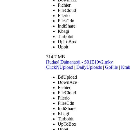
Fichier
FileCloud
Filerio
FilesCdn
IndiShare
Kbagi
Turbobit
UpToBox
Uppit
314.7 MB
[Judas] Dainanaoji - S01E10v2.mkv
ClickNUpload
|
DailyUploads
|
GoFile
|
Krak
BdUpload
DownAce
Fichier
FileCloud
Filerio
FilesCdn
IndiShare
Kbagi
Turbobit
UpToBox
Uppit