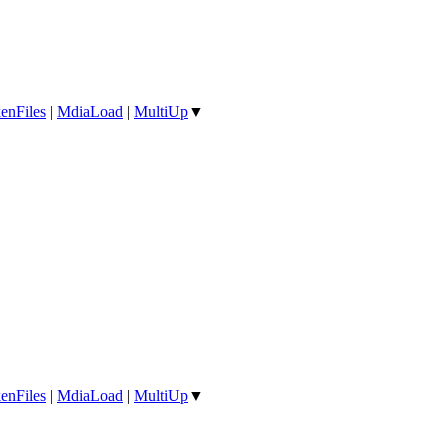
enFiles
|
MdiaLoad
|
MultiUp
▼
enFiles
|
MdiaLoad
|
MultiUp
▼