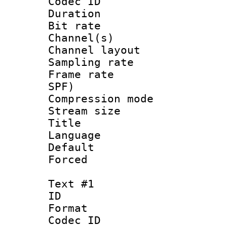
Codec ID 
Duration : 
Bit rate :
Channel(s) 
Channel lay
Sampling rat
Frame rate : 
SPF)
Compression m
Stream size :
Title : 
Language 
Default
Forced
Text #1
ID 
Format 
Codec ID :