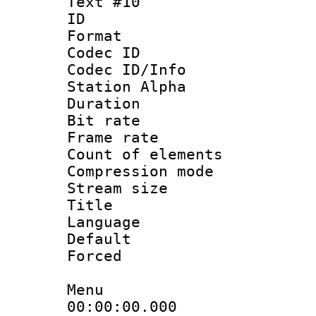
Text #10
ID :
Format 
Codec ID :
Codec ID/Info
Station Alpha
Duration : 
Bit rate 
Frame rate 
Count of elem
Compression mo
Stream size :
Title :
Language 
Default
Forced
Menu
00:00:00.000