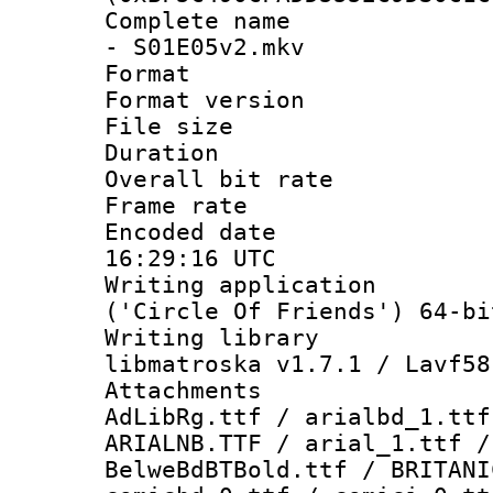
Complete name :
- S01E05v2.mkv
Format : 
Format versio
File size 
Duration : 
Overall bit ra
Frame rate 
Encoded date
16:29:16 UTC
Writing applicati
('Circle Of Friends') 64-bi
Writing library
libmatroska v1.7.1 / Lavf58
Attachments :
AdLibRg.ttf / arialbd_1.ttf
ARIALNB.TTF / arial_1.ttf /
BelweBdBTBold.ttf / BRITANI