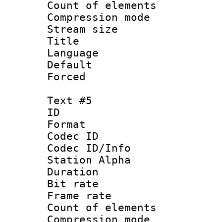
Count of elem
Compression mo
Stream size :
Title :
Language 
Default
Forced
Text #5
ID 
Format 
Codec ID :
Codec ID/Info
Station Alpha
Duration : 
Bit rate 
Frame rate 
Count of elem
Compression mo