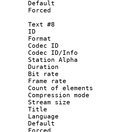
Default
Forced
Text #8
ID :
Format 
Codec ID :
Codec ID/Info
Station Alpha
Duration : 
Bit rate 
Frame rate 
Count of elem
Compression mo
Stream size :
Title : Po
Language :
Default
Forced