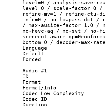
level=0 / analysis-save-reu
level=0 / scale-factor=0 / 
refine-mv=1 / refine-ctu-di
info=0 / no-lowpass-dct / r
/ max-ausize-factor=1.0 / n
no-hevc-aq / no-svt / no-fi
scenecut-aware-qp=0conforma
bottom=0 / decoder-max-rate
Language :
Default
Forced
Audio #1
ID 
Format :
Format/Info :
Codec Low Complexity
Codec ID 
Duration : 