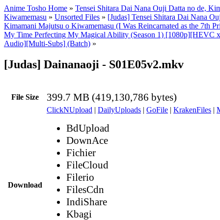
Anime Tosho Home
»
Tensei Shitara Dai Nana Ouji Datta no de, Ki
Kiwamemasu
»
Unsorted Files
»
[Judas] Tensei Shitara Dai Nana Ouj
Kimamani Majutsu o Kiwamemasu (I Was Reincarnated as the 7th Pr
My Time Perfecting My Magical Ability (Season 1) [1080p][HEVC x
Audio][Multi-Subs] (Batch)
»
[Judas] Dainanaoji - S01E05v2.mkv
399.7 MB (419,130,786 bytes)
File Size
ClickNUpload
|
DailyUploads
|
GoFile
|
KrakenFiles
|
BdUpload
DownAce
Fichier
FileCloud
Filerio
Download
FilesCdn
IndiShare
Kbagi