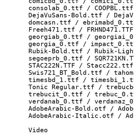
comicbd_0.ttf / comici_0.tt
consolab_0.ttf / COOPBL.ttf
DejaVuSans-Bold.ttf / DejaV
domcasn.ttf / ebrimabd_0.tt
Freeh471.ttf / FRHND471.TTF
georgiab_0.ttf / georgiai_0
georgia_0.ttf / impact_0.tt
Rubik-Bold.ttf / Rubik-Ligh
segoeprb_0.ttf / SQR721KN.T
STAC222N.TTF / Stacc222.ttf
Swis721_BT_Bold.ttf / tahom
timesbd_1.ttf / timesbi_1.t
Tonic Regular.ttf / trebucb
trebucit_0.ttf / trebuc_0.t
verdanab_0.ttf / verdanaz_0
AdobeArabic-Bold.otf / Adob
AdobeArabic-Italic.otf / Ad
Video