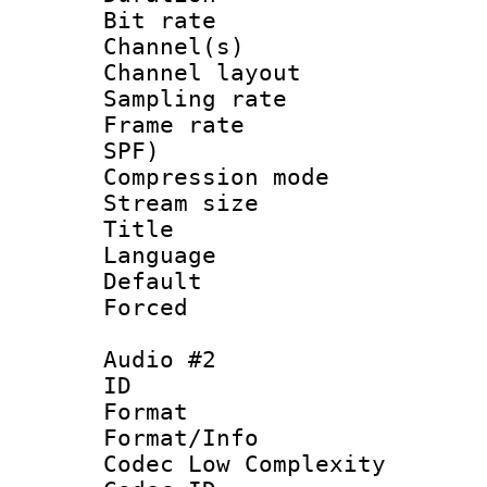
Bit rate :
Channel(s) 
Channel lay
Sampling rat
Frame rate : 
SPF)
Compression m
Stream size :
Title : 
Language :
Default
Forced
Audio #2
ID 
Format :
Format/Info :
Codec Low Complexity