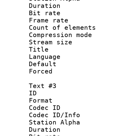
Duration : 
Bit rate 
Frame rate 
Count of elem
Compression mo
Stream size :
Title : En
Language 
Default
Forced
Text #3
ID 
Format 
Codec ID :
Codec ID/Info
Station Alpha
Duration : 