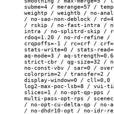
smoothing / max-merge=5 / l
subme=4 / merange=57 / temp
weightp / weightb / no-anal
/ no-sao-non-deblock / rd=4
/ rskip / no-fast-intra / n
intra / no-splitrd-skip / r
rdoq=1.20 / no-rd-refine / 
crqpoffs=-1 / rc=crf / crf=
stats-write=0 / stats-read=
aq-mode=3 / aq-strength=0.6
strict-cbr / qg-size=32 / n
no-const-vbv / sar=0 / over
colorprim=2 / transfer=2 / 
display-window=0 / cll=0,0 
log2-max-poc-lsb=8 / vui-ti
slices=1 / no-opt-qp-pps / 
multi-pass-opt-rps / scenec
/ no-opt-cu-delta-qp / no-a
/ no-dhdr10-opt / no-idr-re