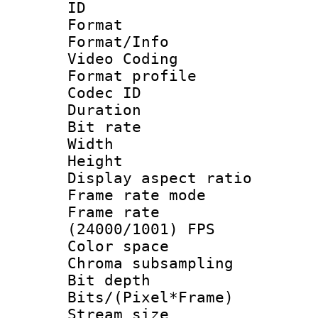
ID 
Format 
Format/Info :
Video Coding
Format profile
Codec ID : V
Duration : 
Bit rate :
Width : 1
Height : 1
Display aspect 
Frame rate mo
Frame rate
(24000/1001) FPS
Color spac
Chroma subsamp
Bit depth 
Bits/(Pixel*Fr
Stream size :