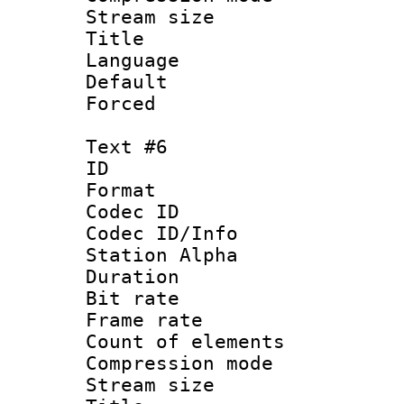
Stream size :
Title : 
Language 
Default
Forced
Text #6
ID 
Format 
Codec ID :
Codec ID/Info
Station Alpha
Duration : 
Bit rate 
Frame rate 
Count of elem
Compression mo
Stream size :