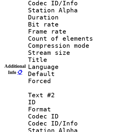
Codec ID/Info
Station Alpha
Duration : 
Bit rate 
Frame rate 
Count of elem
Compression mo
Stream size :
Title : 
Language 
Additional
Info
📋
Default
Forced
Text #2
ID 
Format 
Codec ID :
Codec ID/Info
Station Alpha