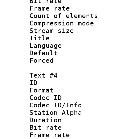
Bit rate 
Frame rate 
Count of elem
Compression mo
Stream size :
Title :
Language 
Default
Forced
Text #4
ID 
Format 
Codec ID :
Codec ID/Info
Station Alpha
Duration : 
Bit rate 
Frame rate 