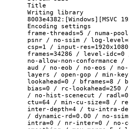
Title : [Ju
Writing librar
8003e4382:[Windows][MSVC 19
Encoding setting
frame-threads=5 / numa-pool
psnr / no-ssim / log-level=
csp=1 / input-res=1920x1080
frames=34286 / level-idc=0 
no-allow-non-conformance / 
aud / no-eob / no-eos / no-
layers / open-gop / min-key
lookahead=0 / bframes=8 / b
bias=0 / rc-lookahead=250 /
/ no-hist-scenecut / radl=0
ctu=64 / min-cu-size=8 / re
inter-depth=4 / tu-intra-de
/ dynamic-rd=0.00 / no-ssim
intra=0 / nr-inter=0 / no-c