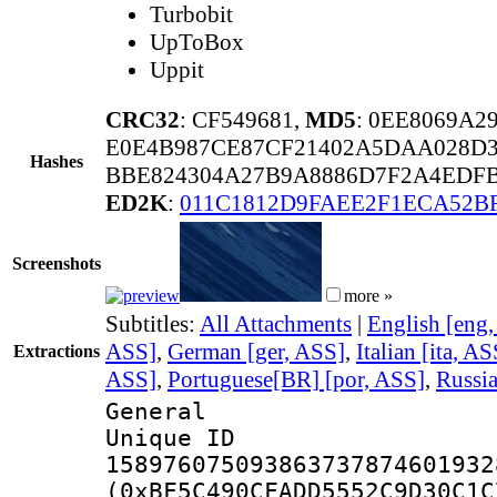
Turbobit
UpToBox
Uppit
CRC32
: CF549681,
MD5
: 0EE8069A
E0E4B987CE87CF21402A5DAA028D
Hashes
BBE824304A27B9A8886D7F2A4EDF
ED2K
:
011C1812D9FAEE2F1ECA52B
Screenshots
more »
Subtitles:
All Attachments
|
English [eng
ASS]
,
German [ger, ASS]
,
Italian [ita, AS
Extractions
ASS]
,
Portuguese[BR] [por, ASS]
,
Russia
General
Unique 
158976075093863737874601932
(0xBF5C490CFADD5552C9D30C1C