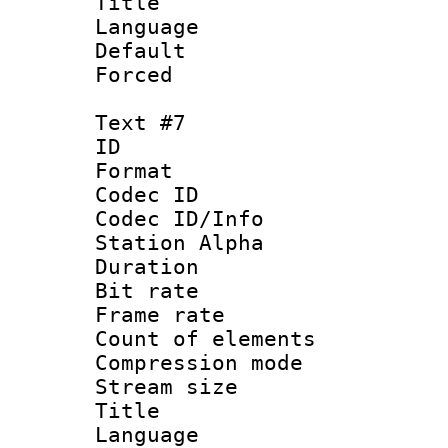
Title : S
Language 
Default
Forced
Text #7
ID :
Format 
Codec ID :
Codec ID/Info
Station Alpha
Duration : 
Bit rate 
Frame rate 
Count of elem
Compression mo
Stream size :
Title : S
Language 