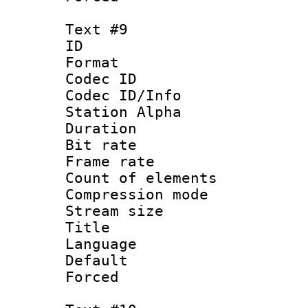
Text #9
ID :
Format 
Codec ID :
Codec ID/Info
Station Alpha
Duration : 
Bit rate 
Frame rate 
Count of elem
Compression mo
Stream size :
Title : 
Language 
Default
Forced