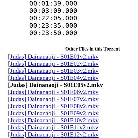
00:01:39.00
00:03:09.00
00:22:05.000 
00:23:35.000 
00:23:50.000 
Other Files in this Torrent
[Judas] Dainanaoji - S01E01v2.mkv
[Judas] Dainanaoji - S01E02v2.mkv
[Judas] Dainanaoji - S01E03v2.mkv
[Judas] Dainanaoji - S01E04v2.mkv
[Judas] Dainanaoji - S01E05v2.mkv
[Judas] Dainanaoji - S01E06v2.mkv
[Judas] Dainanaoji - S01E07v2.mkv
[Judas] Dainanaoji - S01E08v2.mkv
[Judas] Dainanaoji - S01E09v2.mkv
[Judas] Dainanaoji - S01E10v2.mkv
[Judas] Dainanaoji - S01E11v2.mkv
[Judas] Dainanaoji - S01E12v2.mkv