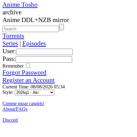
Anime Tosho
archive
Anime DDL+NZB mirror
Torrents
Series
|
Episodes
User:
Pass:
Remember
Forgot Password
Register an Account
Current Time: 08/08/2026 05:34
Style:
Gimme moar catgirls!
About/FAQs
Discord