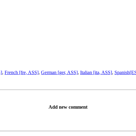
S]
,
French [fre, ASS]
,
German [ger, ASS]
,
Italian [ita, ASS]
,
Spanish[ES
Add new comment