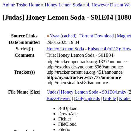
Anime Tosho Home
»
Honey Lemon Soda
»
4, However Distant W
[Judas] Honey Lemon Soda - S01E04 [1080
Source Links
●
Nyaa
(
cached
) |
Torrent Download
|
Magnet
Date Submitted
29/01/2025 19:34
Series
(!)
Honey Lemon Soda
-
Episode 4 (of 12): Ho
Comment
Title: Honey Lemon Soda - S01E04
udp://tracker.opentrackr.org:1337/announce
udp://exodus.desync.com:6969/announce
Tracker(s)
udp://tracker.torrent.eu.org:451/announce
http://nyaa.tracker.wf:7777/announce
udp://open.stealth.si:80/announce
File Name (Size)
[Judas] Honey Lemon Soda - S01E04.mkv
(
BuzzHeavier
|
DailyUploads
|
GoFile
|
Krake
BdUpload
DownAce
Fichier
FileCloud
Filerio