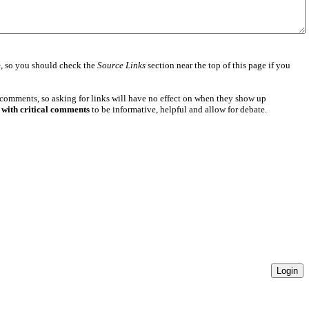
e
, so you should check the
Source Links
section near the top of this page if you
 comments, so asking for links will have no effect on when they show up
 with critical comments
to be informative, helpful and allow for debate.