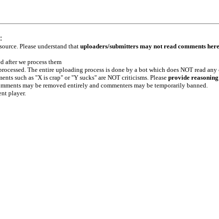
:
 source. Please understand that
uploaders/submitters may not read comments her
ed after we process them
e processed. The entire uploading process is done by a bot which does NOT read any
ents such as "X is crap" or "Y sucks" are NOT criticisms. Please
provide reasoning
h comments may be removed entirely and commenters may be temporarily banned.
ent player.