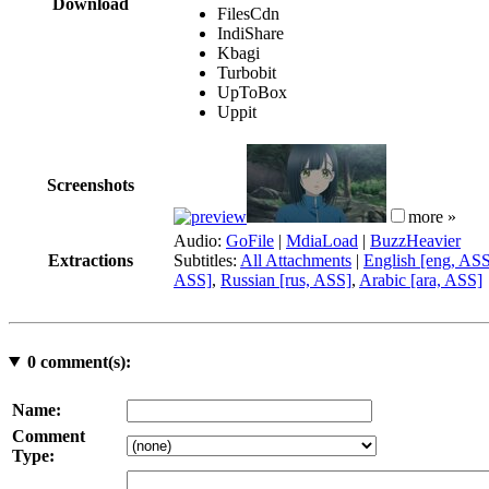
Download
FilesCdn
IndiShare
Kbagi
Turbobit
UpToBox
Uppit
Screenshots
more »
Audio:
GoFile
|
MdiaLoad
|
BuzzHeavier
Extractions
Subtitles:
All Attachments
|
English [eng, AS
ASS]
,
Russian [rus, ASS]
,
Arabic [ara, ASS]
0
comment(s):
Name:
Comment
Type: