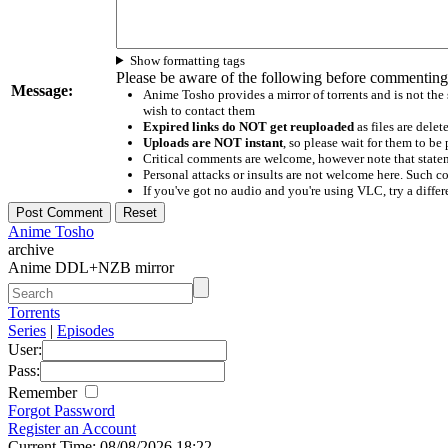
Show formatting tags
Please be aware of the following before commenting
Message:
Anime Tosho provides a mirror of torrents and is not the
wish to contact them
Expired links do NOT get reuploaded
as files are delet
Uploads are NOT instant
, so please wait for them to b
Critical comments are welcome, however note that statem
Personal attacks or insults are not welcome here. Suc
If you've got no audio and you're using VLC, try a differ
Anime Tosho
archive
Anime DDL+NZB mirror
Torrents
Series
|
Episodes
User:
Pass:
Remember
Forgot Password
Register an Account
Current Time: 08/08/2026 18:22