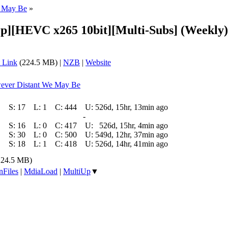
e May Be
»
p][HEVC x265 10bit][Multi-Subs] (Weekly)
 Link
(224.5 MB) |
NZB
|
Website
wever Distant We May Be
S:
17
L:
1
C:
444
U:
526d, 15hr, 13min ago
-
S:
16
L:
0
C:
417
U:
526d, 15hr, 4min ago
S:
30
L:
0
C:
500
U:
549d, 12hr, 37min ago
S:
18
L:
1
C:
418
U:
526d, 14hr, 41min ago
224.5 MB)
nFiles
|
MdiaLoad
|
MultiUp
▼