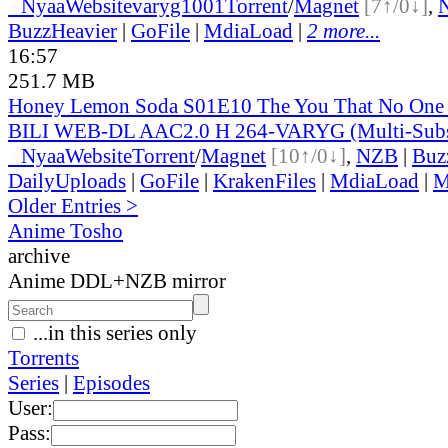
●
Nyaa
Website
varyg1001
Torrent
/
Magnet
[7↑/0↓]
,
BuzzHeavier
|
GoFile
|
MdiaLoad
|
2 more...
16:57
251.7 MB
Honey Lemon Soda S01E10 The You That No One
BILI WEB-DL AAC2.0 H 264-VARYG (Multi-Sub
●
Nyaa
Website
Torrent
/
Magnet
[10↑/0↓]
,
NZB
|
Buz
DailyUploads
|
GoFile
|
KrakenFiles
|
MdiaLoad
|
M
Older Entries >
Anime Tosho
archive
Anime DDL+NZB mirror
...in this series only
Torrents
Series
|
Episodes
User:
Pass: