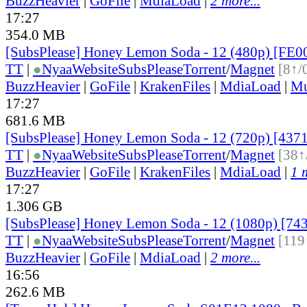
BuzzHeavier
|
GoFile
|
MdiaLoad
|
2 more...
17:27
354.0 MB
[SubsPlease] Honey Lemon Soda - 12 (480p) [FE
TT
|
●
Nyaa
Website
SubsPlease
Torrent
/
Magnet
[8↑/
BuzzHeavier
|
GoFile
|
KrakenFiles
|
MdiaLoad
|
Mu
17:27
681.6 MB
[SubsPlease] Honey Lemon Soda - 12 (720p) [43
TT
|
●
Nyaa
Website
SubsPlease
Torrent
/
Magnet
[38↑
BuzzHeavier
|
GoFile
|
KrakenFiles
|
MdiaLoad
|
1 
17:27
1.306 GB
[SubsPlease] Honey Lemon Soda - 12 (1080p) [7
TT
|
●
Nyaa
Website
SubsPlease
Torrent
/
Magnet
[119
BuzzHeavier
|
GoFile
|
MdiaLoad
|
2 more...
16:56
262.6 MB