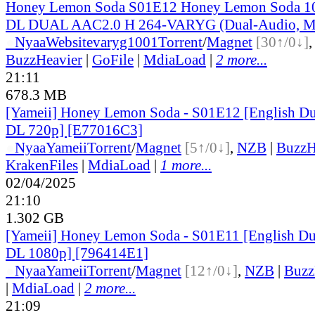
Honey Lemon Soda S01E12 Honey Lemon Soda 
DL DUAL AAC2.0 H 264-VARYG (Dual-Audio, Mu
●
Nyaa
Website
varyg1001
Torrent
/
Magnet
[30↑/0↓]
BuzzHeavier
|
GoFile
|
MdiaLoad
|
2 more...
21:11
678.3 MB
[Yameii] Honey Lemon Soda - S01E12 [English 
DL 720p] [E77016C3]
●
Nyaa
Yameii
Torrent
/
Magnet
[5↑/0↓]
,
NZB
|
BuzzH
KrakenFiles
|
MdiaLoad
|
1 more...
02/04/2025
21:10
1.302 GB
[Yameii] Honey Lemon Soda - S01E11 [English 
DL 1080p] [796414E1]
●
Nyaa
Yameii
Torrent
/
Magnet
[12↑/0↓]
,
NZB
|
Buzz
|
MdiaLoad
|
2 more...
21:09