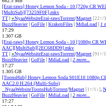
682.5 MB
[Erai-raws] Honey Lemon Soda - 10 [720p CR 
[MultiSub][73259F0F].mkv
TT
|
●
Nyaa
Website
Erai-raws
Torrent
/
Magnet
[22↑/
BuzzHeavier
|
GoFile
|
KrakenFiles
|
MdiaLoad
|
1 
17:29
1.307 GB
[Erai-raws] Honey Lemon Soda - 10 [1080p CR 
AAC][MultiSub][2EC68DD9].mkv
TT
|
●
Nyaa
Website
Erai-raws
Torrent
/
Magnet
[91↑/
BuzzHeavier
|
GoFile
|
MdiaLoad
|
2 more...
17:27
1.305 GB
[ToonsHub] Honey Lemon Soda S01E10 1080p 
AAC2.0 H.264 (Multi-Subs)
●
Nyaa
Website
ToonsHub
Torrent
/
Magnet
[1↑/1↓]
,
BuzzHeavier
|
GoFile
|
MdiaLoad
|
2 more...
17:27