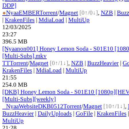
DDP]
●
Nyaa
EMBER
Torrent
/
Magnet
[0↑/0↓]
,
NZB
|
Buzz
|
KrakenFiles
|
MdiaLoad
|
MultiUp
12/03/2025
23:27
396.5 MB
[Nyaanon001] Honey Lemon Soda - S01E10 [108
[Multi-Subs].mkv
TT
Torrent
/
Magnet
[0↑/1↓]
,
NZB
|
BuzzHeavier
|
Go
KrakenFiles
|
MdiaLoad
|
MultiUp
21:55
254.0 MB
[DKB] Honey Lemon Soda - S01E10 [1080p][HEV
[Multi-Subs][weekly]
●
Nyaa
Website
DKB0512
Torrent
/
Magnet
[10↑/1↓]
,
BuzzHeavier
|
DailyUploads
|
GoFile
|
KrakenFiles
MultiUp
21:28