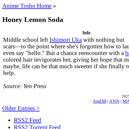
Anime Tosho Home
»
Honey Lemon Soda
Info
Middle school left
Ishimori Uka
with nothing but
scars—to the point where she's forgotten how to la
even say "hello." But a chance reencounter with a
b
colored hair invigorates her, giving her hope that m
maybe, life can be that much sweeter if she finally r
help.
Source: Yen Press
2025
AniDB
|
ANN
|
M
Older Entries >
RSS2 Feed
RSS2 Torrent Feed