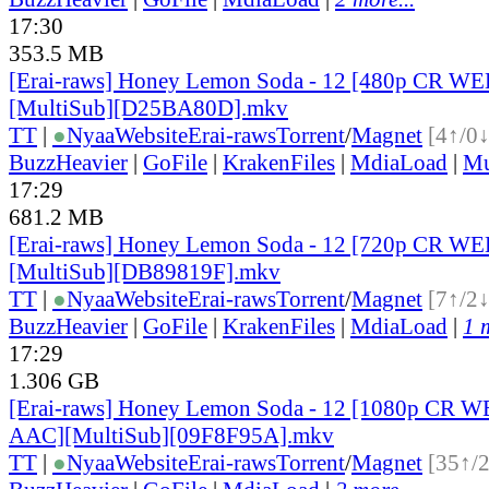
17:30
353.5 MB
[Erai-raws] Honey Lemon Soda - 12 [480p CR 
[MultiSub][D25BA80D].mkv
TT
|
●
Nyaa
Website
Erai-raws
Torrent
/
Magnet
[4↑/0↓
BuzzHeavier
|
GoFile
|
KrakenFiles
|
MdiaLoad
|
Mu
17:29
681.2 MB
[Erai-raws] Honey Lemon Soda - 12 [720p CR 
[MultiSub][DB89819F].mkv
TT
|
●
Nyaa
Website
Erai-raws
Torrent
/
Magnet
[7↑/2↓
BuzzHeavier
|
GoFile
|
KrakenFiles
|
MdiaLoad
|
1 
17:29
1.306 GB
[Erai-raws] Honey Lemon Soda - 12 [1080p CR 
AAC][MultiSub][09F8F95A].mkv
TT
|
●
Nyaa
Website
Erai-raws
Torrent
/
Magnet
[35↑/