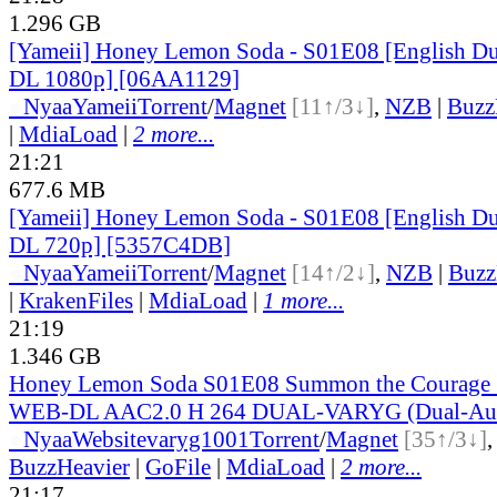
1.296 GB
[Yameii] Honey Lemon Soda - S01E08 [English 
DL 1080p] [06AA1129]
●
Nyaa
Yameii
Torrent
/
Magnet
[11↑/3↓]
,
NZB
|
Buzz
|
MdiaLoad
|
2 more...
21:21
677.6 MB
[Yameii] Honey Lemon Soda - S01E08 [English 
DL 720p] [5357C4DB]
●
Nyaa
Yameii
Torrent
/
Magnet
[14↑/2↓]
,
NZB
|
Buzz
|
KrakenFiles
|
MdiaLoad
|
1 more...
21:19
1.346 GB
Honey Lemon Soda S01E08 Summon the Courage
WEB-DL AAC2.0 H 264 DUAL-VARYG (Dual-Audi
●
Nyaa
Website
varyg1001
Torrent
/
Magnet
[35↑/3↓]
BuzzHeavier
|
GoFile
|
MdiaLoad
|
2 more...
21:17