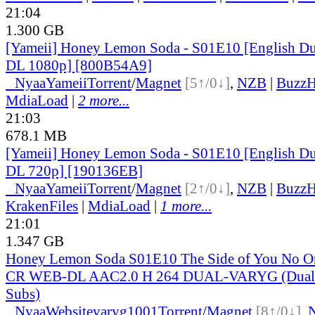
21:04
1.300 GB
[Yameii] Honey Lemon Soda - S01E10 [English 
DL 1080p] [800B54A9]
●
Nyaa
Yameii
Torrent
/
Magnet
[5↑/0↓]
,
NZB
|
BuzzH
MdiaLoad
|
2 more...
21:03
678.1 MB
[Yameii] Honey Lemon Soda - S01E10 [English 
DL 720p] [190136EB]
●
Nyaa
Yameii
Torrent
/
Magnet
[2↑/0↓]
,
NZB
|
BuzzH
KrakenFiles
|
MdiaLoad
|
1 more...
21:01
1.347 GB
Honey Lemon Soda S01E10 The Side of You No 
CR WEB-DL AAC2.0 H 264 DUAL-VARYG (Dual-A
Subs)
●
Nyaa
Website
varyg1001
Torrent
/
Magnet
[8↑/0↓]
,