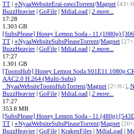
TT
|
●
Nyaa
Website
Erai-raws
Torrent
/
Magnet
[43↑/
BuzzHeavier
|
GoFile
|
MdiaLoad
|
2 more...
17:28
1.303 GB
[SubsPlease] Honey Lemon Soda - 11 (1080p) [3
TT
|
●
Nyaa
Website
SubsPlease
Torrent
/
Magnet
[27↑
BuzzHeavier
|
GoFile
|
MdiaLoad
|
2 more...
17:27
1.301 GB
[ToonsHub] Honey Lemon Soda S01E11 1080p 
AAC2.0 H.264 (Multi-Subs)
●
Nyaa
Website
ToonsHub
Torrent
/
Magnet
[2↑/0↓]
,
BuzzHeavier
|
GoFile
|
MdiaLoad
|
2 more...
17:27
353.8 MB
[SubsPlease] Honey Lemon Soda - 11 (480p) [54
TT
|
●
Nyaa
Website
SubsPlease
Torrent
/
Magnet
[20↑
BuzzHeavier
|
GoFile
|
KrakenFiles
|
MdiaLoad
|
Mu