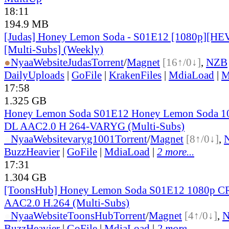
18:11
194.9 MB
[Judas] Honey Lemon Soda - S01E12 [1080p][HEV
[Multi-Subs] (Weekly)
●
Nyaa
Website
Judas
Torrent
/
Magnet
[16↑/0↓]
,
NZB
DailyUploads
|
GoFile
|
KrakenFiles
|
MdiaLoad
|
M
17:58
1.325 GB
Honey Lemon Soda S01E12 Honey Lemon Soda 
DL AAC2.0 H 264-VARYG (Multi-Subs)
●
Nyaa
Website
varyg1001
Torrent
/
Magnet
[8↑/0↓]
,
BuzzHeavier
|
GoFile
|
MdiaLoad
|
2 more...
17:31
1.304 GB
[ToonsHub] Honey Lemon Soda S01E12 1080p 
AAC2.0 H.264 (Multi-Subs)
●
Nyaa
Website
ToonsHub
Torrent
/
Magnet
[4↑/0↓]
,
BuzzHeavier
|
GoFile
|
MdiaLoad
|
2 more...