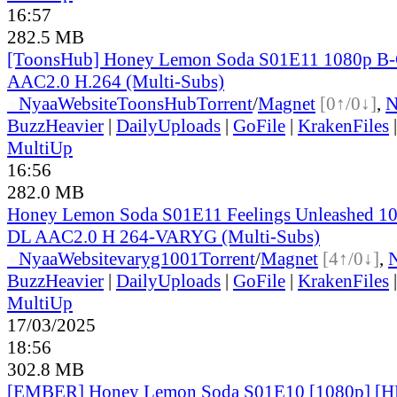
16:57
282.5 MB
[ToonsHub] Honey Lemon Soda S01E11 1080p B
AAC2.0 H.264 (Multi-Subs)
●
Nyaa
Website
ToonsHub
Torrent
/
Magnet
[0↑/0↓]
,
BuzzHeavier
|
DailyUploads
|
GoFile
|
KrakenFiles
MultiUp
16:56
282.0 MB
Honey Lemon Soda S01E11 Feelings Unleashed 1
DL AAC2.0 H 264-VARYG (Multi-Subs)
●
Nyaa
Website
varyg1001
Torrent
/
Magnet
[4↑/0↓]
,
BuzzHeavier
|
DailyUploads
|
GoFile
|
KrakenFiles
MultiUp
17/03/2025
18:56
302.8 MB
[EMBER] Honey Lemon Soda S01E10 [1080p] 