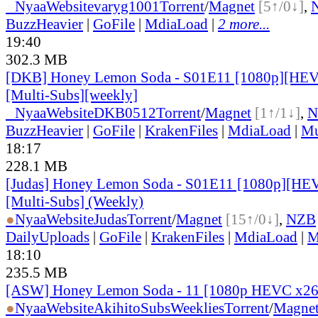
●
Nyaa
Website
varyg1001
Torrent
/
Magnet
[5↑/0↓]
,
BuzzHeavier
|
GoFile
|
MdiaLoad
|
2 more...
19:40
302.3 MB
[DKB] Honey Lemon Soda - S01E11 [1080p][HEV
[Multi-Subs][weekly]
●
Nyaa
Website
DKB0512
Torrent
/
Magnet
[1↑/1↓]
,
N
BuzzHeavier
|
GoFile
|
KrakenFiles
|
MdiaLoad
|
Mu
18:17
228.1 MB
[Judas] Honey Lemon Soda - S01E11 [1080p][HEV
[Multi-Subs] (Weekly)
●
Nyaa
Website
Judas
Torrent
/
Magnet
[15↑/0↓]
,
NZB
DailyUploads
|
GoFile
|
KrakenFiles
|
MdiaLoad
|
M
18:10
235.5 MB
[ASW] Honey Lemon Soda - 11 [1080p HEVC x26
●
Nyaa
Website
AkihitoSubsWeeklies
Torrent
/
Magne