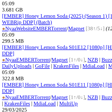
05:09
3.681 GB
[EMBER] Honey Lemon Soda (2025) (Season 1) 
WEBRip DDP] (Batch)
●
Nyaa
Website
EMBER
Torrent
/
Magnet
[38↑/5↓]
(12
05:09
299.5 MB
[EMBER] Honey Lemon Soda S01E12 [1080p] 
DDP]
●
Nyaa
EMBER
Torrent
/
Magnet
[1↑/0↓]
,
NZB
|
Buzz
DailyUploads
|
GoFile
|
KrakenFiles
|
MdiaLoad
|
M
05:09
322.8 MB
[EMBER] Honey Lemon Soda S01E11 [1080p] 
DDP]
●
Nyaa
EMBER
Torrent
/
Magnet
[1↑/0↓]
,
NZB
|
Buzz
|
KrakenFiles
|
MdiaLoad
|
MultiUp
29/03/2025