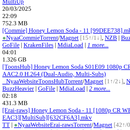
MultiUp
20/03/2025
22:09
752.3 MB
[Commie] Honey Lemon Soda - 11 [99DEE738].m
●
Nyaa
Commie
Torrent
/
Magnet
[15↑/1↓]
,
NZB
|
Buz
GoFile
|
KrakenFiles
|
MdiaLoad
|
1 more...
04:01
1.326 GB
[ToonsHub] Honey Lemon Soda S01E09 1080p 
AAC2.0 H.264 (Dual-Audio, Multi-Subs)
●
Nyaa
Website
ToonsHub
Torrent
/
Magnet
[1↑/2↓]
,
BuzzHeavier
|
GoFile
|
MdiaLoad
|
2 more...
02:18
431.3 MB
[Erai-raws] Honey Lemon Soda - 11 [1080p CR
EAC3][MultiSub][632CF6A3].mkv
TT
|
●
Nyaa
Website
Erai-raws
Torrent
/
Magnet
[42↑/