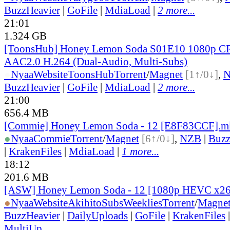
BuzzHeavier
|
GoFile
|
MdiaLoad
|
2 more...
21:01
1.324 GB
[ToonsHub] Honey Lemon Soda S01E10 1080p 
AAC2.0 H.264 (Dual-Audio, Multi-Subs)
●
Nyaa
Website
ToonsHub
Torrent
/
Magnet
[1↑/0↓]
,
BuzzHeavier
|
GoFile
|
MdiaLoad
|
2 more...
21:00
656.4 MB
[Commie] Honey Lemon Soda - 12 [E8F83CCF].m
●
Nyaa
Commie
Torrent
/
Magnet
[6↑/0↓]
,
NZB
|
Buzz
|
KrakenFiles
|
MdiaLoad
|
1 more...
18:12
201.6 MB
[ASW] Honey Lemon Soda - 12 [1080p HEVC x26
●
Nyaa
Website
AkihitoSubsWeeklies
Torrent
/
Magne
BuzzHeavier
|
DailyUploads
|
GoFile
|
KrakenFiles
MultiUp