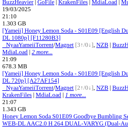
BuzzHeavier
|
GoFile
|
KrakenFiles
|
MdiaLoad
|
Mu
19/03/2025
21:10
1.303 GB
[Yameii] Honey Lemon Soda - S01E09 [English 
DL 1080p] [F11280B3]
●
Nyaa
Yameii
Torrent
/
Magnet
[3↑/0↓]
,
NZB
|
BuzzH
MdiaLoad
|
2 more...
21:09
678.3 MB
[Yameii] Honey Lemon Soda - S01E09 [English 
DL 720p] [A27AF154]
●
Nyaa
Yameii
Torrent
/
Magnet
[2↑/0↓]
,
NZB
|
BuzzH
KrakenFiles
|
MdiaLoad
|
1 more...
21:07
1.343 GB
Honey Lemon Soda S01E09 Goodbye Bumbling Se
WEB-DL AAC2.0 H 264 DUAL-VARYG (Dual-Audi