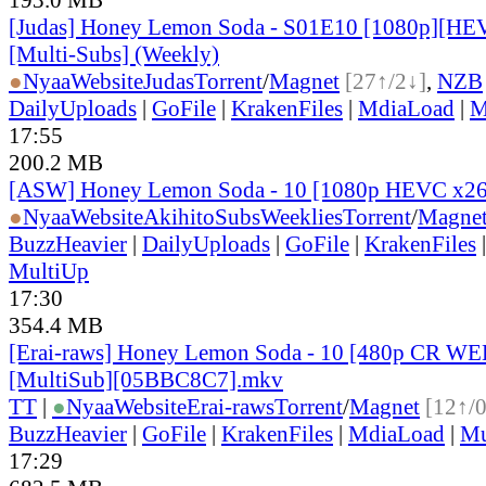
[Judas] Honey Lemon Soda - S01E10 [1080p][HEV
[Multi-Subs] (Weekly)
●
Nyaa
Website
Judas
Torrent
/
Magnet
[27↑/2↓]
,
NZB
DailyUploads
|
GoFile
|
KrakenFiles
|
MdiaLoad
|
M
17:55
200.2 MB
[ASW] Honey Lemon Soda - 10 [1080p HEVC x26
●
Nyaa
Website
AkihitoSubsWeeklies
Torrent
/
Magne
BuzzHeavier
|
DailyUploads
|
GoFile
|
KrakenFiles
MultiUp
17:30
354.4 MB
[Erai-raws] Honey Lemon Soda - 10 [480p CR 
[MultiSub][05BBC8C7].mkv
TT
|
●
Nyaa
Website
Erai-raws
Torrent
/
Magnet
[12↑/
BuzzHeavier
|
GoFile
|
KrakenFiles
|
MdiaLoad
|
Mu
17:29