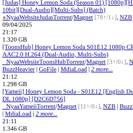
[Judas] Honey Lemon Soda (Season 01) [1080p]
10bit][Dual-Audio][Multi-Subs] (Batch)
●
Nyaa
Website
Judas
Torrent
/
Magnet
[78↑/1↓]
,
NZB
09/04/2025
21:17
1.320 GB
[ToonsHub] Honey Lemon Soda S01E12 1080p 
AAC2.0 H.264 (Dual-Audio, Multi-Subs)
●
Nyaa
Website
ToonsHub
Torrent
/
Magnet
[3↑/0↓]
,
BuzzHeavier
|
GoFile
|
MdiaLoad
|
2 more...
21:12
1.298 GB
[Yameii] Honey Lemon Soda - S01E12 [English 
DL 1080p] [D2C6D756]
●
Nyaa
Yameii
Torrent
/
Magnet
[11↑/0↓]
,
NZB
|
Buzz
|
MdiaLoad
|
2 more...
21:11
1.346 GB