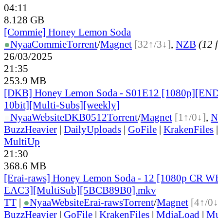
04:11
8.128 GB
[Commie] Honey Lemon Soda
●
Nyaa
Commie
Torrent
/
Magnet
[32↑/3↓]
,
NZB
(12 f
26/03/2025
21:35
253.9 MB
[DKB] Honey Lemon Soda - S01E12 [1080p][EN
10bit][Multi-Subs][weekly]
●
Nyaa
Website
DKB0512
Torrent
/
Magnet
[1↑/0↓]
,
N
BuzzHeavier
|
DailyUploads
|
GoFile
|
KrakenFiles
MultiUp
21:30
368.6 MB
[Erai-raws] Honey Lemon Soda - 12 [1080p CR
EAC3][MultiSub][5BCB89B0].mkv
TT
|
●
Nyaa
Website
Erai-raws
Torrent
/
Magnet
[4↑/0↓
BuzzHeavier
|
GoFile
|
KrakenFiles
|
MdiaLoad
|
Mu