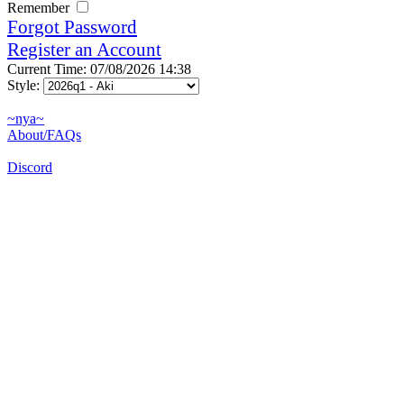
Remember
Forgot Password
Register an Account
Current Time: 07/08/2026 14:38
Style:
~nya~
About/FAQs
Discord