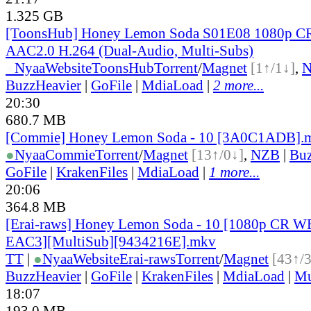
1.325 GB
[ToonsHub] Honey Lemon Soda S01E08 1080p 
AAC2.0 H.264 (Dual-Audio, Multi-Subs)
●
Nyaa
Website
ToonsHub
Torrent
/
Magnet
[1↑/1↓]
,
BuzzHeavier
|
GoFile
|
MdiaLoad
|
2 more...
20:30
680.7 MB
[Commie] Honey Lemon Soda - 10 [3A0C1ADB].
●
Nyaa
Commie
Torrent
/
Magnet
[13↑/0↓]
,
NZB
|
Buz
GoFile
|
KrakenFiles
|
MdiaLoad
|
1 more...
20:06
364.8 MB
[Erai-raws] Honey Lemon Soda - 10 [1080p CR
EAC3][MultiSub][9434216E].mkv
TT
|
●
Nyaa
Website
Erai-raws
Torrent
/
Magnet
[43↑/
BuzzHeavier
|
GoFile
|
KrakenFiles
|
MdiaLoad
|
Mu
18:07
193.0 MB