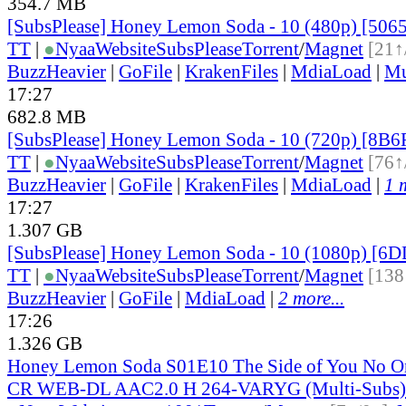
354.7 MB
[SubsPlease] Honey Lemon Soda - 10 (480p) [50
TT
|
●
Nyaa
Website
SubsPlease
Torrent
/
Magnet
[21↑
BuzzHeavier
|
GoFile
|
KrakenFiles
|
MdiaLoad
|
Mu
17:27
682.8 MB
[SubsPlease] Honey Lemon Soda - 10 (720p) [8B
TT
|
●
Nyaa
Website
SubsPlease
Torrent
/
Magnet
[76↑
BuzzHeavier
|
GoFile
|
KrakenFiles
|
MdiaLoad
|
1 
17:27
1.307 GB
[SubsPlease] Honey Lemon Soda - 10 (1080p) [
TT
|
●
Nyaa
Website
SubsPlease
Torrent
/
Magnet
[138
BuzzHeavier
|
GoFile
|
MdiaLoad
|
2 more...
17:26
1.326 GB
Honey Lemon Soda S01E10 The Side of You No 
CR WEB-DL AAC2.0 H 264-VARYG (Multi-Subs)