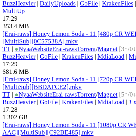
BuzzHeavier
|
DailyUploads
|
GoFile
|
KrakenFiles
MultiUp
17:29
353.4 MB
[Erai-raws] Honey Lemon Soda - 11 [480p CR 
[MultiSub][0C57538A].mkv
TT
|
●
Nyaa
Website
Erai-raws
Torrent
/
Magnet
[3↑/0↓
BuzzHeavier
|
GoFile
|
KrakenFiles
|
MdiaLoad
|
Mu
17:29
681.6 MB
[Erai-raws] Honey Lemon Soda - 11 [720p CR 
[MultiSub][BBDAFCE2].mkv
TT
|
●
Nyaa
Website
Erai-raws
Torrent
/
Magnet
[5↑/0↓
BuzzHeavier
|
GoFile
|
KrakenFiles
|
MdiaLoad
|
1 
17:28
1.302 GB
[Erai-raws] Honey Lemon Soda - 11 [1080p CR 
AAC][MultiSub][C92BE485].mkv