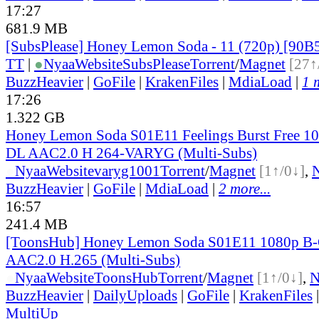
17:27
681.9 MB
[SubsPlease] Honey Lemon Soda - 11 (720p) [90
TT
|
●
Nyaa
Website
SubsPlease
Torrent
/
Magnet
[27↑
BuzzHeavier
|
GoFile
|
KrakenFiles
|
MdiaLoad
|
1 
17:26
1.322 GB
Honey Lemon Soda S01E11 Feelings Burst Free 
DL AAC2.0 H 264-VARYG (Multi-Subs)
●
Nyaa
Website
varyg1001
Torrent
/
Magnet
[1↑/0↓]
,
BuzzHeavier
|
GoFile
|
MdiaLoad
|
2 more...
16:57
241.4 MB
[ToonsHub] Honey Lemon Soda S01E11 1080p B
AAC2.0 H.265 (Multi-Subs)
●
Nyaa
Website
ToonsHub
Torrent
/
Magnet
[1↑/0↓]
,
BuzzHeavier
|
DailyUploads
|
GoFile
|
KrakenFiles
MultiUp