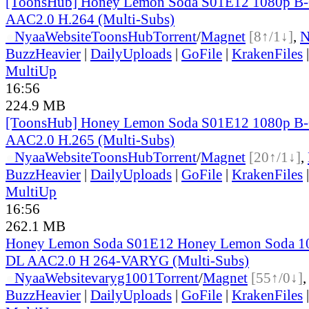
[ToonsHub] Honey Lemon Soda S01E12 1080p B
AAC2.0 H.264 (Multi-Subs)
●
Nyaa
Website
ToonsHub
Torrent
/
Magnet
[8↑/1↓]
,
BuzzHeavier
|
DailyUploads
|
GoFile
|
KrakenFiles
MultiUp
16:56
224.9 MB
[ToonsHub] Honey Lemon Soda S01E12 1080p B
AAC2.0 H.265 (Multi-Subs)
●
Nyaa
Website
ToonsHub
Torrent
/
Magnet
[20↑/1↓]
,
BuzzHeavier
|
DailyUploads
|
GoFile
|
KrakenFiles
MultiUp
16:56
262.1 MB
Honey Lemon Soda S01E12 Honey Lemon Soda 1
DL AAC2.0 H 264-VARYG (Multi-Subs)
●
Nyaa
Website
varyg1001
Torrent
/
Magnet
[55↑/0↓]
BuzzHeavier
|
DailyUploads
|
GoFile
|
KrakenFiles