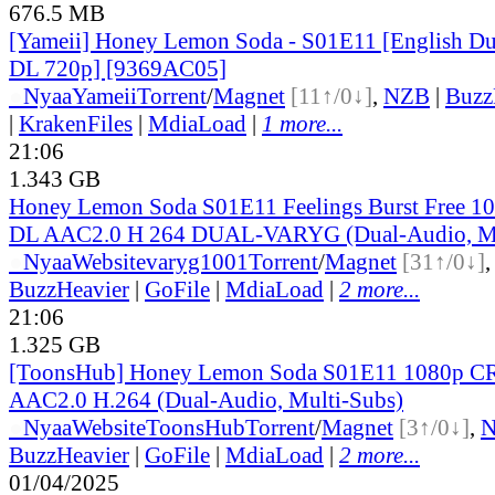
676.5 MB
[Yameii] Honey Lemon Soda - S01E11 [English 
DL 720p] [9369AC05]
●
Nyaa
Yameii
Torrent
/
Magnet
[11↑/0↓]
,
NZB
|
Buzz
|
KrakenFiles
|
MdiaLoad
|
1 more...
21:06
1.343 GB
Honey Lemon Soda S01E11 Feelings Burst Free 
DL AAC2.0 H 264 DUAL-VARYG (Dual-Audio, Mu
●
Nyaa
Website
varyg1001
Torrent
/
Magnet
[31↑/0↓]
BuzzHeavier
|
GoFile
|
MdiaLoad
|
2 more...
21:06
1.325 GB
[ToonsHub] Honey Lemon Soda S01E11 1080p 
AAC2.0 H.264 (Dual-Audio, Multi-Subs)
●
Nyaa
Website
ToonsHub
Torrent
/
Magnet
[3↑/0↓]
,
BuzzHeavier
|
GoFile
|
MdiaLoad
|
2 more...
01/04/2025