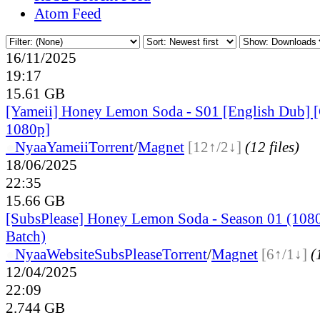
Atom Feed
16/11/2025
19:17
15.61 GB
[Yameii] Honey Lemon Soda - S01 [English Dub
1080p]
●
Nyaa
Yameii
Torrent
/
Magnet
[12↑/2↓]
(12 files)
18/06/2025
22:35
15.66 GB
[SubsPlease] Honey Lemon Soda - Season 01 (1080
Batch)
●
Nyaa
Website
SubsPlease
Torrent
/
Magnet
[6↑/1↓]
(
12/04/2025
22:09
2.744 GB