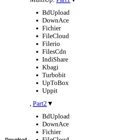
BdUpload
DownAce
Fichier
FileCloud
Filerio
FilesCdn
IndiShare
Kbagi
Turbobit
UpToBox
Uppit
,
Part2
▼
BdUpload
DownAce
Fichier
FileCloud
Download