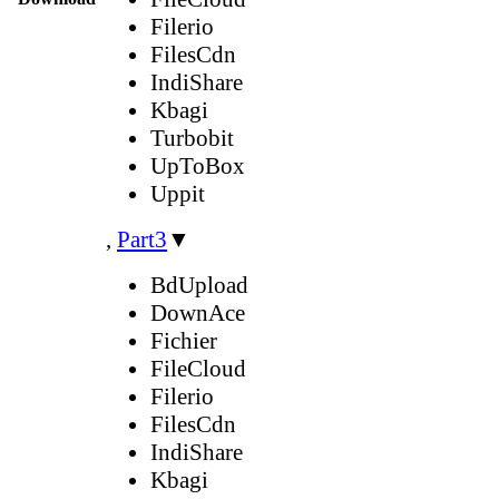
Filerio
FilesCdn
IndiShare
Kbagi
Turbobit
UpToBox
Uppit
,
Part3
▼
BdUpload
DownAce
Fichier
FileCloud
Filerio
FilesCdn
IndiShare
Kbagi