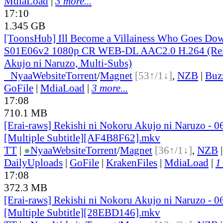
MdiaLoad
|
3 more...
17:10
1.345 GB
[ToonsHub] Ill Become a Villainess Who Goes Dow
S01E06v2 1080p CR WEB-DL AAC2.0 H.264 (Reki
Akujo ni Naruzo, Multi-Subs)
●
Nyaa
Website
Torrent
/
Magnet
[53↑/1↓]
,
NZB
|
Buz
GoFile
|
MdiaLoad
|
3 more...
17:08
710.1 MB
[Erai-raws] Rekishi ni Nokoru Akujo ni Naruzo - 0
[Multiple Subtitle][AF4B8F62].mkv
TT
|
●
Nyaa
Website
Torrent
/
Magnet
[36↑/1↓]
,
NZB
DailyUploads
|
GoFile
|
KrakenFiles
|
MdiaLoad
|
1
17:08
372.3 MB
[Erai-raws] Rekishi ni Nokoru Akujo ni Naruzo - 0
[Multiple Subtitle][28EBD146].mkv