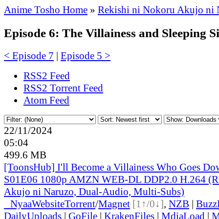
Anime Tosho Home
»
Rekishi ni Nokoru Akujo ni 
Episode 6: The Villainess and Sleeping S
< Episode 7
|
Episode 5 >
RSS2 Feed
RSS2 Torrent Feed
Atom Feed
22/11/2024
05:04
499.6 MB
[ToonsHub] I'll Become a Villainess Who Goes Dow
S01E06 1080p AMZN WEB-DL DDP2.0 H.264 (Rek
Akujo ni Naruzo, Dual-Audio, Multi-Subs)
●
Nyaa
Website
Torrent
/
Magnet
[1↑/0↓]
,
NZB
|
Buzz
DailyUploads
|
GoFile
|
KrakenFiles
|
MdiaLoad
|
M