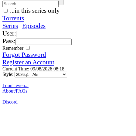
...in this series only
Torrents
Series
|
Episodes
User:
Pass:
Remember
Forgot Password
Register an Account
Current Time: 09/08/2026 08:18
Style:
I don't even...
About/FAQs
Discord