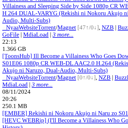
Villainess and Sleeping Side by Side 1080p CR
H 264 DUAL-VARYG (Rekishi ni Nokoru Akujo ni 
Audio, Multi-Subs)
●
Nyaa
Website
Torrent
/
Magnet
[47↑/0↓]
,
NZB
|
Buz
GoFile
|
MdiaLoad
|
3 more...
22:13
1.366 GB
[ToonsHub] Ill Become a Villainess Who Goes Dow
S01E06 1080p CR WEB-DL AAC2.0 H.264 (Rekish
Akujo ni Naruzo, Dual-Audio, Multi-Subs)
●
Nyaa
Website
Torrent
/
Magnet
[0↑/0↓]
,
NZB
|
Buzz
MdiaLoad
|
3 more...
08/11/2024
20:26
250.1 MB
[EMBER] Rekishi ni Nokoru Akujo ni Naru zo S0
[HEVC WEBRip] (I'll Become a Villainess Who G
History)