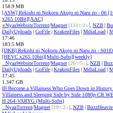
158.9 MB
[ASW] Rekishi ni Nokoru Akujo ni Naru zo - 06 
x265 10Bit][AAC]
●
Nyaa
Website
Torrent
/
Magnet
[131↑/1↓]
,
NZB
|
Bu
DailyUploads
|
GoFile
|
KrakenFiles
|
MdiaLoad
|
M
17:46
183.5 MB
[DKB] Rekishi ni Nokoru Akujo ni Naru zo - S01E
[HEVC x265 10bit][Multi-Subs][weekly]
●
Nyaa
Website
Torrent
/
Magnet
[26↑/5↓]
,
NZB
|
Buz
DailyUploads
|
GoFile
|
KrakenFiles
|
MdiaLoad
|
M
17:45
1.347 GB
Ill Become a Villainess Who Goes Down in Histor
Villainess and Sleeping Side by Side 1080p CR
H 264-VARYG (Multi-Subs)
●
Nyaa
Torrent
/
Magnet
[19↑/2↓]
,
NZB
|
BuzzHeavie