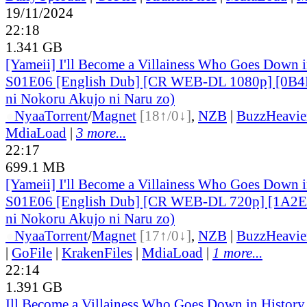
19/11/2024
22:18
1.341 GB
[Yameii] I'll Become a Villainess Who Goes Down i
S01E06 [English Dub] [CR WEB-DL 1080p] [0B4F
ni Nokoru Akujo ni Naru zo)
●
Nyaa
Torrent
/
Magnet
[18↑/0↓]
,
NZB
|
BuzzHeavie
MdiaLoad
|
3 more...
22:17
699.1 MB
[Yameii] I'll Become a Villainess Who Goes Down i
S01E06 [English Dub] [CR WEB-DL 720p] [1A2E
ni Nokoru Akujo ni Naru zo)
●
Nyaa
Torrent
/
Magnet
[17↑/0↓]
,
NZB
|
BuzzHeavie
|
GoFile
|
KrakenFiles
|
MdiaLoad
|
1 more...
22:14
1.391 GB
Ill Become a Villainess Who Goes Down in Histor