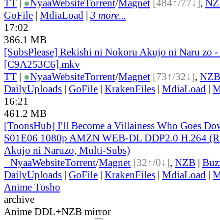
TT
|
●
Nyaa
Website
Torrent
/
Magnet
[484↑/77↓]
,
NZ
GoFile
|
MdiaLoad
|
3 more...
17:02
366.1 MB
[SubsPlease] Rekishi ni Nokoru Akujo ni Naru zo -
[C9A253C6].mkv
TT
|
●
Nyaa
Website
Torrent
/
Magnet
[73↑/32↓]
,
NZ
DailyUploads
|
GoFile
|
KrakenFiles
|
MdiaLoad
|
M
16:21
461.2 MB
[ToonsHub] I'll Become a Villainess Who Goes Dow
S01E06 1080p AMZN WEB-DL DDP2.0 H.264 (Rek
Akujo ni Naruzo, Multi-Subs)
●
Nyaa
Website
Torrent
/
Magnet
[32↑/0↓]
,
NZB
|
Buz
DailyUploads
|
GoFile
|
KrakenFiles
|
MdiaLoad
|
M
Anime Tosho
archive
Anime DDL+NZB mirror