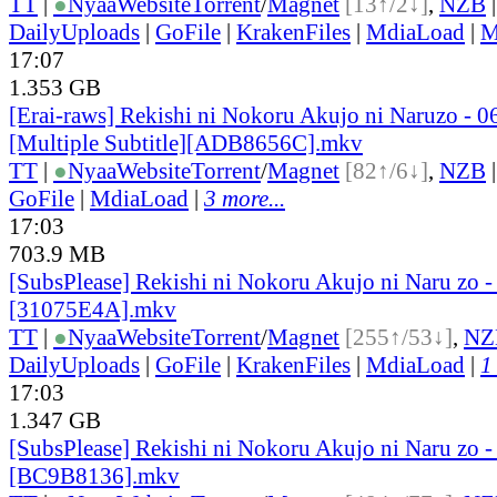
TT
|
●
Nyaa
Website
Torrent
/
Magnet
[13↑/2↓]
,
NZB
DailyUploads
|
GoFile
|
KrakenFiles
|
MdiaLoad
|
M
17:07
1.353 GB
[Erai-raws] Rekishi ni Nokoru Akujo ni Naruzo - 0
[Multiple Subtitle][ADB8656C].mkv
TT
|
●
Nyaa
Website
Torrent
/
Magnet
[82↑/6↓]
,
NZB
GoFile
|
MdiaLoad
|
3 more...
17:03
703.9 MB
[SubsPlease] Rekishi ni Nokoru Akujo ni Naru zo -
[31075E4A].mkv
TT
|
●
Nyaa
Website
Torrent
/
Magnet
[255↑/53↓]
,
NZ
DailyUploads
|
GoFile
|
KrakenFiles
|
MdiaLoad
|
1
17:03
1.347 GB
[SubsPlease] Rekishi ni Nokoru Akujo ni Naru zo -
[BC9B8136].mkv