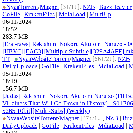
●
Nyaa
Torrent
/
Magnet
[3↑/1↓]
,
NZB
|
BuzzHeavier
GoFile
|
KrakenFiles
|
MdiaLoad
|
MultiUp
06/11/2024
18:52
283.7 MB
[Erai-raws] Rekishi ni Nokoru Akujo ni Naruzo - 0
[HEVC][EAC3][Multiple Subtitle][329A4AFF].m
TT
|
●
Nyaa
Website
Torrent
/
Magnet
[66↑/2↓]
,
NZB
DailyUploads
|
GoFile
|
KrakenFiles
|
MdiaLoad
|
M
05/11/2024
18:19
156.7 MB
[Judas] Rekishi ni Nokoru Akujo ni Naru zo (I'll B
Villainess That Will Go Down in History) - S01E
x265 10bit][Multi-Subs] (Weekly)
●
Nyaa
Website
Torrent
/
Magnet
[37↑/1↓]
,
NZB
|
Buz
DailyUploads
|
GoFile
|
KrakenFiles
|
MdiaLoad
|
M
18:13