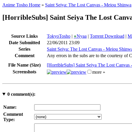
Anime Tosho Home
»
Saint Seiya: The Lost Canvas - Meiou Shinwa
[HorribleSubs] Saint Seiya The Lost Canva
Source Links
TokyoTosho
|
●
Nyaa
|
Torrent Download
|
Ma
Date Submitted
22/06/2011 23:09
Series
Saint Seiya: The Lost Canvas - Meiou Shinw
Comment
Any errors in the subs are to the courtesy of
File Name (Size)
[HorribleSubs] Saint Seiya The Lost Canvas 
Screenshots
more »
0
comment(s):
Name:
Comment
Type: