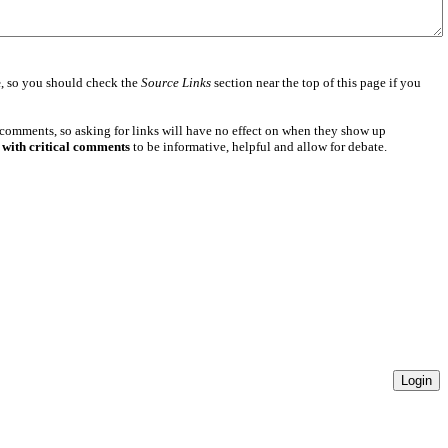
e
, so you should check the
Source Links
section near the top of this page if you
 comments, so asking for links will have no effect on when they show up
 with critical comments
to be informative, helpful and allow for debate.