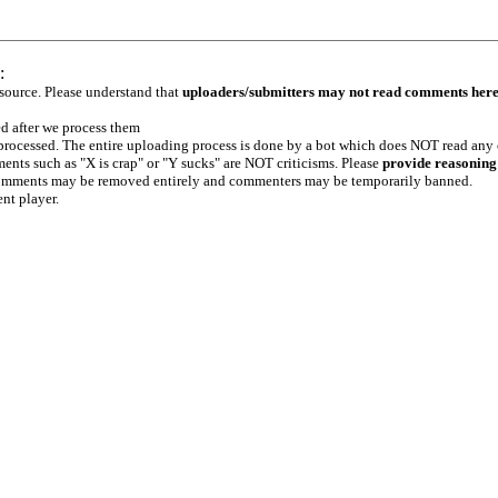
:
 source. Please understand that
uploaders/submitters may not read comments her
ed after we process them
e processed. The entire uploading process is done by a bot which does NOT read any
ents such as "X is crap" or "Y sucks" are NOT criticisms. Please
provide reasoning
h comments may be removed entirely and commenters may be temporarily banned.
ent player.