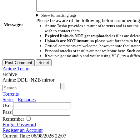
Show formatting tags
Please be aware of the following before commenting
Message:
Anime Tosho provides a mirror of torrents and is not the
wish to contact them
Expired links do NOT get reuploaded
as files are delet
Uploads are NOT instant
, so please wait for them to b
Critical comments are welcome, however note that statem
Personal attacks or insults are not welcome here. Suc
If you've got no audio and you're using VLC, try a differ
Anime Tosho
archive
Anime DDL+NZB mirror
Torrents
Series
|
Episodes
User:
Pass:
Remember
Forgot Password
Register an Account
Current Time: 06/08/2026 22:07