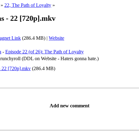
»
22, The Path of Loyalty
»
s - 22 [720p].mkv
gnet Link
(286.4 MB) |
Website
a
-
Episode 22 (of 26): The Path of Loyalty
 Crunchyroll (DDL on Website - Haters gonna hate.)
- 22 [720p].mkv
(286.4 MB)
Add new comment