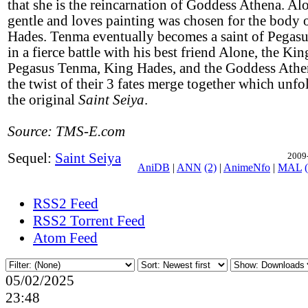
that she is the reincarnation of Goddess Athena. Al
gentle and loves painting was chosen for the body
Hades. Tenma eventually becomes a saint of Pegas
in a fierce battle with his best friend Alone, the Ki
Pegasus Tenma, King Hades, and the Goddess Athe
the twist of their 3 fates merge together which unfo
the original
Saint Seiya
.
Source: TMS-E.com
Sequel:
Saint Seiya
2009-
AniDB
|
ANN
(2)
|
AnimeNfo
|
MAL
RSS2 Feed
RSS2 Torrent Feed
Atom Feed
05/02/2025
23:48