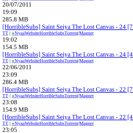
20/07/2011
19:09
285.8 MB
[HorribleSubs] Saint Seiya The Lost Canvas - 24 
TT
|
●
Nyaa
Website
HorribleSubs
Torrent
/
Magnet
19:02
154.5 MB
[HorribleSubs] Saint Seiya The Lost Canvas - 24 
TT
|
●
Nyaa
Website
HorribleSubs
Torrent
/
Magnet
22/06/2011
23:09
286.4 MB
[HorribleSubs] Saint Seiya The Lost Canvas - 22 
TT
|
●
Nyaa
Website
HorribleSubs
Torrent
/
Magnet
23:08
154.9 MB
[HorribleSubs] Saint Seiya The Lost Canvas - 22 
TT
|
●
Nyaa
Website
HorribleSubs
Torrent
/
Magnet
23:05