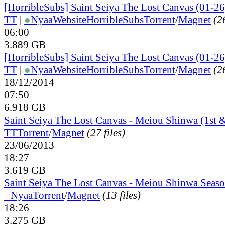
[HorribleSubs] Saint Seiya The Lost Canvas (01-26
TT
|
●
Nyaa
Website
HorribleSubs
Torrent
/
Magnet
(26
06:00
3.889 GB
[HorribleSubs] Saint Seiya The Lost Canvas (01-26
TT
|
●
Nyaa
Website
HorribleSubs
Torrent
/
Magnet
(26
18/12/2014
07:50
6.918 GB
Saint Seiya The Lost Canvas - Meiou Shinwa (1st &
TT
Torrent
/
Magnet
(27 files)
23/06/2013
18:27
3.619 GB
Saint Seiya The Lost Canvas - Meiou Shinwa Seaso
●
Nyaa
Torrent
/
Magnet
(13 files)
18:26
3.275 GB