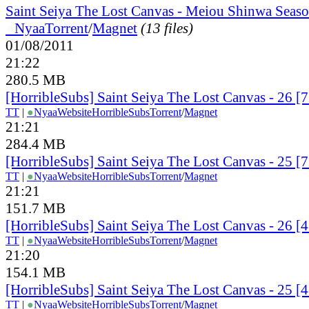
Saint Seiya The Lost Canvas - Meiou Shinwa Seaso
●
Nyaa
Torrent
/
Magnet
(13 files)
01/08/2011
21:22
280.5 MB
[HorribleSubs] Saint Seiya The Lost Canvas - 26 
TT
|
●
Nyaa
Website
HorribleSubs
Torrent
/
Magnet
21:21
284.4 MB
[HorribleSubs] Saint Seiya The Lost Canvas - 25 
TT
|
●
Nyaa
Website
HorribleSubs
Torrent
/
Magnet
21:21
151.7 MB
[HorribleSubs] Saint Seiya The Lost Canvas - 26 
TT
|
●
Nyaa
Website
HorribleSubs
Torrent
/
Magnet
21:20
154.1 MB
[HorribleSubs] Saint Seiya The Lost Canvas - 25 
TT
|
●
Nyaa
Website
HorribleSubs
Torrent
/
Magnet