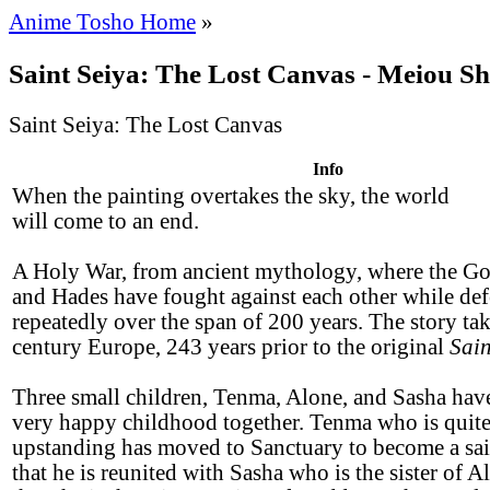
Anime Tosho Home
»
Saint Seiya: The Lost Canvas - Meiou S
Saint Seiya: The Lost Canvas
Info
When the painting overtakes the sky, the world
will come to an end.
A Holy War, from ancient mythology, where the G
and Hades have fought against each other while def
repeatedly over the span of 200 years. The story tak
century Europe, 243 years prior to the original
Sain
Three small children, Tenma, Alone, and Sasha have
very happy childhood together. Tenma who is quite
upstanding has moved to Sanctuary to become a saint
that he is reunited with Sasha who is the sister of A