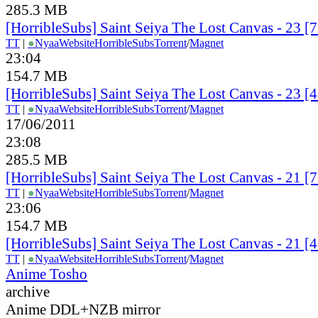
285.3 MB
[HorribleSubs] Saint Seiya The Lost Canvas - 23 
TT
|
●
Nyaa
Website
HorribleSubs
Torrent
/
Magnet
23:04
154.7 MB
[HorribleSubs] Saint Seiya The Lost Canvas - 23 
TT
|
●
Nyaa
Website
HorribleSubs
Torrent
/
Magnet
17/06/2011
23:08
285.5 MB
[HorribleSubs] Saint Seiya The Lost Canvas - 21 
TT
|
●
Nyaa
Website
HorribleSubs
Torrent
/
Magnet
23:06
154.7 MB
[HorribleSubs] Saint Seiya The Lost Canvas - 21 
TT
|
●
Nyaa
Website
HorribleSubs
Torrent
/
Magnet
Anime Tosho
archive
Anime DDL+NZB mirror