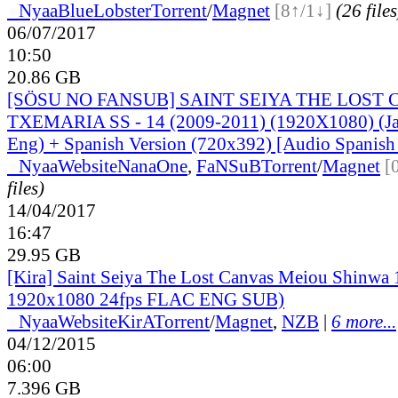
●
Nyaa
BlueLobster
Torrent
/
Magnet
[8↑/1↓]
(26 files
06/07/2017
10:50
20.86 GB
[SÖSU NO FANSUB] SAINT SEIYA THE LOST
TXEMARIA SS - 14 (2009-2011) (1920X1080) (Ja
Eng) + Spanish Version (720x392) [Audio Spanish 
●
Nyaa
Website
NanaOne
,
FaNSuB
Torrent
/
Magnet
[
files)
14/04/2017
16:47
29.95 GB
[Kira] Saint Seiya The Lost Canvas Meiou Shinwa
1920x1080 24fps FLAC ENG SUB)
●
Nyaa
Website
KirA
Torrent
/
Magnet
,
NZB
|
6 more...
04/12/2015
06:00
7.396 GB