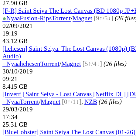
27.90 GB
[F-R] Saint Seiya The Lost Canvas (BD 1080p JP
●
Nyaa
Fusion-Rips
Torrent
/
Magnet
[9↑/5↓]
(26 files
02/09/2021
19:19
43.12 GB
[hchcsen] Saint Seiya: The Lost Canvas (1080p) (
Audio)
●
Nyaa
hchcsen
Torrent
/
Magnet
[5↑/4↓]
(26 files)
30/10/2019
09:21
8.415 GB
[Inverti] Saint Seiya - Lost Canvas [Netflix DL]
●
Nyaa
Torrent
/
Magnet
[0↑/1↓]
,
NZB
(26 files)
29/03/2019
17:34
25.31 GB
[BlueLobster] Saint Seiya The Lost Canvas (01-26)