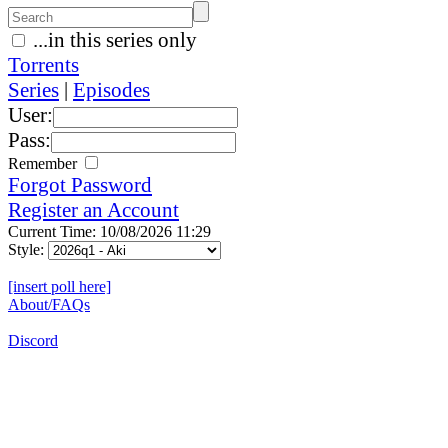
...in this series only
Torrents
Series
|
Episodes
User:
Pass:
Remember
Forgot Password
Register an Account
Current Time: 10/08/2026 11:29
Style:
[insert poll here]
About/FAQs
Discord