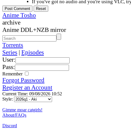
If you've got no audio and you're using VLC, try
Anime Tosho
archive
Anime DDL+NZB mirror
Torrents
Series
|
Episodes
User:
Pass:
Remember
Forgot Password
Register an Account
Current Time: 09/08/2026 10:52
Style:
Gimme moar catgirls!
About/FAQs
Discord