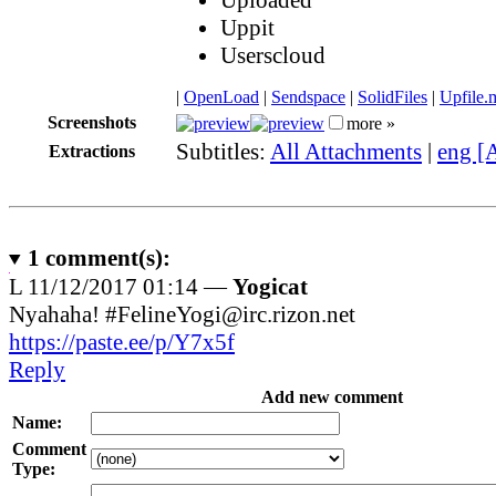
Uppit
Userscloud
|
OpenLoad
|
Sendspace
|
SolidFiles
|
Upfile.
Screenshots
more »
Subtitles:
All Attachments
|
eng [
Extractions
1
comment(s):
L
11/12/2017 01:14 —
Yogicat
Nyahaha! #FelineYogi@irc.rizon.net
https://paste.ee/p/Y7x5f
Reply
Add new comment
Name:
Comment
Type: