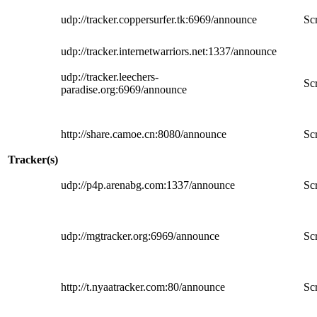
udp://tracker.coppersurfer.tk:6969/announce
Scr
udp://tracker.internetwarriors.net:1337/announce
udp://tracker.leechers-
Scr
paradise.org:6969/announce
http://share.camoe.cn:8080/announce
Scr
Tracker(s)
udp://p4p.arenabg.com:1337/announce
Scr
udp://mgtracker.org:6969/announce
Scr
http://t.nyaatracker.com:80/announce
Scr