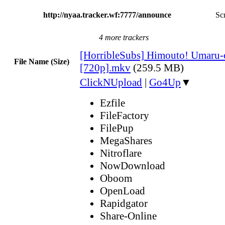
http://nyaa.tracker.wf:7777/announce
Scr
4 more trackers
[HorribleSubs] Himouto! Umaru-
File Name (Size)
[720p].mkv
(259.5 MB)
ClickNUpload
|
Go4Up
▼
Ezfile
FileFactory
FilePup
MegaShares
Nitroflare
NowDownload
Oboom
OpenLoad
Rapidgator
Share-Online