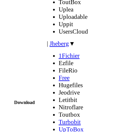
ToutBox
Uplea
Uploadable
Uppit
UsersCloud
|
Jheberg
▼
1Fichier
Ezfile
FileRio
Free
Hugefiles
Jeodrive
Letitbit
Download
Nitroflare
Toutbox
Turbobit
UpToBox