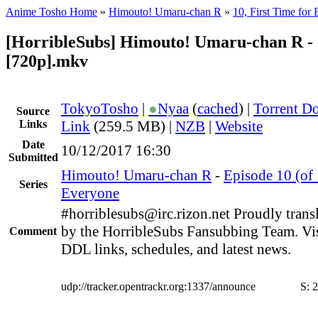
Anime Tosho Home
»
Himouto! Umaru-chan R
»
10, First Time for
[HorribleSubs] Himouto! Umaru-chan R -
[720p].mkv
TokyoTosho
|
●
Nyaa
(
cached
) |
Torrent D
Source
Links
Link
(259.5 MB) |
NZB
|
Website
Date
10/12/2017 16:30
Submitted
Himouto! Umaru-chan R
-
Episode 10 (of 
Series
Everyone
#horriblesubs@irc.rizon.net Proudly trans
by the HorribleSubs Fansubbing Team. Visi
Comment
DDL links, schedules, and latest news.
udp://tracker.opentrackr.org:1337/announce
S:
2