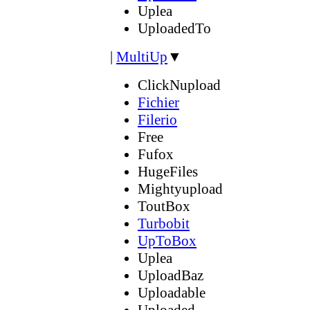
Uplea
UploadedTo
|
MultiUp
▼
ClickNupload
Fichier
Filerio
Free
Fufox
HugeFiles
Mightyupload
ToutBox
Turbobit
UpToBox
Uplea
UploadBaz
Uploadable
Uploaded