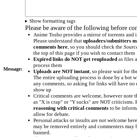
Show formatting tags
Please be aware of the following before c
Anime Tosho provides a mirror of torrents and i
Please understand that
uploaders/submitters m
comments here
, so you should check the
Sourc
the top of this page if you wish to contact them
Expired links do NOT get reuploaded
as files 
process them
Message:
Uploads are NOT instant
, so please wait for t
The entire uploading process is done by a bot 
any comments, so asking for links will have no 
show up
Critical comments are welcome, however note t
as "X is crap" or "Y sucks" are NOT criticisms.
reasoning with critical comments
to be informa
allow for debate.
Personal attacks or insults are not welcome he
may be removed entirely and commenters may b
banned.