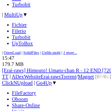
Turbobit
|
MultiUp
▼
Fichier
Filerio
Turbobit
UpToBox
|
OpenLoad
|
SolidFiles
|
Upfile.mobi
|
1 more...
15:47
179.7 MB
[Erai-raws] Himouto! Umaru-chan R - 12 END [72
TT
|
ADex
Website
Erai-raws
Torrent
/
Magnet
[0↑/0↓]
ClickNUpload
|
Go4Up
▼
FileFactory
Oboom
Share-Online