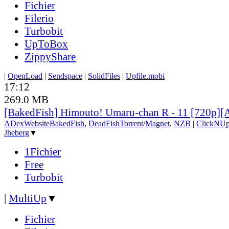
Fichier
Filerio
Turbobit
UpToBox
ZippyShare
|
OpenLoad
|
Sendspace
|
SolidFiles
|
Upfile.mobi
17:12
269.0 MB
[BakedFish] Himouto! Umaru-chan R - 11 [720p]
ADex
Website
BakedFish
,
DeadFish
Torrent
/
Magnet
,
NZB
|
ClickNUp
Jheberg
▼
1Fichier
Free
Turbobit
|
MultiUp
▼
Fichier