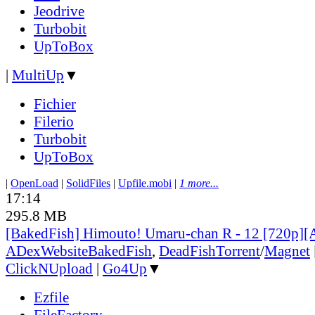
Jeodrive
Turbobit
UpToBox
|
MultiUp
▼
Fichier
Filerio
Turbobit
UpToBox
|
OpenLoad
|
SolidFiles
|
Upfile.mobi
|
1 more...
17:14
295.8 MB
[BakedFish] Himouto! Umaru-chan R - 12 [720p]
ADex
Website
BakedFish
,
DeadFish
Torrent
/
Magnet
ClickNUpload
|
Go4Up
▼
Ezfile
FileFactory