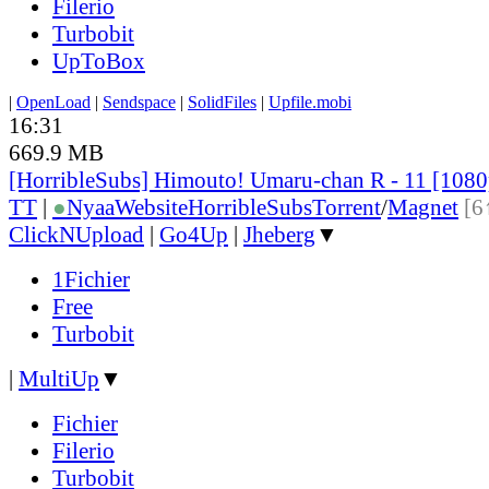
Filerio
Turbobit
UpToBox
|
OpenLoad
|
Sendspace
|
SolidFiles
|
Upfile.mobi
16:31
669.9 MB
[HorribleSubs] Himouto! Umaru-chan R - 11 [108
TT
|
●
Nyaa
Website
HorribleSubs
Torrent
/
Magnet
[6
ClickNUpload
|
Go4Up
|
Jheberg
▼
1Fichier
Free
Turbobit
|
MultiUp
▼
Fichier
Filerio
Turbobit