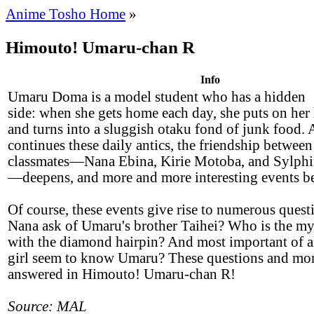
Anime Tosho Home
»
Himouto! Umaru-chan R
Info
Umaru Doma is a model student who has a hidden
side: when she gets home each day, she puts on her
and turns into a sluggish otaku fond of junk food.
continues these daily antics, the friendship between
classmates—Nana Ebina, Kirie Motoba, and Sylphi
—deepens, and more and more interesting events be
Of course, these events give rise to numerous ques
Nana ask of Umaru's brother Taihei? Who is the mys
with the diamond hairpin? And most important of al
girl seem to know Umaru? These questions and mor
answered in Himouto! Umaru-chan R!
Source: MAL