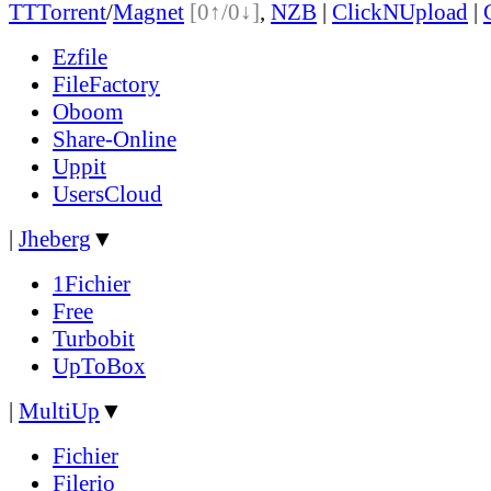
TT
Torrent
/
Magnet
[0↑/0↓]
,
NZB
|
ClickNUpload
|
Ezfile
FileFactory
Oboom
Share-Online
Uppit
UsersCloud
|
Jheberg
▼
1Fichier
Free
Turbobit
UpToBox
|
MultiUp
▼
Fichier
Filerio