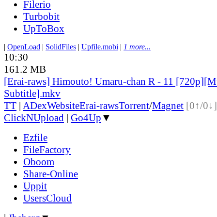
Filerio
Turbobit
UpToBox
|
OpenLoad
|
SolidFiles
|
Upfile.mobi
|
1 more...
10:30
161.2 MB
[Erai-raws] Himouto! Umaru-chan R - 11 [720p][Mu
Subtitle].mkv
TT
|
ADex
Website
Erai-raws
Torrent
/
Magnet
[0↑/0↓]
ClickNUpload
|
Go4Up
▼
Ezfile
FileFactory
Oboom
Share-Online
Uppit
UsersCloud