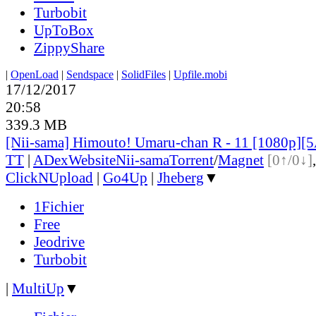
Turbobit
UpToBox
ZippyShare
|
OpenLoad
|
Sendspace
|
SolidFiles
|
Upfile.mobi
17/12/2017
20:58
339.3 MB
[Nii-sama] Himouto! Umaru-chan R - 11 [1080p]
TT
|
ADex
Website
Nii-sama
Torrent
/
Magnet
[0↑/0↓]
ClickNUpload
|
Go4Up
|
Jheberg
▼
1Fichier
Free
Jeodrive
Turbobit
|
MultiUp
▼