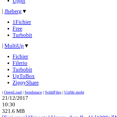
Uppit
|
Jheberg
▼
1Fichier
Free
Turbobit
|
MultiUp
▼
Fichier
Filerio
Turbobit
UpToBox
ZippyShare
|
OpenLoad
|
Sendspace
|
SolidFiles
|
Upfile.mobi
21/12/2017
10:30
321.6 MB