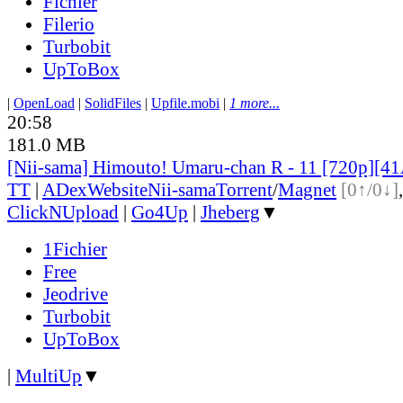
Fichier
Filerio
Turbobit
UpToBox
|
OpenLoad
|
SolidFiles
|
Upfile.mobi
|
1 more...
20:58
181.0 MB
[Nii-sama] Himouto! Umaru-chan R - 11 [720p][
TT
|
ADex
Website
Nii-sama
Torrent
/
Magnet
[0↑/0↓]
ClickNUpload
|
Go4Up
|
Jheberg
▼
1Fichier
Free
Jeodrive
Turbobit
UpToBox
|
MultiUp
▼