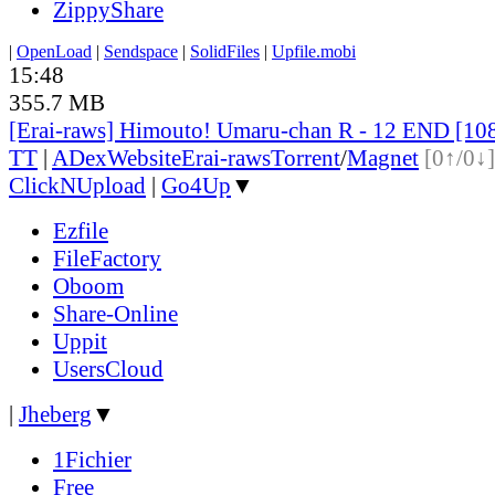
ZippyShare
|
OpenLoad
|
Sendspace
|
SolidFiles
|
Upfile.mobi
15:48
355.7 MB
[Erai-raws] Himouto! Umaru-chan R - 12 END [10
TT
|
ADex
Website
Erai-raws
Torrent
/
Magnet
[0↑/0↓]
ClickNUpload
|
Go4Up
▼
Ezfile
FileFactory
Oboom
Share-Online
Uppit
UsersCloud
|
Jheberg
▼
1Fichier
Free