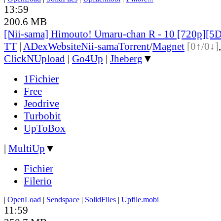
13:59
200.6 MB
[Nii-sama] Himouto! Umaru-chan R - 10 [720p]
TT
|
ADex
Website
Nii-sama
Torrent
/
Magnet
[0↑/0↓]
ClickNUpload
|
Go4Up
|
Jheberg
▼
1Fichier
Free
Jeodrive
Turbobit
UpToBox
|
MultiUp
▼
Fichier
Filerio
|
OpenLoad
|
Sendspace
|
SolidFiles
|
Upfile.mobi
11:59