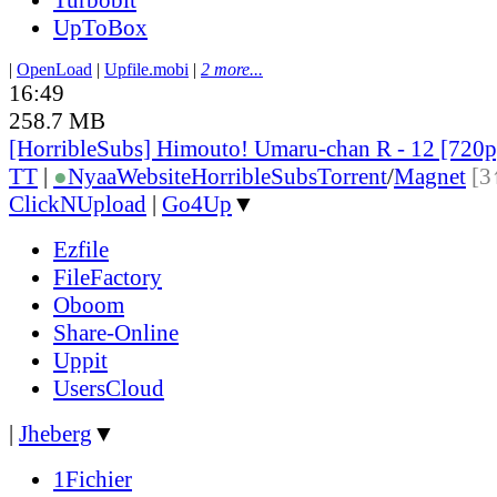
UpToBox
|
OpenLoad
|
Upfile.mobi
|
2 more...
16:49
258.7 MB
[HorribleSubs] Himouto! Umaru-chan R - 12 [720
TT
|
●
Nyaa
Website
HorribleSubs
Torrent
/
Magnet
[3
ClickNUpload
|
Go4Up
▼
Ezfile
FileFactory
Oboom
Share-Online
Uppit
UsersCloud
|
Jheberg
▼
1Fichier