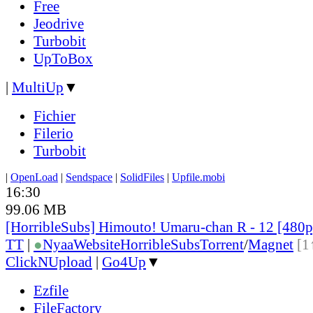
Free
Jeodrive
Turbobit
UpToBox
|
MultiUp
▼
Fichier
Filerio
Turbobit
|
OpenLoad
|
Sendspace
|
SolidFiles
|
Upfile.mobi
16:30
99.06 MB
[HorribleSubs] Himouto! Umaru-chan R - 12 [480
TT
|
●
Nyaa
Website
HorribleSubs
Torrent
/
Magnet
[1
ClickNUpload
|
Go4Up
▼
Ezfile
FileFactory