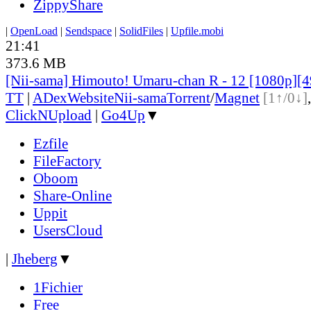
ZippyShare
|
OpenLoad
|
Sendspace
|
SolidFiles
|
Upfile.mobi
21:41
373.6 MB
[Nii-sama] Himouto! Umaru-chan R - 12 [1080p]
TT
|
ADex
Website
Nii-sama
Torrent
/
Magnet
[1↑/0↓]
ClickNUpload
|
Go4Up
▼
Ezfile
FileFactory
Oboom
Share-Online
Uppit
UsersCloud
|
Jheberg
▼
1Fichier
Free