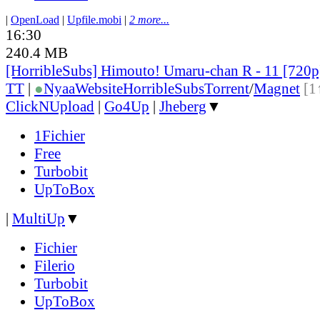
|
OpenLoad
|
Upfile.mobi
|
2 more...
16:30
240.4 MB
[HorribleSubs] Himouto! Umaru-chan R - 11 [720
TT
|
●
Nyaa
Website
HorribleSubs
Torrent
/
Magnet
[1
ClickNUpload
|
Go4Up
|
Jheberg
▼
1Fichier
Free
Turbobit
UpToBox
|
MultiUp
▼
Fichier
Filerio
Turbobit
UpToBox