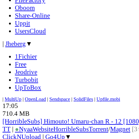
Oboom
Share-Online
Uppit
UsersCloud
|
Jheberg
▼
1Fichier
Free
Jeodrive
Turbobit
UpToBox
|
MultiUp
|
OpenLoad
|
Sendspace
|
SolidFiles
|
Upfile.mobi
17:05
710.4 MB
[HorribleSubs] Himouto! Umaru-chan R - 12 [108
TT
|
●
Nyaa
Website
HorribleSubs
Torrent
/
Magnet
[3
ClickNUpload
|
Go4Up
▼