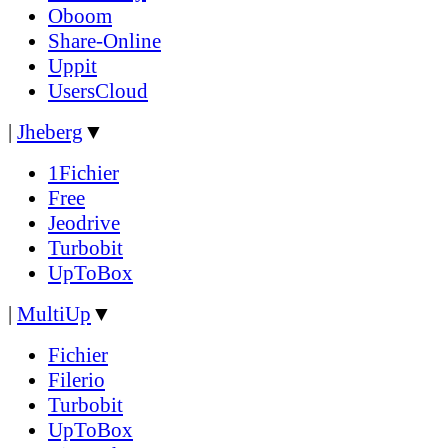
Oboom
Share-Online
Uppit
UsersCloud
|
Jheberg
▼
1Fichier
Free
Jeodrive
Turbobit
UpToBox
|
MultiUp
▼
Fichier
Filerio
Turbobit
UpToBox