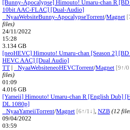
[Bunny-Apocalypse] Himouto! Umaru-chan R [B
10bit AAC-FLAC] [Dual-Audio]
●
Nyaa
Website
Bunny-Apocalypse
Torrent
/
Magnet
[
files)
24/11/2022
15:28
3.134 GB
[neoHEVC] Himouto! Umaru-chan [Season 2] [BD
HEVC AAC] [Dual Audio]
TT
|
●
Nyaa
Website
neoHEVC
Torrent
/
Magnet
[9↑/0
files)
01:09
4.016 GB
[Yameii] Himouto! Umaru-chan R [English Dub]
DL 1080p]
●
Nyaa
Yameii
Torrent
/
Magnet
[6↑/1↓]
,
NZB
(12 file
09/04/2022
03:59