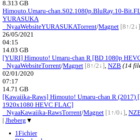
8.313 GB
Himouto.Umaru-chan.S02.1080p.BluRay.10-Bit.F
YURASUKA
●
Nyaa
Website
YURASUKA
Torrent
/
Magnet
[8↑/2↓
26/05/2021
04:15
14.03 GB
[YURI] Himouto! Umaru-chan R [BD 1080p HEV
●
Nyaa
Website
Torrent
/
Magnet
[8↑/2↓]
,
NZB
(14 fil
02/01/2020
07:17
14.71 GB
[Kawaiika-Raws] Himouto! Umaru-chan R (2017)
1920x1080 HEVC FLAC]
●
Nyaa
Kawaiika-Raws
Torrent
/
Magnet
[1↑/0↓]
,
NZ
|
Jheberg
▼
1Fichier