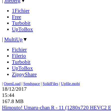
|
Jheberg
▼
1Fichier
Free
Turbobit
UpToBox
|
MultiUp
▼
Fichier
Filerio
Turbobit
UpToBox
ZippyShare
|
OpenLoad
|
Sendspace
|
SolidFiles
|
Upfile.mobi
18/12/2017
15:44
167.8 MB
Himouto! Umaru-chan R - 11 (1280x720 HEVC2 