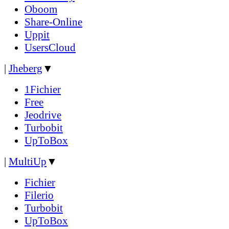
Oboom
Share-Online
Uppit
UsersCloud
|
Jheberg
▼
1Fichier
Free
Jeodrive
Turbobit
UpToBox
|
MultiUp
▼
Fichier
Filerio
Turbobit
UpToBox