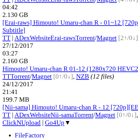
04:42
2.130 GB
[Erai-raws] Himouto! Umaru-chan R - 01~12 [720p
Subtitle]
TT
|
ADex
Website
Erai-raws
Torrent
/
Magnet
[2↑/0↓]
27/12/2017
03:27
2.160 GB
Himouto! Umaru-chan R 01-12 (1280x720 HEVC2
TT
Torrent
/
Magnet
[0↑/0↓]
,
NZB
(12 files)
24/12/2017
21:41
199.7 MB
[Nii-sama] Himouto! Umaru-chan R - 12 [720p][
TT
|
ADex
Website
Nii-sama
Torrent
/
Magnet
[0↑/0↓]
ClickNUpload
|
Go4Up
▼
FileFactory