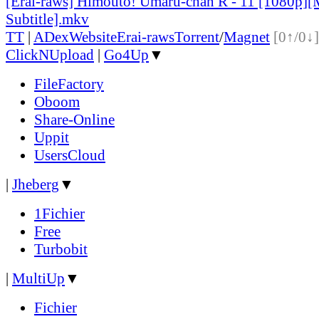
[Erai-raws] Himouto! Umaru-chan R - 11 [1080p][
Subtitle].mkv
TT
|
ADex
Website
Erai-raws
Torrent
/
Magnet
[0↑/0↓]
ClickNUpload
|
Go4Up
▼
FileFactory
Oboom
Share-Online
Uppit
UsersCloud
|
Jheberg
▼
1Fichier
Free
Turbobit
|
MultiUp
▼
Fichier