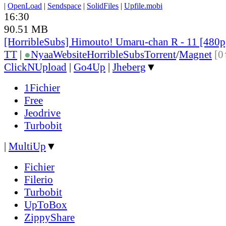
|
OpenLoad
|
Sendspace
|
SolidFiles
|
Upfile.mobi
16:30
90.51 MB
[HorribleSubs] Himouto! Umaru-chan R - 11 [480
TT
|
●
Nyaa
Website
HorribleSubs
Torrent
/
Magnet
[0
ClickNUpload
|
Go4Up
|
Jheberg
▼
1Fichier
Free
Jeodrive
Turbobit
|
MultiUp
▼
Fichier
Filerio
Turbobit
UpToBox
ZippyShare