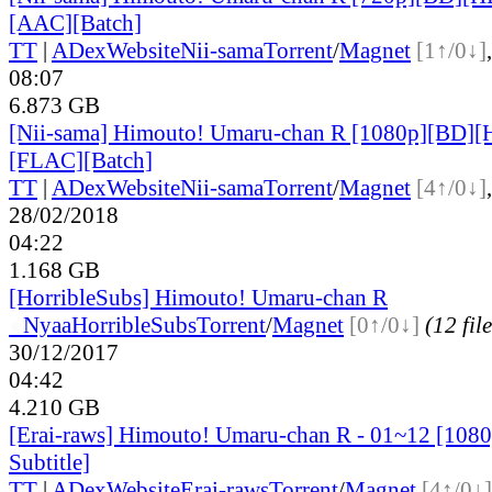
[AAC][Batch]
TT
|
ADex
Website
Nii-sama
Torrent
/
Magnet
[1↑/0↓]
08:07
6.873 GB
[Nii-sama] Himouto! Umaru-chan R [1080p][BD][
[FLAC][Batch]
TT
|
ADex
Website
Nii-sama
Torrent
/
Magnet
[4↑/0↓]
28/02/2018
04:22
1.168 GB
[HorribleSubs] Himouto! Umaru-chan R
●
Nyaa
HorribleSubs
Torrent
/
Magnet
[0↑/0↓]
(12 file
30/12/2017
04:42
4.210 GB
[Erai-raws] Himouto! Umaru-chan R - 01~12 [1080
Subtitle]
TT
|
ADex
Website
Erai-raws
Torrent
/
Magnet
[4↑/0↓]