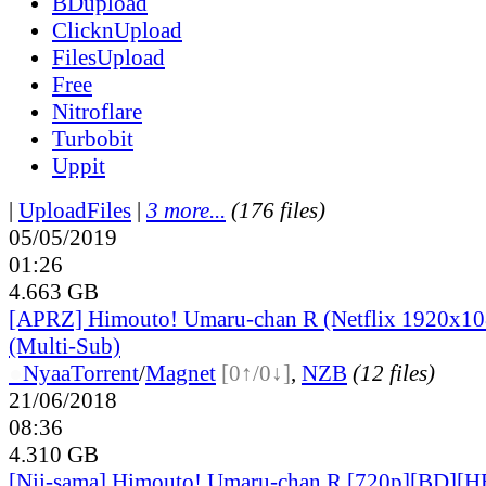
BDupload
ClicknUpload
FilesUpload
Free
Nitroflare
Turbobit
Uppit
|
UploadFiles
|
3 more...
(176 files)
05/05/2019
01:26
4.663 GB
[APRZ] Himouto! Umaru-chan R (Netflix 1920x1
(Multi-Sub)
●
Nyaa
Torrent
/
Magnet
[0↑/0↓]
,
NZB
(12 files)
21/06/2018
08:36
4.310 GB
[Nii-sama] Himouto! Umaru-chan R [720p][BD][H