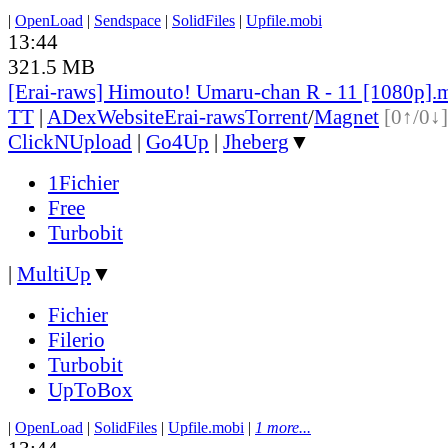
|
OpenLoad
|
Sendspace
|
SolidFiles
|
Upfile.mobi
13:44
321.5 MB
[Erai-raws] Himouto! Umaru-chan R - 11 [1080p].
TT
|
ADex
Website
Erai-raws
Torrent
/
Magnet
[0↑/0↓]
ClickNUpload
|
Go4Up
|
Jheberg
▼
1Fichier
Free
Turbobit
|
MultiUp
▼
Fichier
Filerio
Turbobit
UpToBox
|
OpenLoad
|
SolidFiles
|
Upfile.mobi
|
1 more...