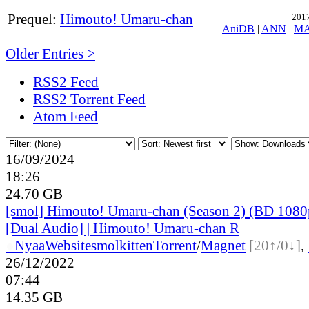
Prequel:
Himouto! Umaru-chan
2017
AniDB
|
ANN
|
M
Older Entries >
RSS2 Feed
RSS2 Torrent Feed
Atom Feed
16/09/2024
18:26
24.70 GB
[smol] Himouto! Umaru-chan (Season 2) (BD 10
[Dual Audio] | Himouto! Umaru-chan R
●
Nyaa
Website
smolkitten
Torrent
/
Magnet
[20↑/0↓]
,
26/12/2022
07:44
14.35 GB