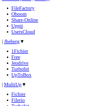
FileFactory
Oboom
Share-Online
Uppit
UsersCloud
|
Jheberg
▼
1Fichier
Free
Jeodrive
Turbobit
UpToBox
|
MultiUp
▼
Fichier
Filerio
Turbobit