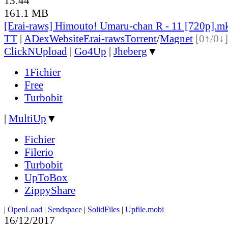
13:44
161.1 MB
[Erai-raws] Himouto! Umaru-chan R - 11 [720p].m
TT
|
ADex
Website
Erai-raws
Torrent
/
Magnet
[0↑/0↓]
ClickNUpload
|
Go4Up
|
Jheberg
▼
1Fichier
Free
Turbobit
|
MultiUp
▼
Fichier
Filerio
Turbobit
UpToBox
ZippyShare
|
OpenLoad
|
Sendspace
|
SolidFiles
|
Upfile.mobi
16/12/2017