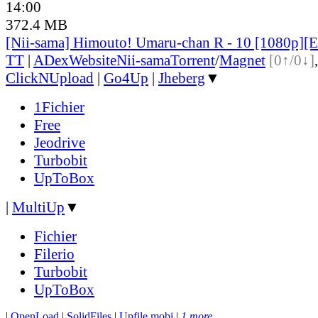
14:00
372.4 MB
[Nii-sama] Himouto! Umaru-chan R - 10 [1080p
TT
|
ADex
Website
Nii-sama
Torrent
/
Magnet
[0↑/0↓]
ClickNUpload
|
Go4Up
|
Jheberg
▼
1Fichier
Free
Jeodrive
Turbobit
UpToBox
|
MultiUp
▼
Fichier
Filerio
Turbobit
UpToBox
|
OpenLoad
|
SolidFiles
|
Upfile.mobi
|
1 more...