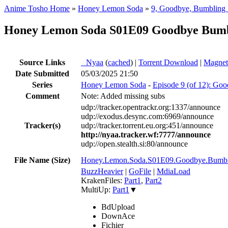
Anime Tosho Home
»
Honey Lemon Soda
»
9, Goodbye, Bumbling 
Honey Lemon Soda S01E09 Goodbye Bum
Source Links
●
Nyaa
(
cached
) |
Torrent Download
|
Magnet
Date Submitted
05/03/2025 21:50
Series
Honey Lemon Soda
-
Episode 9 (of 12): Go
Comment
Note: Added missing subs
udp://tracker.opentrackr.org:1337/announce
udp://exodus.desync.com:6969/announce
Tracker(s)
udp://tracker.torrent.eu.org:451/announce
http://nyaa.tracker.wf:7777/announce
udp://open.stealth.si:80/announce
File Name (Size)
Honey.Lemon.Soda.S01E09.Goodbye.Bum
BuzzHeavier
|
GoFile
|
MdiaLoad
KrakenFiles:
Part1
,
Part2
MultiUp:
Part1
▼
BdUpload
DownAce
Fichier