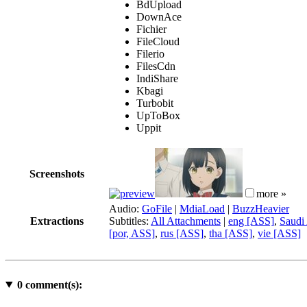
BdUpload
DownAce
Fichier
FileCloud
Filerio
FilesCdn
IndiShare
Kbagi
Turbobit
UpToBox
Uppit
Screenshots
more »
Audio:
GoFile
|
MdiaLoad
|
BuzzHeavier
Extractions
Subtitles:
All Attachments
|
eng [ASS]
,
Saudi 
[por, ASS]
,
rus [ASS]
,
tha [ASS]
,
vie [ASS]
0
comment(s):