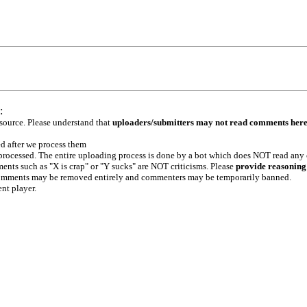
:
 source. Please understand that
uploaders/submitters may not read comments her
ed after we process them
e processed. The entire uploading process is done by a bot which does NOT read any
ents such as "X is crap" or "Y sucks" are NOT criticisms. Please
provide reasoning
h comments may be removed entirely and commenters may be temporarily banned.
ent player.