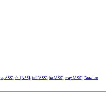
pa, ASS]
,
fre [ASS]
,
ind [ASS]
,
ita [ASS]
,
may [ASS]
,
Brazilian