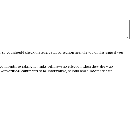
e
, so you should check the
Source Links
section near the top of this page if you
 comments, so asking for links will have no effect on when they show up
 with critical comments
to be informative, helpful and allow for debate.