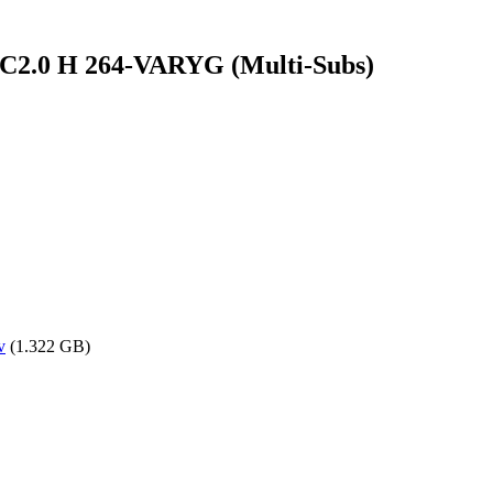
2.0 H 264-VARYG (Multi-Subs)
v
(1.322 GB)