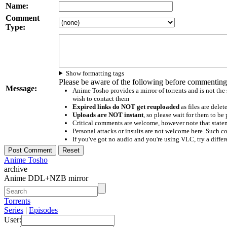
Name:
Comment
Type:
Show formatting tags
Please be aware of the following before commenting
Message:
Anime Tosho provides a mirror of torrents and is not the
wish to contact them
Expired links do NOT get reuploaded
as files are delet
Uploads are NOT instant
, so please wait for them to b
Critical comments are welcome, however note that statem
Personal attacks or insults are not welcome here. Suc
If you've got no audio and you're using VLC, try a differ
Anime Tosho
archive
Anime DDL+NZB mirror
Torrents
Series
|
Episodes
User: