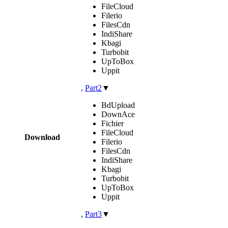
FileCloud
Filerio
FilesCdn
IndiShare
Kbagi
Turbobit
UpToBox
Uppit
,
Part2
▼
BdUpload
DownAce
Fichier
FileCloud
Download
Filerio
FilesCdn
IndiShare
Kbagi
Turbobit
UpToBox
Uppit
,
Part3
▼