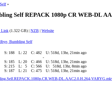
Self
»
bling Self REPACK 1080p CR WEB-DL AAC
 Link
(1.322 GB) |
NZB
|
Website
odbye, Bumbling Self
S:
188
L:
22
C:
482
U:
518d, 13hr, 21min ago
-
S:
185
L:
20
C:
466
U:
518d, 13hr, 21min ago
S:
215
L:
5
C:
566
U:
518d, 13hr, 8min ago
S:
187
L:
21
C:
475
U:
518d, 13hr, 21min ago
bling.Self.REPACK.1080p.CR.WEB-DL.AAC2.0.H.264-VARYG.mk