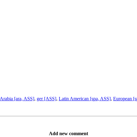
Arabia [ara, ASS]
,
ger [ASS]
,
Latin American [spa, ASS]
,
European [s
Add new comment