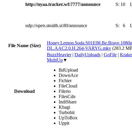
http://nyaa.tracker.wf:7777/announce
S:
10
udp://open.stealth.si:80/announce
S:
6
Honey.Lemon.Soda.S01E08.Be.Brave.1080
File Name (Size)
DL.AAC2.0.H.264-VARYG.mkv
(283.2 M
BuzzHeavier
|
DailyUploads
|
GoFile
|
Krake
MultiUp
▼
BdUpload
DownAce
Fichier
FileCloud
Download
Filerio
FilesCdn
IndiShare
Kbagi
Turbobit
UpToBox
Uppit