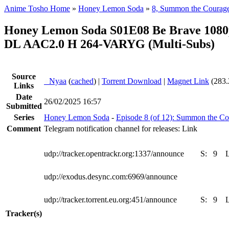
Anime Tosho Home
»
Honey Lemon Soda
»
8, Summon the Courag
Honey Lemon Soda S01E08 Be Brave 108
DL AAC2.0 H 264-VARYG (Multi-Subs)
Source
●
Nyaa
(
cached
) |
Torrent Download
|
Magnet Link
(283.
Links
Date
26/02/2025 16:57
Submitted
Series
Honey Lemon Soda
-
Episode 8 (of 12): Summon the C
Comment
Telegram notification channel for releases: Link
udp://tracker.opentrackr.org:1337/announce
S:
9
udp://exodus.desync.com:6969/announce
udp://tracker.torrent.eu.org:451/announce
S:
9
Tracker(s)