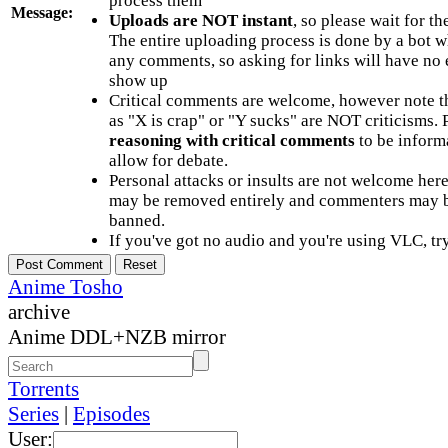
process them
Message:
Uploads are NOT instant
, so please wait for t
The entire uploading process is done by a bot 
any comments, so asking for links will have no 
show up
Critical comments are welcome, however note t
as "X is crap" or "Y sucks" are NOT criticisms.
reasoning with critical comments
to be informa
allow for debate.
Personal attacks or insults are not welcome he
may be removed entirely and commenters may b
banned.
If you've got no audio and you're using VLC, try
Anime Tosho
archive
Anime DDL+NZB mirror
Torrents
Series
|
Episodes
User: