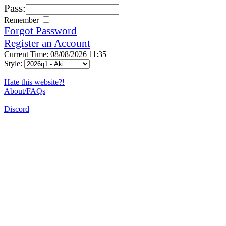
Pass:
Remember
Forgot Password
Register an Account
Current Time: 08/08/2026 11:35
Style:
Hate this website?!
About/FAQs
Discord