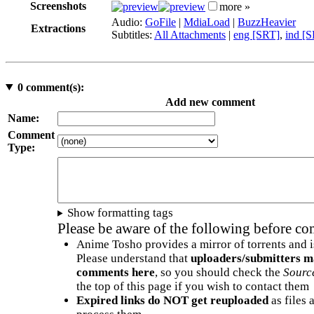
Screenshots
more »
Audio:
GoFile
|
MdiaLoad
|
BuzzHeavier
Extractions
Subtitles:
All Attachments
|
eng [SRT]
,
ind [
0
comment(s):
Add new comment
Name:
Comment
Type:
Show formatting tags
Please be aware of the following before c
Anime Tosho provides a mirror of torrents and i
Please understand that
uploaders/submitters m
comments here
, so you should check the
Sourc
the top of this page if you wish to contact them
Expired links do NOT get reuploaded
as files 