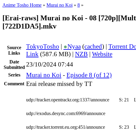
Anime Tosho Home
»
Murai no Koi
»
8
»
[Erai-raws] Murai no Koi - 08 [720p][Multi
[722D1DA5].mkv
TokyoTosho
|
●
Nyaa
(
cached
) |
Torrent D
Source
Links
Link
(587.6 MB) |
NZB
|
Website
Date
23/10/2024 07:44
Submitted
Murai no Koi
-
Episode 8 (of 12)
Series
Erai release missed by TT
Comment
udp://tracker.opentrackr.org:1337/announce
S:
21
udp://exodus.desync.com:6969/announce
udp://tracker.torrent.eu.org:451/announce
S:
23