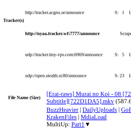
http://tracker.acgnx.se/announce
S:
1
Tracker(s)
http://nyaa.tracker.wf:7777/announce
Scrape
udp://tracker.tiny-vps.com:6969/announce
S:
5
udp://open.stealth.si:80/announce
S:
23
[Erai-raws] Murai no Koi - 08 [7
File Name (Size)
Subtitle][722D1DA5].mkv
(587.
BuzzHeavier
|
DailyUploads
|
GoF
KrakenFiles
|
MdiaLoad
MultiUp:
Part1
▼