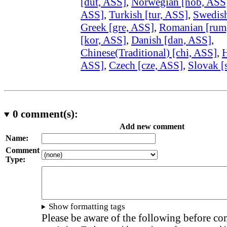
[dut, ASS]
,
Norwegian [nob, ASS
ASS]
,
Turkish [tur, ASS]
,
Swedish
Greek [gre, ASS]
,
Romanian [rum
[kor, ASS]
,
Danish [dan, ASS]
,
Chinese(Traditional) [chi, ASS]
,
H
ASS]
,
Czech [cze, ASS]
,
Slovak [
0
comment(s):
Add new comment
Name:
Comment
Type:
Show formatting tags
Please be aware of the following before c