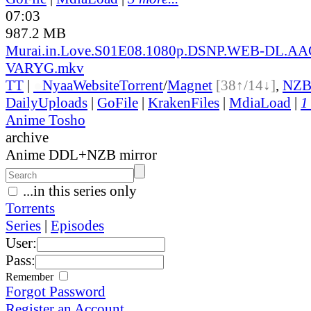
07:03
987.2 MB
Murai.in.Love.S01E08.1080p.DSNP.WEB-DL.AA
VARYG.mkv
TT
|
●
Nyaa
Website
Torrent
/
Magnet
[38↑/14↓]
,
NZ
DailyUploads
|
GoFile
|
KrakenFiles
|
MdiaLoad
|
1
Anime Tosho
archive
Anime DDL+NZB mirror
...in this series only
Torrents
Series
|
Episodes
User:
Pass:
Remember
Forgot Password
Register an Account