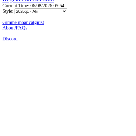
Current Time: 06/08/2026 05:54
Style:
Gimme moar catgirls!
About/FAQs
Discord