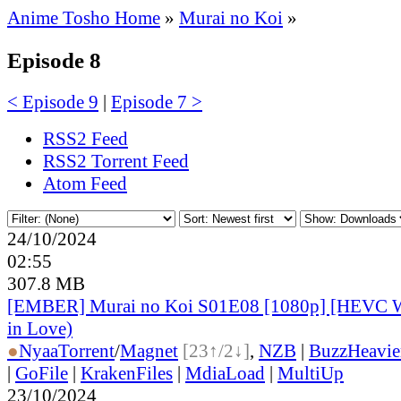
Anime Tosho Home
»
Murai no Koi
»
Episode 8
< Episode 9
|
Episode 7 >
RSS2 Feed
RSS2 Torrent Feed
Atom Feed
24/10/2024
02:55
307.8 MB
[EMBER] Murai no Koi S01E08 [1080p] [HEVC 
in Love)
●
Nyaa
Torrent
/
Magnet
[23↑/2↓]
,
NZB
|
BuzzHeavie
|
GoFile
|
KrakenFiles
|
MdiaLoad
|
MultiUp
23/10/2024