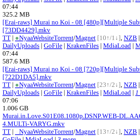
07:44
325.2 MB
[Erai-raws] Murai no Koi - 08 [480p][Multiple Subt
[73DD4429].mkv
TT
|
●
Nyaa
Website
Torrent
/
Magnet
[10↑/1↓]
,
NZB
DailyUploads
|
GoFile
|
KrakenFiles
|
MdiaLoad
|
M
07:44
587.6 MB
[Erai-raws] Murai no Koi - 08 [720p][Multiple Subt
[722D1DA5].mkv
TT
|
●
Nyaa
Website
Torrent
/
Magnet
[23↑/2↓]
,
NZB
DailyUploads
|
GoFile
|
KrakenFiles
|
MdiaLoad
|
1
07:06
1.006 GB
Murai.in.Love.S01E08.1080p.DSNP.WEB-DL.AA
4.MULTi-VARYG.mkv
TT
|
●
Nyaa
Website
Torrent
/
Magnet
[13↑/2↓]
,
NZB
GoFile
|
MdiaLoad
|
3 more...