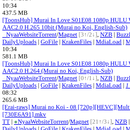
10:34
437.5 MB
[ToonsHub] Murai In Love S01E08 1080p HUL
AAC2.0 H.265 10bit (Murai no Koi, English-Sub)
●
Nyaa
Website
Torrent
/
Magnet
[3↑/2↓]
,
NZB
|
Buzz
DailyUploads
|
GoFile
|
KrakenFiles
|
MdiaLoad
|
M
10:34
581.1 MB
[ToonsHub] Murai In Love S01E08 1080p HUL
AAC2.0 H.264 (Murai no Koi, English-Sub)
●
Nyaa
Website
Torrent
/
Magnet
[0↑/1↓]
,
NZB
|
Buzz
DailyUploads
|
GoFile
|
KrakenFiles
|
MdiaLoad
|
1
08:32
265.6 MB
[Erai-raws] Murai no Koi - 08 [720p][HEVC][Multi
[730E6A91].mkv
TT
|
●
Nyaa
Website
Torrent
/
Magnet
[21↑/3↓]
,
NZB
DailyUploads
|
GoFile
|
KrakenFiles
|
MdiaLoad
|
M