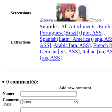
Screenshots
more »
Subtitles:
All Attachments
|
Engli
Portuguese(Brazil) [por, ASS]
,
Spanish(Latin_America) [spa, AS
Extractions
ASS]
,
Arabic [ara, ASS]
,
French [
German [ger, ASS]
,
Italian [ita, A
[rus, ASS]
0
comment(s):
Add new comment
Name:
Comment
Type: