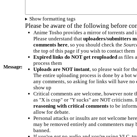
Show formatting tags
Please be aware of the following before c
Anime Tosho provides a mirror of torrents and i
Please understand that
uploaders/submitters m
comments here
, so you should check the
Sourc
the top of this page if you wish to contact them
Expired links do NOT get reuploaded
as files 
process them
Message:
Uploads are NOT instant
, so please wait for t
The entire uploading process is done by a bot 
any comments, so asking for links will have no 
show up
Critical comments are welcome, however note t
as "X is crap" or "Y sucks" are NOT criticisms.
reasoning with critical comments
to be informa
allow for debate.
Personal attacks or insults are not welcome he
may be removed entirely and commenters may b
banned.
If you've got no audio and you're using VLC, try