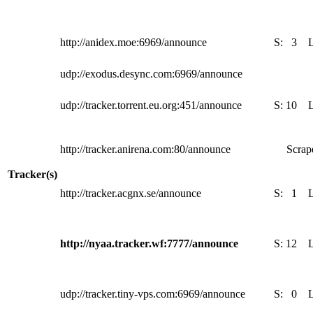
http://anidex.moe:6969/announce
S:
3
udp://exodus.desync.com:6969/announce
udp://tracker.torrent.eu.org:451/announce
S:
10
http://tracker.anirena.com:80/announce
Scrape
Tracker(s)
http://tracker.acgnx.se/announce
S:
1
http://nyaa.tracker.wf:7777/announce
S:
12
udp://tracker.tiny-vps.com:6969/announce
S:
0