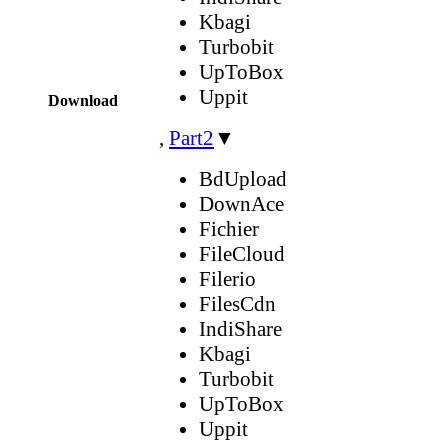
Kbagi
Turbobit
UpToBox
Uppit
Download
,
Part2
▼
BdUpload
DownAce
Fichier
FileCloud
Filerio
FilesCdn
IndiShare
Kbagi
Turbobit
UpToBox
Uppit