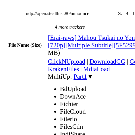
udp://open.stealth.si:80/announce
S:
9
4 more trackers
[Erai-raws] Mahou Tsukai no Yom
[720p][Multiple Subtitle][5F52
File Name (Size)
MB)
ClickNUpload
|
DownloadGG
|
G
KrakenFiles
|
MdiaLoad
MultiUp:
Part1
▼
BdUpload
DownAce
Fichier
FileCloud
Filerio
FilesCdn
IndiShare