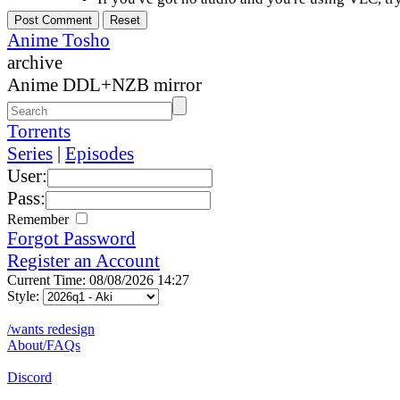
Anime Tosho
archive
Anime DDL+NZB mirror
Torrents
Series
|
Episodes
User:
Pass:
Remember
Forgot Password
Register an Account
Current Time: 08/08/2026 14:27
Style:
/wants redesign
About/FAQs
Discord