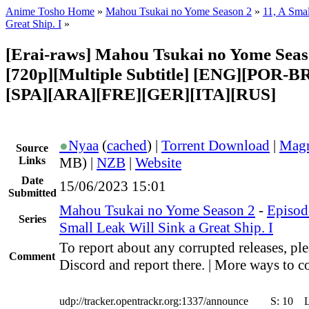
Anime Tosho Home
»
Mahou Tsukai no Yome Season 2
»
11, A Smal
Great Ship. I
»
[Erai-raws] Mahou Tsukai no Yome Seaso
[720p][Multiple Subtitle] [ENG][POR-B
[SPA][ARA][FRE][GER][ITA][RUS]
●
Nyaa
(
cached
) |
Torrent Download
|
Magn
Source
Links
MB) |
NZB
|
Website
Date
15/06/2023 15:01
Submitted
Mahou Tsukai no Yome Season 2
-
Episod
Series
Small Leak Will Sink a Great Ship. I
To report about any corrupted releases, ple
Comment
Discord and report there. | More ways to co
udp://tracker.opentrackr.org:1337/announce
S:
10