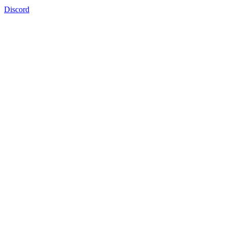
Discord