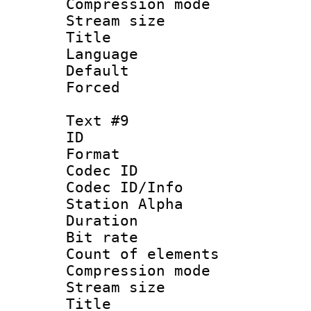
Compression mo
Stream size :
Title : 
Language 
Default
Forced
Text #9
ID :
Format 
Codec ID :
Codec ID/Info
Station Alpha
Duration : 
Bit rate 
Count of elem
Compression mo
Stream size :
Title : 