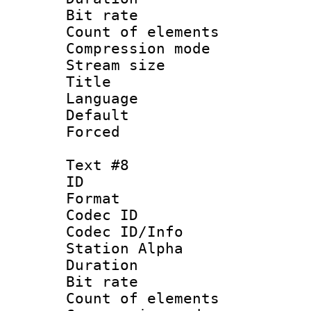
Bit rate 
Count of elem
Compression mo
Stream size :
Title :
Language 
Default
Forced
Text #8
ID :
Format 
Codec ID :
Codec ID/Info
Station Alpha
Duration : 
Bit rate 
Count of elem