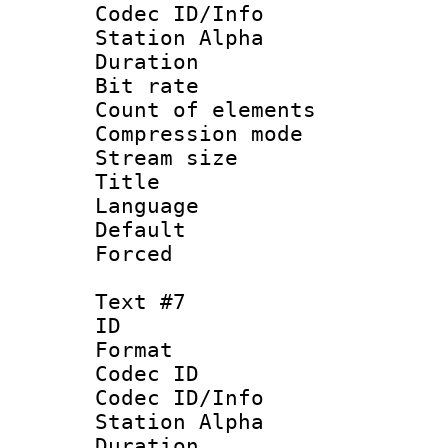
Codec ID/Info
Station Alpha
Duration : 
Bit rate 
Count of elem
Compression mo
Stream size :
Title :
Language 
Default
Forced
Text #7
ID 
Format 
Codec ID :
Codec ID/Info
Station Alpha
Duration : 