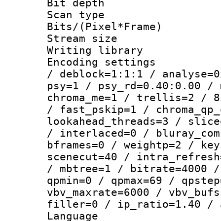
Bit depth
Scan type :
Bits/(Pixel*Fr
Stream size :
Writing library
Encoding setting
/ deblock=1:1:1 / analyse=0
psy=1 / psy_rd=0.40:0.00 / 
chroma_me=1 / trellis=2 / 8
/ fast_pskip=1 / chroma_qp_
lookahead_threads=3 / slice
/ interlaced=0 / bluray_com
bframes=0 / weightp=2 / key
scenecut=40 / intra_refresh
/ mbtree=1 / bitrate=4000 /
qpmin=0 / qpmax=69 / qpstep
vbv_maxrate=6000 / vbv_bufs
filler=0 / ip_ratio=1.40 / 
Language :