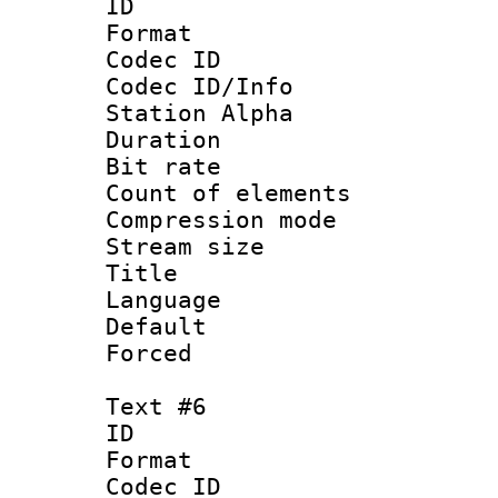
ID 
Format 
Codec ID :
Codec ID/Info
Station Alpha
Duration : 
Bit rate 
Count of elem
Compression mo
Stream size :
Title :
Language 
Default
Forced
Text #6
ID 
Format 
Codec ID :