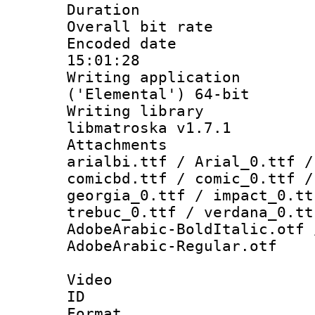
Duration : 
Overall bit ra
Encoded date 
15:01:28
Writing applicati
('Elemental') 64-bit
Writing library
libmatroska v1.7.1
Attachments :
arialbi.ttf / Arial_0.ttf /
comicbd.ttf / comic_0.ttf /
georgia_0.ttf / impact_0.tt
trebuc_0.ttf / verdana_0.tt
AdobeArabic-BoldItalic.otf 
AdobeArabic-Regular.otf
Video
ID 
Format 