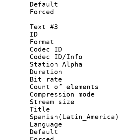
Default
Forced
Text #3
ID 
Format 
Codec ID :
Codec ID/Info
Station Alpha
Duration : 
Bit rate 
Count of elem
Compression mo
Stream size :
Titl
Spanish(Latin_America)
Language 
Default
Forced