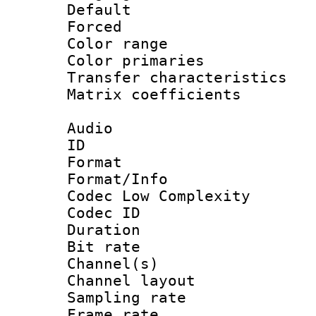
Default
Forced
Color range
Color primari
Transfer character
Matrix coeffici
Audio
ID 
Format :
Format/Info :
Codec Low Complexity
Codec ID 
Duration : 
Bit rate :
Channel(s) 
Channel lay
Sampling rat
Frame rate : 