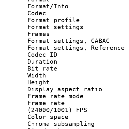
Format/Info :
Codec
Format profil
Format settings
Frames
Format settings,
Format settings, Refere
Codec ID : V
Duration : 
Bit rate :
Width : 1
Height : 
Display aspect 
Frame rate mo
Frame rate
(24000/1001) FPS
Color spac
Chroma subsamp