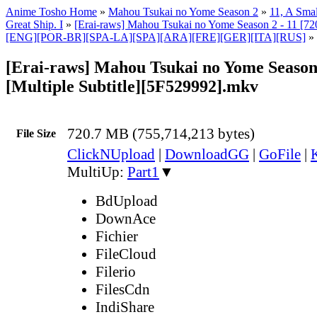
Anime Tosho Home
»
Mahou Tsukai no Yome Season 2
»
11, A Smal
Great Ship. I
»
[Erai-raws] Mahou Tsukai no Yome Season 2 - 11 [720
[ENG][POR-BR][SPA-LA][SPA][ARA][FRE][GER][ITA][RUS]
»
[Erai-raws] Mahou Tsukai no Yome Season 
[Multiple Subtitle][5F529992].mkv
720.7 MB (755,714,213 bytes)
File Size
ClickNUpload
|
DownloadGG
|
GoFile
|
MultiUp:
Part1
▼
BdUpload
DownAce
Fichier
FileCloud
Filerio
FilesCdn
IndiShare