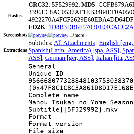
CRC32
: 5F529992,
MD5
: CCFB879A
3396EC8AC0537AF1EB3484EF0A050
Hashes
4922270A4FCF2629E60EBA4DD64DF
ED2K
:
1D8B3DB6F57030104CACC2A
Screenshots
more »
Subtitles:
All Attachments
|
English [eng
Spanish(Latin_America) [spa, ASS]
,
Span
Extractions
ASS]
,
German [ger, ASS]
,
Italian [ita, AS
General
Unique 
956668077328848103753038370
(0x47F8C1C8C3A861D8D17E168E
Complete name
Mahou Tsukai no Yome Season
Subtitle][5F529992].mkv
Format : 
Format versio
File size 