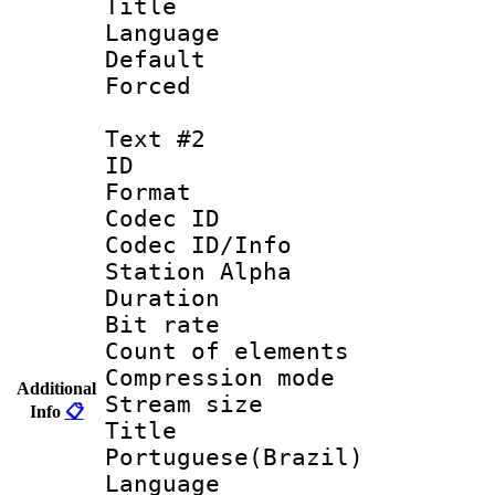
Title : 
Language 
Default
Forced
Text #2
ID 
Format 
Codec ID :
Codec ID/Info
Station Alpha
Duration :
Bit rate 
Count of elem
Compression mo
Additional
Stream size :
Info
📋
Titl
Portuguese(Brazil)
Language :