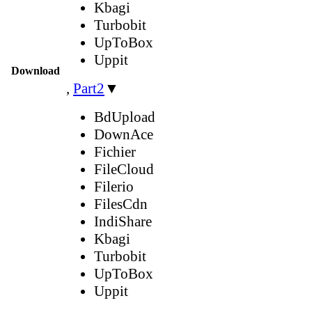
Kbagi
Turbobit
UpToBox
Uppit
Download
,
Part2
▼
BdUpload
DownAce
Fichier
FileCloud
Filerio
FilesCdn
IndiShare
Kbagi
Turbobit
UpToBox
Uppit