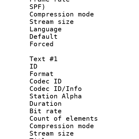
SPF)
Compression m
Stream size :
Language :
Default
Forced
Text #1
ID 
Format 
Codec ID :
Codec ID/Info
Station Alpha
Duration : 
Bit rate 
Count of elem
Compression mo
Stream size :