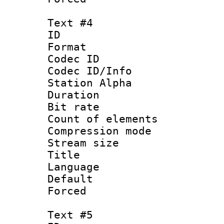
Text #4
ID 
Format 
Codec ID :
Codec ID/Info
Station Alpha
Duration : 
Bit rate 
Count of elem
Compression mo
Stream size :
Title : 
Language 
Default
Forced
Text #5