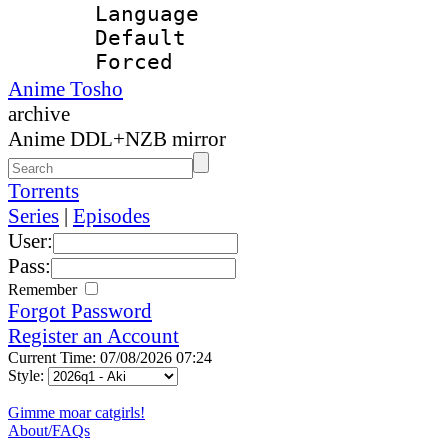
Language 
Default
Forced
Anime Tosho
archive
Anime DDL+NZB mirror
Torrents
Series
|
Episodes
User:
Pass:
Remember
Forgot Password
Register an Account
Current Time: 07/08/2026 07:24
Style:
Gimme moar catgirls!
About/FAQs