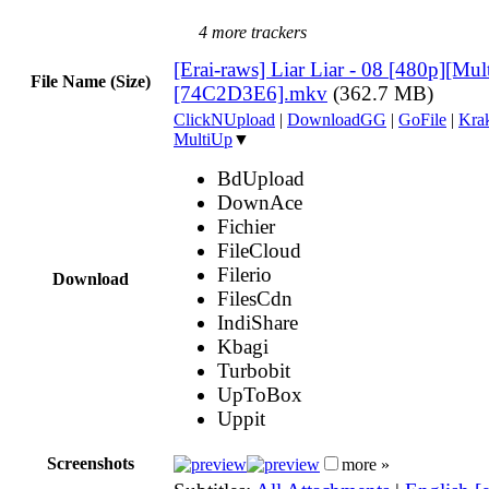
4 more trackers
[Erai-raws] Liar Liar - 08 [480p][Mult
File Name (Size)
[74C2D3E6].mkv
(362.7 MB)
ClickNUpload
|
DownloadGG
|
GoFile
|
Krak
MultiUp
▼
BdUpload
DownAce
Fichier
FileCloud
Filerio
Download
FilesCdn
IndiShare
Kbagi
Turbobit
UpToBox
Uppit
Screenshots
more »