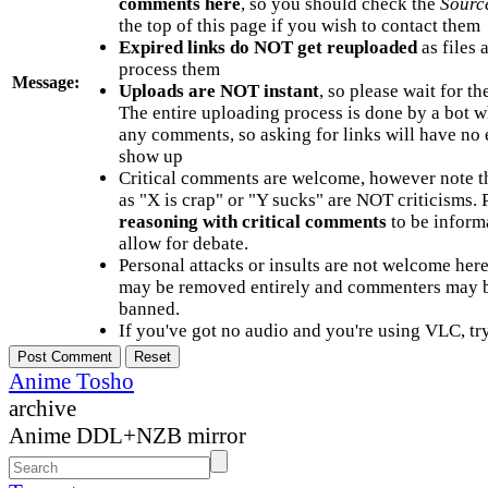
comments here
, so you should check the
Sourc
the top of this page if you wish to contact them
Expired links do NOT get reuploaded
as files 
process them
Message:
Uploads are NOT instant
, so please wait for t
The entire uploading process is done by a bot 
any comments, so asking for links will have no 
show up
Critical comments are welcome, however note t
as "X is crap" or "Y sucks" are NOT criticisms.
reasoning with critical comments
to be informa
allow for debate.
Personal attacks or insults are not welcome he
may be removed entirely and commenters may b
banned.
If you've got no audio and you're using VLC, try
Anime Tosho
archive
Anime DDL+NZB mirror