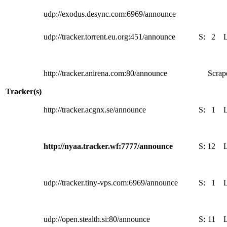
udp://exodus.desync.com:6969/announce
udp://tracker.torrent.eu.org:451/announce
S:
2
http://tracker.anirena.com:80/announce
Scrape
Tracker(s)
http://tracker.acgnx.se/announce
S:
1
http://nyaa.tracker.wf:7777/announce
S:
12
udp://tracker.tiny-vps.com:6969/announce
S:
1
udp://open.stealth.si:80/announce
S:
11