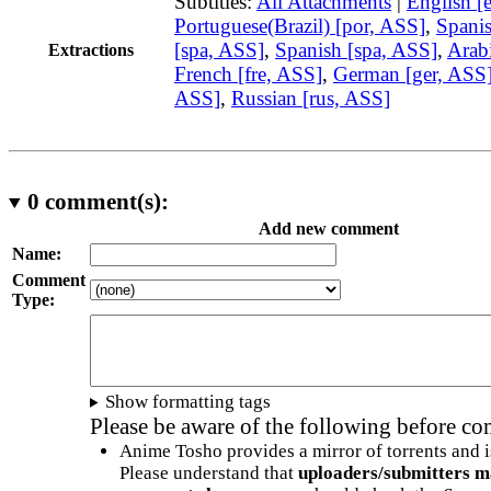
Subtitles:
All Attachments
|
English [
Portuguese(Brazil) [por, ASS]
,
Spani
[spa, ASS]
,
Spanish [spa, ASS]
,
Arabi
Extractions
French [fre, ASS]
,
German [ger, ASS
ASS]
,
Russian [rus, ASS]
0
comment(s):
Add new comment
Name:
Comment
Type:
Show formatting tags
Please be aware of the following before c
Anime Tosho provides a mirror of torrents and i
Please understand that
uploaders/submitters m