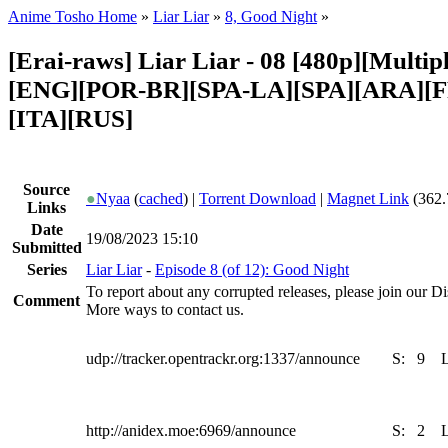
Anime Tosho Home
»
Liar Liar
»
8, Good Night
»
[Erai-raws] Liar Liar - 08 [480p][Multipl
[ENG][POR-BR][SPA-LA][SPA][ARA][
[ITA][RUS]
Source
●
Nyaa
(
cached
) |
Torrent Download
|
Magnet Link
(362.
Links
Date
19/08/2023 15:10
Submitted
Series
Liar Liar
-
Episode 8 (of 12): Good Night
To report about any corrupted releases, please join our Dis
Comment
More ways to contact us.
udp://tracker.opentrackr.org:1337/announce
S:
9
http://anidex.moe:6969/announce
S:
2