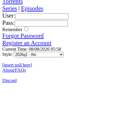
Torrents
Series
|
Episodes
User:
Pass:
Remember
Forgot Password
Register an Account
Current Time: 08/08/2026 05:58
Style:
[insert poll here]
About/FAQs
Discord