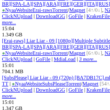
BR][SPA-LA][SPA][ARA][FRE][GER][ITA][RUS
●
Nyaa
Website
Erai-raws
Torrent
/
Magnet
[4↑/0↓]
,
N
ClickNUpload
|
DownloadGG
|
GoFile
|
KrakenFile
more...
15:04
1.349 GB
[Erai-raws] Liar Liar - 09 [1080p][Multiple Subti
BR][SPA-LA][SPA][ARA][FRE][GER][ITA][RUS
●
Nyaa
Website
Erai-raws
Torrent
/
Magnet
[6↑/0↓]
,
N
ClickNUpload
|
GoFile
|
MdiaLoad
|
3 more...
15:01
704.1 MB
[SubsPlease] Liar Liar - 09 (720p) [BA7DB17C].m
TT
|
●
Nyaa
Website
SubsPlease
Torrent
/
Magnet
[54↑
ClickNUpload
|
DownloadGG
|
GoFile
|
KrakenFile
more...
15:01
1.347 GB