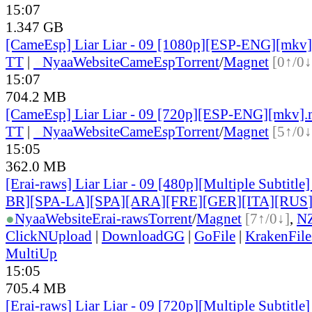
15:07
1.347 GB
[CameEsp] Liar Liar - 09 [1080p][ESP-ENG][mkv
TT
|
●
Nyaa
Website
CameEsp
Torrent
/
Magnet
[0↑/0↓
15:07
704.2 MB
[CameEsp] Liar Liar - 09 [720p][ESP-ENG][mkv]
TT
|
●
Nyaa
Website
CameEsp
Torrent
/
Magnet
[5↑/0↓
15:05
362.0 MB
[Erai-raws] Liar Liar - 09 [480p][Multiple Subtitl
BR][SPA-LA][SPA][ARA][FRE][GER][ITA][RUS
●
Nyaa
Website
Erai-raws
Torrent
/
Magnet
[7↑/0↓]
,
N
ClickNUpload
|
DownloadGG
|
GoFile
|
KrakenFile
MultiUp
15:05
705.4 MB
[Erai-raws] Liar Liar - 09 [720p][Multiple Subtitl