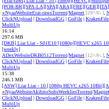
[Erai-raws] Liar Liar - 10 [1080p][HEVC][Multiple
[POR-BR][SPA-LA][SPA][ARA][FRE][GER][ITA
●
Nyaa
Website
Erai-raws
Torrent
/
Magnet
[29↑/0↓]
,
ClickNUpload
|
DownloadGG
|
GoFile
|
KrakenFile
MultiUp
16:14
297.6 MB
[DKB] Liar Liar - S01E10 [1080p][HEVC x265 10b
[weekly]
ADex
Website
DKB0512
Torrent
/
Magnet
[12↑/0↓]
,
ClickNUpload
|
DownloadGG
|
GoFile
|
KrakenFile
MultiUp
15:38
246.1 MB
[ASW] Liar Liar - 10 [1080p HEVC x265 10Bit][
●
Nyaa
Website
AkihitoSubsWeeklies
Torrent
/
Magne
ClickNUpload
|
DownloadGG
|
GoFile
|
KrakenFile
MultiUp