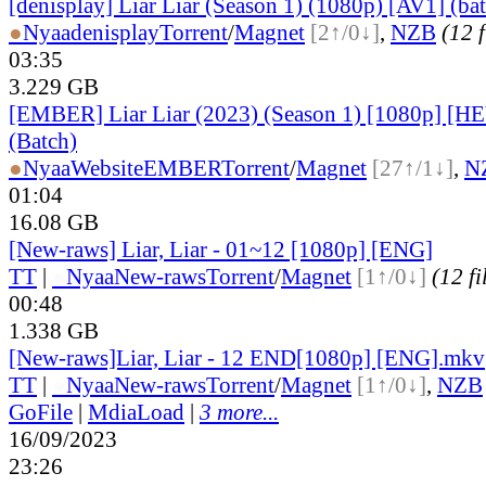
[denisplay] Liar Liar (Season 1) (1080p) [AV1] (ba
●
Nyaa
denisplay
Torrent
/
Magnet
[2↑/0↓]
,
NZB
(12 f
03:35
3.229 GB
[EMBER] Liar Liar (2023) (Season 1) [1080p] 
(Batch)
●
Nyaa
Website
EMBER
Torrent
/
Magnet
[27↑/1↓]
,
N
01:04
16.08 GB
[New-raws] Liar, Liar - 01~12 [1080p] [ENG]
TT
|
●
Nyaa
New-raws
Torrent
/
Magnet
[1↑/0↓]
(12 fi
00:48
1.338 GB
[New-raws]Liar, Liar - 12 END[1080p] [ENG].mkv
TT
|
●
Nyaa
New-raws
Torrent
/
Magnet
[1↑/0↓]
,
NZB
GoFile
|
MdiaLoad
|
3 more...
16/09/2023
23:26