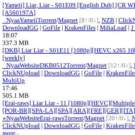
[Yameii] Liar, Liar - S01E09 [English Dub] [CR 
[A560197A]
●
Nyaa
Yameii
Torrent
/
Magnet
[8↑/0↓]
,
NZB
|
Click
DownloadGG
|
GoFile
|
KrakenFiles
|
MdiaLoad
|
1
18:07
337.3 MB
[DKB] Liar Liar - S01E11 [1080p][HEVC x265 10b
[weekly]
●
Nyaa
Website
DKB0512
Torrent
/
Magnet
[12↑/0↓]
,
ClickNUpload
|
DownloadGG
|
GoFile
|
KrakenFile
MultiUp
17:46
505.1 MB
[Erai-raws] Liar Liar - 11 [1080p][HEVC][Multiple
[POR-BR][SPA-LA][SPA][ARA][FRE][GER][ITA
●
Nyaa
Website
Erai-raws
Torrent
/
Magnet
[20↑/0↓]
,
ClickNUpload
|
DownloadGG
|
GoFile
|
KrakenFile
more...