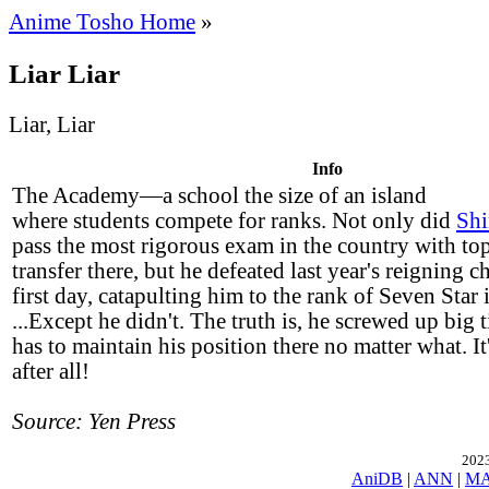
Anime Tosho Home
»
Liar Liar
Liar, Liar
Info
The Academy—a school the size of an island
where students compete for ranks. Not only did
Shi
pass the most rigorous exam in the country with to
transfer there, but he defeated last year's reigning 
first day, catapulting him to the rank of Seven Star 
...Except he didn't. The truth is, he screwed up big
has to maintain his position there no matter what. It'
after all!
Source: Yen Press
2023
AniDB
|
ANN
|
M