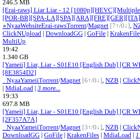
246.5 MB
[Erai-raws] Liar Liar - 12 [1080p][HEVC][Multiple
[POR-BR][SPA-LA][SPA][ARA][FRE][GER][ITA
●
Nyaa
Website
Erai-raws
Torrent
/
Magnet
[7↑/0↓]
,
N
ClickNUpload
|
DownloadGG
|
GoFile
|
KrakenFile
MultiUp
19:42
1.340 GB
[Yameii] Liar, Liar - S01E10 [English Dub] [CR
[8E3854D2]
●
Nyaa
Yameii
Torrent
/
Magnet
[6↑/0↓]
,
NZB
|
Click
|
MdiaLoad
|
3 more...
19:33
697.8 MB
[Yameii] Liar, Liar - S01E10 [English Dub] [CR 
[2F357A7A]
●
Nyaa
Yameii
Torrent
/
Magnet
[3↑/0↓]
,
NZB
|
Click
DownloadGG
|
GoFile
|
KrakenFiles
|
MdiaLoad
|
1