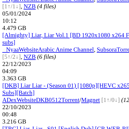
[1↑/1↓]
,
NZB
(4 files)
05/01/2024
10:12
4.479 GB
[Almighty] Liar, Liar Vol.1 [BD 1920x1080 x264 
subs]
●
Nyaa
Website
Arabic Anime Channel
,
Subsora
Torr
[5↑/2↓]
,
NZB
(6 files)
22/12/2023
04:09
3.363 GB
[DKB] Liar Liar - (Season 01) [1080p][HEVC x265
Subs][Batch]
ADex
Website
DKB0512
Torrent
/
Magnet
[1↑/0↓]
(12
22/10/2023
00:48
3.216 GB
[TRC] Liar, Liar - S01 [English Dub] [CR WEB-