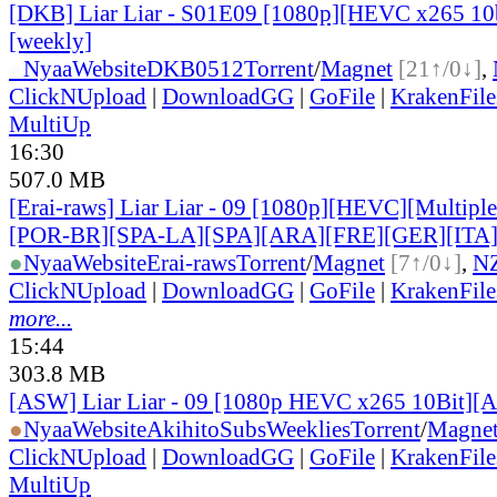
[DKB] Liar Liar - S01E09 [1080p][HEVC x265 10b
[weekly]
●
Nyaa
Website
DKB0512
Torrent
/
Magnet
[21↑/0↓]
,
ClickNUpload
|
DownloadGG
|
GoFile
|
KrakenFile
MultiUp
16:30
507.0 MB
[Erai-raws] Liar Liar - 09 [1080p][HEVC][Multiple
[POR-BR][SPA-LA][SPA][ARA][FRE][GER][ITA
●
Nyaa
Website
Erai-raws
Torrent
/
Magnet
[7↑/0↓]
,
N
ClickNUpload
|
DownloadGG
|
GoFile
|
KrakenFile
more...
15:44
303.8 MB
[ASW] Liar Liar - 09 [1080p HEVC x265 10Bit][
●
Nyaa
Website
AkihitoSubsWeeklies
Torrent
/
Magne
ClickNUpload
|
DownloadGG
|
GoFile
|
KrakenFile
MultiUp