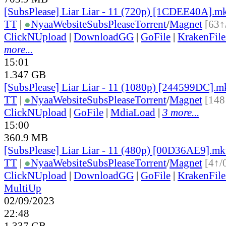
[SubsPlease] Liar Liar - 11 (720p) [1CDEE40A].m
TT
|
●
Nyaa
Website
SubsPlease
Torrent
/
Magnet
[63↑
ClickNUpload
|
DownloadGG
|
GoFile
|
KrakenFile
more...
15:01
1.347 GB
[SubsPlease] Liar Liar - 11 (1080p) [244599DC].m
TT
|
●
Nyaa
Website
SubsPlease
Torrent
/
Magnet
[148
ClickNUpload
|
GoFile
|
MdiaLoad
|
3 more...
15:00
360.9 MB
[SubsPlease] Liar Liar - 11 (480p) [00D36AE9].m
TT
|
●
Nyaa
Website
SubsPlease
Torrent
/
Magnet
[4↑/
ClickNUpload
|
DownloadGG
|
GoFile
|
KrakenFile
MultiUp
02/09/2023
22:48
1.337 GB