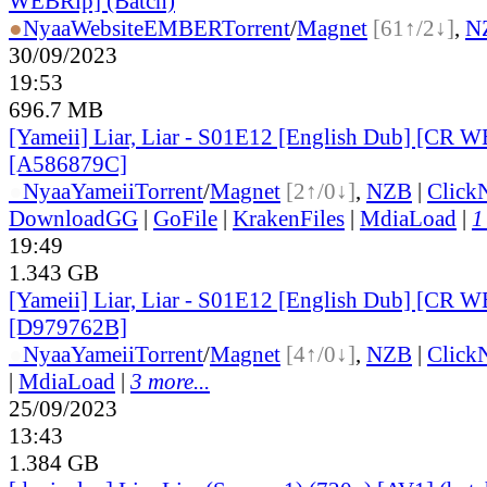
WEBRip] (Batch)
●
Nyaa
Website
EMBER
Torrent
/
Magnet
[61↑/2↓]
,
N
30/09/2023
19:53
696.7 MB
[Yameii] Liar, Liar - S01E12 [English Dub] [CR 
[A586879C]
●
Nyaa
Yameii
Torrent
/
Magnet
[2↑/0↓]
,
NZB
|
Click
DownloadGG
|
GoFile
|
KrakenFiles
|
MdiaLoad
|
1
19:49
1.343 GB
[Yameii] Liar, Liar - S01E12 [English Dub] [CR
[D979762B]
●
Nyaa
Yameii
Torrent
/
Magnet
[4↑/0↓]
,
NZB
|
Click
|
MdiaLoad
|
3 more...
25/09/2023
13:43
1.384 GB