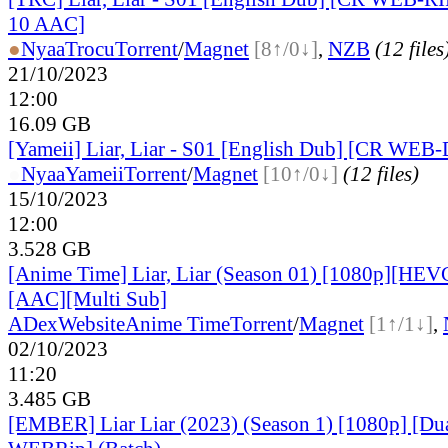
10 AAC]
●
Nyaa
Trocu
Torrent
/
Magnet
[8↑/0↓]
,
NZB
(12 files
21/10/2023
12:00
16.09 GB
[Yameii] Liar, Liar - S01 [English Dub] [CR WEB
●
Nyaa
Yameii
Torrent
/
Magnet
[10↑/0↓]
(12 files)
15/10/2023
12:00
3.528 GB
[Anime Time] Liar, Liar (Season 01) [1080p][HEV
[AAC][Multi Sub]
ADex
Website
Anime Time
Torrent
/
Magnet
[1↑/1↓]
,
02/10/2023
11:20
3.485 GB
[EMBER] Liar Liar (2023) (Season 1) [1080p] [D