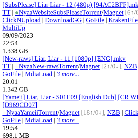
[SubsPlease] Liar Liar - 12 (480p) [94AC2BFF].m
TT
|
●
Nyaa
Website
SubsPlease
Torrent
/
Magnet
[6↑/
ClickNUpload
|
DownloadGG
|
GoFile
|
KrakenFile
MultiUp
09/09/2023
22:54
1.338 GB
[New-raws] Liar, Liar - 11 [1080p] [ENG].mkv
TT
|
●
Nyaa
New-raws
Torrent
/
Magnet
[2↑/0↓]
,
NZB
GoFile
|
MdiaLoad
|
3 more...
20:01
1.342 GB
[Yameii] Liar, Liar - S01E09 [English Dub] [CR
[D969CD07]
●
Nyaa
Yameii
Torrent
/
Magnet
[18↑/0↓]
,
NZB
|
Clic
GoFile
|
MdiaLoad
|
3 more...
19:54
698.1 MB