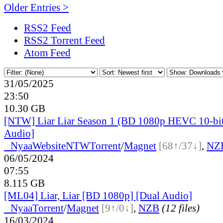
Older Entries >
RSS2 Feed
RSS2 Torrent Feed
Atom Feed
31/05/2025
23:50
10.30 GB
[NTW] Liar Liar Season 1 (BD 1080p HEVC 10-bi
Audio]
●
Nyaa
Website
NTW
Torrent
/
Magnet
[68↑/37↓]
,
NZ
06/05/2024
07:55
8.115 GB
[ML04] Liar, Liar [BD 1080p] [Dual Audio]
●
Nyaa
Torrent
/
Magnet
[9↑/0↓]
,
NZB
(12 files)
16/03/2024