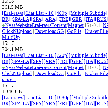
15:18
361.5 MB
[Erai-raws] Liar Liar - 10 [480p][Multiple Subtitl
BR][SPA-LA][SPA][ARA][FRE][GER][ITA][RUS
●
Nyaa
Website
Erai-raws
Torrent
/
Magnet
[5↑/0↓]
,
N
ClickNUpload
|
DownloadGG
|
GoFile
|
KrakenFile
MultiUp
15:17
704.1 MB
[Erai-raws] Liar Liar - 10 [720p][Multiple Subtitl
BR][SPA-LA][SPA][ARA][FRE][GER][ITA][RUS
●
Nyaa
Website
Erai-raws
Torrent
/
Magnet
[4↑/0↓]
,
N
ClickNUpload
|
DownloadGG
|
GoFile
|
KrakenFile
more...
15:17
1.346 GB
[Erai-raws] Liar Liar - 10 [1080p][Multiple Subti
BR][SPA-LA][SPA][ARA][FRE][GER][ITA][RUS