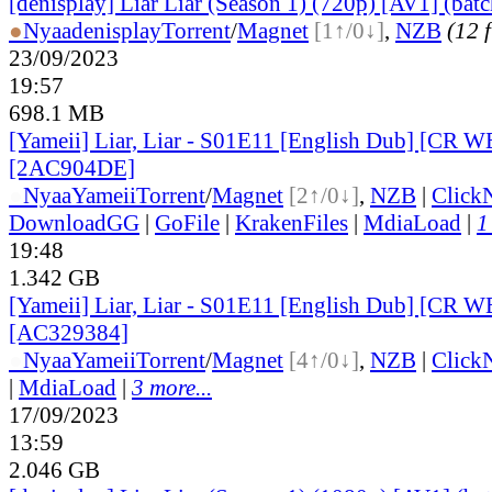
[denisplay] Liar Liar (Season 1) (720p) [AV1] (batc
●
Nyaa
denisplay
Torrent
/
Magnet
[1↑/0↓]
,
NZB
(12 f
23/09/2023
19:57
698.1 MB
[Yameii] Liar, Liar - S01E11 [English Dub] [CR 
[2AC904DE]
●
Nyaa
Yameii
Torrent
/
Magnet
[2↑/0↓]
,
NZB
|
Click
DownloadGG
|
GoFile
|
KrakenFiles
|
MdiaLoad
|
1
19:48
1.342 GB
[Yameii] Liar, Liar - S01E11 [English Dub] [CR
[AC329384]
●
Nyaa
Yameii
Torrent
/
Magnet
[4↑/0↓]
,
NZB
|
Click
|
MdiaLoad
|
3 more...
17/09/2023
13:59
2.046 GB