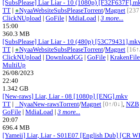
[SubsPlease] Liar Liar - 10 (1080p) [F32F637F].m
TT
|
●
Nyaa
Website
SubsPlease
Torrent
/
Magnet
[237
ClickNUpload
|
GoFile
|
MdiaLoad
|
3 more...
15:00
360.3 MB
[SubsPlease] Liar Liar - 10 (480p) [53C79431].mk
TT
|
●
Nyaa
Website
SubsPlease
Torrent
/
Magnet
[16↑
ClickNUpload
|
DownloadGG
|
GoFile
|
KrakenFile
MultiUp
26/08/2023
22:40
1.342 GB
[New-raws] Liar, Liar - 08 [1080p] [ENG].mkv
TT
|
●
Nyaa
New-raws
Torrent
/
Magnet
[0↑/0↓]
,
NZB
GoFile
|
MdiaLoad
|
3 more...
20:07
696.4 MB
[Yameii] Liar, Liar - S01E07 [English Dub] [CR 