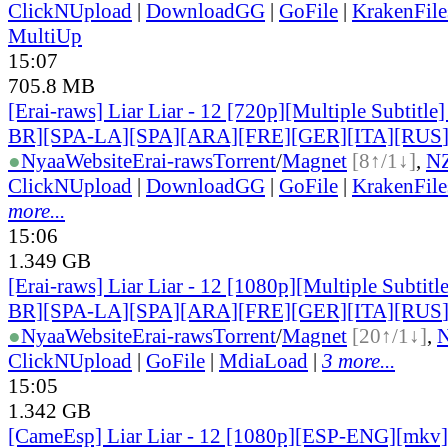
ClickNUpload
|
DownloadGG
|
GoFile
|
KrakenFile
MultiUp
15:07
705.8 MB
[Erai-raws] Liar Liar - 12 [720p][Multiple Subtitl
BR][SPA-LA][SPA][ARA][FRE][GER][ITA][RUS
●
Nyaa
Website
Erai-raws
Torrent
/
Magnet
[8↑/1↓]
,
N
ClickNUpload
|
DownloadGG
|
GoFile
|
KrakenFile
more...
15:06
1.349 GB
[Erai-raws] Liar Liar - 12 [1080p][Multiple Subti
BR][SPA-LA][SPA][ARA][FRE][GER][ITA][RUS
●
Nyaa
Website
Erai-raws
Torrent
/
Magnet
[20↑/1↓]
,
ClickNUpload
|
GoFile
|
MdiaLoad
|
3 more...
15:05
1.342 GB
[CameEsp] Liar Liar - 12 [1080p][ESP-ENG][mkv