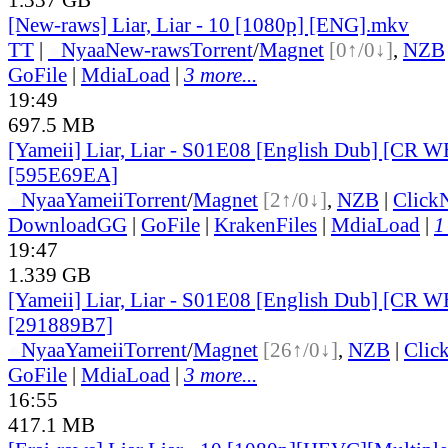
[New-raws] Liar, Liar - 10 [1080p] [ENG].mkv
TT
|
●
Nyaa
New-raws
Torrent
/
Magnet
[0↑/0↓]
,
NZB
GoFile
|
MdiaLoad
|
3 more...
19:49
697.5 MB
[Yameii] Liar, Liar - S01E08 [English Dub] [CR 
[595E69EA]
●
Nyaa
Yameii
Torrent
/
Magnet
[2↑/0↓]
,
NZB
|
Click
DownloadGG
|
GoFile
|
KrakenFiles
|
MdiaLoad
|
1
19:47
1.339 GB
[Yameii] Liar, Liar - S01E08 [English Dub] [CR
[291889B7]
●
Nyaa
Yameii
Torrent
/
Magnet
[26↑/0↓]
,
NZB
|
Clic
GoFile
|
MdiaLoad
|
3 more...
16:55
417.1 MB