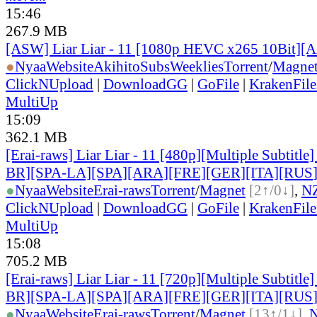
15:46
267.9 MB
[ASW] Liar Liar - 11 [1080p HEVC x265 10Bit][
●
Nyaa
Website
AkihitoSubsWeeklies
Torrent
/
Magne
ClickNUpload
|
DownloadGG
|
GoFile
|
KrakenFile
MultiUp
15:09
362.1 MB
[Erai-raws] Liar Liar - 11 [480p][Multiple Subtitl
BR][SPA-LA][SPA][ARA][FRE][GER][ITA][RUS
●
Nyaa
Website
Erai-raws
Torrent
/
Magnet
[2↑/0↓]
,
N
ClickNUpload
|
DownloadGG
|
GoFile
|
KrakenFile
MultiUp
15:08
705.2 MB
[Erai-raws] Liar Liar - 11 [720p][Multiple Subtitl
BR][SPA-LA][SPA][ARA][FRE][GER][ITA][RUS
●
Nyaa
Website
Erai-raws
Torrent
/
Magnet
[13↑/1↓]
,