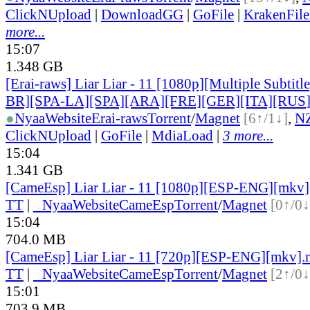
ClickNUpload
|
DownloadGG
|
GoFile
|
KrakenFile
more...
15:07
1.348 GB
[Erai-raws] Liar Liar - 11 [1080p][Multiple Subti
BR][SPA-LA][SPA][ARA][FRE][GER][ITA][RUS
●
Nyaa
Website
Erai-raws
Torrent
/
Magnet
[6↑/1↓]
,
N
ClickNUpload
|
GoFile
|
MdiaLoad
|
3 more...
15:04
1.341 GB
[CameEsp] Liar Liar - 11 [1080p][ESP-ENG][mkv
TT
|
●
Nyaa
Website
CameEsp
Torrent
/
Magnet
[0↑/0↓
15:04
704.0 MB
[CameEsp] Liar Liar - 11 [720p][ESP-ENG][mkv]
TT
|
●
Nyaa
Website
CameEsp
Torrent
/
Magnet
[2↑/0↓
15:01
703.9 MB