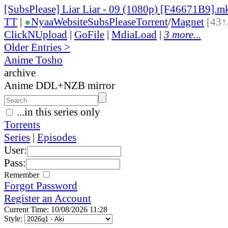
[SubsPlease] Liar Liar - 09 (1080p) [F46671B9].m
TT
|
●
Nyaa
Website
SubsPlease
Torrent
/
Magnet
[43↑
ClickNUpload
|
GoFile
|
MdiaLoad
|
3 more...
Older Entries >
Anime Tosho
archive
Anime DDL+NZB mirror
...in this series only
Torrents
Series
|
Episodes
User:
Pass:
Remember
Forgot Password
Register an Account
Current Time: 10/08/2026 11:28
Style: