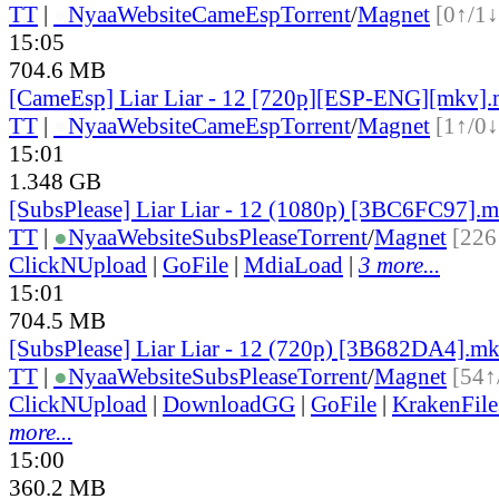
TT
|
●
Nyaa
Website
CameEsp
Torrent
/
Magnet
[0↑/1↓
15:05
704.6 MB
[CameEsp] Liar Liar - 12 [720p][ESP-ENG][mkv]
TT
|
●
Nyaa
Website
CameEsp
Torrent
/
Magnet
[1↑/0↓
15:01
1.348 GB
[SubsPlease] Liar Liar - 12 (1080p) [3BC6FC97].
TT
|
●
Nyaa
Website
SubsPlease
Torrent
/
Magnet
[226
ClickNUpload
|
GoFile
|
MdiaLoad
|
3 more...
15:01
704.5 MB
[SubsPlease] Liar Liar - 12 (720p) [3B682DA4].m
TT
|
●
Nyaa
Website
SubsPlease
Torrent
/
Magnet
[54↑
ClickNUpload
|
DownloadGG
|
GoFile
|
KrakenFile
more...
15:00
360.2 MB