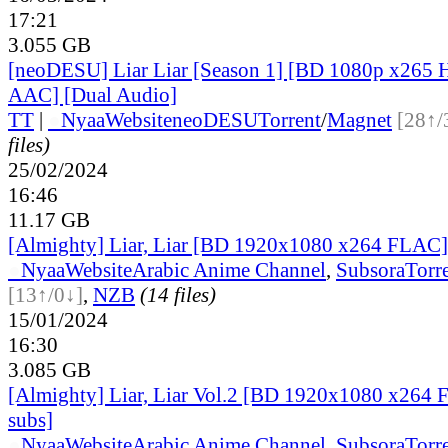
17:21
3.055 GB
[neoDESU] Liar Liar [Season 1] [BD 1080p x26
AAC] [Dual Audio]
TT
|
●
Nyaa
Website
neoDESU
Torrent
/
Magnet
[28↑/
files)
25/02/2024
16:46
11.17 GB
[Almighty] Liar, Liar [BD 1920x1080 x264 FLAC][
●
Nyaa
Website
Arabic Anime Channel
,
Subsora
Torr
[13↑/0↓]
,
NZB
(14 files)
15/01/2024
16:30
3.085 GB
[Almighty] Liar, Liar Vol.2 [BD 1920x1080 x264 
subs]
●
Nyaa
Website
Arabic Anime Channel
,
Subsora
Torr