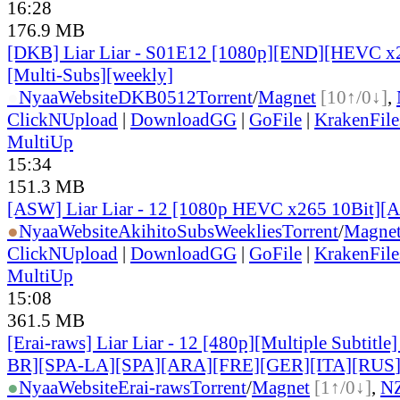
16:28
176.9 MB
[DKB] Liar Liar - S01E12 [1080p][END][HEVC x2
[Multi-Subs][weekly]
●
Nyaa
Website
DKB0512
Torrent
/
Magnet
[10↑/0↓]
,
ClickNUpload
|
DownloadGG
|
GoFile
|
KrakenFile
MultiUp
15:34
151.3 MB
[ASW] Liar Liar - 12 [1080p HEVC x265 10Bit][
●
Nyaa
Website
AkihitoSubsWeeklies
Torrent
/
Magne
ClickNUpload
|
DownloadGG
|
GoFile
|
KrakenFile
MultiUp
15:08
361.5 MB
[Erai-raws] Liar Liar - 12 [480p][Multiple Subtitl
BR][SPA-LA][SPA][ARA][FRE][GER][ITA][RUS
●
Nyaa
Website
Erai-raws
Torrent
/
Magnet
[1↑/0↓]
,
N