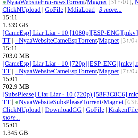
●
Nyaa
Website
Erai-raws
Torrent
/
Magnet
[31↑/0↓]
,
ClickNUpload
|
GoFile
|
MdiaLoad
|
3 more...
15:11
1.339 GB
[CameEsp] Liar Liar - 10 [1080p][ESP-ENG][mkv
TT
|
●
Nyaa
Website
CameEsp
Torrent
/
Magnet
[3↑/0↓
15:11
703.0 MB
[CameEsp] Liar Liar - 10 [720p][ESP-ENG][mkv]
TT
|
●
Nyaa
Website
CameEsp
Torrent
/
Magnet
[7↑/0↓
15:01
702.9 MB
[SubsPlease] Liar Liar - 10 (720p) [58F3C8C6].mk
TT
|
●
Nyaa
Website
SubsPlease
Torrent
/
Magnet
[63↑
ClickNUpload
|
DownloadGG
|
GoFile
|
KrakenFile
more...
15:01
1.345 GB