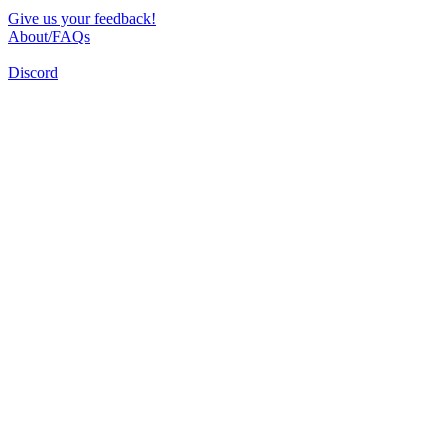
Give us your feedback!
About/FAQs
Discord