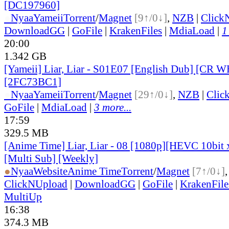
[DC197960]
●
Nyaa
Yameii
Torrent
/
Magnet
[9↑/0↓]
,
NZB
|
Click
DownloadGG
|
GoFile
|
KrakenFiles
|
MdiaLoad
|
1
20:00
1.342 GB
[Yameii] Liar, Liar - S01E07 [English Dub] [CR
[2FC73BC1]
●
Nyaa
Yameii
Torrent
/
Magnet
[29↑/0↓]
,
NZB
|
Clic
GoFile
|
MdiaLoad
|
3 more...
17:59
329.5 MB
[Anime Time] Liar, Liar - 08 [1080p][HEVC 10bi
[Multi Sub] [Weekly]
●
Nyaa
Website
Anime Time
Torrent
/
Magnet
[7↑/0↓]
ClickNUpload
|
DownloadGG
|
GoFile
|
KrakenFile
MultiUp
16:38
374.3 MB