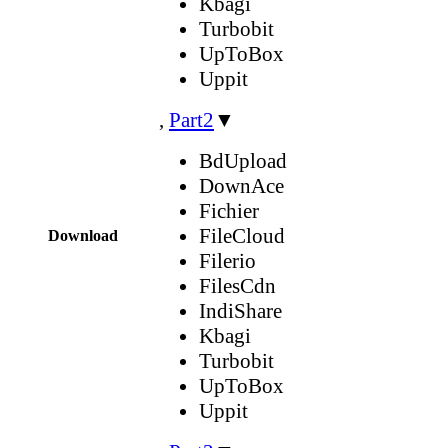
Kbagi
Turbobit
UpToBox
Uppit
,
Part2
▼
BdUpload
DownAce
Fichier
FileCloud
Download
Filerio
FilesCdn
IndiShare
Kbagi
Turbobit
UpToBox
Uppit