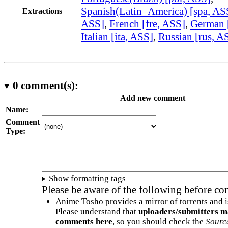
Spanish(Latin_America) [spa, AS
Extractions
ASS]
,
French [fre, ASS]
,
German 
Italian [ita, ASS]
,
Russian [rus, A
0
comment(s):
Add new comment
Name:
Comment
Type:
Show formatting tags
Please be aware of the following before c
Anime Tosho provides a mirror of torrents and i
Please understand that
uploaders/submitters m
comments here
, so you should check the
Sourc