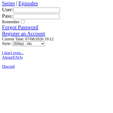
Series
|
Episodes
User:
Pass:
Remember
Forgot Password
Register an Account
Current Time: 07/08/2026 19:12
Style:
I don't even...
About/FAQs
Discord