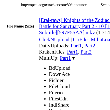
http://open.acgnxtracker.com:80/announce
Scrape
[Erai-raws] Knights of the Zodiac 
Battle for Sanctuary Part 2 - 10 
File Name (Size)
Subtitle][597F55AA].mkv
(1.31
ClickNUpload
|
GoFile
|
MdiaLoa
DailyUploads:
Part1
,
Part2
KrakenFiles:
Part1
,
Part2
MultiUp:
Part1
▼
BdUpload
DownAce
Fichier
FileCloud
Filerio
FilesCdn
IndiShare