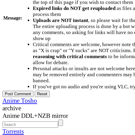
the top of this page if you wish to contact them
Expired links do NOT get reuploaded
as files 
process them
Message:
Uploads are NOT instant
, so please wait for t
The entire uploading process is done by a bot 
any comments, so asking for links will have no 
show up
Critical comments are welcome, however note t
as "X is crap" or "Y sucks" are NOT criticisms.
reasoning with critical comments
to be informa
allow for debate.
Personal attacks or insults are not welcome he
may be removed entirely and commenters may b
banned.
If you've got no audio and you're using VLC, try
Anime Tosho
archive
Anime DDL+NZB mirror
Torrents