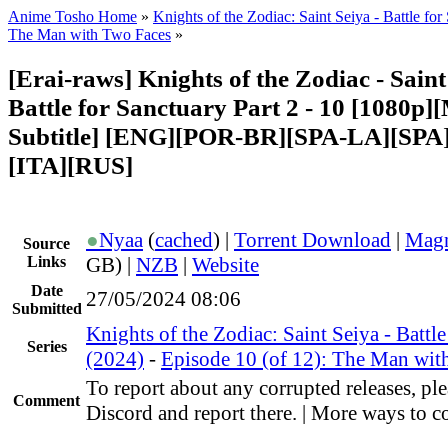
Anime Tosho Home
»
Knights of the Zodiac: Saint Seiya - Battle fo
The Man with Two Faces
»
[Erai-raws] Knights of the Zodiac - Saint
Battle for Sanctuary Part 2 - 10 [1080p][
Subtitle] [ENG][POR-BR][SPA-LA][SP
[ITA][RUS]
●
Nyaa
(
cached
) |
Torrent Download
|
Magn
Source
Links
GB) |
NZB
|
Website
Date
27/05/2024 08:06
Submitted
Knights of the Zodiac: Saint Seiya - Battl
Series
(2024)
-
Episode 10 (of 12): The Man wit
To report about any corrupted releases, ple
Comment
Discord and report there. | More ways to co