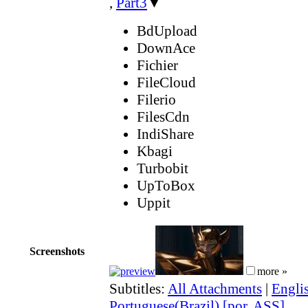
,
Part3
▼
BdUpload
DownAce
Fichier
FileCloud
Filerio
FilesCdn
IndiShare
Kbagi
Turbobit
UpToBox
Uppit
Screenshots
more »
Subtitles:
All Attachments
|
Engli
Portuguese(Brazil) [por, ASS]
,