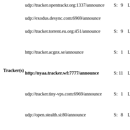
udp://tracker.opentrackr.org:1337/announce
S:
9
udp://exodus.desync.com:6969/announce
udp://tracker.torrent.eu.org:451/announce
S:
9
http://tracker.acgnx.se/announce
S:
1
Tracker(s)
http://nyaa.tracker.wf:7777/announce
S:
11
udp://tracker.tiny-vps.com:6969/announce
S:
1
udp://open.stealth.si:80/announce
S:
8