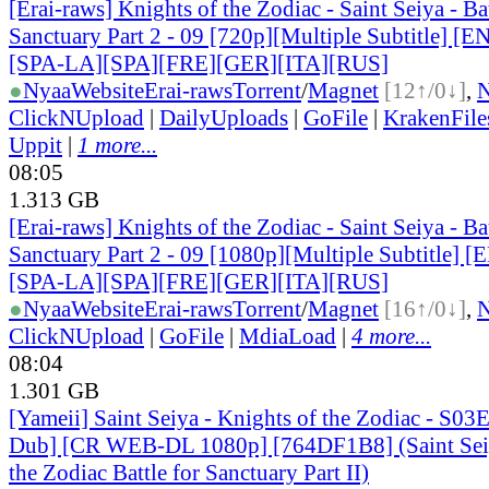
[Erai-raws] Knights of the Zodiac - Saint Seiya - Bat
Sanctuary Part 2 - 09 [720p][Multiple Subtitle] 
[SPA-LA][SPA][FRE][GER][ITA][RUS]
●
Nyaa
Website
Erai-raws
Torrent
/
Magnet
[12↑/0↓]
,
ClickNUpload
|
DailyUploads
|
GoFile
|
KrakenFile
Uppit
|
1 more...
08:05
1.313 GB
[Erai-raws] Knights of the Zodiac - Saint Seiya - Bat
Sanctuary Part 2 - 09 [1080p][Multiple Subtitle]
[SPA-LA][SPA][FRE][GER][ITA][RUS]
●
Nyaa
Website
Erai-raws
Torrent
/
Magnet
[16↑/0↓]
,
ClickNUpload
|
GoFile
|
MdiaLoad
|
4 more...
08:04
1.301 GB
[Yameii] Saint Seiya - Knights of the Zodiac - S03
Dub] [CR WEB-DL 1080p] [764DF1B8] (Saint Seiy
the Zodiac Battle for Sanctuary Part II)