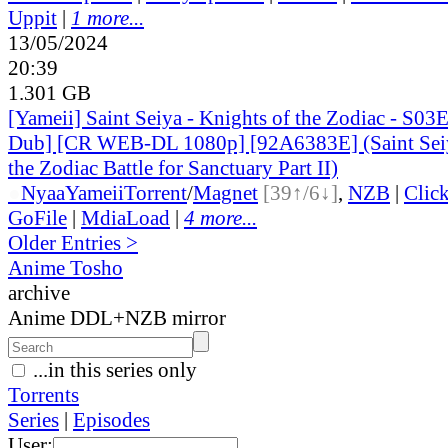
Uppit
|
1 more...
13/05/2024
20:39
1.301 GB
[Yameii] Saint Seiya - Knights of the Zodiac - S03
Dub] [CR WEB-DL 1080p] [92A6383E] (Saint Seiy
the Zodiac Battle for Sanctuary Part II)
●
Nyaa
Yameii
Torrent
/
Magnet
[39↑/6↓]
,
NZB
|
Clic
GoFile
|
MdiaLoad
|
4 more...
Older Entries >
Anime Tosho
archive
Anime DDL+NZB mirror
...in this series only
Torrents
Series
|
Episodes
User: