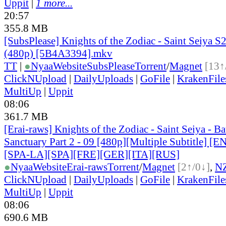
Uppit
|
1 more...
20:57
355.8 MB
[SubsPlease] Knights of the Zodiac - Saint Seiya S2
(480p) [5B4A3394].mkv
TT
|
●
Nyaa
Website
SubsPlease
Torrent
/
Magnet
[13↑
ClickNUpload
|
DailyUploads
|
GoFile
|
KrakenFile
MultiUp
|
Uppit
08:06
361.7 MB
[Erai-raws] Knights of the Zodiac - Saint Seiya - Bat
Sanctuary Part 2 - 09 [480p][Multiple Subtitle] 
[SPA-LA][SPA][FRE][GER][ITA][RUS]
●
Nyaa
Website
Erai-raws
Torrent
/
Magnet
[2↑/0↓]
,
N
ClickNUpload
|
DailyUploads
|
GoFile
|
KrakenFile
MultiUp
|
Uppit
08:06
690.6 MB