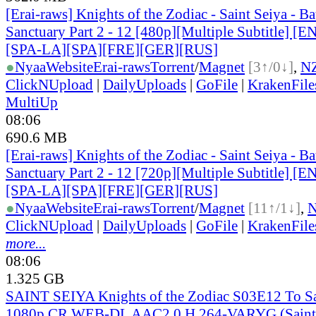
[Erai-raws] Knights of the Zodiac - Saint Seiya - Bat
Sanctuary Part 2 - 12 [480p][Multiple Subtitle] 
[SPA-LA][SPA][FRE][GER][RUS]
●
Nyaa
Website
Erai-raws
Torrent
/
Magnet
[3↑/0↓]
,
N
ClickNUpload
|
DailyUploads
|
GoFile
|
KrakenFile
MultiUp
08:06
690.6 MB
[Erai-raws] Knights of the Zodiac - Saint Seiya - Bat
Sanctuary Part 2 - 12 [720p][Multiple Subtitle] 
[SPA-LA][SPA][FRE][GER][RUS]
●
Nyaa
Website
Erai-raws
Torrent
/
Magnet
[11↑/1↓]
,
ClickNUpload
|
DailyUploads
|
GoFile
|
KrakenFile
more...
08:06
1.325 GB
SAINT SEIYA Knights of the Zodiac S03E12 To S
1080p CR WEB-DL AAC2.0 H 264-VARYG (Saint S