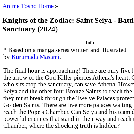
Anime Tosho Home
»
Knights of the Zodiac: Saint Seiya - Battl
Sanctuary (2024)
Info
* Based on a manga series written and illustrated
by
Kurumada Masami
.
The final hour is approaching! There are only five h
the arrow of the God Killer pierces Athena's heart.
who sits atop the sanctuary, can save Athena. Howev
Seiya and the other four Bronze Saints to reach th
they must break through the Twelve Palaces protect
Golden Saints. There are five more palaces waiting 
reach the Pope's Chamber. Can Seiya and his team d
powerful enemies that stand in their way and reach 
Chamber, where the shocking truth is hidden?