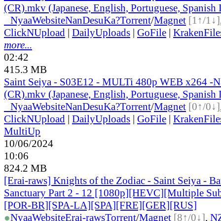
(CR).mkv (Japanese, English, Portuguese, Spanish
●
Nyaa
Website
NanDesuKa?
Torrent
/
Magnet
[1↑/1↓]
ClickNUpload
|
DailyUploads
|
GoFile
|
KrakenFile
more...
02:42
415.3 MB
Saint Seiya - S03E12 - MULTi 480p WEB x264 -
(CR).mkv (Japanese, English, Portuguese, Spanish
●
Nyaa
Website
NanDesuKa?
Torrent
/
Magnet
[0↑/0↓]
ClickNUpload
|
DailyUploads
|
GoFile
|
KrakenFile
MultiUp
10/06/2024
10:06
824.2 MB
[Erai-raws] Knights of the Zodiac - Saint Seiya - Bat
Sanctuary Part 2 - 12 [1080p][HEVC][Multiple Sub
[POR-BR][SPA-LA][SPA][FRE][GER][RUS]
●
Nyaa
Website
Erai-raws
Torrent
/
Magnet
[8↑/0↓]
,
N