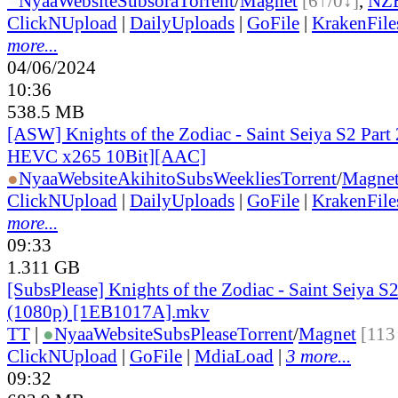
●
Nyaa
Website
Subsora
Torrent
/
Magnet
[6↑/0↓]
,
NZ
ClickNUpload
|
DailyUploads
|
GoFile
|
KrakenFile
more...
04/06/2024
10:36
538.5 MB
[ASW] Knights of the Zodiac - Saint Seiya S2 Part 
HEVC x265 10Bit][AAC]
●
Nyaa
Website
AkihitoSubsWeeklies
Torrent
/
Magne
ClickNUpload
|
DailyUploads
|
GoFile
|
KrakenFile
more...
09:33
1.311 GB
[SubsPlease] Knights of the Zodiac - Saint Seiya S2
(1080p) [1EB1017A].mkv
TT
|
●
Nyaa
Website
SubsPlease
Torrent
/
Magnet
[113
ClickNUpload
|
GoFile
|
MdiaLoad
|
3 more...
09:32