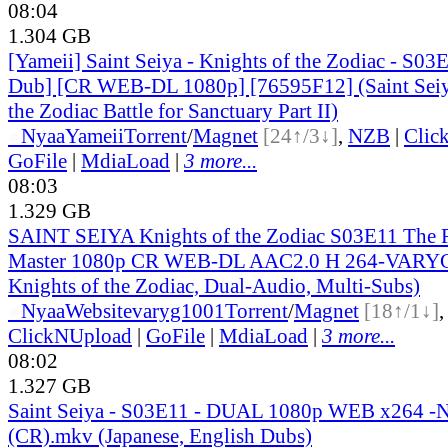
08:04
1.304 GB
[Yameii] Saint Seiya - Knights of the Zodiac - S03
Dub] [CR WEB-DL 1080p] [76595F12] (Saint Seiy
the Zodiac Battle for Sanctuary Part II)
●
Nyaa
Yameii
Torrent
/
Magnet
[24↑/3↓]
,
NZB
|
Clic
GoFile
|
MdiaLoad
|
3 more...
08:03
1.329 GB
SAINT SEIYA Knights of the Zodiac S03E11 The F
Master 1080p CR WEB-DL AAC2.0 H 264-VARYG (
Knights of the Zodiac, Dual-Audio, Multi-Subs)
●
Nyaa
Website
varyg1001
Torrent
/
Magnet
[18↑/1↓]
ClickNUpload
|
GoFile
|
MdiaLoad
|
3 more...
08:02
1.327 GB
Saint Seiya - S03E11 - DUAL 1080p WEB x264 -
(CR).mkv (Japanese, English Dubs)