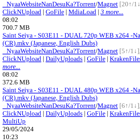
●
Nyaa
Website
NanDesuKa?
Torrent
/
Magnet
[20↑/1↓
ClickNUpload
|
GoFile
|
MdiaLoad
|
3 more...
08:02
700.7 MB
Saint Seiya - S03E11 - DUAL 720p WEB x264 -N
(CR).mkv (Japanese, English Dubs)
●
Nyaa
Website
NanDesuKa?
Torrent
/
Magnet
[5↑/1↓]
ClickNUpload
|
DailyUploads
|
GoFile
|
KrakenFile
more...
08:02
372.6 MB
Saint Seiya - S03E11 - DUAL 480p WEB x264 -N
(CR).mkv (Japanese, English Dubs)
●
Nyaa
Website
NanDesuKa?
Torrent
/
Magnet
[6↑/1↓]
ClickNUpload
|
DailyUploads
|
GoFile
|
KrakenFile
MultiUp
29/05/2024
10:23