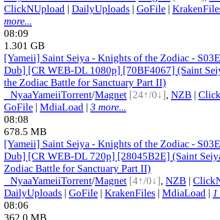
ClickNUpload
|
DailyUploads
|
GoFile
|
KrakenFile
more...
08:09
1.301 GB
[Yameii] Saint Seiya - Knights of the Zodiac - S03
Dub] [CR WEB-DL 1080p] [70BF4067] (Saint Seiy
the Zodiac Battle for Sanctuary Part II)
●
Nyaa
Yameii
Torrent
/
Magnet
[24↑/0↓]
,
NZB
|
Clic
GoFile
|
MdiaLoad
|
3 more...
08:08
678.5 MB
[Yameii] Saint Seiya - Knights of the Zodiac - S03
Dub] [CR WEB-DL 720p] [28045B2E] (Saint Seiya:
Zodiac Battle for Sanctuary Part II)
●
Nyaa
Yameii
Torrent
/
Magnet
[4↑/0↓]
,
NZB
|
Click
DailyUploads
|
GoFile
|
KrakenFiles
|
MdiaLoad
|
1
08:06
362.0 MB