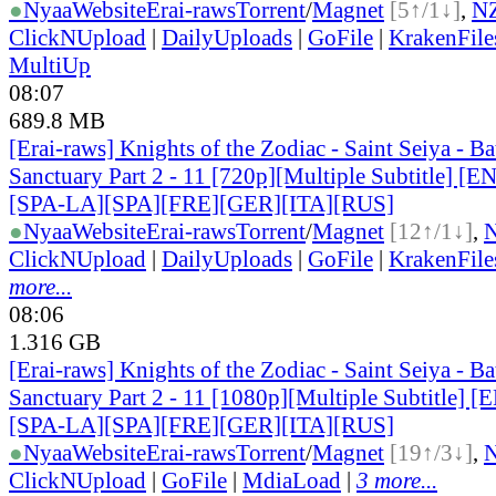
●
Nyaa
Website
Erai-raws
Torrent
/
Magnet
[5↑/1↓]
,
N
ClickNUpload
|
DailyUploads
|
GoFile
|
KrakenFile
MultiUp
08:07
689.8 MB
[Erai-raws] Knights of the Zodiac - Saint Seiya - Bat
Sanctuary Part 2 - 11 [720p][Multiple Subtitle] 
[SPA-LA][SPA][FRE][GER][ITA][RUS]
●
Nyaa
Website
Erai-raws
Torrent
/
Magnet
[12↑/1↓]
,
ClickNUpload
|
DailyUploads
|
GoFile
|
KrakenFile
more...
08:06
1.316 GB
[Erai-raws] Knights of the Zodiac - Saint Seiya - Bat
Sanctuary Part 2 - 11 [1080p][Multiple Subtitle]
[SPA-LA][SPA][FRE][GER][ITA][RUS]
●
Nyaa
Website
Erai-raws
Torrent
/
Magnet
[19↑/3↓]
,
ClickNUpload
|
GoFile
|
MdiaLoad
|
3 more...