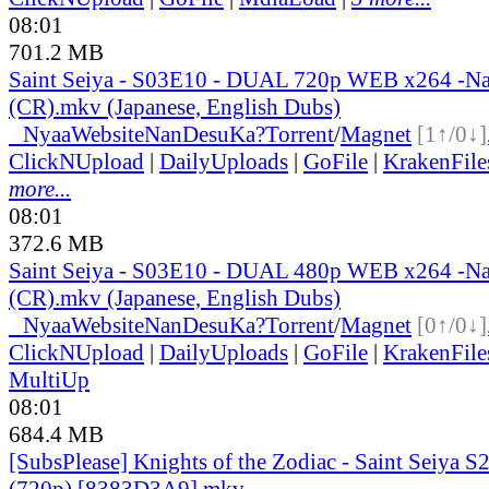
08:01
701.2 MB
Saint Seiya - S03E10 - DUAL 720p WEB x264 -N
(CR).mkv (Japanese, English Dubs)
●
Nyaa
Website
NanDesuKa?
Torrent
/
Magnet
[1↑/0↓]
ClickNUpload
|
DailyUploads
|
GoFile
|
KrakenFile
more...
08:01
372.6 MB
Saint Seiya - S03E10 - DUAL 480p WEB x264 -N
(CR).mkv (Japanese, English Dubs)
●
Nyaa
Website
NanDesuKa?
Torrent
/
Magnet
[0↑/0↓]
ClickNUpload
|
DailyUploads
|
GoFile
|
KrakenFile
MultiUp
08:01
684.4 MB
[SubsPlease] Knights of the Zodiac - Saint Seiya S2
(720p) [8383D3A9].mkv