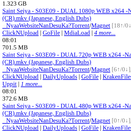
1.323 GB
Saint Seiya - S03E09 - DUAL 1080p WEB x264 
(CR).mkv (Japanese, English Dubs)
●
Nyaa
Website
NanDesuKa?
Torrent
/
Magnet
[18↑/0↓
ClickNUpload
|
GoFile
|
MdiaLoad
|
4 more...
08:01
701.5 MB
Saint Seiya - S03E09 - DUAL 720p WEB x264 -N
(CR).mkv (Japanese, English Dubs)
●
Nyaa
Website
NanDesuKa?
Torrent
/
Magnet
[6↑/0↓]
ClickNUpload
|
DailyUploads
|
GoFile
|
KrakenFile
Uppit
|
1 more...
08:01
372.6 MB
Saint Seiya - S03E09 - DUAL 480p WEB x264 -N
(CR).mkv (Japanese, English Dubs)
●
Nyaa
Website
NanDesuKa?
Torrent
/
Magnet
[0↑/0↓]
ClickNUpload
|
DailyUploads
|
GoFile
|
KrakenFile