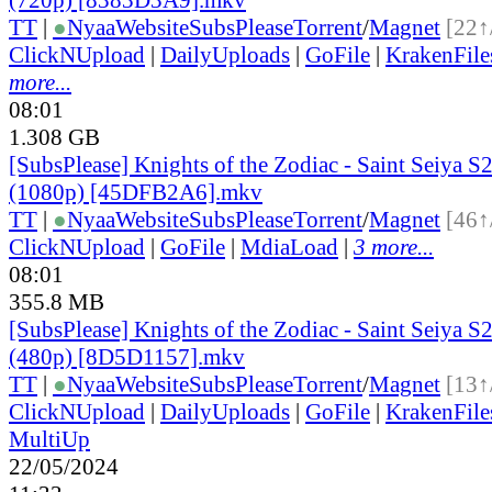
TT
|
●
Nyaa
Website
SubsPlease
Torrent
/
Magnet
[22↑
ClickNUpload
|
DailyUploads
|
GoFile
|
KrakenFile
more...
08:01
1.308 GB
[SubsPlease] Knights of the Zodiac - Saint Seiya S2
(1080p) [45DFB2A6].mkv
TT
|
●
Nyaa
Website
SubsPlease
Torrent
/
Magnet
[46↑
ClickNUpload
|
GoFile
|
MdiaLoad
|
3 more...
08:01
355.8 MB
[SubsPlease] Knights of the Zodiac - Saint Seiya S2
(480p) [8D5D1157].mkv
TT
|
●
Nyaa
Website
SubsPlease
Torrent
/
Magnet
[13↑
ClickNUpload
|
DailyUploads
|
GoFile
|
KrakenFile
MultiUp
22/05/2024