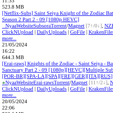
11:33
523.8 MB
[Netflix-Subs] Saint Seiya Knight of the Zodiac Bat
Season 2 Part 2 - 09 [1080p HEVC]
●
Nyaa
Website
Subsora
Torrent
/
Magnet
[7↑/0↓]
,
NZ
ClickNUpload
|
DailyUploads
|
GoFile
|
KrakenFile
more...
21/05/2024
16:22
644.3 MB
[Erai-raws] Knights of the Zodiac - Saint Seiya - Bat
Sanctuary Part 2 - 09 [1080p][HEVC][Multiple Sub
[POR-BR][SPA-LA][SPA][FRE][GER][ITA][RUS]
●
Nyaa
Website
Erai-raws
Torrent
/
Magnet
[11↑/2↓]
,
ClickNUpload
|
DailyUploads
|
GoFile
|
KrakenFile
more...
20/05/2024
22:06