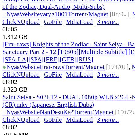
of the Zodiac, Dual-Audio, Multi-Subs)
●
Nyaa
Website
varyg1001
Torrent
/
Magnet
[8↑/0↓]
,
ClickNUpload
|
GoFile
|
MdiaLoad
|
3 more...
08:05
1.312 GB
[Erai-raws] Knights of the Zodiac - Saint Seiya - Bat
Sanctuary Part 2 - 12 [1080p][Multiple Subtitle]
[SPA-LA][SPA][FRE][GER][RUS]
●
Nyaa
Website
Erai-raws
Torrent
/
Magnet
[17↑/0↓]
,
ClickNUpload
|
GoFile
|
MdiaLoad
|
3 more...
08:02
1.323 GB
Saint Seiya - S03E12 - DUAL 1080p WEB x264 
(CR).mkv (Japanese, English Dubs)
●
Nyaa
Website
NanDesuKa?
Torrent
/
Magnet
[19↑/2↓
ClickNUpload
|
GoFile
|
MdiaLoad
|
3 more...
08:02
701.5 MB