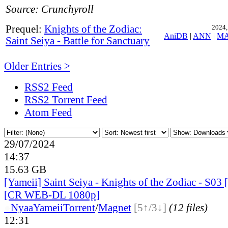
Source: Crunchyroll
Prequel:
Knights of the Zodiac:
2024,
AniDB
|
ANN
|
M
Saint Seiya - Battle for Sanctuary
Older Entries >
RSS2 Feed
RSS2 Torrent Feed
Atom Feed
29/07/2024
14:37
15.63 GB
[Yameii] Saint Seiya - Knights of the Zodiac - S03
[CR WEB-DL 1080p]
●
Nyaa
Yameii
Torrent
/
Magnet
[5↑/3↓]
(12 files)
12:31