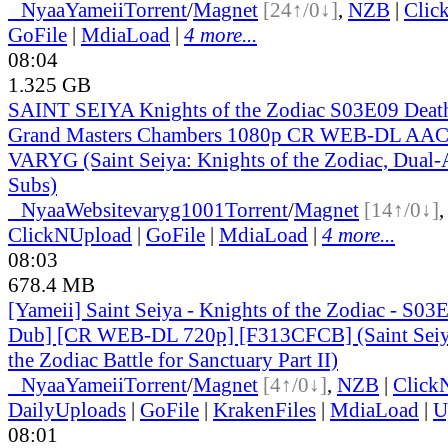
●
Nyaa
Yameii
Torrent
/
Magnet
[24↑/0↓]
,
NZB
|
Clic
GoFile
|
MdiaLoad
|
4 more...
08:04
1.325 GB
SAINT SEIYA Knights of the Zodiac S03E09 Death
Grand Masters Chambers 1080p CR WEB-DL AAC
VARYG (Saint Seiya: Knights of the Zodiac, Dual-
Subs)
●
Nyaa
Website
varyg1001
Torrent
/
Magnet
[14↑/0↓]
ClickNUpload
|
GoFile
|
MdiaLoad
|
4 more...
08:03
678.4 MB
[Yameii] Saint Seiya - Knights of the Zodiac - S03
Dub] [CR WEB-DL 720p] [F313CFCB] (Saint Seiya
the Zodiac Battle for Sanctuary Part II)
●
Nyaa
Yameii
Torrent
/
Magnet
[4↑/0↓]
,
NZB
|
Click
DailyUploads
|
GoFile
|
KrakenFiles
|
MdiaLoad
|
U
08:01