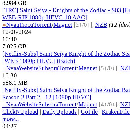
8.984 GB
[TRC] Saint Seiya - Knights of the Zodiac - S03 [
WEB-RIP 1080p HEVC-10 AAC]
●
Nyaa
Trocu
Torrent
/
Magnet
[2↑/0↓]
,
NZB
(12 files
12/06/2024
10:40
7.025 GB
[Netflix-Subs] Saint Seiya Knight of the Zodiac Sea
[WEB 1080p HEVC] (Batch)
●
Nyaa
Website
Subsora
Torrent
/
Magnet
[5↑/0↓]
,
NZ
10:30
588.1 MB
[Netflix-Subs] Saint Seiya Knight of the Zodiac Bat
Season 2 Part 2 - 12 [1080p HEVC]
●
Nyaa
Website
Subsora
Torrent
/
Magnet
[4↑/0↓]
,
NZ
ClickNUpload
|
DailyUploads
|
GoFile
|
KrakenFile
more...
04:27