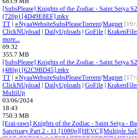
683.9 MB
[SubsPlease] Knights of the Zodiac - Saint Seiya S2
(720p) [4D49E8EF].mkv
TT
|
●
Nyaa
Website
SubsPlease
Torrent
/
Magnet
[19↑
ClickNUpload
|
DailyUploads
|
GoFile
|
KrakenFile
more...
09:32
355.7 MB
[SubsPlease] Knights of the Zodiac - Saint Seiya S2
(480p) [62C9BD45].mkv
TT
|
●
Nyaa
Website
SubsPlease
Torrent
/
Magnet
[17↑
ClickNUpload
|
DailyUploads
|
GoFile
|
KrakenFile
MultiUp
03/06/2024
18:43
750.3 MB
[Erai-raws] Knights of the Zodiac - Saint Seiya - Bat
Sanctuary Part 2 - 11 [1080p][HEVC][Multiple Sub