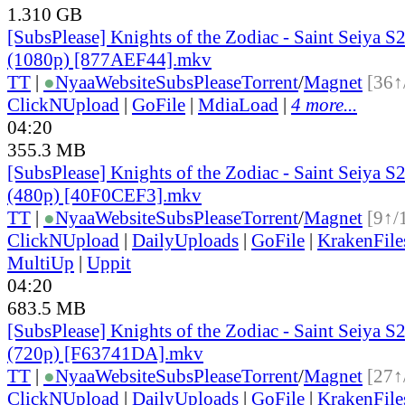
1.310 GB
[SubsPlease] Knights of the Zodiac - Saint Seiya S2
(1080p) [877AEF44].mkv
TT
|
●
Nyaa
Website
SubsPlease
Torrent
/
Magnet
[36↑
ClickNUpload
|
GoFile
|
MdiaLoad
|
4 more...
04:20
355.3 MB
[SubsPlease] Knights of the Zodiac - Saint Seiya S2
(480p) [40F0CEF3].mkv
TT
|
●
Nyaa
Website
SubsPlease
Torrent
/
Magnet
[9↑/
ClickNUpload
|
DailyUploads
|
GoFile
|
KrakenFile
MultiUp
|
Uppit
04:20
683.5 MB
[SubsPlease] Knights of the Zodiac - Saint Seiya S2
(720p) [F63741DA].mkv
TT
|
●
Nyaa
Website
SubsPlease
Torrent
/
Magnet
[27↑
ClickNUpload
|
DailyUploads
|
GoFile
|
KrakenFile