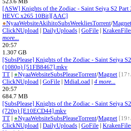
523.6 MB
[ASW] Knights of the Zodiac - Saint Seiya S2 Part 
HEVC x265 10Bit][AAC]
●
Nyaa
Website
AkihitoSubsWeeklies
Torrent
/
Magne
ClickNUpload
|
DailyUploads
|
GoFile
|
KrakenFile
more...
20:57
1.307 GB
[SubsPlease] Knights of the Zodiac - Saint Seiya S2
(1080p) [51FB8467].mkv
TT
|
●
Nyaa
Website
SubsPlease
Torrent
/
Magnet
[17↑
ClickNUpload
|
GoFile
|
MdiaLoad
|
4 more...
20:57
684.7 MB
[SubsPlease] Knights of the Zodiac - Saint Seiya S2
(720p) [E10ECD44].mkv
TT
|
●
Nyaa
Website
SubsPlease
Torrent
/
Magnet
[19↑
ClickNUpload
|
DailyUploads
|
GoFile
|
KrakenFile