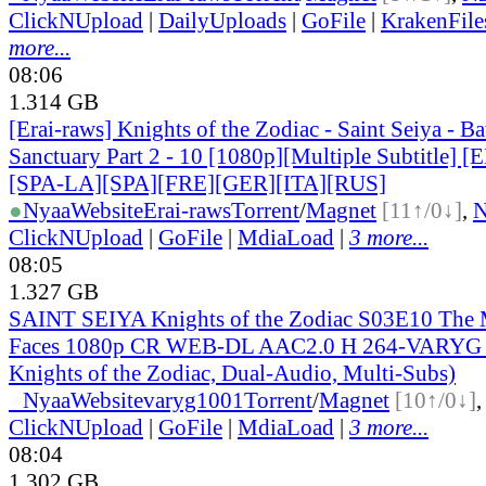
ClickNUpload
|
DailyUploads
|
GoFile
|
KrakenFile
more...
08:06
1.314 GB
[Erai-raws] Knights of the Zodiac - Saint Seiya - Bat
Sanctuary Part 2 - 10 [1080p][Multiple Subtitle]
[SPA-LA][SPA][FRE][GER][ITA][RUS]
●
Nyaa
Website
Erai-raws
Torrent
/
Magnet
[11↑/0↓]
,
ClickNUpload
|
GoFile
|
MdiaLoad
|
3 more...
08:05
1.327 GB
SAINT SEIYA Knights of the Zodiac S03E10 The
Faces 1080p CR WEB-DL AAC2.0 H 264-VARYG (S
Knights of the Zodiac, Dual-Audio, Multi-Subs)
●
Nyaa
Website
varyg1001
Torrent
/
Magnet
[10↑/0↓]
ClickNUpload
|
GoFile
|
MdiaLoad
|
3 more...
08:04
1.302 GB