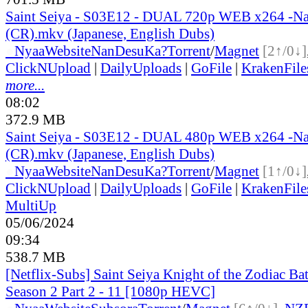
Saint Seiya - S03E12 - DUAL 720p WEB x264 -N
(CR).mkv (Japanese, English Dubs)
●
Nyaa
Website
NanDesuKa?
Torrent
/
Magnet
[2↑/0↓]
ClickNUpload
|
DailyUploads
|
GoFile
|
KrakenFile
more...
08:02
372.9 MB
Saint Seiya - S03E12 - DUAL 480p WEB x264 -N
(CR).mkv (Japanese, English Dubs)
●
Nyaa
Website
NanDesuKa?
Torrent
/
Magnet
[1↑/0↓]
ClickNUpload
|
DailyUploads
|
GoFile
|
KrakenFile
MultiUp
05/06/2024
09:34
538.7 MB
[Netflix-Subs] Saint Seiya Knight of the Zodiac Bat
Season 2 Part 2 - 11 [1080p HEVC]