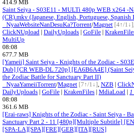
414.9 MB
Saint Seiya - S03E11 - MULTi 480p WEB x264 -
(CR).mkv (Japanese, English, Portuguese, Spanish
●
Nyaa
Website
NanDesuKa?
Torrent
/
Magnet
[4↑/1↓]
ClickNUpload
|
DailyUploads
|
GoFile
|
KrakenFile
MultiUp
08:08
677.7 MB
[Yameii] Saint Seiya - Knights of the Zodiac - S03
Dub] [CR WEB-DL 720p] [EA6B6A4E] (Saint Seiy
the Zodiac Battle for Sanctuary Part II)
●
Nyaa
Yameii
Torrent
/
Magnet
[7↑/1↓]
,
NZB
|
Click
DailyUploads
|
GoFile
|
KrakenFiles
|
MdiaLoad
|
1
08:08
361.6 MB
[Erai-raws] Knights of the Zodiac - Saint Seiya - Bat
Sanctuary Part 2 - 11 [480p][Multiple Subtitle] 
[SPA-LA][SPA][FRE][GER][ITA][RUS]