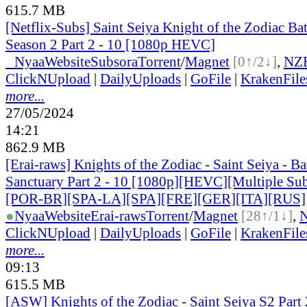
615.7 MB
[Netflix-Subs] Saint Seiya Knight of the Zodiac Bat
Season 2 Part 2 - 10 [1080p HEVC]
●
Nyaa
Website
Subsora
Torrent
/
Magnet
[0↑/2↓]
,
NZ
ClickNUpload
|
DailyUploads
|
GoFile
|
KrakenFile
more...
27/05/2024
14:21
862.9 MB
[Erai-raws] Knights of the Zodiac - Saint Seiya - Bat
Sanctuary Part 2 - 10 [1080p][HEVC][Multiple Sub
[POR-BR][SPA-LA][SPA][FRE][GER][ITA][RUS]
●
Nyaa
Website
Erai-raws
Torrent
/
Magnet
[28↑/1↓]
,
ClickNUpload
|
DailyUploads
|
GoFile
|
KrakenFile
more...
09:13
615.5 MB
[ASW] Knights of the Zodiac - Saint Seiya S2 Part 