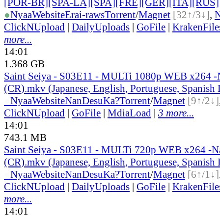
[POR-BR][SPA-LA][SPA][FRE][GER][ITA][RUS]
●
Nyaa
Website
Erai-raws
Torrent
/
Magnet
[32↑/3↓]
,
ClickNUpload
|
DailyUploads
|
GoFile
|
KrakenFile
more...
14:01
1.368 GB
Saint Seiya - S03E11 - MULTi 1080p WEB x264 
(CR).mkv (Japanese, English, Portuguese, Spanish
●
Nyaa
Website
NanDesuKa?
Torrent
/
Magnet
[9↑/2↓]
ClickNUpload
|
GoFile
|
MdiaLoad
|
3 more...
14:01
743.1 MB
Saint Seiya - S03E11 - MULTi 720p WEB x264 -
(CR).mkv (Japanese, English, Portuguese, Spanish
●
Nyaa
Website
NanDesuKa?
Torrent
/
Magnet
[6↑/1↓]
ClickNUpload
|
DailyUploads
|
GoFile
|
KrakenFile
more...
14:01