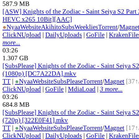
587.9 MB
[ASW] Knights of the Zodiac - Saint Seiya S2 Part 
HEVC x265 10Bit][AAC]
●
Nyaa
Website
AkihitoSubsWeeklies
Torrent
/
Magne
ClickNUpload
|
DailyUploads
|
GoFile
|
KrakenFile
more...
03:26
1.307 GB
[SubsPlease] Knights of the Zodiac - Saint Seiya S2
(1080p) [DC7A22DA].mkv
TT
|
●
Nyaa
Website
SubsPlease
Torrent
/
Magnet
[37↑
ClickNUpload
|
GoFile
|
MdiaLoad
|
3 more...
03:26
684.8 MB
[SubsPlease] Knights of the Zodiac - Saint Seiya S2
(720p) [322E0F41].mkv
TT
|
●
Nyaa
Website
SubsPlease
Torrent
/
Magnet
[17↑
ClickNUpload
|
DailyUploads
|
GoFile
|
KrakenFile