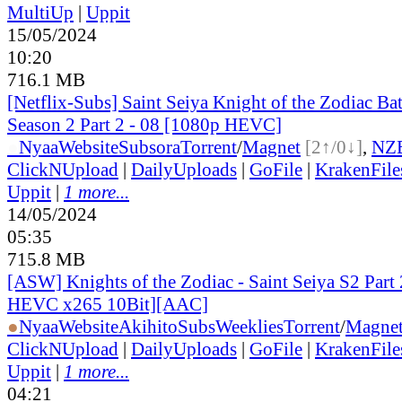
MultiUp
|
Uppit
15/05/2024
10:20
716.1 MB
[Netflix-Subs] Saint Seiya Knight of the Zodiac Bat
Season 2 Part 2 - 08 [1080p HEVC]
●
Nyaa
Website
Subsora
Torrent
/
Magnet
[2↑/0↓]
,
NZ
ClickNUpload
|
DailyUploads
|
GoFile
|
KrakenFile
Uppit
|
1 more...
14/05/2024
05:35
715.8 MB
[ASW] Knights of the Zodiac - Saint Seiya S2 Part 
HEVC x265 10Bit][AAC]
●
Nyaa
Website
AkihitoSubsWeeklies
Torrent
/
Magne
ClickNUpload
|
DailyUploads
|
GoFile
|
KrakenFile
Uppit
|
1 more...
04:21