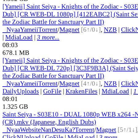
[Yameii] Saint Seiya - Knights of the Zodiac - S03
Dub] [CR WEB-DL 1080p] [412EABC2] (Saint Seiy
the Zodiac Battle for Sanctuary Part II)
●
Nyaa
Yameii
Torrent
/
Magnet
[6↑/0↓]
,
NZB
|
Click
|
MdiaLoad
|
3 more...
08:03
678.1 MB
[Yameii] Saint Seiya - Knights of the Zodiac - S03
Dub] [CR WEB-DL 720p] [3C3F9B3A] (Saint Seiya
the Zodiac Battle for Sanctuary Part II)
●
Nyaa
Yameii
Torrent
/
Magnet
[4↑/0↓]
,
NZB
|
Click
DailyUploads
|
GoFile
|
KrakenFiles
|
MdiaLoad
|
1
08:01
1.325 GB
Saint Seiya - S03E10 - DUAL 1080p WEB x264 
(CR).mkv (Japanese, English Dubs)
●
Nyaa
Website
NanDesuKa?
Torrent
/
Magnet
[5↑/1↓]
ClickNUpload
|
GoFile
|
MdiaLoad
|
3 more...