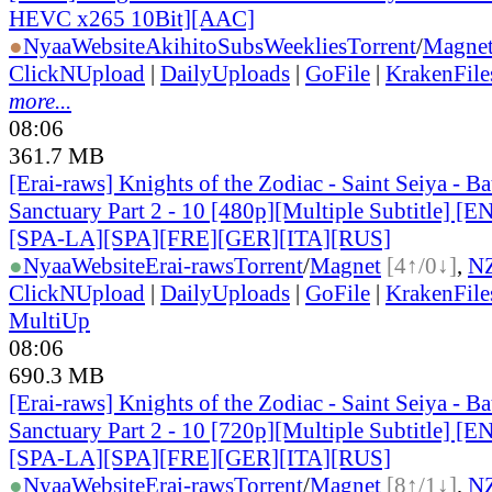
HEVC x265 10Bit][AAC]
●
Nyaa
Website
AkihitoSubsWeeklies
Torrent
/
Magne
ClickNUpload
|
DailyUploads
|
GoFile
|
KrakenFile
more...
08:06
361.7 MB
[Erai-raws] Knights of the Zodiac - Saint Seiya - Bat
Sanctuary Part 2 - 10 [480p][Multiple Subtitle] 
[SPA-LA][SPA][FRE][GER][ITA][RUS]
●
Nyaa
Website
Erai-raws
Torrent
/
Magnet
[4↑/0↓]
,
N
ClickNUpload
|
DailyUploads
|
GoFile
|
KrakenFile
MultiUp
08:06
690.3 MB
[Erai-raws] Knights of the Zodiac - Saint Seiya - Bat
Sanctuary Part 2 - 10 [720p][Multiple Subtitle] 
[SPA-LA][SPA][FRE][GER][ITA][RUS]
●
Nyaa
Website
Erai-raws
Torrent
/
Magnet
[8↑/1↓]
,
N