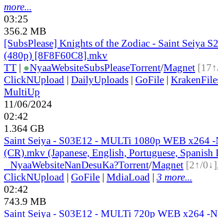
more...
03:25
356.2 MB
[SubsPlease] Knights of the Zodiac - Saint Seiya S2
(480p) [8F8F60C8].mkv
TT
|
●
Nyaa
Website
SubsPlease
Torrent
/
Magnet
[17↑
ClickNUpload
|
DailyUploads
|
GoFile
|
KrakenFile
MultiUp
11/06/2024
02:42
1.364 GB
Saint Seiya - S03E12 - MULTi 1080p WEB x264 
(CR).mkv (Japanese, English, Portuguese, Spanish
●
Nyaa
Website
NanDesuKa?
Torrent
/
Magnet
[2↑/0↓]
ClickNUpload
|
GoFile
|
MdiaLoad
|
3 more...
02:42
743.9 MB
Saint Seiya - S03E12 - MULTi 720p WEB x264 -