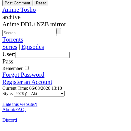
Anime Tosho
archive
Anime DDL+NZB mirror
Torrents
Series
|
Episodes
User:
Pass:
Remember
Forgot Password
Register an Account
Current Time: 06/08/2026 13:10
Style:
Hate this website?!
About/FAQs
Discord