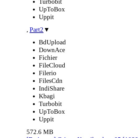
Turbobit
UpToBox
Uppit
,
Part2
▼
BdUpload
DownAce
Fichier
FileCloud
Filerio
FilesCdn
IndiShare
Kbagi
Turbobit
UpToBox
Uppit
572.6 MB