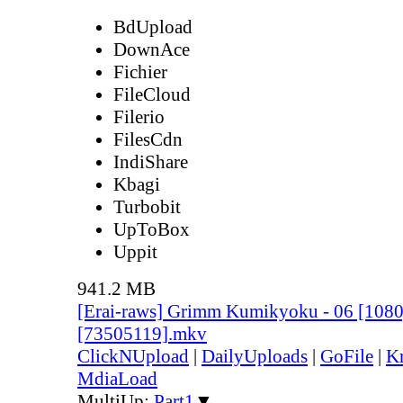
BdUpload
DownAce
Fichier
FileCloud
Filerio
FilesCdn
IndiShare
Kbagi
Turbobit
UpToBox
Uppit
941.2 MB
[Erai-raws] Grimm Kumikyoku - 06 [10
[73505119].mkv
ClickNUpload
|
DailyUploads
|
GoFile
|
Kr
MdiaLoad
MultiUp:
Part1
▼