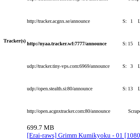
http://tracker.acgnx.se/announce
S:
1
Tracker(s)
http://nyaa.tracker.wf:7777/announce
S:
15
udp://tracker.tiny-vps.com:6969/announce
S:
3
udp://open.stealth.si:80/announce
S:
13
http://open.acgnxtracker.com:80/announce
Scrape
699.7 MB
[Erai-raws] Grimm Kumikyoku - 01 [10