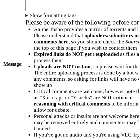
Show formatting tags
Please be aware of the following before c
Anime Tosho provides a mirror of torrents and i
Please understand that
uploaders/submitters m
comments here
, so you should check the
Sourc
the top of this page if you wish to contact them
Expired links do NOT get reuploaded
as files 
process them
Message:
Uploads are NOT instant
, so please wait for t
The entire uploading process is done by a bot 
any comments, so asking for links will have no 
show up
Critical comments are welcome, however note t
as "X is crap" or "Y sucks" are NOT criticisms.
reasoning with critical comments
to be informa
allow for debate.
Personal attacks or insults are not welcome he
may be removed entirely and commenters may b
banned.
If you've got no audio and you're using VLC, try