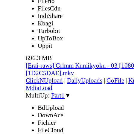
Filerio
FilesCdn
IndiShare
Kbagi
Turbobit
UpToBox
Uppit
696.3 MB
[Erai-raws] Grimm Kumikyoku - 03 [10
[1D2C5DAE].mkv
ClickNUpload
|
DailyUploads
|
GoFile
|
Kr
MdiaLoad
MultiUp:
Part1
▼
BdUpload
DownAce
Fichier
FileCloud