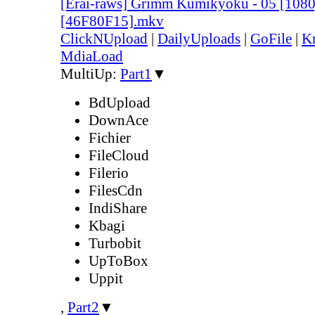
[Erai-raws] Grimm Kumikyoku - 05 [10
[46F80F15].mkv
ClickNUpload
|
DailyUploads
|
GoFile
|
Kr
MdiaLoad
MultiUp:
Part1
▼
BdUpload
DownAce
Fichier
FileCloud
Filerio
FilesCdn
IndiShare
Kbagi
Turbobit
UpToBox
Uppit
,
Part2
▼