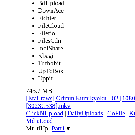
BdUpload
DownAce
Fichier
FileCloud
Filerio
FilesCdn
IndiShare
Kbagi
Turbobit
UpToBox
Uppit
743.7 MB
[Erai-raws] Grimm Kumikyoku - 02 [10
[3023C338].mkv
ClickNUpload
|
DailyUploads
|
GoFile
|
Kr
MdiaLoad
MultiUp:
Part1
▼