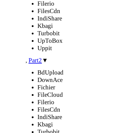
Filerio
FilesCdn
IndiShare
Kbagi
Turbobit
UpToBox
Uppit
,
Part2
▼
BdUpload
DownAce
Fichier
FileCloud
Filerio
FilesCdn
IndiShare
Kbagi
Turbobit