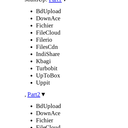
BdUpload
DownAce
Fichier
FileCloud
Filerio
FilesCdn
IndiShare
Kbagi
Turbobit
UpToBox
Uppit
,
Part2
▼
BdUpload
DownAce
Fichier
FileCloud