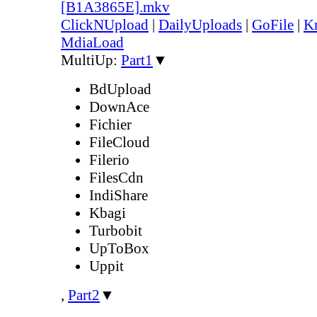
[B1A3865E].mkv
ClickNUpload
|
DailyUploads
|
GoFile
|
Kr
MdiaLoad
MultiUp:
Part1
▼
BdUpload
DownAce
Fichier
FileCloud
Filerio
FilesCdn
IndiShare
Kbagi
Turbobit
UpToBox
Uppit
,
Part2
▼