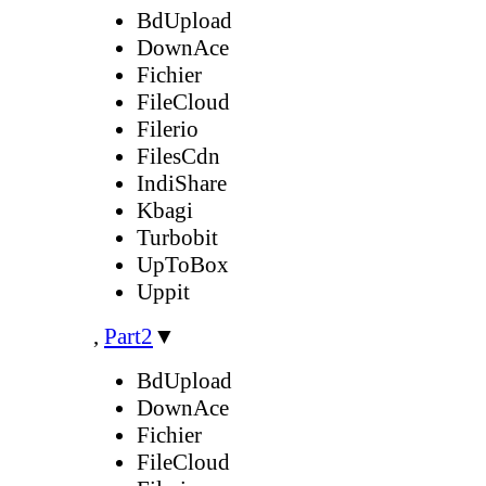
BdUpload
DownAce
Fichier
FileCloud
Filerio
FilesCdn
IndiShare
Kbagi
Turbobit
UpToBox
Uppit
,
Part2
▼
BdUpload
DownAce
Fichier
FileCloud