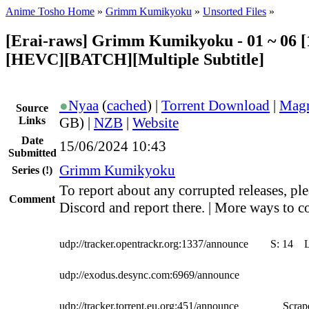
Anime Tosho Home
»
Grimm Kumikyoku
»
Unsorted Files
»
[Erai-raws] Grimm Kumikyoku - 01 ~ 06 [
[HEVC][BATCH][Multiple Subtitle]
●
Nyaa
(
cached
) |
Torrent Download
|
Magn
Source
Links
GB) |
NZB
|
Website
Date
15/06/2024 10:43
Submitted
Grimm Kumikyoku
Series
(!)
To report about any corrupted releases, ple
Comment
Discord and report there. | More ways to co
udp://tracker.opentrackr.org:1337/announce
S:
14
udp://exodus.desync.com:6969/announce
udp://tracker.torrent.eu.org:451/announce
Scrape