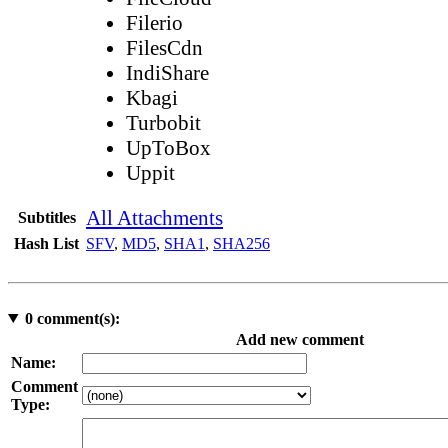
Filerio
FilesCdn
IndiShare
Kbagi
Turbobit
UpToBox
Uppit
All Attachments
Subtitles
Hash List
SFV
,
MD5
,
SHA1
,
SHA256
0
comment(s):
Add new comment
Name:
Comment
Type: