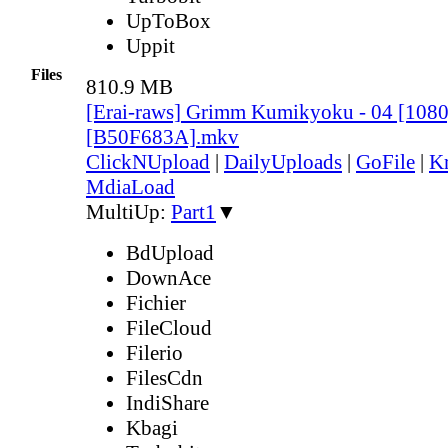
UpToBox
Uppit
Files
810.9 MB
[Erai-raws] Grimm Kumikyoku - 04 [10
[B50F683A].mkv
ClickNUpload
|
DailyUploads
|
GoFile
|
Kr
MdiaLoad
MultiUp:
Part1
▼
BdUpload
DownAce
Fichier
FileCloud
Filerio
FilesCdn
IndiShare
Kbagi