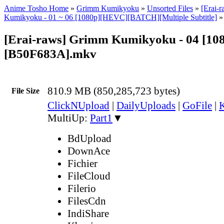
Anime Tosho Home
»
Grimm Kumikyoku
»
Unsorted Files
»
[Erai-
Kumikyoku - 01 ~ 06 [1080p][HEVC][BATCH][Multiple Subtitle]
»
[Erai-raws] Grimm Kumikyoku - 04 [1
[B50F683A].mkv
810.9 MB (850,285,723 bytes)
File Size
ClickNUpload
|
DailyUploads
|
GoFile
|
K
MultiUp:
Part1
▼
BdUpload
DownAce
Fichier
FileCloud
Filerio
FilesCdn
IndiShare