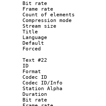
Bit rate 
Frame rate 
Count of elem
Compression mo
Stream size :
Title :
Language 
Default
Forced
Text #22
ID :
Format 
Codec ID :
Codec ID/Info
Station Alpha
Duration : 
Bit rate 
Frame rate 