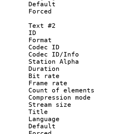
Default
Forced
Text #2
ID 
Format 
Codec ID :
Codec ID/Info
Station Alpha
Duration : 
Bit rate 
Frame rate 
Count of elem
Compression mo
Stream size :
Title : 
Language 
Default
Forced