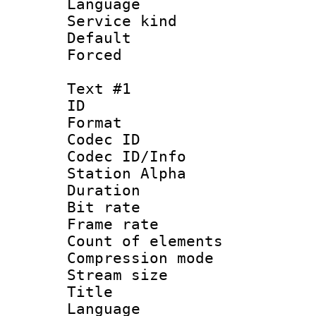
Language :
Service kind 
Default
Forced
Text #1
ID 
Format 
Codec ID :
Codec ID/Info
Station Alpha
Duration : 
Bit rate 
Frame rate 
Count of elem
Compression mo
Stream size :
Title : 
Language 