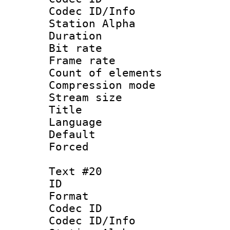
Codec ID/Info
Station Alpha
Duration : 
Bit rate 
Frame rate 
Count of elem
Compression mo
Stream size :
Title : 
Language 
Default
Forced
Text #20
ID :
Format 
Codec ID :
Codec ID/Info