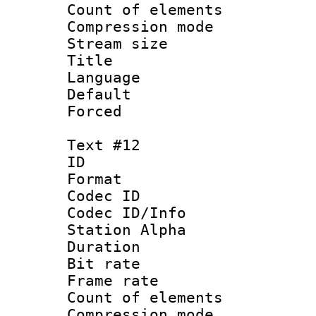
Count of elem
Compression mo
Stream size :
Title : 
Language 
Default
Forced
Text #12
ID :
Format 
Codec ID :
Codec ID/Info
Station Alpha
Duration : 
Bit rate 
Frame rate 
Count of elem
Compression mo