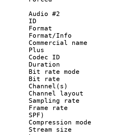
Audio #2
ID 
Format :
Format/Info :
Commercial name
Plus
Codec ID 
Duration : 
Bit rate mod
Bit rate :
Channel(s) 
Channel lay
Sampling rat
Frame rate : 
SPF)
Compression m
Stream size :