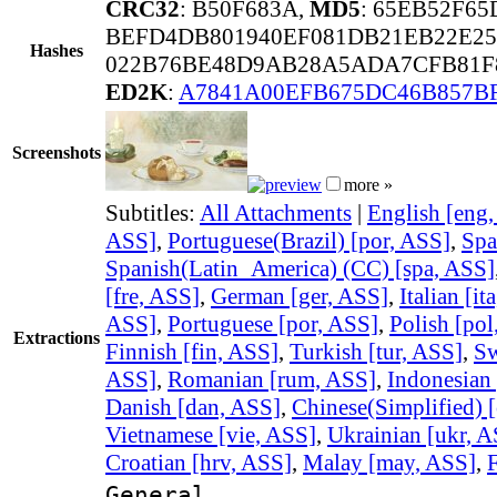
CRC32
: B50F683A,
MD5
: 65EB52F65
BEFD4DB801940EF081DB21EB22E2
Hashes
022B76BE48D9AB28A5ADA7CFB81F8
ED2K
:
A7841A00EFB675DC46B857B
Screenshots
more »
Subtitles:
All Attachments
|
English [eng
ASS]
,
Portuguese(Brazil) [por, ASS]
,
Spa
Spanish(Latin_America) (CC) [spa, ASS]
[fre, ASS]
,
German [ger, ASS]
,
Italian [it
ASS]
,
Portuguese [por, ASS]
,
Polish [pol
Extractions
Finnish [fin, ASS]
,
Turkish [tur, ASS]
,
Sw
ASS]
,
Romanian [rum, ASS]
,
Indonesian 
Danish [dan, ASS]
,
Chinese(Simplified) 
Vietnamese [vie, ASS]
,
Ukrainian [ukr, A
Croatian [hrv, ASS]
,
Malay [may, ASS]
,
F
General