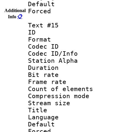
Default
Forced
Additional
Info
📋
Text #15
ID :
Format 
Codec ID :
Codec ID/Info
Station Alpha
Duration : 
Bit rate 
Frame rate 
Count of elem
Compression mo
Stream size :
Title :
Language 
Default
Forced