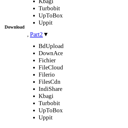
Kbagi
Turbobit
UpToBox
Uppit
Download
,
Part2
▼
BdUpload
DownAce
Fichier
FileCloud
Filerio
FilesCdn
IndiShare
Kbagi
Turbobit
UpToBox
Uppit