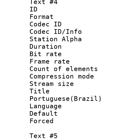
Text #4
ID 
Format 
Codec ID :
Codec ID/Info
Station Alpha
Duration : 
Bit rate 
Frame rate 
Count of elem
Compression mo
Stream size :
Titl
Portuguese(Brazil)
Language :
Default
Forced
Text #5