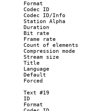
Format 
Codec ID :
Codec ID/Info
Station Alpha
Duration : 
Bit rate 
Frame rate 
Count of elem
Compression mo
Stream size :
Title : 
Language 
Default
Forced
Text #19
ID :
Format 
Codec ID :