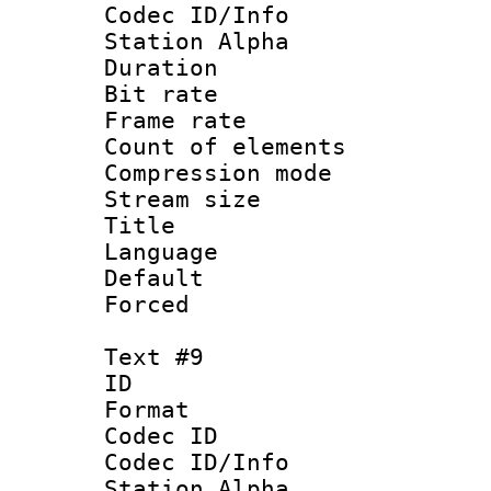
Codec ID/Info
Station Alpha
Duration : 
Bit rate 
Frame rate 
Count of elem
Compression mo
Stream size :
Title :
Language 
Default
Forced
Text #9
ID :
Format 
Codec ID :
Codec ID/Info
Station Alpha