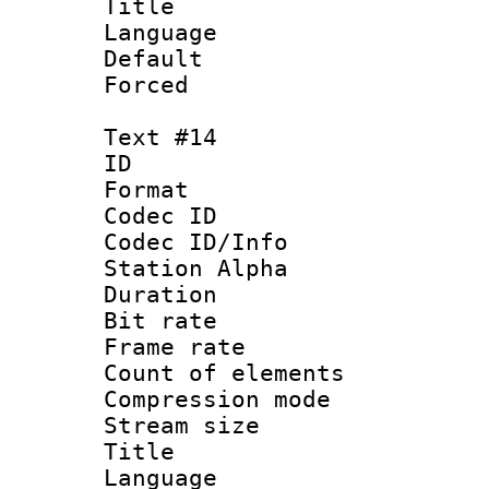
Title : J
Language :
Default
Forced
Text #14
ID :
Format 
Codec ID :
Codec ID/Info
Station Alpha
Duration : 
Bit rate 
Frame rate 
Count of elem
Compression mo
Stream size :
Title : P
Language :