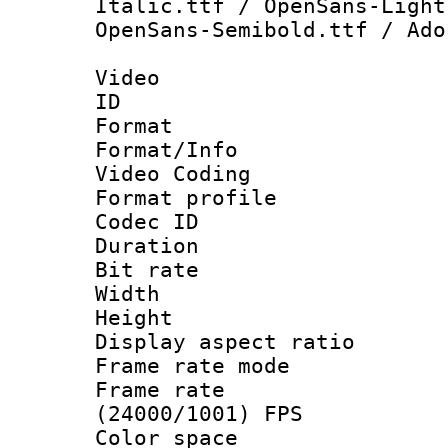
Italic.ttf / OpenSans-Light
OpenSans-Semibold.ttf / Ado
Video
ID 
Format 
Format/Info :
Video Coding
Format profile
Codec ID : V
Duration : 
Bit rate :
Width : 1
Height : 1
Display aspect 
Frame rate mo
Frame rate
(24000/1001) FPS
Color spac