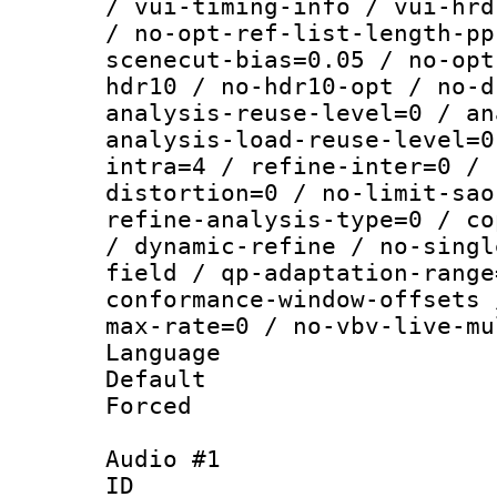
/ vui-timing-info / vui-hrd
/ no-opt-ref-list-length-pp
scenecut-bias=0.05 / no-opt
hdr10 / no-hdr10-opt / no-d
analysis-reuse-level=0 / an
analysis-load-reuse-level=0
intra=4 / refine-inter=0 / 
distortion=0 / no-limit-sao
refine-analysis-type=0 / co
/ dynamic-refine / no-singl
field / qp-adaptation-range
conformance-window-offsets 
max-rate=0 / no-vbv-live-mu
Language :
Default
Forced
Audio #1
ID 