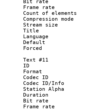
Bit rate 
Frame rate 
Count of elem
Compression mo
Stream size :
Title :
Language 
Default
Forced
Text #11
ID :
Format 
Codec ID :
Codec ID/Info
Station Alpha
Duration : 
Bit rate 
Frame rate 