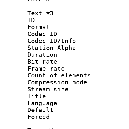
Text #3
ID 
Format 
Codec ID :
Codec ID/Info
Station Alpha
Duration : 
Bit rate 
Frame rate 
Count of elem
Compression mo
Stream size :
Title : E
Language 
Default
Forced