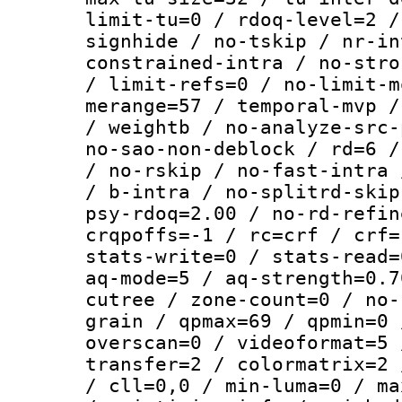
limit-tu=0 / rdoq-level=2 /
signhide / no-tskip / nr-in
constrained-intra / no-stro
/ limit-refs=0 / no-limit-m
merange=57 / temporal-mvp /
/ weightb / no-analyze-src-
no-sao-non-deblock / rd=6 /
/ no-rskip / no-fast-intra 
/ b-intra / no-splitrd-skip
psy-rdoq=2.00 / no-rd-refin
crqpoffs=-1 / rc=crf / crf=
stats-write=0 / stats-read=
aq-mode=5 / aq-strength=0.7
cutree / zone-count=0 / no-
grain / qpmax=69 / qpmin=0 
overscan=0 / videoformat=5 
transfer=2 / colormatrix=2 
/ cll=0,0 / min-luma=0 / ma