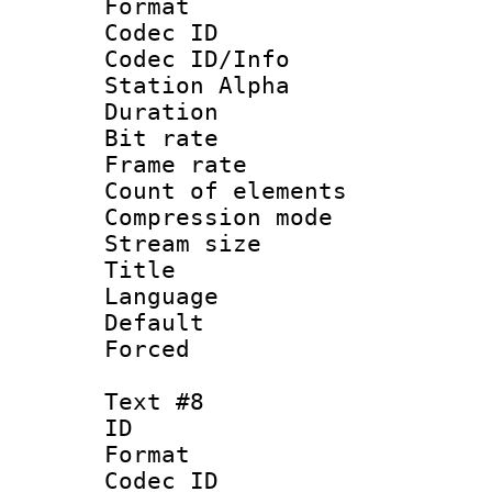
Format 
Codec ID :
Codec ID/Info
Station Alpha
Duration : 
Bit rate 
Frame rate 
Count of elem
Compression mo
Stream size :
Title : 
Language 
Default
Forced
Text #8
ID :
Format 
Codec ID :