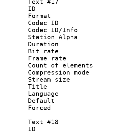
Text #17
ID :
Format 
Codec ID :
Codec ID/Info
Station Alpha
Duration : 
Bit rate 
Frame rate 
Count of elem
Compression mo
Stream size :
Title : 
Language : N
Default
Forced
Text #18
ID :