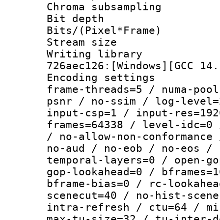
Chroma subsamp
Bit depth 
Bits/(Pixel*Fr
Stream size :
Writing library
726aec126:[Windows][GCC 14.
Encoding setting
frame-threads=5 / numa-pool
psnr / no-ssim / log-level=
input-csp=1 / input-res=192
frames=64338 / level-idc=0 
/ no-allow-non-conformance 
no-aud / no-eob / no-eos / 
temporal-layers=0 / open-go
gop-lookahead=0 / bframes=1
bframe-bias=0 / rc-lookahea
scenecut=40 / no-hist-scene
intra-refresh / ctu=64 / mi
max-tu-size=32 / tu-inter-d