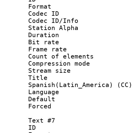
Format 
Codec ID :
Codec ID/Info
Station Alpha
Duration : 
Bit rate 
Frame rate 
Count of elem
Compression mo
Stream size :
Titl
Spanish(Latin_America) (CC)
Language 
Default
Forced
Text #7
ID :