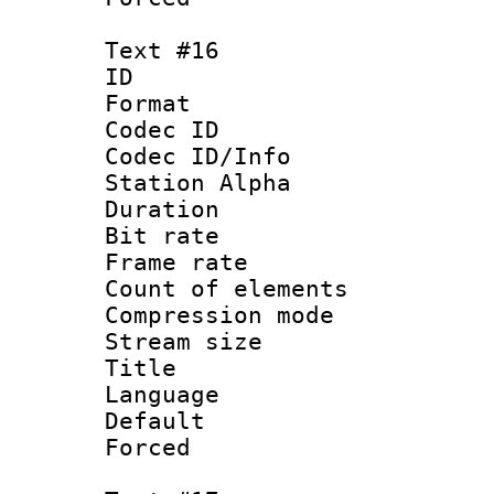
Text #16
ID :
Format 
Codec ID :
Codec ID/Info
Station Alpha
Duration : 
Bit rate 
Frame rate 
Count of elem
Compression mo
Stream size :
Title :
Language 
Default
Forced