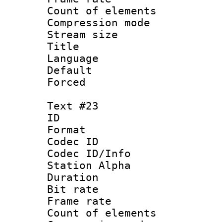
Count of elem
Compression mo
Stream size :
Title :
Language 
Default
Forced
Text #23
ID :
Format 
Codec ID :
Codec ID/Info
Station Alpha
Duration : 
Bit rate 
Frame rate 
Count of elem