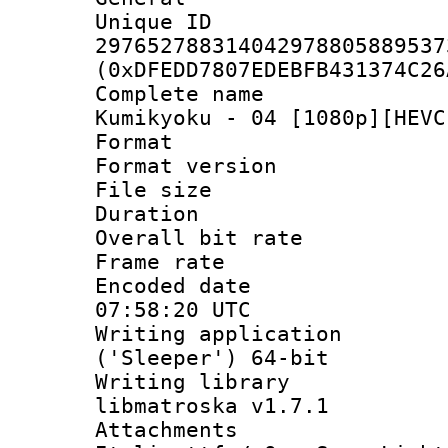
Unique 
297652788314042978805889537
(0xDFEDD7807EDEBFB431374C26
Complete name 
Kumikyoku - 04 [1080p][HEVC
Format : 
Format versio
File size 
Duration : 
Overall bit ra
Frame rate 
Encoded date
07:58:20 UTC
Writing applicati
('Sleeper') 64-bit
Writing library
libmatroska v1.7.1
Attachments 