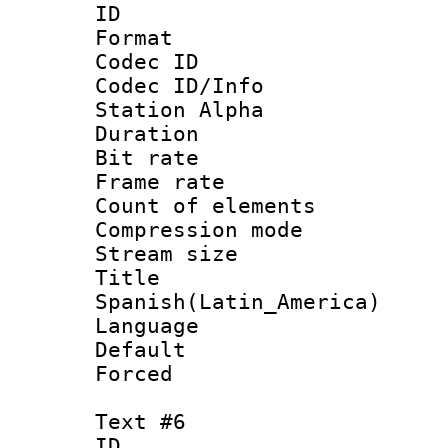
ID 
Format 
Codec ID :
Codec ID/Info
Station Alpha
Duration : 
Bit rate 
Frame rate 
Count of elem
Compression mo
Stream size :
Titl
Spanish(Latin_America)
Language 
Default
Forced
Text #6
ID 