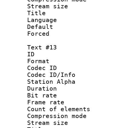
Stream size :
Title : 
Language 
Default
Forced
Text #13
ID :
Format 
Codec ID :
Codec ID/Info
Station Alpha
Duration : 
Bit rate 
Frame rate 
Count of elem
Compression mo
Stream size :