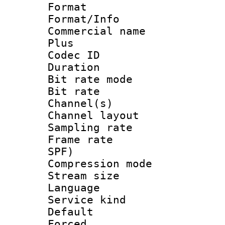
Format :
Format/Info :
Commercial name
Plus
Codec ID 
Duration : 
Bit rate mod
Bit rate :
Channel(s) 
Channel layout
Sampling rat
Frame rate : 
SPF)
Compression m
Stream size :
Language :
Service kind 
Default
Forced