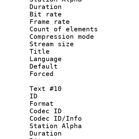
Duration : 
Bit rate 
Frame rate 
Count of elem
Compression mo
Stream size :
Title :
Language 
Default
Forced
Text #10
ID :
Format 
Codec ID :
Codec ID/Info
Station Alpha
Duration : 