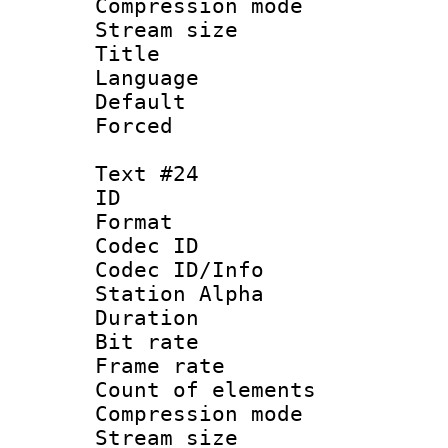
Compression mo
Stream size :
Title : 
Language :
Default
Forced
Text #24
ID :
Format 
Codec ID :
Codec ID/Info
Station Alpha
Duration : 
Bit rate 
Frame rate 
Count of elem
Compression mo
Stream size :