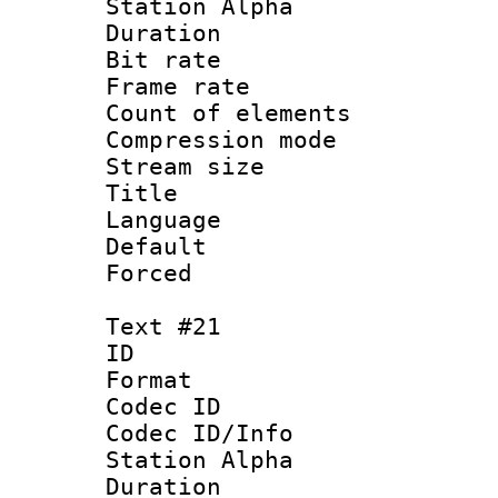
Station Alpha
Duration : 
Bit rate 
Frame rate 
Count of elem
Compression mo
Stream size :
Title : 
Language 
Default
Forced
Text #21
ID :
Format 
Codec ID :
Codec ID/Info
Station Alpha
Duration : 