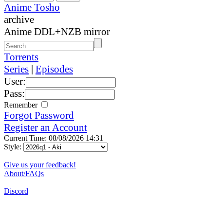
Anime Tosho
archive
Anime DDL+NZB mirror
Torrents
Series
|
Episodes
User:
Pass:
Remember
Forgot Password
Register an Account
Current Time: 08/08/2026 14:31
Style:
Give us your feedback!
About/FAQs
Discord