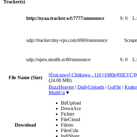
Tracker(s)
http://nyaa.tracker.wf:7777/announce
S:
0
L
udp://tracker.tiny-vps.com:6969/announce
Scrape
udp://open.stealth.si:80/announce
S:
0
L
[Erai-raws] Chiikawa - 110 [1080p][HEV
File Name (Size)
(24.00 MB)
BuzzHeavier
|
DailyUploads
|
GoFile
|
Krake
MultiUp
▼
BdUpload
DownAce
Fichier
FileCloud
Download
Filerio
FilesCdn
IndiShare