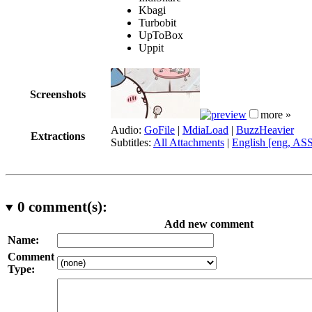
Kbagi
Turbobit
UpToBox
Uppit
Screenshots
more »
Audio:
GoFile
|
MdiaLoad
|
BuzzHeavier
Extractions
Subtitles:
All Attachments
|
English [eng, AS
0
comment(s):
Add new comment
Name:
Comment
Type: