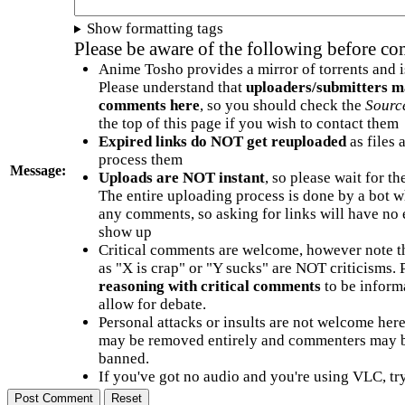
Show formatting tags
Please be aware of the following before c
Anime Tosho provides a mirror of torrents and i
Please understand that
uploaders/submitters m
comments here
, so you should check the
Sourc
the top of this page if you wish to contact them
Expired links do NOT get reuploaded
as files 
process them
Message:
Uploads are NOT instant
, so please wait for t
The entire uploading process is done by a bot 
any comments, so asking for links will have no 
show up
Critical comments are welcome, however note t
as "X is crap" or "Y sucks" are NOT criticisms.
reasoning with critical comments
to be informa
allow for debate.
Personal attacks or insults are not welcome he
may be removed entirely and commenters may b
banned.
If you've got no audio and you're using VLC, try