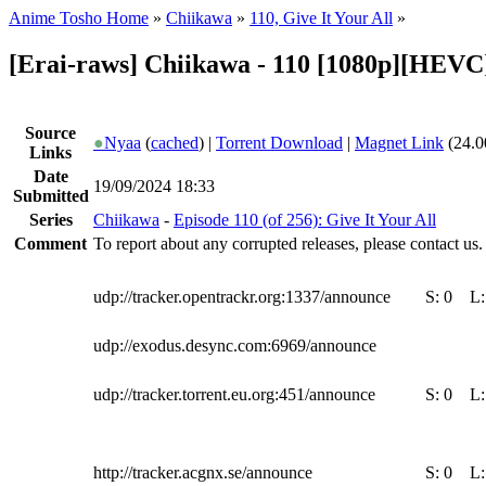
Anime Tosho Home
»
Chiikawa
»
110, Give It Your All
»
[Erai-raws] Chiikawa - 110 [1080p][HEV
Source
●
Nyaa
(
cached
) |
Torrent Download
|
Magnet Link
(24.0
Links
Date
19/09/2024 18:33
Submitted
Series
Chiikawa
-
Episode 110 (of 256): Give It Your All
Comment
To report about any corrupted releases, please contact us.
udp://tracker.opentrackr.org:1337/announce
S:
0
L
udp://exodus.desync.com:6969/announce
udp://tracker.torrent.eu.org:451/announce
S:
0
L
http://tracker.acgnx.se/announce
S:
0
L