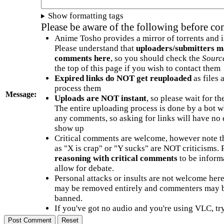
Show formatting tags
Please be aware of the following before c
Anime Tosho provides a mirror of torrents and i
Please understand that
uploaders/submitters m
comments here
, so you should check the
Sourc
the top of this page if you wish to contact them
Expired links do NOT get reuploaded
as files 
process them
Message:
Uploads are NOT instant
, so please wait for t
The entire uploading process is done by a bot 
any comments, so asking for links will have no 
show up
Critical comments are welcome, however note t
as "X is crap" or "Y sucks" are NOT criticisms.
reasoning with critical comments
to be informa
allow for debate.
Personal attacks or insults are not welcome he
may be removed entirely and commenters may b
banned.
If you've got no audio and you're using VLC, try