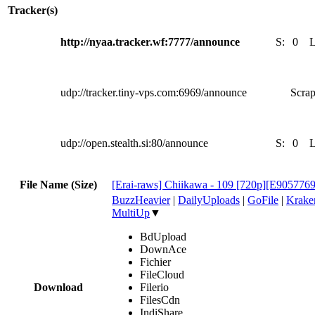
Tracker(s)
http://nyaa.tracker.wf:7777/announce
S:
0
udp://tracker.tiny-vps.com:6969/announce
Scrap
udp://open.stealth.si:80/announce
S:
0
File Name (Size)
[Erai-raws] Chiikawa - 109 [720p][E905776
BuzzHeavier
|
DailyUploads
|
GoFile
|
Krake
MultiUp
▼
BdUpload
DownAce
Fichier
FileCloud
Download
Filerio
FilesCdn
IndiShare