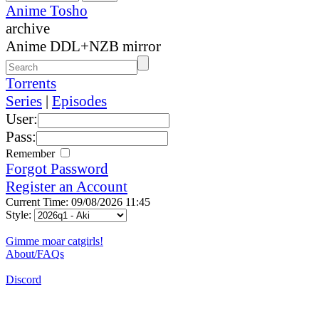
Anime Tosho
archive
Anime DDL+NZB mirror
Torrents
Series
|
Episodes
User:
Pass:
Remember
Forgot Password
Register an Account
Current Time: 09/08/2026 11:45
Style:
Gimme moar catgirls!
About/FAQs
Discord