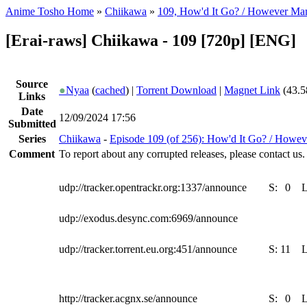
Anime Tosho Home
»
Chiikawa
»
109, How'd It Go? / However Ma
[Erai-raws] Chiikawa - 109 [720p] [ENG]
Source
●
Nyaa
(
cached
) |
Torrent Download
|
Magnet Link
(43.5
Links
Date
12/09/2024 17:56
Submitted
Series
Chiikawa
-
Episode 109 (of 256): How'd It Go? / Howe
Comment
To report about any corrupted releases, please contact us.
udp://tracker.opentrackr.org:1337/announce
S:
0
udp://exodus.desync.com:6969/announce
udp://tracker.torrent.eu.org:451/announce
S:
11
http://tracker.acgnx.se/announce
S:
0