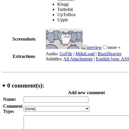
Kbagi
Turbobit
UpToBox
Uppit
Screenshots
more »
Audio:
GoFile
|
MdiaLoad
|
BuzzHeavier
Extractions
Subtitles:
All Attachments
|
English [eng, AS
0
comment(s):
Add new comment
Name:
Comment
Type: