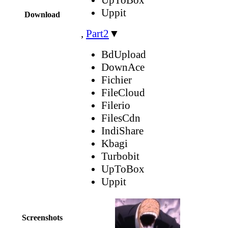
Uppit
Download
,
Part2
▼
BdUpload
DownAce
Fichier
FileCloud
Filerio
FilesCdn
IndiShare
Kbagi
Turbobit
UpToBox
Uppit
Screenshots