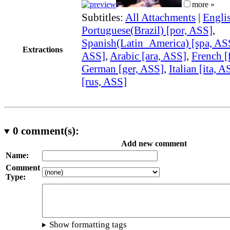
more »
Subtitles:
All Attachments
|
Engli
Portuguese(Brazil) [por, ASS]
,
Spanish(Latin_America) [spa, AS
Extractions
ASS]
,
Arabic [ara, ASS]
,
French [
German [ger, ASS]
,
Italian [ita, A
[rus, ASS]
0
comment(s):
Add new comment
Name:
Comment
Type:
Show formatting tags