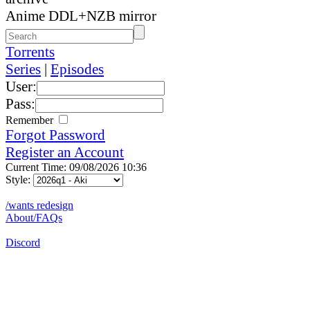
Anime DDL+NZB mirror
Torrents
Series
|
Episodes
User:
Pass:
Remember
Forgot Password
Register an Account
Current Time: 09/08/2026 10:36
Style:
/wants redesign
About/FAQs
Discord