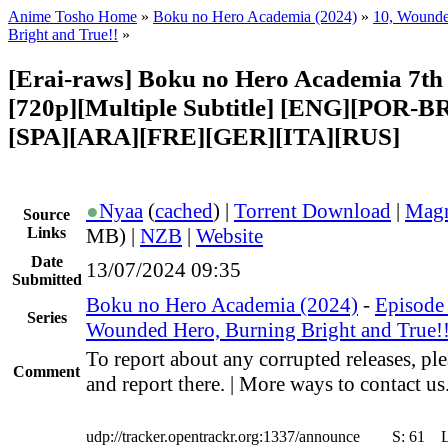
Anime Tosho Home
»
Boku no Hero Academia (2024)
»
10, Wounde
Bright and True!!
»
[Erai-raws] Boku no Hero Academia 7th 
[720p][Multiple Subtitle] [ENG][POR-B
[SPA][ARA][FRE][GER][ITA][RUS]
●
Nyaa
(
cached
) |
Torrent Download
|
Magn
Source
Links
MB) |
NZB
|
Website
Date
13/07/2024 09:35
Submitted
Boku no Hero Academia (2024)
-
Episode 
Series
Wounded Hero, Burning Bright and True!
To report about any corrupted releases, pl
Comment
and report there. | More ways to contact us
udp://tracker.opentrackr.org:1337/announce
S:
61