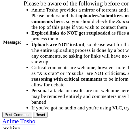
Please be aware of the following before c
Anime Tosho provides a mirror of torrents and i
Please understand that
uploaders/submitters m
comments here
, so you should check the
Sourc
the top of this page if you wish to contact them
Expired links do NOT get reuploaded
as files 
process them
Message:
Uploads are NOT instant
, so please wait for t
The entire uploading process is done by a bot 
any comments, so asking for links will have no 
show up
Critical comments are welcome, however note t
as "X is crap" or "Y sucks" are NOT criticisms.
reasoning with critical comments
to be informa
allow for debate.
Personal attacks or insults are not welcome he
may be removed entirely and commenters may b
banned.
If you've got no audio and you're using VLC, try
Anime Tosho
archive