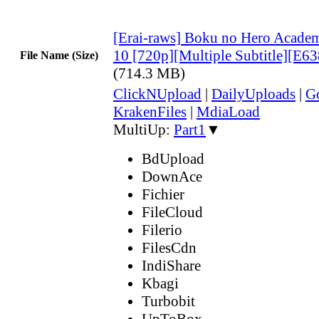
[Erai-raws] Boku no Hero Academ
10 [720p][Multiple Subtitle][E
File Name (Size)
(714.3 MB)
ClickNUpload
|
DailyUploads
|
G
KrakenFiles
|
MdiaLoad
MultiUp:
Part1
▼
BdUpload
DownAce
Fichier
FileCloud
Filerio
FilesCdn
IndiShare
Kbagi
Turbobit
UpToBox