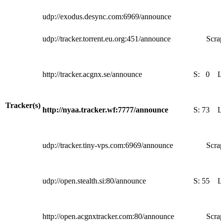
udp://exodus.desync.com:6969/announce
udp://tracker.torrent.eu.org:451/announce
Scra
http://tracker.acgnx.se/announce
S:
0
Tracker(s)
http://nyaa.tracker.wf:7777/announce
S:
73
udp://tracker.tiny-vps.com:6969/announce
Scra
udp://open.stealth.si:80/announce
S:
55
http://open.acgnxtracker.com:80/announce
Scra