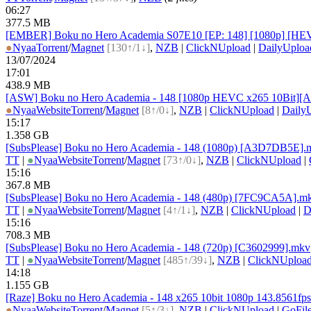
06:27
377.5 MB
[EMBER] Boku no Hero Academia S07E10 [EP: 148] [1080p] [HE
●
Nyaa
Torrent
/
Magnet
[130↑/1↓]
,
NZB
|
ClickNUpload
|
DailyUploa
13/07/2024
17:01
438.9 MB
[ASW] Boku no Hero Academia - 148 [1080p HEVC x265 10Bit][
●
Nyaa
Website
Torrent
/
Magnet
[8↑/0↓]
,
NZB
|
ClickNUpload
|
Daily
15:17
1.358 GB
[SubsPlease] Boku no Hero Academia - 148 (1080p) [A3D7DB5E].
TT
|
●
Nyaa
Website
Torrent
/
Magnet
[73↑/0↓]
,
NZB
|
ClickNUpload
|
15:16
367.8 MB
[SubsPlease] Boku no Hero Academia - 148 (480p) [7FC9CA5A].m
TT
|
●
Nyaa
Website
Torrent
/
Magnet
[4↑/1↓]
,
NZB
|
ClickNUpload
|
D
15:16
708.3 MB
[SubsPlease] Boku no Hero Academia - 148 (720p) [C3602999].mkv
TT
|
●
Nyaa
Website
Torrent
/
Magnet
[485↑/39↓]
,
NZB
|
ClickNUploa
14:18
1.155 GB
[Raze] Boku no Hero Academia - 148 x265 10bit 1080p 143.8561fp
●
Nyaa
Website
Torrent
/
Magnet
[5↑/3↓]
,
NZB
|
ClickNUpload
|
GoFil