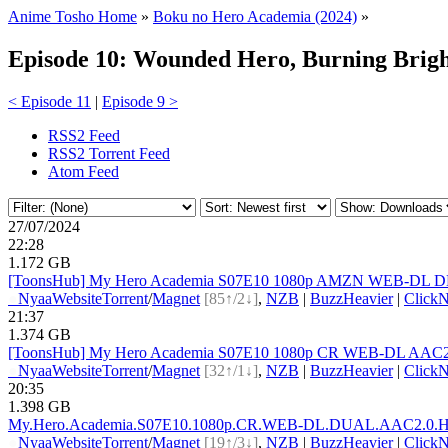
Anime Tosho Home
»
Boku no Hero Academia (2024)
»
Episode 10: Wounded Hero, Burning Brigh
< Episode 11
|
Episode 9 >
RSS2 Feed
RSS2 Torrent Feed
Atom Feed
27/07/2024
22:28
1.172 GB
[ToonsHub] My Hero Academia S07E10 1080p AMZN WEB-DL DDP2.
●
Nyaa
Website
Torrent
/
Magnet
[85↑/2↓]
,
NZB
|
BuzzHeavier
|
Click
21:37
1.374 GB
[ToonsHub] My Hero Academia S07E10 1080p CR WEB-DL AAC2.0 
●
Nyaa
Website
Torrent
/
Magnet
[32↑/1↓]
,
NZB
|
BuzzHeavier
|
Click
20:35
1.398 GB
My.Hero.Academia.S07E10.1080p.CR.WEB-DL.DUAL.AAC2.
0.
●
Nyaa
Website
Torrent
/
Magnet
[19↑/3↓]
,
NZB
|
BuzzHeavier
|
Click