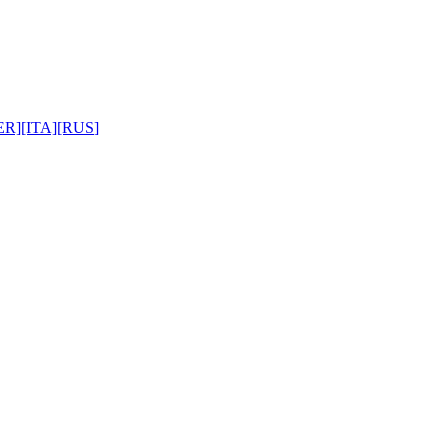
GER][ITA][RUS
]