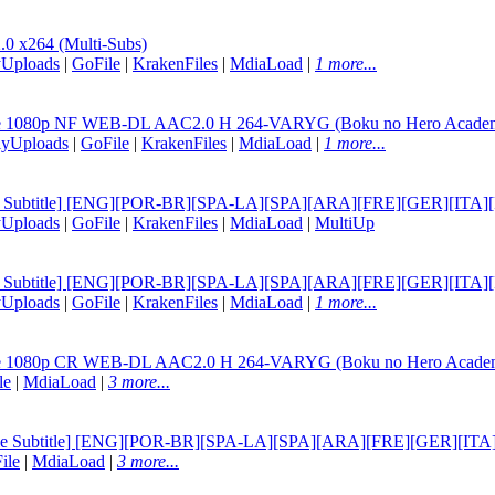
 x264 (Multi-Subs)
yUploads
|
GoFile
|
KrakenFiles
|
MdiaLoad
|
1 more...
ue 1080p NF WEB-DL AAC2.0 H 264-VARYG (Boku no Hero Academi
lyUploads
|
GoFile
|
KrakenFiles
|
MdiaLoad
|
1 more...
tiple Subtitle] [ENG][POR-BR][SPA-LA][SPA][ARA][FRE][GER][ITA
yUploads
|
GoFile
|
KrakenFiles
|
MdiaLoad
|
MultiUp
tiple Subtitle] [ENG][POR-BR][SPA-LA][SPA][ARA][FRE][GER][ITA
yUploads
|
GoFile
|
KrakenFiles
|
MdiaLoad
|
1 more...
ue 1080p CR WEB-DL AAC2.0 H 264-VARYG (Boku no Hero Academi
le
|
MdiaLoad
|
3 more...
ltiple Subtitle] [ENG][POR-BR][SPA-LA][SPA][ARA][FRE][GER][IT
ile
|
MdiaLoad
|
3 more...