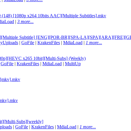
1080p x264 10bits AAC][Multiple Subtitles].mkv
iaLoad
|
3 more...
EVC][Multiple Subtitle] [ENG][POR-BR][SPA-LA][SPA][ARA][FRE][
lyUploads
|
GoFile
|
KrakenFiles
|
MdiaLoad
|
1 more...
80p][HEVC x265 10bit][Multi-Subs] (Weekly)
|
GoFile
|
KrakenFiles
|
MdiaLoad
|
MultiUp
][mkv].mkv
[mkv].mkv
][Multi-Subs][weekly]
ploads
|
GoFile
|
KrakenFiles
|
MdiaLoad
|
1 more...