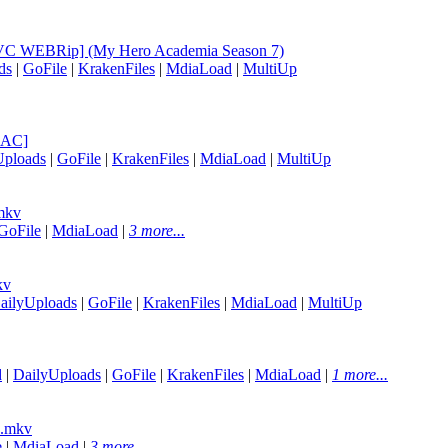
VC WEBRip] (My Hero Academia Season 7)
ds
|
GoFile
|
KrakenFiles
|
MdiaLoad
|
MultiUp
AAC]
Uploads
|
GoFile
|
KrakenFiles
|
MdiaLoad
|
MultiUp
mkv
GoFile
|
MdiaLoad
|
3 more...
kv
ailyUploads
|
GoFile
|
KrakenFiles
|
MdiaLoad
|
MultiUp
d
|
DailyUploads
|
GoFile
|
KrakenFiles
|
MdiaLoad
|
1 more...
s.mkv
e
|
MdiaLoad
|
3 more...