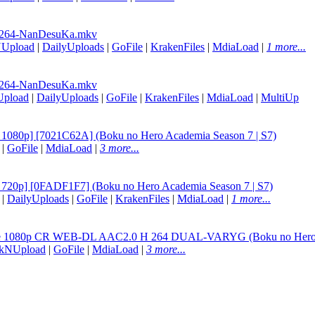
.264-NanDesuKa.mkv
NUpload
|
DailyUploads
|
GoFile
|
KrakenFiles
|
MdiaLoad
|
1 more...
.264-NanDesuKa.mkv
Upload
|
DailyUploads
|
GoFile
|
KrakenFiles
|
MdiaLoad
|
MultiUp
1080p] [7021C62A] (Boku no Hero Academia Season 7 | S7)
|
GoFile
|
MdiaLoad
|
3 more...
720p] [0FADF1F7] (Boku no Hero Academia Season 7 | S7)
|
DailyUploads
|
GoFile
|
KrakenFiles
|
MdiaLoad
|
1 more...
rue 1080p CR WEB-DL AAC2.0 H 264 DUAL-VARYG (Boku no Hero A
ckNUpload
|
GoFile
|
MdiaLoad
|
3 more...