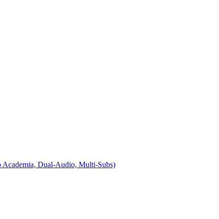
cademia, Dual-Audio, Multi-Subs)