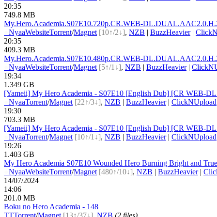
20:35
749.8 MB
My.Hero.Academia.S07E10.720p.CR.WEB-DL.DUAL.AAC2.0
.H
●
Nyaa
Website
Torrent
/
Magnet
[10↑/2↓]
,
NZB
|
BuzzHeavier
|
Click
20:35
409.3 MB
My.Hero.Academia.S07E10.480p.CR.WEB-DL.DUAL.AAC2.0
.H
●
Nyaa
Website
Torrent
/
Magnet
[5↑/1↓]
,
NZB
|
BuzzHeavier
|
ClickN
19:34
1.349 GB
[Yameii] My Hero Academia - S07E10 [English Dub] [CR WEB-DL 
●
Nyaa
Torrent
/
Magnet
[22↑/3↓]
,
NZB
|
BuzzHeavier
|
ClickNUpload
19:30
703.3 MB
[Yameii] My Hero Academia - S07E10 [English Dub] [CR WEB-DL 
●
Nyaa
Torrent
/
Magnet
[10↑/1↓]
,
NZB
|
BuzzHeavier
|
ClickNUpload
19:26
1.403 GB
My Hero Academia S07E10 Wounded Hero Burning Bright and T
●
Nyaa
Website
Torrent
/
Magnet
[480↑/10↓]
,
NZB
|
BuzzHeavier
|
Cli
14/07/2024
14:06
201.0 MB
Boku no Hero Academia - 148
TT
Torrent
/
Magnet
[13↑/37↓]
,
NZB
(2 files)