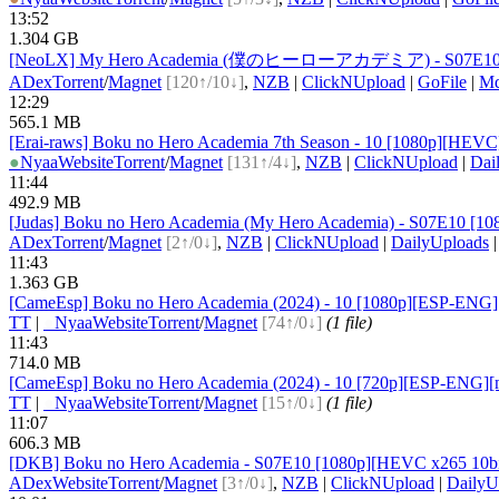
13:52
1.304 GB
[NeoLX] My Hero Academia (僕のヒーローアカデミア) - S07E10 (148) [
ADex
Torrent
/
Magnet
[120↑/10↓]
,
NZB
|
ClickNUpload
|
GoFile
|
Md
12:29
565.1 MB
[Erai-raws] Boku no Hero Academia 7th Season - 10 [1080p][H
●
Nyaa
Website
Torrent
/
Magnet
[131↑/4↓]
,
NZB
|
ClickNUpload
|
Dai
11:44
492.9 MB
[Judas] Boku no Hero Academia (My Hero Academia) - S07E10 [10
ADex
Torrent
/
Magnet
[2↑/0↓]
,
NZB
|
ClickNUpload
|
DailyUploads
11:43
1.363 GB
[CameEsp] Boku no Hero Academia (2024) - 10 [1080p][ESP-ENG
TT
|
●
Nyaa
Website
Torrent
/
Magnet
[74↑/0↓]
(1 file)
11:43
714.0 MB
[CameEsp] Boku no Hero Academia (2024) - 10 [720p][ESP-ENG]
TT
|
●
Nyaa
Website
Torrent
/
Magnet
[15↑/0↓]
(1 file)
11:07
606.3 MB
[DKB] Boku no Hero Academia - S07E10 [1080p][HEVC x265 10bit
ADex
Website
Torrent
/
Magnet
[3↑/0↓]
,
NZB
|
ClickNUpload
|
DailyU