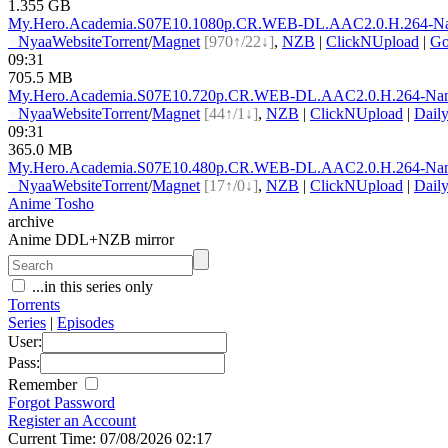
1.355 GB
My.Hero.Academia.S07E10.1080p.CR.WEB-DL.AAC2.0.H.2
64-N
●
Nyaa
Website
Torrent
/
Magnet
[970↑/22↓]
,
NZB
|
ClickNUpload
|
Go
09:31
705.5 MB
My.Hero.Academia.S07E10.720p.CR.WEB-DL.AAC2.0.H.26
4-Na
●
Nyaa
Website
Torrent
/
Magnet
[44↑/1↓]
,
NZB
|
ClickNUpload
|
Dail
09:31
365.0 MB
My.Hero.Academia.S07E10.480p.CR.WEB-DL.AAC2.0.H.26
4-Na
●
Nyaa
Website
Torrent
/
Magnet
[17↑/0↓]
,
NZB
|
ClickNUpload
|
Dail
Anime Tosho
archive
Anime DDL+NZB mirror
...in this series only
Torrents
Series
|
Episodes
User:
Pass:
Remember
Forgot Password
Register an Account
Current Time: 07/08/2026 02:17