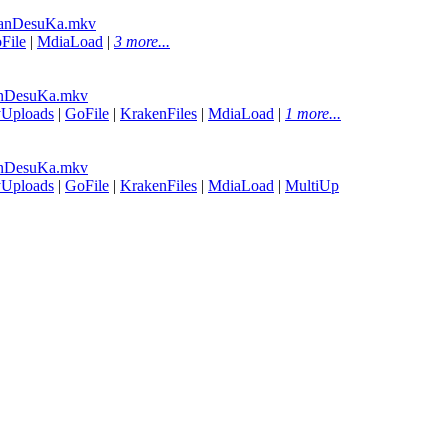
anDesuKa.mkv
File
|
MdiaLoad
|
3 more...
nDesuKa.mkv
yUploads
|
GoFile
|
KrakenFiles
|
MdiaLoad
|
1 more...
nDesuKa.mkv
yUploads
|
GoFile
|
KrakenFiles
|
MdiaLoad
|
MultiUp