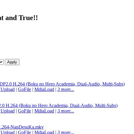
t and True!!
0 H.264 (Boku no Hero Academia, Dual-Audio, Multi-Subs)
NUpload
|
GoFile
|
MdiaLoad
|
3 more...
H.264 (Boku no Hero Academia, Dual-Audio, Multi-Subs)
NUpload
|
GoFile
|
MdiaLoad
|
3 more...
H.264-NanDesuKa.mkv
NUpload
|
GoFile
|
MdiaLoad
|
3 more...