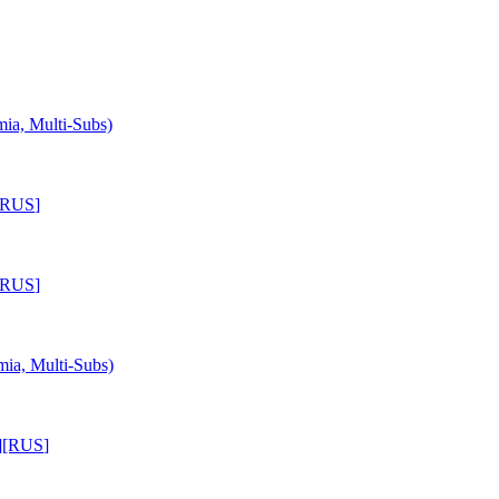
a, Multi-Subs)
][RUS
]
][RUS
]
a, Multi-Subs)
A][RUS
]