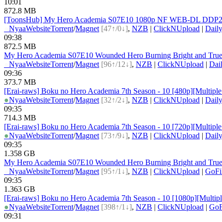
10:01
872.8 MB
[ToonsHub] My Hero Academia S07E10 1080p NF WEB-DL DDP2.0
●
Nyaa
Website
Torrent
/
Magnet
[47↑/0↓]
,
NZB
|
ClickNUpload
|
Dail
09:38
872.5 MB
My Hero Academia S07E10 Wounded Hero Burning Bright and Tr
●
Nyaa
Website
Torrent
/
Magnet
[96↑/12↓]
,
NZB
|
ClickNUpload
|
Dai
09:36
373.7 MB
[Erai-raws] Boku no Hero Academia 7th Season - 10 [480p][Mul
●
Nyaa
Website
Torrent
/
Magnet
[32↑/2↓]
,
NZB
|
ClickNUpload
|
Dail
09:35
714.3 MB
[Erai-raws] Boku no Hero Academia 7th Season - 10 [720p][Mul
●
Nyaa
Website
Torrent
/
Magnet
[73↑/9↓]
,
NZB
|
ClickNUpload
|
Dail
09:35
1.358 GB
My Hero Academia S07E10 Wounded Hero Burning Bright and Tr
●
Nyaa
Website
Torrent
/
Magnet
[95↑/1↓]
,
NZB
|
ClickNUpload
|
GoFi
09:35
1.363 GB
[Erai-raws] Boku no Hero Academia 7th Season - 10 [1080p][Mu
●
Nyaa
Website
Torrent
/
Magnet
[398↑/1↓]
,
NZB
|
ClickNUpload
|
GoF
09:31