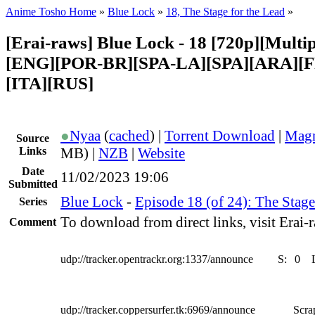
Anime Tosho Home
»
Blue Lock
»
18, The Stage for the Lead
»
[Erai-raws] Blue Lock - 18 [720p][Multipl
[ENG][POR-BR][SPA-LA][SPA][ARA][
[ITA][RUS]
●
Nyaa
(
cached
) |
Torrent Download
|
Magn
Source
Links
MB) |
NZB
|
Website
Date
11/02/2023 19:06
Submitted
Blue Lock
-
Episode 18 (of 24): The Stage
Series
To download from direct links, visit Erai-r
Comment
udp://tracker.opentrackr.org:1337/announce
S:
0
udp://tracker.coppersurfer.tk:6969/announce
Scra