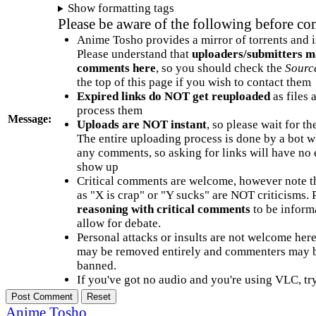
Show formatting tags
Please be aware of the following before c
Anime Tosho provides a mirror of torrents and i
Please understand that
uploaders/submitters m
comments here
, so you should check the
Sourc
the top of this page if you wish to contact them
Expired links do NOT get reuploaded
as files 
process them
Message:
Uploads are NOT instant
, so please wait for t
The entire uploading process is done by a bot 
any comments, so asking for links will have no 
show up
Critical comments are welcome, however note t
as "X is crap" or "Y sucks" are NOT criticisms.
reasoning with critical comments
to be informa
allow for debate.
Personal attacks or insults are not welcome he
may be removed entirely and commenters may b
banned.
If you've got no audio and you're using VLC, try
Anime Tosho