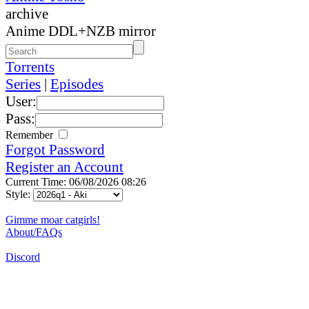
archive
Anime DDL+NZB mirror
Torrents
Series
|
Episodes
User:
Pass:
Remember
Forgot Password
Register an Account
Current Time: 06/08/2026 08:26
Style:
Gimme moar catgirls!
About/FAQs
Discord