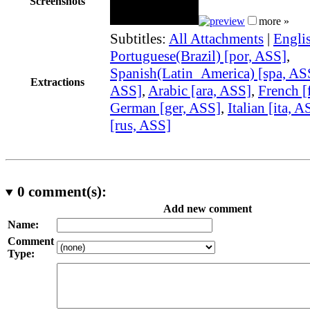
Screenshots
more »
Subtitles:
All Attachments
|
Engli
Portuguese(Brazil) [por, ASS]
,
Spanish(Latin_America) [spa, AS
Extractions
ASS]
,
Arabic [ara, ASS]
,
French [
German [ger, ASS]
,
Italian [ita, A
[rus, ASS]
0
comment(s):
Add new comment
Name:
Comment
Type: