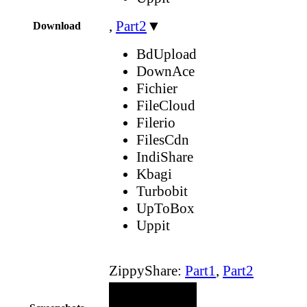
,
Part2
▼
Download
BdUpload
DownAce
Fichier
FileCloud
Filerio
FilesCdn
IndiShare
Kbagi
Turbobit
UpToBox
Uppit
ZippyShare:
Part1
,
Part2