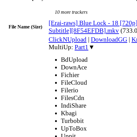
10 more trackers
[Erai-raws] Blue Lock - 18 [720p
File Name (Size)
Subtitle][8F54EFDB].mkv
(733.
ClickNUpload
|
DownloadGG
|
K
MultiUp:
Part1
▼
BdUpload
DownAce
Fichier
FileCloud
Filerio
FilesCdn
IndiShare
Kbagi
Turbobit
UpToBox
Uppit