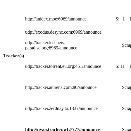
http://anidex.moe:6969/announce
S:
1
udp://exodus.desync.com:6969/announce
udp://tracker.leechers-
Scra
paradise.org:6969/announce
Tracker(s)
udp://tracker.torrent.eu.org:451/announce
S:
11
http://tracker.anirena.com:80/announce
Scra
udp://tracker.zer0day.to:1337/announce
Scra
http://nyaa.tracker.wf:7777/announce
Scra