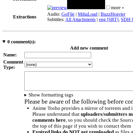
more »
Audio:
GoFile
|
MdiaLoad
|
BuzzHeavier
Extractions
Subtitles:
All Attachments
|
eng [SRT]
,
SDH [
0
comment(s):
Add new comment
Name:
Comment
Type:
Show formatting tags
Please be aware of the following before c
Anime Tosho provides a mirror of torrents and i
Please understand that
uploaders/submitters m
comments here
, so you should check the
Sourc
the top of this page if you wish to contact them
Expired links do NOT get reuploaded
as files 