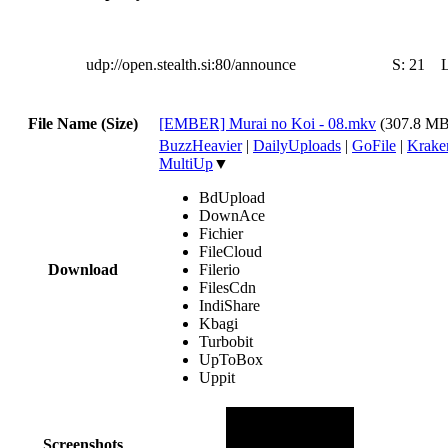
udp://open.stealth.si:80/announce
S:
21
File Name (Size)
[EMBER] Murai no Koi - 08.mkv
(307.8 MB
BuzzHeavier
|
DailyUploads
|
GoFile
|
Krake
MultiUp
▼
BdUpload
DownAce
Fichier
FileCloud
Download
Filerio
FilesCdn
IndiShare
Kbagi
Turbobit
UpToBox
Uppit
Screenshots