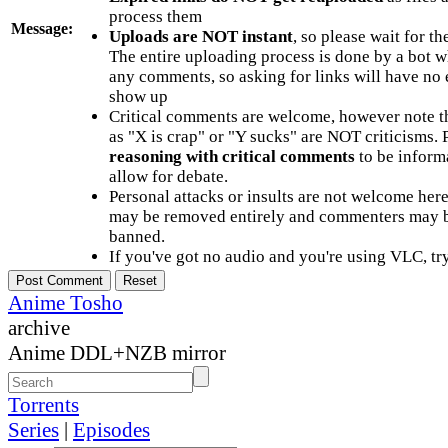
process them
Message:
Uploads are NOT instant
, so please wait for t
The entire uploading process is done by a bot 
any comments, so asking for links will have no 
show up
Critical comments are welcome, however note t
as "X is crap" or "Y sucks" are NOT criticisms.
reasoning with critical comments
to be informa
allow for debate.
Personal attacks or insults are not welcome he
may be removed entirely and commenters may b
banned.
If you've got no audio and you're using VLC, try
Anime Tosho
archive
Anime DDL+NZB mirror
Torrents
Series
|
Episodes