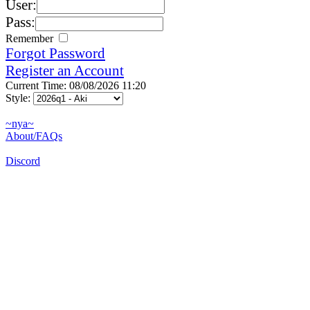
User:
Pass:
Remember
Forgot Password
Register an Account
Current Time: 08/08/2026 11:20
Style:
~nya~
About/FAQs
Discord