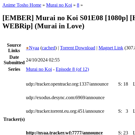
Anime Tosho Home
»
Murai no Koi
»
8
»
[EMBER] Murai no Koi S01E08 [1080p] 
WEBRip] (Murai in Love)
Source
●
Nyaa
(
cached
) |
Torrent Download
|
Magnet Link
(307.
Links
Date
24/10/2024 02:55
Submitted
Series
Murai no Koi
-
Episode 8 (of 12)
udp://tracker.opentrackr.org:1337/announce
S:
18
udp://exodus.desync.com:6969/announce
udp://tracker.torrent.eu.org:451/announce
S:
3
Tracker(s)
http://nyaa.tracker.wf:7777/announce
S:
23