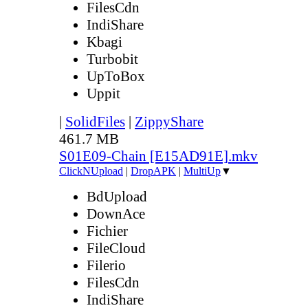
FilesCdn
IndiShare
Kbagi
Turbobit
UpToBox
Uppit
|
SolidFiles
|
ZippyShare
461.7 MB
S01E09-Chain [E15AD91E].mkv
ClickNUpload
|
DropAPK
|
MultiUp
▼
BdUpload
DownAce
Fichier
FileCloud
Filerio
FilesCdn
IndiShare