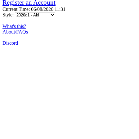
Register an Account
Current Time: 06/08/2026 11:31
Style:
What's this?
About/FAQs
Discord