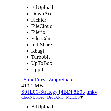
BdUpload
DownAce
Fichier
FileCloud
Filerio
FilesCdn
IndiShare
Kbagi
Turbobit
UpToBox
Uppit
|
SolidFiles
|
ZippyShare
413.1 MB
S01E06-Strategy [4BDF8E06].mkv
ClickNUpload
|
DropAPK
|
MultiUp
▼
BdUpload