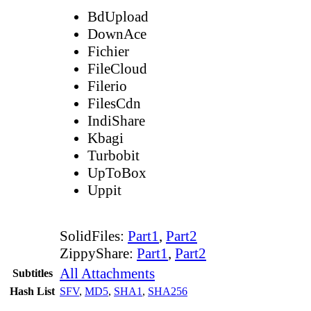
BdUpload
DownAce
Fichier
FileCloud
Filerio
FilesCdn
IndiShare
Kbagi
Turbobit
UpToBox
Uppit
SolidFiles:
Part1
,
Part2
ZippyShare:
Part1
,
Part2
All Attachments
Subtitles
Hash List
SFV
,
MD5
,
SHA1
,
SHA256