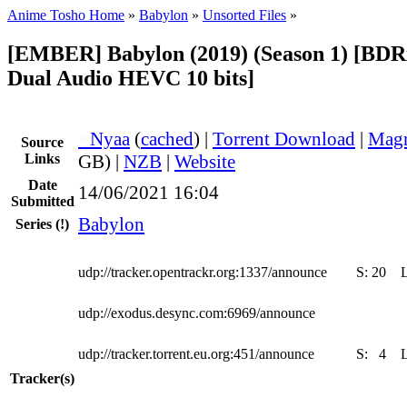
Anime Tosho Home
»
Babylon
»
Unsorted Files
»
[EMBER] Babylon (2019) (Season 1) [BDR
Dual Audio HEVC 10 bits]
●
Nyaa
(
cached
) |
Torrent Download
|
Magn
Source
Links
GB) |
NZB
|
Website
Date
14/06/2021 16:04
Submitted
Babylon
Series
(!)
udp://tracker.opentrackr.org:1337/announce
S:
20
udp://exodus.desync.com:6969/announce
udp://tracker.torrent.eu.org:451/announce
S:
4
Tracker(s)