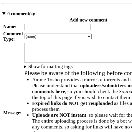
0
comment(s):
Add new comment
Name:
Comment
Type:
Show formatting tags
Please be aware of the following before c
Anime Tosho provides a mirror of torrents and i
Please understand that
uploaders/submitters m
comments here
, so you should check the
Sourc
the top of this page if you wish to contact them
Expired links do NOT get reuploaded
as files 
process them
Message:
Uploads are NOT instant
, so please wait for t
The entire uploading process is done by a bot 
any comments, so asking for links will have no 