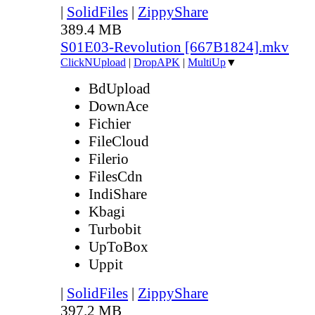
|
SolidFiles
|
ZippyShare
389.4 MB
S01E03-Revolution [667B1824].mkv
ClickNUpload
|
DropAPK
|
MultiUp
▼
BdUpload
DownAce
Fichier
FileCloud
Filerio
FilesCdn
IndiShare
Kbagi
Turbobit
UpToBox
Uppit
|
SolidFiles
|
ZippyShare
397.2 MB