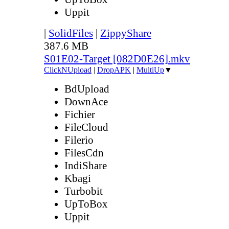
Uppit
|
SolidFiles
|
ZippyShare
387.6 MB
S01E02-Target [082D0E26].mkv
ClickNUpload
|
DropAPK
|
MultiUp
▼
BdUpload
DownAce
Fichier
FileCloud
Filerio
FilesCdn
IndiShare
Kbagi
Turbobit
UpToBox
Uppit