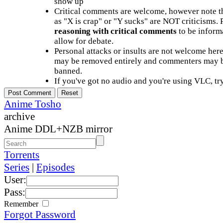
show up
Critical comments are welcome, however note t
as "X is crap" or "Y sucks" are NOT criticisms.
reasoning with critical comments
to be informa
allow for debate.
Personal attacks or insults are not welcome he
may be removed entirely and commenters may b
banned.
If you've got no audio and you're using VLC, try
Anime Tosho
archive
Anime DDL+NZB mirror
Torrents
Series
|
Episodes
User:
Pass:
Remember
Forgot Password