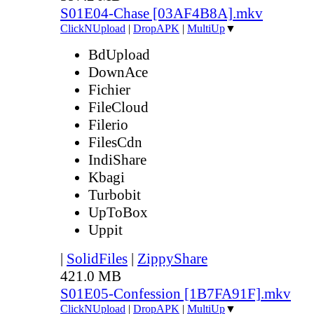
S01E04-Chase [03AF4B8A].mkv
ClickNUpload
|
DropAPK
|
MultiUp
▼
BdUpload
DownAce
Fichier
FileCloud
Filerio
FilesCdn
IndiShare
Kbagi
Turbobit
UpToBox
Uppit
|
SolidFiles
|
ZippyShare
421.0 MB
S01E05-Confession [1B7FA91F].mkv
ClickNUpload
|
DropAPK
|
MultiUp
▼