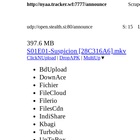
http://nyaa.tracker.wf:7777/announce
Scrape
udp://open.stealth.si:80/announce
S:
15
397.6 MB
S01E01-Suspicion [28C316A6].mkv
ClickNUpload
|
DropAPK
|
MultiUp
▼
BdUpload
DownAce
Fichier
FileCloud
Filerio
FilesCdn
IndiShare
Kbagi
Turbobit
UpToBox