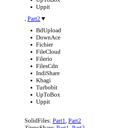
Uppit
,
Part2
▼
BdUpload
DownAce
Fichier
FileCloud
Filerio
FilesCdn
IndiShare
Kbagi
Turbobit
UpToBox
Uppit
SolidFiles:
Part1
,
Part2
ZippyShare:
Part1
,
Part2