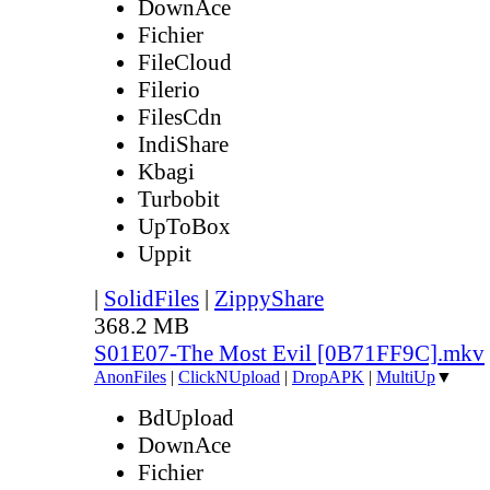
DownAce
Fichier
FileCloud
Filerio
FilesCdn
IndiShare
Kbagi
Turbobit
UpToBox
Uppit
|
SolidFiles
|
ZippyShare
368.2 MB
S01E07-The Most Evil [0B71FF9C].mkv
AnonFiles
|
ClickNUpload
|
DropAPK
|
MultiUp
▼
BdUpload
DownAce
Fichier