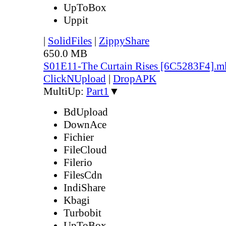
UpToBox
Uppit
|
SolidFiles
|
ZippyShare
650.0 MB
S01E11-The Curtain Rises [6C5283F4].m
ClickNUpload
|
DropAPK
MultiUp:
Part1
▼
BdUpload
DownAce
Fichier
FileCloud
Filerio
FilesCdn
IndiShare
Kbagi
Turbobit
UpToBox