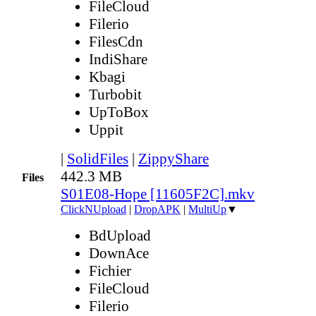
FileCloud
Filerio
FilesCdn
IndiShare
Kbagi
Turbobit
UpToBox
Uppit
|
SolidFiles
|
ZippyShare
442.3 MB
Files
S01E08-Hope [11605F2C].mkv
ClickNUpload
|
DropAPK
|
MultiUp
▼
BdUpload
DownAce
Fichier
FileCloud
Filerio