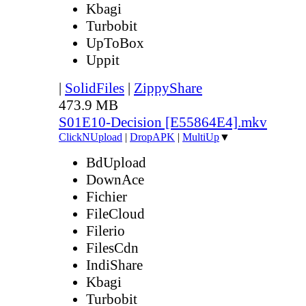
Kbagi
Turbobit
UpToBox
Uppit
|
SolidFiles
|
ZippyShare
473.9 MB
S01E10-Decision [E55864E4].mkv
ClickNUpload
|
DropAPK
|
MultiUp
▼
BdUpload
DownAce
Fichier
FileCloud
Filerio
FilesCdn
IndiShare
Kbagi
Turbobit