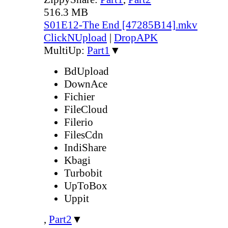
516.3 MB
S01E12-The End [47285B14].mkv
ClickNUpload
|
DropAPK
MultiUp:
Part1
▼
BdUpload
DownAce
Fichier
FileCloud
Filerio
FilesCdn
IndiShare
Kbagi
Turbobit
UpToBox
Uppit
,
Part2
▼