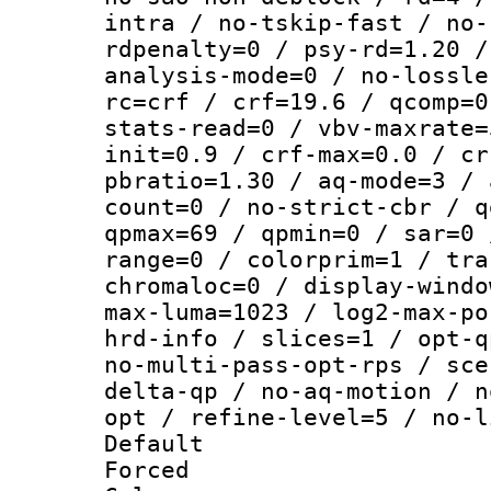
intra / no-tskip-fast / no-
rdpenalty=0 / psy-rd=1.20 /
analysis-mode=0 / no-lossle
rc=crf / crf=19.6 / qcomp=0
stats-read=0 / vbv-maxrate=
init=0.9 / crf-max=0.0 / cr
pbratio=1.30 / aq-mode=3 / 
count=0 / no-strict-cbr / q
qpmax=69 / qpmin=0 / sar=0 
range=0 / colorprim=1 / tra
chromaloc=0 / display-windo
max-luma=1023 / log2-max-po
hrd-info / slices=1 / opt-q
no-multi-pass-opt-rps / sce
delta-qp / no-aq-motion / n
opt / refine-level=5 / no-l
Default
Forced