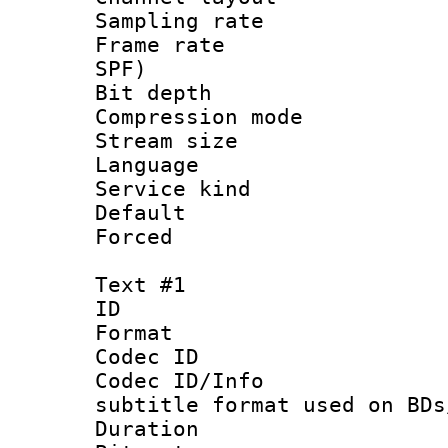
Sampling rat
Frame rate : 
SPF)
Bit depth 
Compression m
Stream size :
Language :
Service kind 
Default
Forced
Text #1
ID 
Format 
Codec ID :
Codec ID/Info 
subtitle format used on BDs
Duration : 