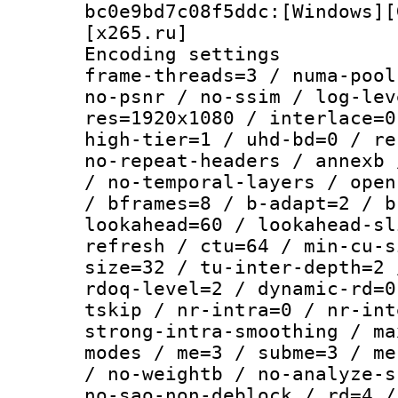
bc0e9bd7c08f5ddc:[Windows][
[x265.ru]
Encoding setting
frame-threads=3 / numa-pool
no-psnr / no-ssim / log-lev
res=1920x1080 / interlace=0
high-tier=1 / uhd-bd=0 / re
no-repeat-headers / annexb 
/ no-temporal-layers / open
/ bframes=8 / b-adapt=2 / b
lookahead=60 / lookahead-sl
refresh / ctu=64 / min-cu-s
size=32 / tu-inter-depth=2 
rdoq-level=2 / dynamic-rd=0
tskip / nr-intra=0 / nr-int
strong-intra-smoothing / ma
modes / me=3 / subme=3 / me
/ no-weightb / no-analyze-s
no-sao-non-deblock / rd=4 /