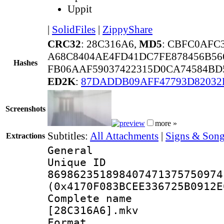
Uppit
|
SolidFiles
|
ZippyShare
CRC32
: 28C316A6,
MD5
: CBFC0AFC
A68C8404AE4FD41DC7FE878456B56
Hashes
FB06AAF59037422315D0CA74584BD
ED2K
:
87DADDB09AFF47793D8203
Screenshots
more »
Subtitles:
All Attachments
|
Signs & Song
Extractions
General
Unique 
869862351898407471375750974
(0x4170F083BCEE336725B0912E
Complete name 
[28C316A6].mkv
Format : 