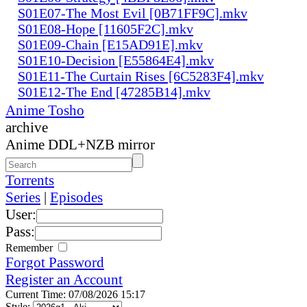
S01E07-The Most Evil [0B71FF9C].mkv
S01E08-Hope [11605F2C].mkv
S01E09-Chain [E15AD91E].mkv
S01E10-Decision [E55864E4].mkv
S01E11-The Curtain Rises [6C5283F4].mkv
S01E12-The End [47285B14].mkv
Anime Tosho
archive
Anime DDL+NZB mirror
Torrents
Series
|
Episodes
User:
Pass:
Remember
Forgot Password
Register an Account
Current Time: 07/08/2026 15:17
Style: