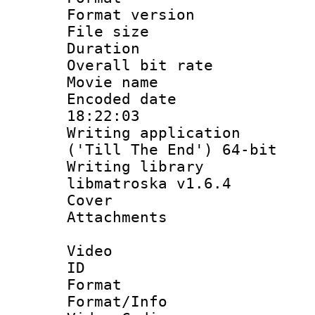
Format versio
File size 
Duration : 
Overall bit ra
Movie name :
Encoded date 
18:22:03
Writing applicati
('Till The End') 64-bit
Writing library
libmatroska v1.6.4
Cover 
Attachments 
Video
ID 
Format 
Format/Info :