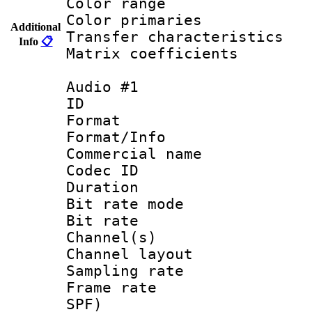
Color range
Color primari
Additional
Transfer character
Info
📋
Matrix coeffici
Audio #1
ID 
Format 
Format/Info :
Commercial name
Codec ID 
Duration : 
Bit rate mod
Bit rate :
Channel(s) 
Channel lay
Sampling rat
Frame rate : 
SPF)