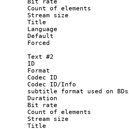
Bit rate :
Count of elem
Stream size :
Title : Si
Language 
Default
Forced
Text #2
ID 
Format 
Codec ID :
Codec ID/Info 
subtitle format used on BDs
Duration : 
Bit rate :
Count of elem
Stream size :
Title : 