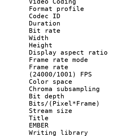
Video Coding
Format profile 
Codec ID : V
Duration : 
Bit rate :
Width : 1
Height : 1
Display aspect 
Frame rate mo
Frame rate
(24000/1001) FPS
Color spac
Chroma subsamp
Bit depth 
Bits/(Pixel*Fr
Stream size :
Title : P
EMBER
Writing librar