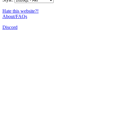
Hate this website?!
About/FAQs
Discord