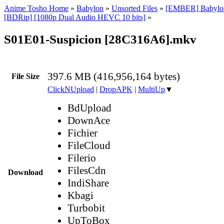
Anime Tosho Home
»
Babylon
»
Unsorted Files
»
[EMBER] Babylon 
[BDRip] [1080p Dual Audio HEVC 10 bits]
»
S01E01-Suspicion [28C316A6].mkv
397.6 MB (416,956,164 bytes)
File Size
ClickNUpload
|
DropAPK
|
MultiUp
▼
BdUpload
DownAce
Fichier
FileCloud
Filerio
FilesCdn
Download
IndiShare
Kbagi
Turbobit
UpToBox