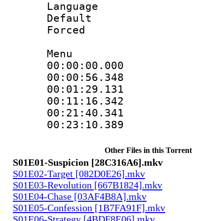
Language 
Default
Forced
Menu
00:00:00.00
00:00:56.3
00:01:29.13
00:11:16.34
00:21:40.3
00:23:10.3
Other Files in this Torrent
S01E01-Suspicion [28C316A6].mkv
S01E02-Target [082D0E26].mkv
S01E03-Revolution [667B1824].mkv
S01E04-Chase [03AF4B8A].mkv
S01E05-Confession [1B7FA91F].mkv
S01E06-Strategy [4BDF8E06].mkv