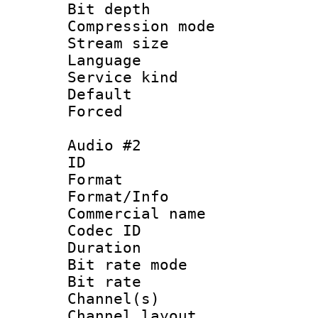
Bit depth 
Compression m
Stream size :
Language 
Service kind 
Default
Forced
Audio #2
ID 
Format 
Format/Info :
Commercial name
Codec ID 
Duration : 
Bit rate mod
Bit rate :
Channel(s) 
Channel lay