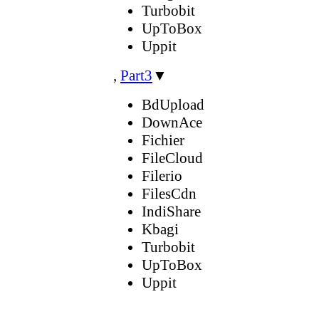
Turbobit
UpToBox
Uppit
,
Part3
▼
BdUpload
DownAce
Fichier
FileCloud
Filerio
FilesCdn
IndiShare
Kbagi
Turbobit
UpToBox
Uppit