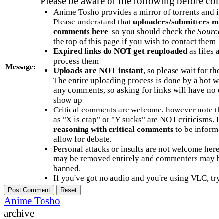
Please be aware of the following before c
Anime Tosho provides a mirror of torrents and i
Please understand that
uploaders/submitters m
comments here
, so you should check the
Sourc
the top of this page if you wish to contact them
Expired links do NOT get reuploaded
as files 
process them
Message:
Uploads are NOT instant
, so please wait for t
The entire uploading process is done by a bot 
any comments, so asking for links will have no 
show up
Critical comments are welcome, however note t
as "X is crap" or "Y sucks" are NOT criticisms.
reasoning with critical comments
to be informa
allow for debate.
Personal attacks or insults are not welcome he
may be removed entirely and commenters may b
banned.
If you've got no audio and you're using VLC, try
Anime Tosho
archive