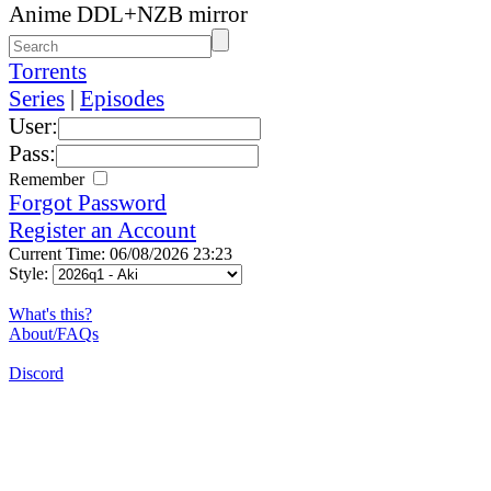
Anime DDL+NZB mirror
Torrents
Series
|
Episodes
User:
Pass:
Remember
Forgot Password
Register an Account
Current Time: 06/08/2026 23:23
Style:
What's this?
About/FAQs
Discord