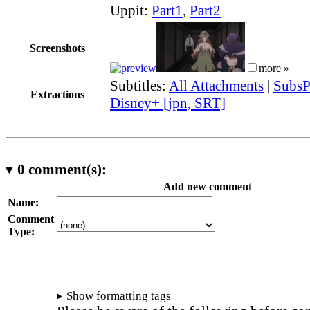
Uppit:
Part1
,
Part2
Screenshots
more »
Subtitles:
All Attachments
|
SubsP
Extractions
Disney+ [jpn, SRT]
0
comment(s):
Add new comment
Name:
Comment
Type:
Show formatting tags