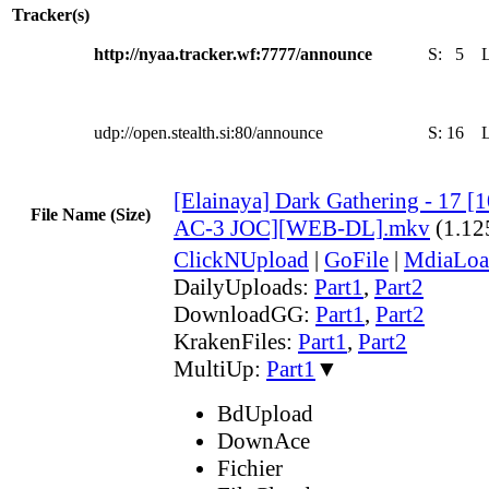
Tracker(s)
http://nyaa.tracker.wf:7777/announce
S:
5
udp://open.stealth.si:80/announce
S:
16
[Elainaya] Dark Gathering - 17 
File Name (Size)
AC-3 JOC][WEB-DL].mkv
(1.12
ClickNUpload
|
GoFile
|
MdiaLoa
DailyUploads:
Part1
,
Part2
DownloadGG:
Part1
,
Part2
KrakenFiles:
Part1
,
Part2
MultiUp:
Part1
▼
BdUpload
DownAce
Fichier