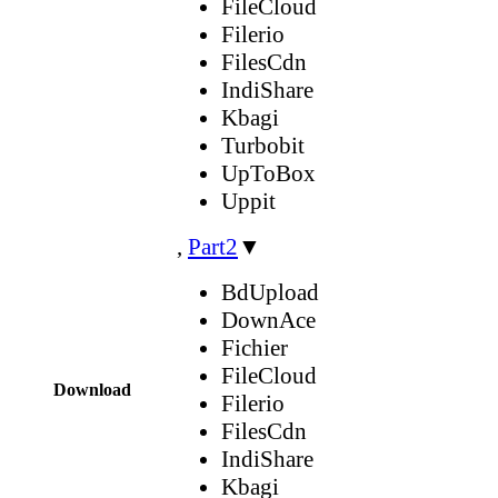
FileCloud
Filerio
FilesCdn
IndiShare
Kbagi
Turbobit
UpToBox
Uppit
,
Part2
▼
BdUpload
DownAce
Fichier
FileCloud
Download
Filerio
FilesCdn
IndiShare
Kbagi