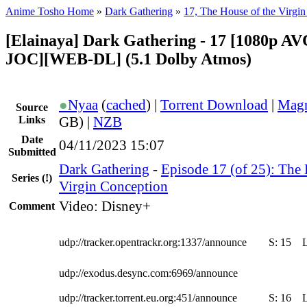
Anime Tosho Home
»
Dark Gathering
»
17, The House of the Virgi
[Elainaya] Dark Gathering - 17 [1080p A
JOC][WEB-DL] (5.1 Dolby Atmos)
●
Nyaa
(
cached
) |
Torrent Download
|
Magn
Source
Links
GB) |
NZB
Date
04/11/2023 15:07
Submitted
Dark Gathering
-
Episode 17 (of 25): The 
Series
(!)
Virgin Conception
Video: Disney+
Comment
udp://tracker.opentrackr.org:1337/announce
S:
15
udp://exodus.desync.com:6969/announce
udp://tracker.torrent.eu.org:451/announce
S:
16