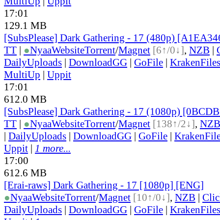
MultiUp
|
Uppit
17:01
129.1 MB
[SubsPlease] Dark Gathering - 17 (480p) [A1EA3
TT
|
●
Nyaa
Website
Torrent
/
Magnet
[6↑/0↓]
,
NZB
|
DailyUploads
|
DownloadGG
|
GoFile
|
KrakenFile
MultiUp
|
Uppit
17:01
612.0 MB
[SubsPlease] Dark Gathering - 17 (1080p) [0BCD
TT
|
●
Nyaa
Website
Torrent
/
Magnet
[138↑/2↓]
,
NZ
|
DailyUploads
|
DownloadGG
|
GoFile
|
KrakenFil
Uppit
|
1 more...
17:00
612.6 MB
[Erai-raws] Dark Gathering - 17 [1080p] [ENG]
●
Nyaa
Website
Torrent
/
Magnet
[10↑/0↓]
,
NZB
|
Cli
DailyUploads
|
DownloadGG
|
GoFile
|
KrakenFile