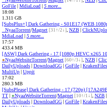
GoFile
|
MdiaLoad
|
5 more...
18:08
1.311 GB
[SubsPlus+] Dark Gathering - S01E17 (WEB 108
●
Nyaa
Torrent
/
Magnet
[31↑/2↓]
,
NZB
|
ClickNUpl
MdiaLoad
|
5 more...
17:57
433.4 MB
[ASW] Dark Gathering - 17 [1080p HEVC x265 1
●
Nyaa
Website
Torrent
/
Magnet
[60↑/3↓]
,
NZB
|
Cli
DailyUploads
|
DownloadGG
|
GoFile
|
KrakenFile
MultiUp
|
Uppit
17:02
280.3 MB
[SubsPlease] Dark Gathering - 17 (720p) [17A249
TT
|
●
Nyaa
Website
Torrent
/
Magnet
[10↑/1↓]
,
NZB
DailyUploads
|
DownloadGG
|
GoFile
|
KrakenFile