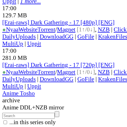
Uppit
|
1 more...
17:00
129.7 MB
[Erai-raws] Dark Gathering - 17 [480p] [ENG]
●
Nyaa
Website
Torrent
/
Magnet
[1↑/0↓]
,
NZB
|
Clic
DailyUploads
|
DownloadGG
|
GoFile
|
KrakenFile
MultiUp
|
Uppit
17:00
281.0 MB
[Erai-raws] Dark Gathering - 17 [720p] [ENG]
●
Nyaa
Website
Torrent
/
Magnet
[1↑/0↓]
,
NZB
|
Clic
DailyUploads
|
DownloadGG
|
GoFile
|
KrakenFile
MultiUp
|
Uppit
Anime Tosho
archive
Anime DDL+NZB mirror
...in this series only