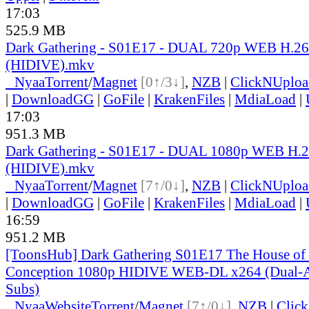
17:03
525.9 MB
Dark Gathering - S01E17 - DUAL 720p WEB H.2
(HIDIVE).mkv
●
Nyaa
Torrent
/
Magnet
[0↑/3↓]
,
NZB
|
ClickNUploa
|
DownloadGG
|
GoFile
|
KrakenFiles
|
MdiaLoad
|
17:03
951.3 MB
Dark Gathering - S01E17 - DUAL 1080p WEB H.
(HIDIVE).mkv
●
Nyaa
Torrent
/
Magnet
[7↑/0↓]
,
NZB
|
ClickNUploa
|
DownloadGG
|
GoFile
|
KrakenFiles
|
MdiaLoad
|
16:59
951.2 MB
[ToonsHub] Dark Gathering S01E17 The House of 
Conception 1080p HIDIVE WEB-DL x264 (Dual-Au
Subs)
●
Nyaa
Website
Torrent
/
Magnet
[7↑/0↓]
,
NZB
|
Clic