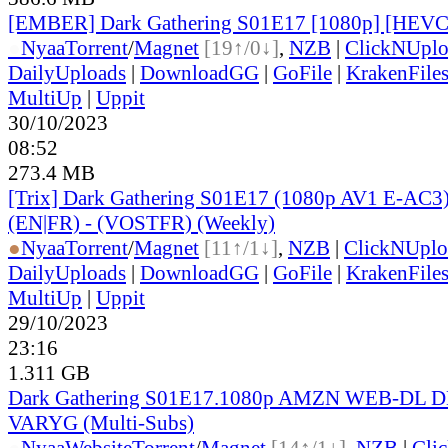
[EMBER] Dark Gathering S01E17 [1080p] [HE
●
Nyaa
Torrent
/
Magnet
[19↑/0↓]
,
NZB
|
ClickNUpl
DailyUploads
|
DownloadGG
|
GoFile
|
KrakenFile
MultiUp
|
Uppit
30/10/2023
08:52
273.4 MB
[Trix] Dark Gathering S01E17 (1080p AV1 E-AC3)
(EN|FR) - (VOSTFR) (Weekly)
●
Nyaa
Torrent
/
Magnet
[11↑/1↓]
,
NZB
|
ClickNUplo
DailyUploads
|
DownloadGG
|
GoFile
|
KrakenFile
MultiUp
|
Uppit
29/10/2023
23:16
1.311 GB
Dark Gathering S01E17.1080p AMZN WEB-DL D
VARYG (Multi-Subs)
●
Nyaa
Website
Torrent
/
Magnet
[14↑/1↓]
,
NZB
|
Cli