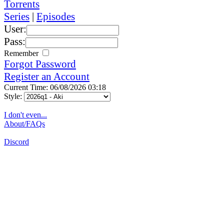
Torrents
Series
|
Episodes
User:
Pass:
Remember
Forgot Password
Register an Account
Current Time: 06/08/2026 03:18
Style:
I don't even...
About/FAQs
Discord