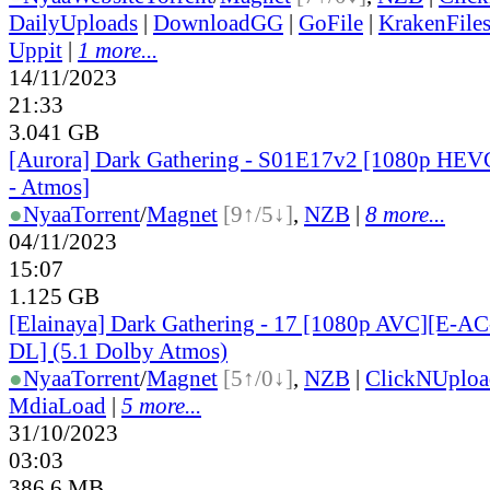
DailyUploads
|
DownloadGG
|
GoFile
|
KrakenFile
Uppit
|
1 more...
14/11/2023
21:33
3.041 GB
[Aurora] Dark Gathering - S01E17v2 [1080p HE
- Atmos]
●
Nyaa
Torrent
/
Magnet
[9↑/5↓]
,
NZB
|
8 more...
04/11/2023
15:07
1.125 GB
[Elainaya] Dark Gathering - 17 [1080p AVC][E-
DL] (5.1 Dolby Atmos)
●
Nyaa
Torrent
/
Magnet
[5↑/0↓]
,
NZB
|
ClickNUploa
MdiaLoad
|
5 more...
31/10/2023
03:03
386.6 MB