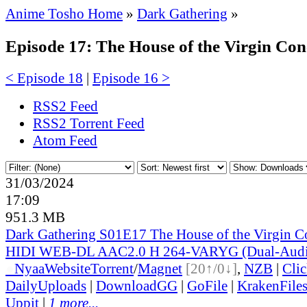
Anime Tosho Home
»
Dark Gathering
»
Episode 17: The House of the Virgin Con
< Episode 18
|
Episode 16 >
RSS2 Feed
RSS2 Torrent Feed
Atom Feed
31/03/2024
17:09
951.3 MB
Dark Gathering S01E17 The House of the Virgin 
HIDI WEB-DL AAC2.0 H 264-VARYG (Dual-Audio
●
Nyaa
Website
Torrent
/
Magnet
[20↑/0↓]
,
NZB
|
Cli
DailyUploads
|
DownloadGG
|
GoFile
|
KrakenFile
Uppit
|
1 more...