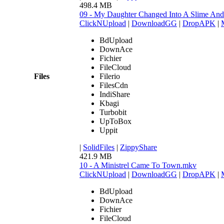
498.4 MB
09 - My Daughter Changed Into A Slime An
ClickNUpload
|
DownloadGG
|
DropAPK
|
BdUpload
DownAce
Fichier
FileCloud
Files
Filerio
FilesCdn
IndiShare
Kbagi
Turbobit
UpToBox
Uppit
|
SolidFiles
|
ZippyShare
421.9 MB
10 - A Ministrel Came To Town.mkv
ClickNUpload
|
DownloadGG
|
DropAPK
|
BdUpload
DownAce
Fichier
FileCloud