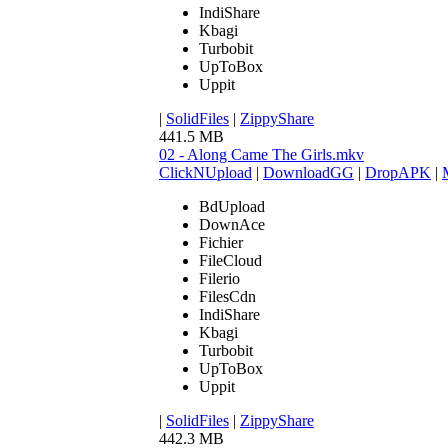
IndiShare
Kbagi
Turbobit
UpToBox
Uppit
|
SolidFiles
|
ZippyShare
441.5 MB
02 - Along Came The Girls.mkv
ClickNUpload
|
DownloadGG
|
DropAPK
|
BdUpload
DownAce
Fichier
FileCloud
Filerio
FilesCdn
IndiShare
Kbagi
Turbobit
UpToBox
Uppit
|
SolidFiles
|
ZippyShare
442.3 MB