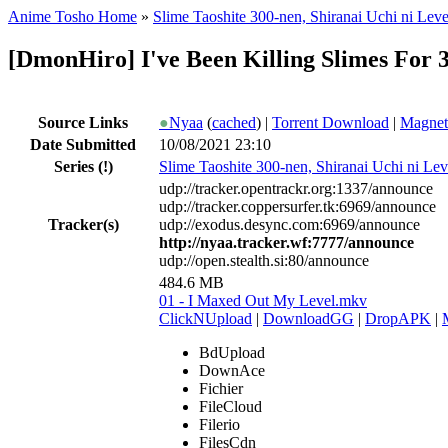
Anime Tosho Home
»
Slime Taoshite 300-nen, Shiranai Uchi ni Lev
[DmonHiro] I've Been Killing Slimes For 
Source Links
●
Nyaa
(
cached
) |
Torrent Download
|
Magnet
Date Submitted
10/08/2021 23:10
Series
(!)
Slime Taoshite 300-nen, Shiranai Uchi ni Le
udp://tracker.opentrackr.org:1337/announce
udp://tracker.coppersurfer.tk:6969/announce
Tracker(s)
udp://exodus.desync.com:6969/announce
http://nyaa.tracker.wf:7777/announce
udp://open.stealth.si:80/announce
484.6 MB
01 - I Maxed Out My Level.mkv
ClickNUpload
|
DownloadGG
|
DropAPK
|
BdUpload
DownAce
Fichier
FileCloud
Filerio
FilesCdn