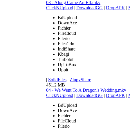
03 - Along Came An Elf.mkv
ClickNUpload
|
DownloadGG
|
DropAPK
|
BdUpload
DownAce
Fichier
FileCloud
Filerio
FilesCdn
IndiShare
Kbagi
Turbobit
UpToBox
Uppit
|
SolidFiles
|
ZippyShare
451.2 MB
04 - We Went To A Dragon's Wedding.mkv
ClickNUpload
|
DownloadGG
|
DropAPK
|
BdUpload
DownAce
Fichier
FileCloud
Filerio