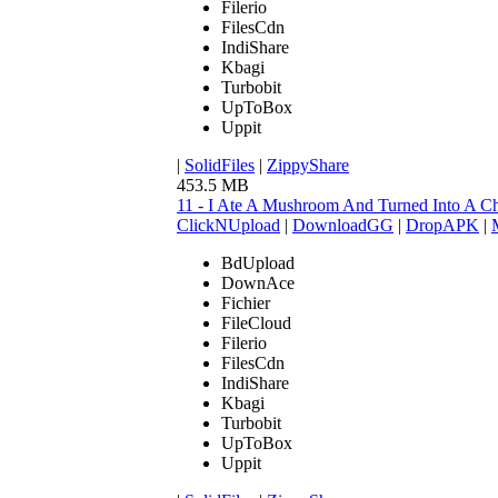
Filerio
FilesCdn
IndiShare
Kbagi
Turbobit
UpToBox
Uppit
|
SolidFiles
|
ZippyShare
453.5 MB
11 - I Ate A Mushroom And Turned Into A C
ClickNUpload
|
DownloadGG
|
DropAPK
|
BdUpload
DownAce
Fichier
FileCloud
Filerio
FilesCdn
IndiShare
Kbagi
Turbobit
UpToBox
Uppit