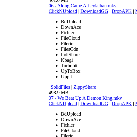
461.0 MB
06 - Along Came A Leviathan.mkv
ClickNUpload
|
DownloadGG
|
DropAPK
|
BdUpload
DownAce
Fichier
FileCloud
Filerio
FilesCdn
IndiShare
Kbagi
Turbobit
UpToBox
Uppit
|
SolidFiles
|
ZippyShare
498.9 MB
07 - We Beat Up A Demon King.mkv
ClickNUpload
|
DownloadGG
|
DropAPK
|
BdUpload
DownAce
Fichier
FileCloud
Filerio