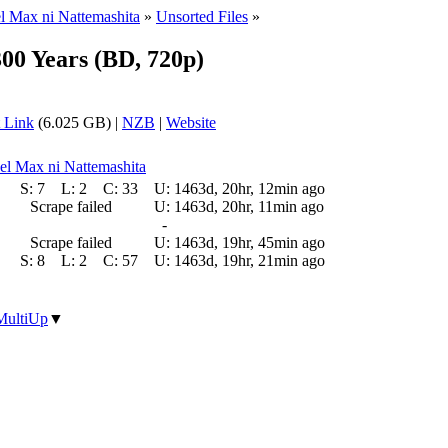
el Max ni Nattemashita
»
Unsorted Files
»
300 Years (BD, 720p)
 Link
(6.025 GB) |
NZB
|
Website
vel Max ni Nattemashita
S:
7
L:
2
C:
33
U:
1463d, 20hr, 12min ago
Scrape failed
U:
1463d, 20hr, 11min ago
-
Scrape failed
U:
1463d, 19hr, 45min ago
S:
8
L:
2
C:
57
U:
1463d, 19hr, 21min ago
MultiUp
▼