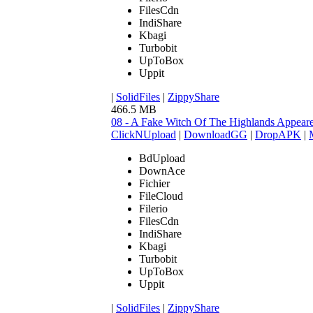
FilesCdn
IndiShare
Kbagi
Turbobit
UpToBox
Uppit
|
SolidFiles
|
ZippyShare
466.5 MB
08 - A Fake Witch Of The Highlands Appear
ClickNUpload
|
DownloadGG
|
DropAPK
|
BdUpload
DownAce
Fichier
FileCloud
Filerio
FilesCdn
IndiShare
Kbagi
Turbobit
UpToBox
Uppit
|
SolidFiles
|
ZippyShare