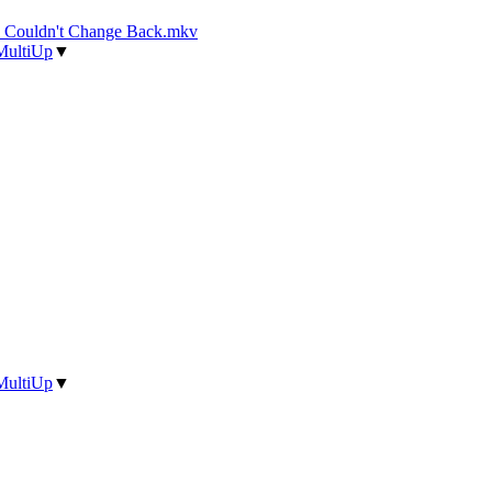
d Couldn't Change Back.mkv
MultiUp
▼
MultiUp
▼