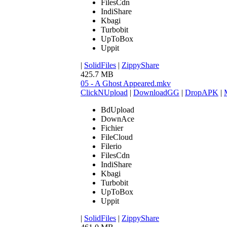
FilesCdn
IndiShare
Kbagi
Turbobit
UpToBox
Uppit
|
SolidFiles
|
ZippyShare
425.7 MB
05 - A Ghost Appeared.mkv
ClickNUpload
|
DownloadGG
|
DropAPK
|
BdUpload
DownAce
Fichier
FileCloud
Filerio
FilesCdn
IndiShare
Kbagi
Turbobit
UpToBox
Uppit
|
SolidFiles
|
ZippyShare