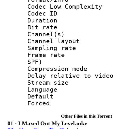
Codec Low Complexity
Codec ID 
Duration : 
Bit rate :
Channel(s) 
Channel lay
Sampling rat
Frame rate : 
SPF)
Compression m
Delay relative to
Stream size :
Language :
Default
Forced
Other Files in this Torrent
01 - I Maxed Out My Level.mkv