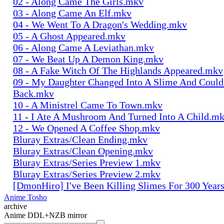
02 - Along Came The Girls.mkv
03 - Along Came An Elf.mkv
04 - We Went To A Dragon's Wedding.mkv
05 - A Ghost Appeared.mkv
06 - Along Came A Leviathan.mkv
07 - We Beat Up A Demon King.mkv
08 - A Fake Witch Of The Highlands Appeared.mkv
09 - My Daughter Changed Into A Slime And Could
Back.mkv
10 - A Ministrel Came To Town.mkv
11 - I Ate A Mushroom And Turned Into A Child.m
12 - We Opened A Coffee Shop.mkv
Bluray Extras/Clean Ending.mkv
Bluray Extras/Clean Opening.mkv
Bluray Extras/Series Preview 1.mkv
Bluray Extras/Series Preview 2.mkv
[DmonHiro] I've Been Killing Slimes For 300 Year
Anime Tosho
archive
Anime DDL+NZB mirror