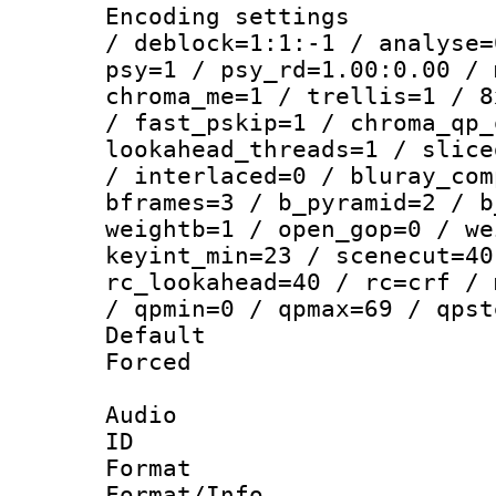
Encoding setting
/ deblock=1:1:-1 / analyse=
psy=1 / psy_rd=1.00:0.00 / 
chroma_me=1 / trellis=1 / 8
/ fast_pskip=1 / chroma_qp_
lookahead_threads=1 / slice
/ interlaced=0 / bluray_com
bframes=3 / b_pyramid=2 / b
weightb=1 / open_gop=0 / we
keyint_min=23 / scenecut=40
rc_lookahead=40 / rc=crf / 
/ qpmin=0 / qpmax=69 / qpst
Default
Forced
Audio
ID 
Format :
Format/Info :