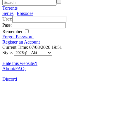
Torrents
Series
|
Episodes
User:
Pass:
Remember
Forgot Password
Register an Account
Current Time: 07/08/2026 19:51
Style:
Hate this website?!
About/FAQs
Discord