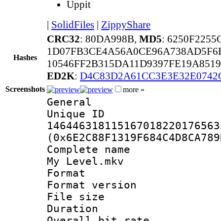
Uppit
|
SolidFiles
|
ZippyShare
CRC32
: 80DA998B,
MD5
: 6250F225
1D07FB3CE4A56A0CE96A738AD5F6
Hashes
10546FF2B315DA11D9397FE19A851
ED2K
:
D4C83D2A61CC3E3E32E0742
Screenshots
more »
General
Unique 
146446318115167018220176563
(0x6E2C88F1319F684C4D8CA789
Complete name 
My Level.mkv
Format : 
Format versio
File size 
Duration : 
Overall bit ra