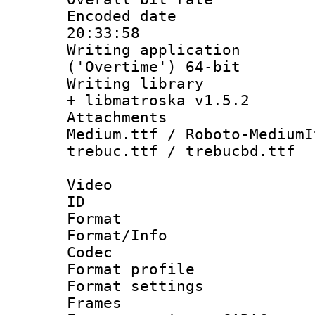
Encoded date 
20:33:58
Writing applicati
('Overtime') 64-bit
Writing library
+ libmatroska v1.5.2
Attachments
Medium.ttf / Roboto-MediumI
trebuc.ttf / trebucbd.ttf
Video
ID 
Format 
Format/Info :
Codec
Format profile
Format settings
Frames