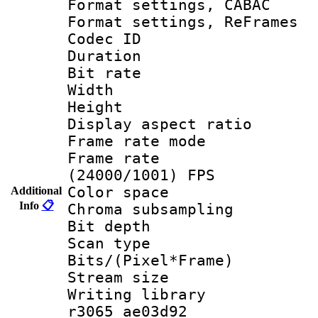
Format settings,
Format settings, Re
Codec ID : V
Duration : 
Bit rate :
Width : 1
Height : 
Display aspect 
Frame rate mo
Frame rate
(24000/1001) FPS
Color spac
Additional
Info
📋
Chroma subsamp
Bit depth 
Scan type :
Bits/(Pixel*Fr
Stream size :
Writing library
r3065 ae03d92