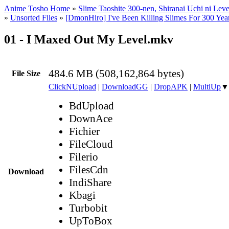
Anime Tosho Home
»
Slime Taoshite 300-nen, Shiranai Uchi ni Lev
»
Unsorted Files
»
[DmonHiro] I've Been Killing Slimes For 300 Yea
01 - I Maxed Out My Level.mkv
484.6 MB (508,162,864 bytes)
File Size
ClickNUpload
|
DownloadGG
|
DropAPK
|
MultiUp
▼
BdUpload
DownAce
Fichier
FileCloud
Filerio
FilesCdn
Download
IndiShare
Kbagi
Turbobit
UpToBox