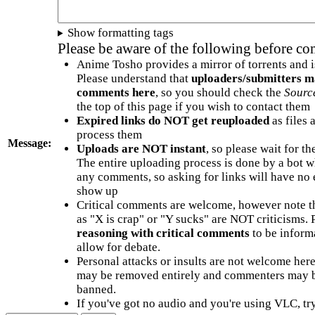
Show formatting tags
Please be aware of the following before c
Anime Tosho provides a mirror of torrents and i
Please understand that
uploaders/submitters m
comments here
, so you should check the
Sourc
the top of this page if you wish to contact them
Expired links do NOT get reuploaded
as files 
process them
Message:
Uploads are NOT instant
, so please wait for t
The entire uploading process is done by a bot 
any comments, so asking for links will have no 
show up
Critical comments are welcome, however note t
as "X is crap" or "Y sucks" are NOT criticisms.
reasoning with critical comments
to be informa
allow for debate.
Personal attacks or insults are not welcome he
may be removed entirely and commenters may b
banned.
If you've got no audio and you're using VLC, try