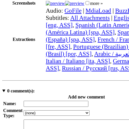
Screenshots
more »
Audio:
GoFile
|
MdiaLoad
|
Buzz
Subtitles:
All Attachments
|
Engli
[eng, ASS]
,
Spanish (Latin Ameri
(América Latina) [spa, ASS]
,
Span
(España) [spa, ASS]
,
French / Fra
Extractions
[fre, ASS]
,
Portuguese (Brazilian)
(Brasil) [por, ASS]
,
Italian / Italiano [ita, ASS]
,
German
ASS]
,
Russian / Русский [rus, AS
0
comment(s):
Add new comment
Name:
Comment
Type: