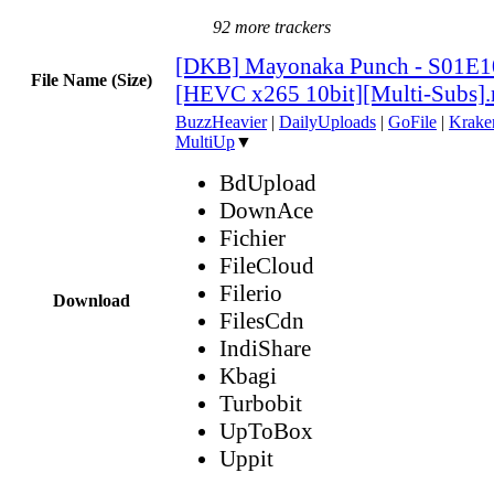
92 more trackers
[DKB] Mayonaka Punch - S01E1
File Name (Size)
[HEVC x265 10bit][Multi-Subs]
BuzzHeavier
|
DailyUploads
|
GoFile
|
Krake
MultiUp
▼
BdUpload
DownAce
Fichier
FileCloud
Filerio
Download
FilesCdn
IndiShare
Kbagi
Turbobit
UpToBox
Uppit