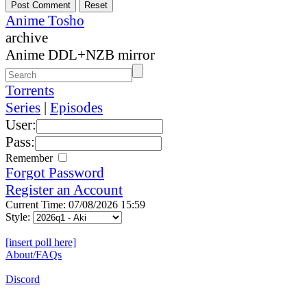
Anime Tosho
archive
Anime DDL+NZB mirror
Torrents
Series
|
Episodes
User:
Pass:
Remember
Forgot Password
Register an Account
Current Time: 07/08/2026 15:59
Style:
[insert poll here]
About/FAQs
Discord