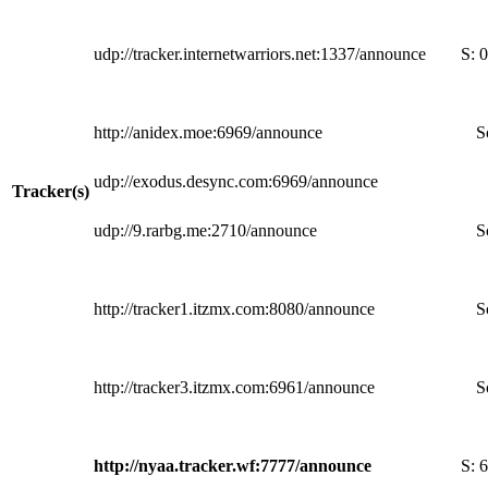
udp://tracker.internetwarriors.net:1337/announce
S:
0
http://anidex.moe:6969/announce
S
udp://exodus.desync.com:6969/announce
Tracker(s)
udp://9.rarbg.me:2710/announce
S
http://tracker1.itzmx.com:8080/announce
S
http://tracker3.itzmx.com:6961/announce
S
http://nyaa.tracker.wf:7777/announce
S:
6