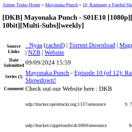
Anime Tosho Home
»
Mayonaka Punch
»
10, Rampage x Fateful S
[DKB] Mayonaka Punch - S01E10 [1080p
10bit][Multi-Subs][weekly]
●
Nyaa
(
cached
) |
Torrent Download
|
Magn
Source
Links
|
NZB
|
Website
Date
09/09/2024 15:59
Submitted
Mayonaka Punch
-
Episode 10 (of 12): R
Series
(!)
Showdown!
Check out our Website here : DKB
Comment
udp://tracker.opentrackr.org:1337/announce
S:
7
udp://tracker.coppersurfer.tk:6969/announce
S