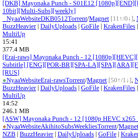
[DKB] Mayonaka Punch - S01E12 [1080p][END]
10bit][Multi-Subs][weekly]
●
Nyaa
Website
DKB0512
Torrent
/
Magnet
[11↑/0↓]
,
BuzzHeavier
|
DailyUploads
|
GoFile
|
KrakenFiles
MultiUp
15:41
377.4 MB
[Erai-raws] Mayonaka Punch - 12 [1080p][HEVC][
Subtitle] [ENG][POR-BR][SPA-LA][SPA][ARA][
[RUS
]
●
Nyaa
Website
Erai-raws
Torrent
/
Magnet
[50↑/1↓]
,
BuzzHeavier
|
DailyUploads
|
GoFile
|
KrakenFiles
MultiUp
14:52
246.1 MB
[ASW] Mayonaka Punch - 12 [1080p HEVC x265 
●
Nyaa
Website
AkihitoSubsWeeklies
Torrent
/
Magne
NZB
|
BuzzHeavier
|
DailyUploads
|
GoFile
|
Krake