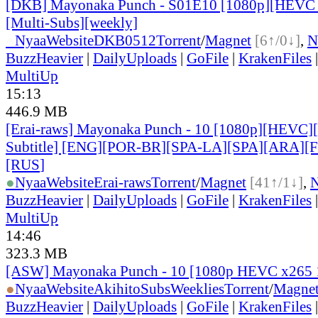
[DKB] Mayonaka Punch - S01E10 [1080p][HEVC 
[Multi-Subs][weekly]
●
Nyaa
Website
DKB0512
Torrent
/
Magnet
[6↑/0↓]
,
N
BuzzHeavier
|
DailyUploads
|
GoFile
|
KrakenFiles
MultiUp
15:13
446.9 MB
[Erai-raws] Mayonaka Punch - 10 [1080p][HEVC][
Subtitle] [ENG][POR-BR][SPA-LA][SPA][ARA][
[RUS
]
●
Nyaa
Website
Erai-raws
Torrent
/
Magnet
[41↑/1↓]
,
BuzzHeavier
|
DailyUploads
|
GoFile
|
KrakenFiles
MultiUp
14:46
323.3 MB
[ASW] Mayonaka Punch - 10 [1080p HEVC x265 
●
Nyaa
Website
AkihitoSubsWeeklies
Torrent
/
Magne
BuzzHeavier
|
DailyUploads
|
GoFile
|
KrakenFiles