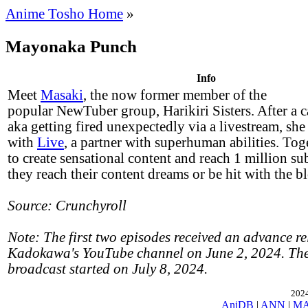
Anime Tosho Home
»
Mayonaka Punch
Info
Meet
Masaki
, the now former member of the
popular NewTuber group, Harikiri Sisters. After a c
aka getting fired unexpectedly via a livestream, she
with
Live
, a partner with superhuman abilities. Tog
to create sensational content and reach 1 million su
they reach their content dreams or be hit with the b
Source: Crunchyroll
Note: The first two episodes received an advance re
Kadokawa's YouTube channel on June 2, 2024. The
broadcast started on July 8, 2024.
2024
AniDB
|
ANN
|
M