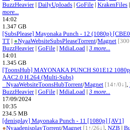
BuzzHeavier
|
DailyUploads
|
GoFile
|
KrakenFiles
more...
14:02
1.347 GB
[SubsPlease] Mayonaka Punch - 12 (1080p) [CB
TT
|
●
Nyaa
Website
SubsPlease
Torrent
/
Magnet
[300
BuzzHeavier
|
GoFile
|
MdiaLoad
|
3 more...
14:01
1.345 GB
[ToonsHub] MAYONAKA PUNCH S01E12 1080
AAC2.0 H.264 (Multi-Subs)
●
Nyaa
Website
ToonsHub
Torrent
/
Magnet
[14↑/0↓]
,
BuzzHeavier
|
GoFile
|
MdiaLoad
|
3 more...
17/09/2024
10:35
234.5 MB
[denisplay] Mayonaka Punch - 11 [1080p] [AV1]
●
Nyaa
denisplay
Torrent
/
Magnet
[1↑/26↓]
,
NZB
|
Bu