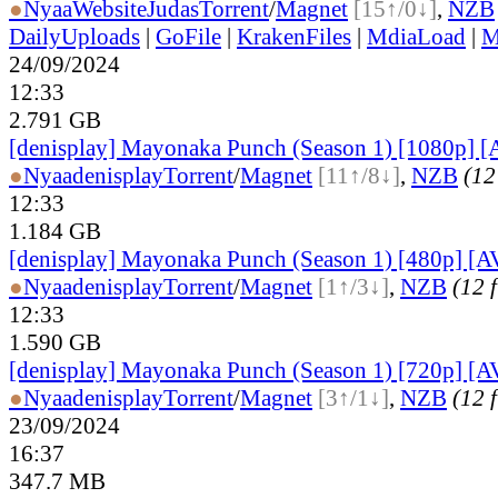
●
Nyaa
Website
Judas
Torrent
/
Magnet
[15↑/0↓]
,
NZB
DailyUploads
|
GoFile
|
KrakenFiles
|
MdiaLoad
|
M
24/09/2024
12:33
2.791 GB
[denisplay] Mayonaka Punch (Season 1) [1080p] [
●
Nyaa
denisplay
Torrent
/
Magnet
[11↑/8↓]
,
NZB
(12 
12:33
1.184 GB
[denisplay] Mayonaka Punch (Season 1) [480p] [A
●
Nyaa
denisplay
Torrent
/
Magnet
[1↑/3↓]
,
NZB
(12 f
12:33
1.590 GB
[denisplay] Mayonaka Punch (Season 1) [720p] [A
●
Nyaa
denisplay
Torrent
/
Magnet
[3↑/1↓]
,
NZB
(12 f
23/09/2024
16:37
347.7 MB