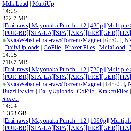
MdiaLoad
|
MultiUp
14:05
372.7 MB
[Erai-raws] Mayonaka Punch - 12 [480p][Multiple 
[POR-BR][SPA-LA][SPA][ARA][FRE][GER][ITA
●
Nyaa
Website
Erai-raws
Torrent
/
Magnet
[6↑/0↓]
,
N
|
DailyUploads
|
GoFile
|
KrakenFiles
|
MdiaLoad
|
14:05
710.7 MB
[Erai-raws] Mayonaka Punch - 12 [720p][Multiple 
[POR-BR][SPA-LA][SPA][ARA][FRE][GER][ITA
●
Nyaa
Website
Erai-raws
Torrent
/
Magnet
[14↑/0↓]
,
BuzzHeavier
|
DailyUploads
|
GoFile
|
KrakenFiles
more...
14:04
1.353 GB
[Erai-raws] Mayonaka Punch - 12 [1080p][Multiple
[POR-BR][SPA-LA][SPA][ARA][FRE][GER][ITA