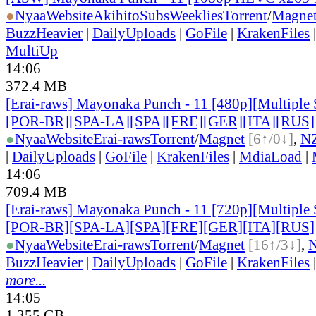
●
Nyaa
Website
AkihitoSubsWeeklies
Torrent
/
Magne
BuzzHeavier
|
DailyUploads
|
GoFile
|
KrakenFiles
MultiUp
14:06
372.4 MB
[Erai-raws] Mayonaka Punch - 11 [480p][Multiple 
[POR-BR][SPA-LA][SPA][FRE][GER][ITA][RUS]
●
Nyaa
Website
Erai-raws
Torrent
/
Magnet
[6↑/0↓]
,
N
|
DailyUploads
|
GoFile
|
KrakenFiles
|
MdiaLoad
|
14:06
709.4 MB
[Erai-raws] Mayonaka Punch - 11 [720p][Multiple 
[POR-BR][SPA-LA][SPA][FRE][GER][ITA][RUS]
●
Nyaa
Website
Erai-raws
Torrent
/
Magnet
[16↑/3↓]
,
BuzzHeavier
|
DailyUploads
|
GoFile
|
KrakenFiles
more...
14:05
1.355 GB