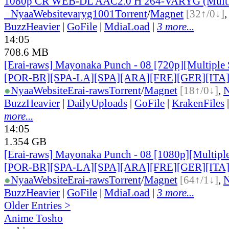
1080p CR WEB-DL AAC2.0 H 264-VARYG (Multi
●
Nyaa
Website
varyg1001
Torrent
/
Magnet
[32↑/0↓]
BuzzHeavier
|
GoFile
|
MdiaLoad
|
3 more...
14:05
708.6 MB
[Erai-raws] Mayonaka Punch - 08 [720p][Multiple 
[POR-BR][SPA-LA][SPA][ARA][FRE][GER][ITA
●
Nyaa
Website
Erai-raws
Torrent
/
Magnet
[18↑/0↓]
,
BuzzHeavier
|
DailyUploads
|
GoFile
|
KrakenFiles
more...
14:05
1.354 GB
[Erai-raws] Mayonaka Punch - 08 [1080p][Multiple
[POR-BR][SPA-LA][SPA][ARA][FRE][GER][ITA
●
Nyaa
Website
Erai-raws
Torrent
/
Magnet
[64↑/1↓]
,
BuzzHeavier
|
GoFile
|
MdiaLoad
|
3 more...
Older Entries >
Anime Tosho