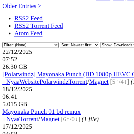
Older Entries >
RSS2 Feed
RSS2 Torrent Feed
Atom Feed
22/12/2025
07:52
26.30 GB
[Polarwindz] Mayonaka Punch (BD 1080p HEVC 
●
Nyaa
Website
Polarwindz
Torrent
/
Magnet
[5↑/4↓]
(
18/12/2025
06:41
5.015 GB
Mayonaka Punch 01 bd remux
●
Nyaa
Torrent
/
Magnet
[6↑/0↓]
(1 file)
17/12/2025
04:58