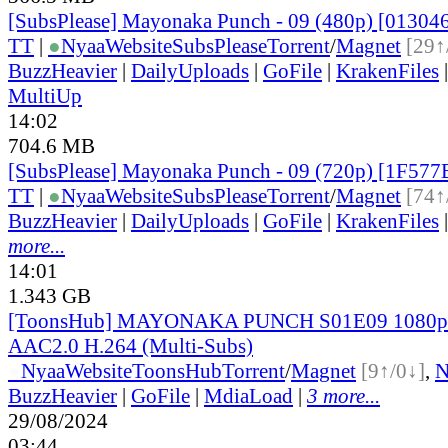
[SubsPlease] Mayonaka Punch - 09 (480p) [0130
TT
|
●
Nyaa
Website
SubsPlease
Torrent
/
Magnet
[29↑
BuzzHeavier
|
DailyUploads
|
GoFile
|
KrakenFiles
MultiUp
14:02
704.6 MB
[SubsPlease] Mayonaka Punch - 09 (720p) [1F57
TT
|
●
Nyaa
Website
SubsPlease
Torrent
/
Magnet
[74↑
BuzzHeavier
|
DailyUploads
|
GoFile
|
KrakenFiles
more...
14:01
1.343 GB
[ToonsHub] MAYONAKA PUNCH S01E09 1080
AAC2.0 H.264 (Multi-Subs)
●
Nyaa
Website
ToonsHub
Torrent
/
Magnet
[9↑/0↓]
,
BuzzHeavier
|
GoFile
|
MdiaLoad
|
3 more...
29/08/2024
03:44