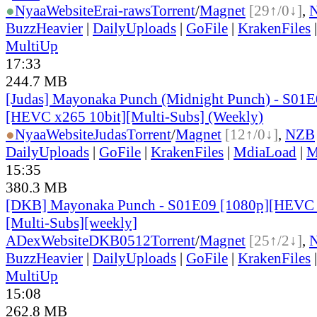
●
Nyaa
Website
Erai-raws
Torrent
/
Magnet
[29↑/0↓]
,
BuzzHeavier
|
DailyUploads
|
GoFile
|
KrakenFiles
MultiUp
17:33
244.7 MB
[Judas] Mayonaka Punch (Midnight Punch) - S01E
[HEVC x265 10bit][Multi-Subs] (Weekly)
●
Nyaa
Website
Judas
Torrent
/
Magnet
[12↑/0↓]
,
NZB
DailyUploads
|
GoFile
|
KrakenFiles
|
MdiaLoad
|
M
15:35
380.3 MB
[DKB] Mayonaka Punch - S01E09 [1080p][HEVC 
[Multi-Subs][weekly]
ADex
Website
DKB0512
Torrent
/
Magnet
[25↑/2↓]
,
BuzzHeavier
|
DailyUploads
|
GoFile
|
KrakenFiles
MultiUp
15:08
262.8 MB