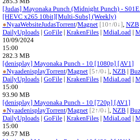
285.3 MB
[Judas] Mayonaka Punch (Midnight Punch) - S01E
[HEVC x265 10bit][Multi-Subs] (Weekly)
●
Nyaa
Website
Judas
Torrent
/
Magnet
[10↑/0↓]
,
NZB
DailyUploads
|
GoFile
|
KrakenFiles
|
MdiaLoad
|
M
10/09/2024
15:00
282.3 MB
[denisplay] Mayonaka Punch - 10 [1080p] [AV1]
●
Nyaa
denisplay
Torrent
/
Magnet
[5↑/0↓]
,
NZB
|
Buz
DailyUploads
|
GoFile
|
KrakenFiles
|
MdiaLoad
|
M
15:00
93.90 MB
[denisplay] Mayonaka Punch - 10 [720p] [AV1]
●
Nyaa
denisplay
Torrent
/
Magnet
[2↑/0↓]
,
NZB
|
Buz
DailyUploads
|
GoFile
|
KrakenFiles
|
MdiaLoad
|
M
15:00
99.57 MB