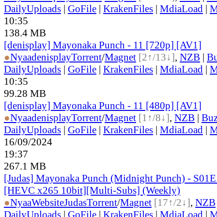
DailyUploads
|
GoFile
|
KrakenFiles
|
MdiaLoad
|
M
10:35
138.4 MB
[denisplay] Mayonaka Punch - 11 [720p] [AV1]
●
Nyaa
denisplay
Torrent
/
Magnet
[2↑/13↓]
,
NZB
|
Bu
DailyUploads
|
GoFile
|
KrakenFiles
|
MdiaLoad
|
M
10:35
99.28 MB
[denisplay] Mayonaka Punch - 11 [480p] [AV1]
●
Nyaa
denisplay
Torrent
/
Magnet
[1↑/8↓]
,
NZB
|
Buz
DailyUploads
|
GoFile
|
KrakenFiles
|
MdiaLoad
|
M
16/09/2024
19:37
267.1 MB
[Judas] Mayonaka Punch (Midnight Punch) - S01E
[HEVC x265 10bit][Multi-Subs] (Weekly)
●
Nyaa
Website
Judas
Torrent
/
Magnet
[17↑/2↓]
,
NZB
DailyUploads
|
GoFile
|
KrakenFiles
|
MdiaLoad
|
M