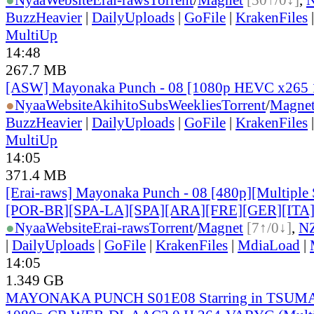
BuzzHeavier
|
DailyUploads
|
GoFile
|
KrakenFiles
MultiUp
14:48
267.7 MB
[ASW] Mayonaka Punch - 08 [1080p HEVC x265 
●
Nyaa
Website
AkihitoSubsWeeklies
Torrent
/
Magne
BuzzHeavier
|
DailyUploads
|
GoFile
|
KrakenFiles
MultiUp
14:05
371.4 MB
[Erai-raws] Mayonaka Punch - 08 [480p][Multiple 
[POR-BR][SPA-LA][SPA][ARA][FRE][GER][ITA
●
Nyaa
Website
Erai-raws
Torrent
/
Magnet
[7↑/0↓]
,
N
|
DailyUploads
|
GoFile
|
KrakenFiles
|
MdiaLoad
|
14:05
1.349 GB
MAYONAKA PUNCH S01E08 Starring in TSUMA