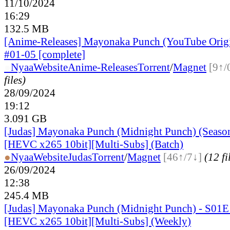
11/10/2024
16:29
132.5 MB
[Anime-Releases] Mayonaka Punch (YouTube Origi
#01-05 [complete]
●
Nyaa
Website
Anime-Releases
Torrent
/
Magnet
[9↑/
files)
28/09/2024
19:12
3.091 GB
[Judas] Mayonaka Punch (Midnight Punch) (Seaso
[HEVC x265 10bit][Multi-Subs] (Batch)
●
Nyaa
Website
Judas
Torrent
/
Magnet
[46↑/7↓]
(12 fi
26/09/2024
12:38
245.4 MB
[Judas] Mayonaka Punch (Midnight Punch) - S01E
[HEVC x265 10bit][Multi-Subs] (Weekly)