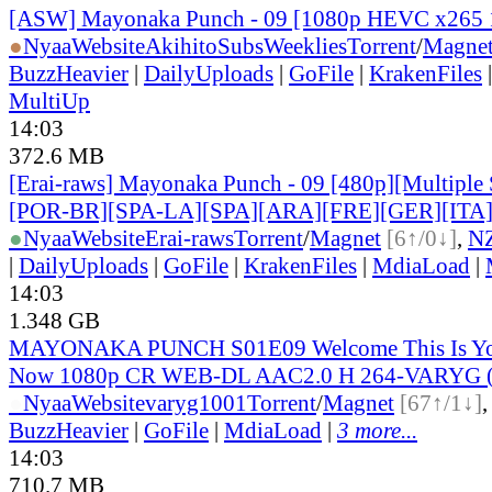
[ASW] Mayonaka Punch - 09 [1080p HEVC x265 
●
Nyaa
Website
AkihitoSubsWeeklies
Torrent
/
Magne
BuzzHeavier
|
DailyUploads
|
GoFile
|
KrakenFiles
MultiUp
14:03
372.6 MB
[Erai-raws] Mayonaka Punch - 09 [480p][Multiple 
[POR-BR][SPA-LA][SPA][ARA][FRE][GER][ITA
●
Nyaa
Website
Erai-raws
Torrent
/
Magnet
[6↑/0↓]
,
N
|
DailyUploads
|
GoFile
|
KrakenFiles
|
MdiaLoad
|
14:03
1.348 GB
MAYONAKA PUNCH S01E09 Welcome This Is Yo
Now 1080p CR WEB-DL AAC2.0 H 264-VARYG (M
●
Nyaa
Website
varyg1001
Torrent
/
Magnet
[67↑/1↓]
BuzzHeavier
|
GoFile
|
MdiaLoad
|
3 more...
14:03
710.7 MB