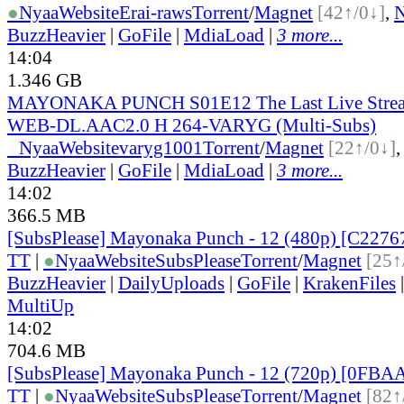
●
Nyaa
Website
Erai-raws
Torrent
/
Magnet
[42↑/0↓]
,
BuzzHeavier
|
GoFile
|
MdiaLoad
|
3 more...
14:04
1.346 GB
MAYONAKA PUNCH S01E12 The Last Live Stre
WEB-DL.AAC2.0 H 264-VARYG (Multi-Subs)
●
Nyaa
Website
varyg1001
Torrent
/
Magnet
[22↑/0↓]
BuzzHeavier
|
GoFile
|
MdiaLoad
|
3 more...
14:02
366.5 MB
[SubsPlease] Mayonaka Punch - 12 (480p) [C227
TT
|
●
Nyaa
Website
SubsPlease
Torrent
/
Magnet
[25↑
BuzzHeavier
|
DailyUploads
|
GoFile
|
KrakenFiles
MultiUp
14:02
704.6 MB
[SubsPlease] Mayonaka Punch - 12 (720p) [0FB
TT
|
●
Nyaa
Website
SubsPlease
Torrent
/
Magnet
[82↑