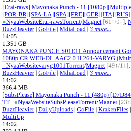
[Erai-raws] Mayonaka Punch - 11 [1080p][Multiple
[POR-BR][SPA-LA][SPA][FRE][GER][ITA][RUS]
●
Nyaa
Website
Erai-raws
Torrent
/
Magnet
[61↑/0↓]
,
BuzzHeavier
|
GoFile
|
MdiaLoad
|
3 more...
14:05
1.351 GB
MAYONAKA PUNCH S01E11 Announcement Gone
1080p CR WEB-DL.AAC2.0 H 264-VARYG (Multi
●
Nyaa
Website
varyg1001
Torrent
/
Magnet
[49↑/1↓]
BuzzHeavier
|
GoFile
|
MdiaLoad
|
3 more...
14:02
366.4 MB
[SubsPlease] Mayonaka Punch - 11 (480p) [D7D8
TT
|
●
Nyaa
Website
SubsPlease
Torrent
/
Magnet
[23↑
BuzzHeavier
|
DailyUploads
|
GoFile
|
KrakenFiles
MultiUp
14:02