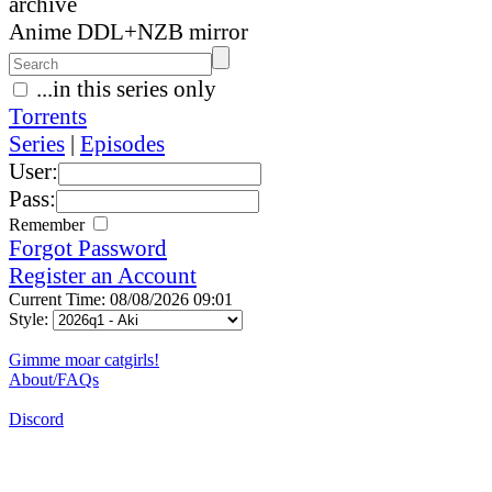
archive
Anime DDL+NZB mirror
...in this series only
Torrents
Series
|
Episodes
User:
Pass:
Remember
Forgot Password
Register an Account
Current Time: 08/08/2026 09:01
Style:
Gimme moar catgirls!
About/FAQs
Discord