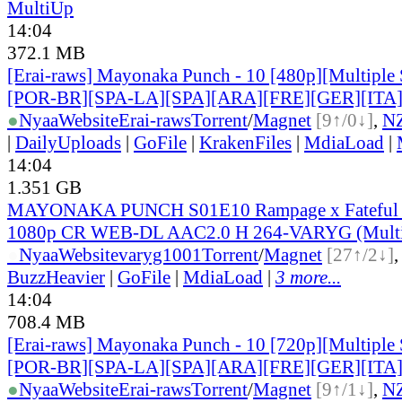
MultiUp
14:04
372.1 MB
[Erai-raws] Mayonaka Punch - 10 [480p][Multiple 
[POR-BR][SPA-LA][SPA][ARA][FRE][GER][ITA
●
Nyaa
Website
Erai-raws
Torrent
/
Magnet
[9↑/0↓]
,
N
|
DailyUploads
|
GoFile
|
KrakenFiles
|
MdiaLoad
|
14:04
1.351 GB
MAYONAKA PUNCH S01E10 Rampage x Fateful
1080p CR WEB-DL AAC2.0 H 264-VARYG (Multi
●
Nyaa
Website
varyg1001
Torrent
/
Magnet
[27↑/2↓]
BuzzHeavier
|
GoFile
|
MdiaLoad
|
3 more...
14:04
708.4 MB
[Erai-raws] Mayonaka Punch - 10 [720p][Multiple 
[POR-BR][SPA-LA][SPA][ARA][FRE][GER][ITA
●
Nyaa
Website
Erai-raws
Torrent
/
Magnet
[9↑/1↓]
,
N