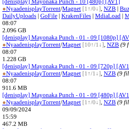
[denisplay] Mayonaka Punch - 10 [480p] [AV1]
●
Nyaa
denisplay
Torrent
/
Magnet
[1↑/0↓]
,
NZB
|
Buz
DailyUploads
|
GoFile
|
KrakenFiles
|
MdiaLoad
|
M
08:07
2.096 GB
[denisplay] Mayonaka Punch - 01 - 09 [1080p] [AV
●
Nyaa
denisplay
Torrent
/
Magnet
[10↑/1↓]
,
NZB
(9 f
08:07
1.228 GB
[denisplay] Mayonaka Punch - 01 - 09 [720p] [AV1
●
Nyaa
denisplay
Torrent
/
Magnet
[1↑/1↓]
,
NZB
(9 fi
08:07
911.6 MB
[denisplay] Mayonaka Punch - 01 - 09 [480p] [AV1
●
Nyaa
denisplay
Torrent
/
Magnet
[1↑/0↓]
,
NZB
(9 fi
09/09/2024
15:59
467.2 MB