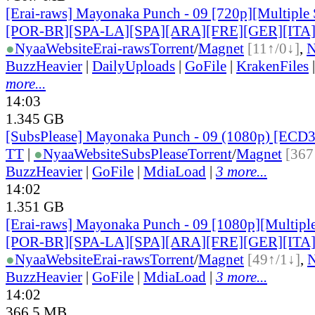
[Erai-raws] Mayonaka Punch - 09 [720p][Multiple 
[POR-BR][SPA-LA][SPA][ARA][FRE][GER][ITA
●
Nyaa
Website
Erai-raws
Torrent
/
Magnet
[11↑/0↓]
,
BuzzHeavier
|
DailyUploads
|
GoFile
|
KrakenFiles
more...
14:03
1.345 GB
[SubsPlease] Mayonaka Punch - 09 (1080p) [EC
TT
|
●
Nyaa
Website
SubsPlease
Torrent
/
Magnet
[367
BuzzHeavier
|
GoFile
|
MdiaLoad
|
3 more...
14:02
1.351 GB
[Erai-raws] Mayonaka Punch - 09 [1080p][Multiple
[POR-BR][SPA-LA][SPA][ARA][FRE][GER][ITA
●
Nyaa
Website
Erai-raws
Torrent
/
Magnet
[49↑/1↓]
,
BuzzHeavier
|
GoFile
|
MdiaLoad
|
3 more...
14:02
366.5 MB