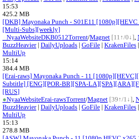
15:53
425.2 MB
[DKB] Mayonaka Punch - S01E11 [1080p][HEVC 
[Multi-Subs][weekly]
●
Nyaa
Website
DKB0512
Torrent
/
Magnet
[11↑/0↓]
,
BuzzHeavier
|
DailyUploads
|
GoFile
|
KrakenFiles
MultiUp
15:14
384.4 MB
[Erai-raws] Mayonaka Punch - 11 [1080p][HEVC][
Subtitle] [ENG][POR-BR][SPA-LA][SPA][ARA][
[RUS
]
●
Nyaa
Website
Erai-raws
Torrent
/
Magnet
[39↑/1↓]
,
BuzzHeavier
|
DailyUploads
|
GoFile
|
KrakenFiles
MultiUp
15:13
278.8 MB
[ASW] Mayonaka Punch - 11 [1080p HEVC x265 