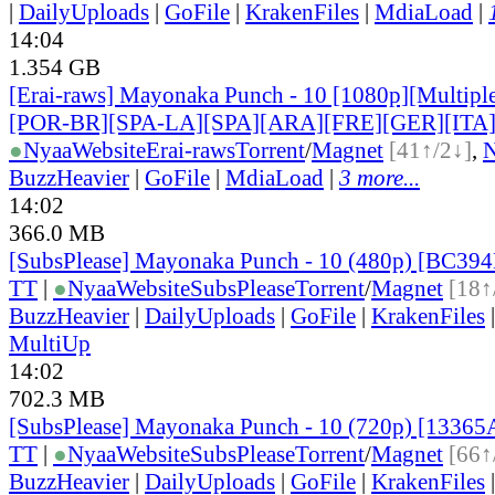
|
DailyUploads
|
GoFile
|
KrakenFiles
|
MdiaLoad
|
14:04
1.354 GB
[Erai-raws] Mayonaka Punch - 10 [1080p][Multiple
[POR-BR][SPA-LA][SPA][ARA][FRE][GER][ITA
●
Nyaa
Website
Erai-raws
Torrent
/
Magnet
[41↑/2↓]
,
BuzzHeavier
|
GoFile
|
MdiaLoad
|
3 more...
14:02
366.0 MB
[SubsPlease] Mayonaka Punch - 10 (480p) [BC39
TT
|
●
Nyaa
Website
SubsPlease
Torrent
/
Magnet
[18↑
BuzzHeavier
|
DailyUploads
|
GoFile
|
KrakenFiles
MultiUp
14:02
702.3 MB
[SubsPlease] Mayonaka Punch - 10 (720p) [1336
TT
|
●
Nyaa
Website
SubsPlease
Torrent
/
Magnet
[66↑
BuzzHeavier
|
DailyUploads
|
GoFile
|
KrakenFiles