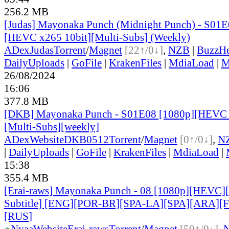
256.2 MB
[Judas] Mayonaka Punch (Midnight Punch) - S01E
[HEVC x265 10bit][Multi-Subs] (Weekly)
ADex
Judas
Torrent
/
Magnet
[22↑/0↓]
,
NZB
|
BuzzHe
DailyUploads
|
GoFile
|
KrakenFiles
|
MdiaLoad
|
M
26/08/2024
16:06
377.8 MB
[DKB] Mayonaka Punch - S01E08 [1080p][HEVC 
[Multi-Subs][weekly]
ADex
Website
DKB0512
Torrent
/
Magnet
[0↑/0↓]
,
N
|
DailyUploads
|
GoFile
|
KrakenFiles
|
MdiaLoad
|
15:38
355.4 MB
[Erai-raws] Mayonaka Punch - 08 [1080p][HEVC][
Subtitle] [ENG][POR-BR][SPA-LA][SPA][ARA][
[RUS
]
●
Nyaa
Website
Erai-raws
Torrent
/
Magnet
[50↑/0↓]
,