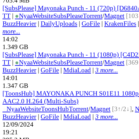
703.4 MB
[SubsPlease] Mayonaka Punch - 11 (720p) [D684
TT
|
●
Nyaa
Website
SubsPlease
Torrent
/
Magnet
[103
BuzzHeavier
|
DailyUploads
|
GoFile
|
KrakenFiles
more...
14:02
1.349 GB
[SubsPlease] Mayonaka Punch - 11 (1080p) [C4D
TT
|
●
Nyaa
Website
SubsPlease
Torrent
/
Magnet
[369
BuzzHeavier
|
GoFile
|
MdiaLoad
|
3 more...
14:01
1.347 GB
[ToonsHub] MAYONAKA PUNCH S01E11 1080
AAC2.0 H.264 (Multi-Subs)
●
Nyaa
Website
ToonsHub
Torrent
/
Magnet
[3↑/2↓]
,
BuzzHeavier
|
GoFile
|
MdiaLoad
|
3 more...
12/09/2024
19:21