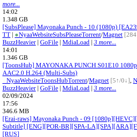
more...
14:02
1.348 GB
[SubsPlease] Mayonaka Punch - 10 (1080p) [EA2
TT
|
●
Nyaa
Website
SubsPlease
Torrent
/
Magnet
[284
BuzzHeavier
|
GoFile
|
MdiaLoad
|
3 more...
14:01
1.346 GB
[ToonsHub] MAYONAKA PUNCH S01E10 1080
AAC2.0 H.264 (Multi-Subs)
●
Nyaa
Website
ToonsHub
Torrent
/
Magnet
[5↑/0↓]
,
BuzzHeavier
|
GoFile
|
MdiaLoad
|
3 more...
02/09/2024
17:56
346.6 MB
[Erai-raws] Mayonaka Punch - 09 [1080p][HEVC][
Subtitle] [ENG][POR-BR][SPA-LA][SPA][ARA][
[RUS
]