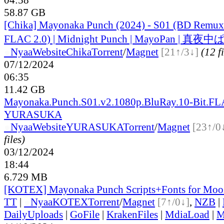
58.87 GB
[Chika] Mayonaka Punch (2024) - S01 (BD Remu
FLAC 2.0) | Midnight Punch | MayoPan | 真
●
Nyaa
Website
Chika
Torrent
/
Magnet
[21↑/3↓]
(12 fi
07/12/2024
06:35
11.42 GB
Mayonaka.Punch.S01.v2.1080p.BluRay.10-Bit.FL
YURASUKA
●
Nyaa
Website
YURASUKA
Torrent
/
Magnet
[23↑/0
files)
03/12/2024
18:44
6.729 MB
[KOTEX] Mayonaka Punch Scripts+Fonts for Mooz
TT
|
●
Nyaa
KOTEX
Torrent
/
Magnet
[7↑/0↓]
,
NZB
|
DailyUploads
|
GoFile
|
KrakenFiles
|
MdiaLoad
|
M