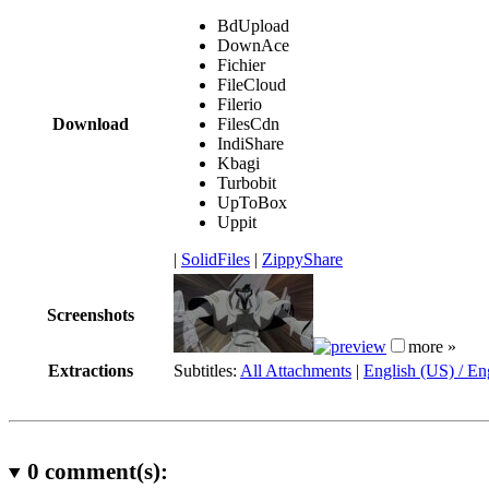
BdUpload
DownAce
Fichier
FileCloud
Filerio
Download
FilesCdn
IndiShare
Kbagi
Turbobit
UpToBox
Uppit
|
SolidFiles
|
ZippyShare
Screenshots
more »
Extractions
Subtitles:
All Attachments
|
English (US) / En
0
comment(s):