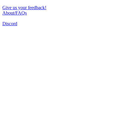
Give us your feedback!
About/FAQs
Discord