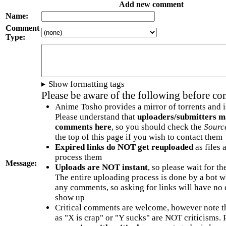
Add new comment
Name:
Comment
Type:
Show formatting tags
Please be aware of the following before c
Anime Tosho provides a mirror of torrents and i
Please understand that
uploaders/submitters m
comments here
, so you should check the
Sourc
the top of this page if you wish to contact them
Expired links do NOT get reuploaded
as files 
process them
Message:
Uploads are NOT instant
, so please wait for t
The entire uploading process is done by a bot 
any comments, so asking for links will have no 
show up
Critical comments are welcome, however note t
as "X is crap" or "Y sucks" are NOT criticisms.