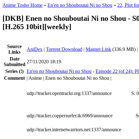
Anime Tosho Home
»
En'en no Shouboutai Ni no Shou
»
22, Plot fo
[DKB] Enen no Shouboutai Ni no Shou - S
[H.265 10bit][weekly]
Source
AniDex
|
Torrent Download
|
Magnet Link
(336.9 MB) |
Links
Date
27/11/2020 18:19
Submitted
Series
(!)
En'en no Shouboutai Ni no Shou
-
Episode 22 (of 24): Pl
Comment
| Anime | Enen no Shouboutai Ni no Shou |
udp://tracker.opentrackr.org:1337/announce
S:
0
udp://tracker.coppersurfer.tk:6969/announce
S
udp://tracker.internetwarriors.net:1337/announce