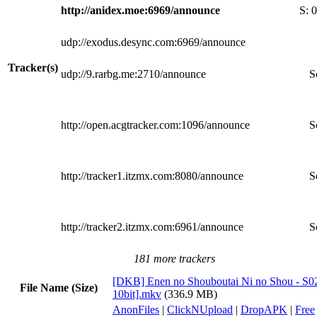
http://anidex.moe:6969/announce
S:
0
udp://exodus.desync.com:6969/announce
Tracker(s)
udp://9.rarbg.me:2710/announce
S
http://open.acgtracker.com:1096/announce
S
http://tracker1.itzmx.com:8080/announce
S
http://tracker2.itzmx.com:6961/announce
S
181 more trackers
[DKB] Enen no Shouboutai Ni no Shou - S0
File Name (Size)
10bit].mkv
(336.9 MB)
AnonFiles
|
ClickNUpload
|
DropAPK
|
Free