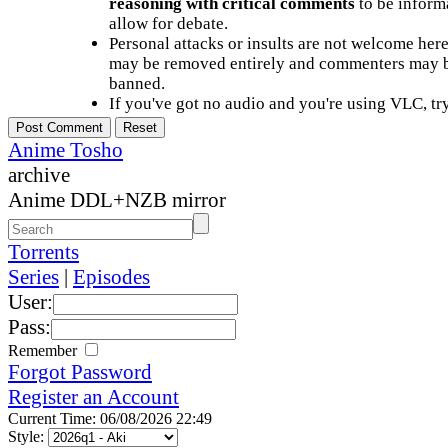
reasoning with critical comments
to be informa
allow for debate.
Personal attacks or insults are not welcome he
may be removed entirely and commenters may b
banned.
If you've got no audio and you're using VLC, try
Anime Tosho
archive
Anime DDL+NZB mirror
Torrents
Series
|
Episodes
User:
Pass:
Remember
Forgot Password
Register an Account
Current Time: 06/08/2026 22:49
Style: