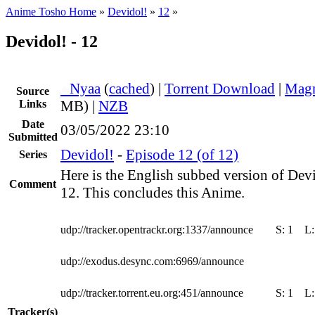
Anime Tosho Home
»
Devidol!
»
12
»
Devidol! - 12
●
Nyaa
(
cached
) |
Torrent Download
|
Magn
Source
Links
MB) |
NZB
Date
03/05/2022 23:10
Submitted
Devidol!
-
Episode 12 (of 12)
Series
Here is the English subbed version of Dev
Comment
12. This concludes this Anime.
udp://tracker.opentrackr.org:1337/announce
S:
1
L
udp://exodus.desync.com:6969/announce
udp://tracker.torrent.eu.org:451/announce
S:
1
L
Tracker(s)