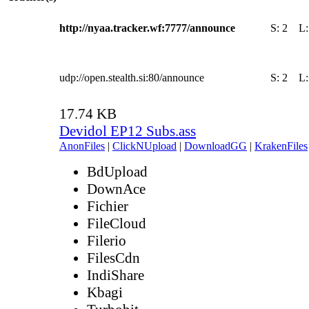
http://nyaa.tracker.wf:7777/announce
S:
2
L
udp://open.stealth.si:80/announce
S:
2
L
17.74 KB
Devidol EP12 Subs.ass
AnonFiles
|
ClickNUpload
|
DownloadGG
|
KrakenFiles
BdUpload
DownAce
Fichier
FileCloud
Filerio
FilesCdn
IndiShare
Kbagi