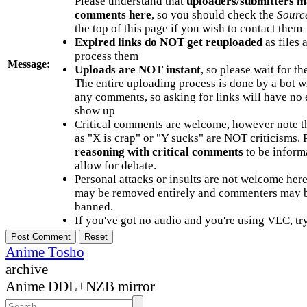
Please understand that
uploaders/submitters m
comments here
, so you should check the
Sourc
the top of this page if you wish to contact them
Expired links do NOT get reuploaded
as files 
process them
Message:
Uploads are NOT instant
, so please wait for t
The entire uploading process is done by a bot 
any comments, so asking for links will have no 
show up
Critical comments are welcome, however note t
as "X is crap" or "Y sucks" are NOT criticisms.
reasoning with critical comments
to be informa
allow for debate.
Personal attacks or insults are not welcome he
may be removed entirely and commenters may b
banned.
If you've got no audio and you're using VLC, try
Anime Tosho
archive
Anime DDL+NZB mirror