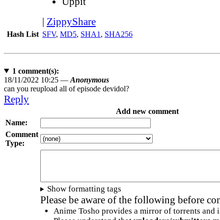
Uppit
|
ZippyShare
Hash List
SFV
,
MD5
,
SHA1
,
SHA256
1
comment(s):
18/11/2022 10:25 —
Anonymous
can you reupload all of episode devidol?
Reply
Add new comment
Name:
Comment
Type:
Show formatting tags
Please be aware of the following before c
Anime Tosho provides a mirror of torrents and i