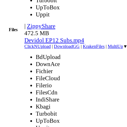
Turbobit
UpToBox
Uppit
|
ZippyShare
Files
472.5 MB
Devidol EP12 Subs.mp4
ClickNUpload
|
DownloadGG
|
KrakenFiles
|
MultiUp
BdUpload
DownAce
Fichier
FileCloud
Filerio
FilesCdn
IndiShare
Kbagi
Turbobit
UpToBox