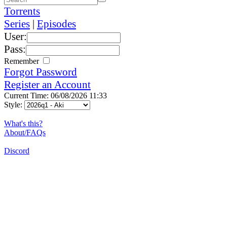
Torrents
Series
|
Episodes
User:
Pass:
Remember
Forgot Password
Register an Account
Current Time: 06/08/2026 11:33
Style:
What's this?
About/FAQs
Discord