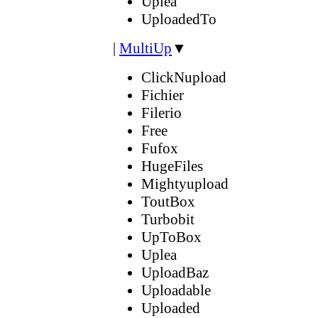
Uplea
UploadedTo
|
MultiUp
▼
ClickNupload
Fichier
Filerio
Free
Fufox
HugeFiles
Mightyupload
ToutBox
Turbobit
UpToBox
Uplea
UploadBaz
Uploadable
Uploaded