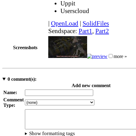
Uppit
Userscloud
|
OpenLoad
|
SolidFiles
Sendspace:
Part1
,
Part2
Screenshots
more »
0
comment(s):
Add new comment
Name:
Comment
Type:
Show formatting tags