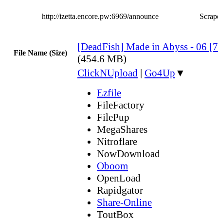
http://izetta.encore.pw:6969/announce
Scrape
[DeadFish] Made in Abyss - 06 
File Name (Size)
(454.6 MB)
ClickNUpload
|
Go4Up
▼
Ezfile
FileFactory
FilePup
MegaShares
Nitroflare
NowDownload
Oboom
OpenLoad
Rapidgator
Share-Online
ToutBox