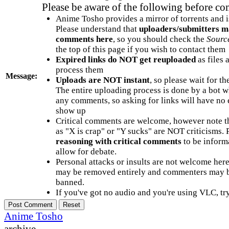
Please be aware of the following before c
Anime Tosho provides a mirror of torrents and i
Please understand that
uploaders/submitters m
comments here
, so you should check the
Sourc
the top of this page if you wish to contact them
Expired links do NOT get reuploaded
as files 
process them
Message:
Uploads are NOT instant
, so please wait for t
The entire uploading process is done by a bot 
any comments, so asking for links will have no 
show up
Critical comments are welcome, however note t
as "X is crap" or "Y sucks" are NOT criticisms.
reasoning with critical comments
to be informa
allow for debate.
Personal attacks or insults are not welcome he
may be removed entirely and commenters may b
banned.
If you've got no audio and you're using VLC, try
Anime Tosho
archive