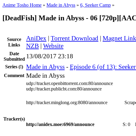
Anime Tosho Home
»
Made in Abyss
»
6, Seeker Camp
»
[DeadFish] Made in Abyss - 06 [720p][AA
AniDex
|
Torrent Download
|
Magnet Lin
Source
Links
NZB
|
Website
Date
13/08/2017 23:18
Submitted
Made in Abyss
-
Episode 6 (of 13): Seeke
Series
(!)
Made in Abyss
Comment
udp://tracker.openbittorrent.com:80/announce
udp://tracker.publicbt.com:80/announce
http://tracker.minglong.org:8080/announce
Scrape
Tracker(s)
http://anidex.moe:6969/announce
S:
0