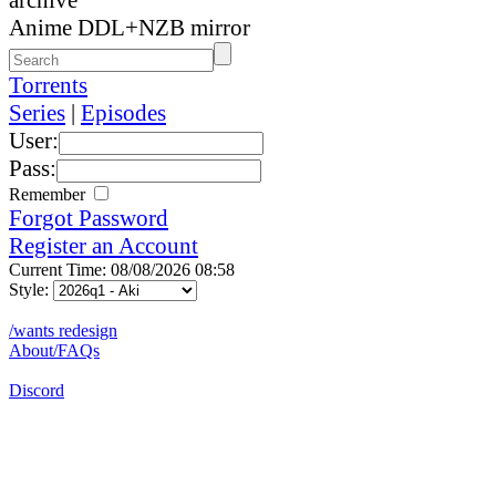
Anime DDL+NZB mirror
Torrents
Series
|
Episodes
User:
Pass:
Remember
Forgot Password
Register an Account
Current Time: 08/08/2026 08:58
Style:
/wants redesign
About/FAQs
Discord