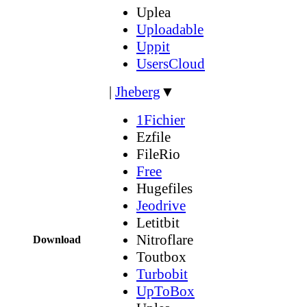
Uplea
Uploadable
Uppit
UsersCloud
|
Jheberg
▼
1Fichier
Ezfile
FileRio
Free
Hugefiles
Jeodrive
Letitbit
Nitroflare
Download
Toutbox
Turbobit
UpToBox