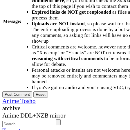
comments here
, so you should check the
Sourc
the top of this page if you wish to contact them
Expired links do NOT get reuploaded
as files 
process them
Message:
Uploads are NOT instant
, so please wait for t
The entire uploading process is done by a bot 
any comments, so asking for links will have no 
show up
Critical comments are welcome, however note t
as "X is crap" or "Y sucks" are NOT criticisms.
reasoning with critical comments
to be informa
allow for debate.
Personal attacks or insults are not welcome he
may be removed entirely and commenters may b
banned.
If you've got no audio and you're using VLC, try
Anime Tosho
archive
Anime DDL+NZB mirror