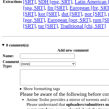
[SRT]
,
SDH [eng, SRT]
,
Latin American 
Extractions
[spa, SRT]
,
fin [SRT]
,
European [fre, SR
[SRT]
,
kor [SRT]
,
dut [SRT]
,
nor [SRT]
,
[por, SRT]
,
European [por, SRT]
,
rum [S
[SRT]
,
tur [SRT]
,
Traditional [chi, SRT]
0
comment(s):
Add new comment
Name:
Comment
Type:
Show formatting tags
Please be aware of the following before c
Anime Tosho provides a mirror of torrents and i
Please understand that
uploaders/submitters m