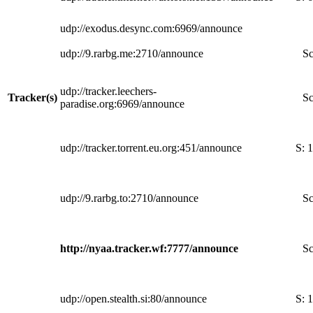
udp://exodus.desync.com:6969/announce
udp://9.rarbg.me:2710/announce
Sc
udp://tracker.leechers-
Tracker(s)
Sc
paradise.org:6969/announce
udp://tracker.torrent.eu.org:451/announce
S:
1
udp://9.rarbg.to:2710/announce
Sc
http://nyaa.tracker.wf:7777/announce
Sc
udp://open.stealth.si:80/announce
S:
1