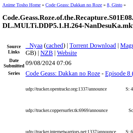
Anime Tosho Home
»
Code Geass: Dakkan no Roze
»
8, Ginto
»
Code.Geass.Roze.of.the.Recapture.S01E
DL.MULTi.DDP5.1.H.264-NanDesuKa.mk
●
Nyaa
(
cached
) |
Torrent Download
|
Magn
Source
Links
GB) |
NZB
|
Website
Date
09/08/2024 07:06
Submitted
Code Geass: Dakkan no Roze
-
Episode 8 
Series
udp://tracker.opentrackr.org:1337/announce
S:
4
udp://tracker.coppersurfer.tk:6969/announce
Sc
udp://tracker.internetwarriors.net:1337/announce
S:
6