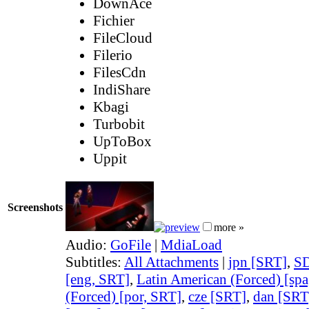
DownAce
Fichier
FileCloud
Filerio
FilesCdn
IndiShare
Kbagi
Turbobit
UpToBox
Uppit
Screenshots
more »
Audio:
GoFile
|
MdiaLoad
Subtitles:
All Attachments
|
jpn [SRT]
,
SD
[eng, SRT]
,
Latin American (Forced) [sp
(Forced) [por, SRT]
,
cze [SRT]
,
dan [SRT