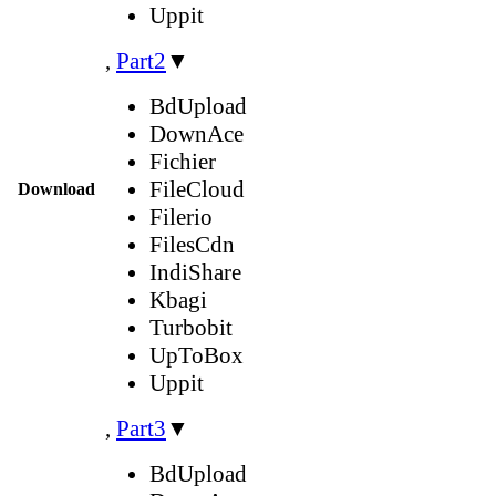
Uppit
,
Part2
▼
BdUpload
DownAce
Fichier
FileCloud
Download
Filerio
FilesCdn
IndiShare
Kbagi
Turbobit
UpToBox
Uppit
,
Part3
▼
BdUpload