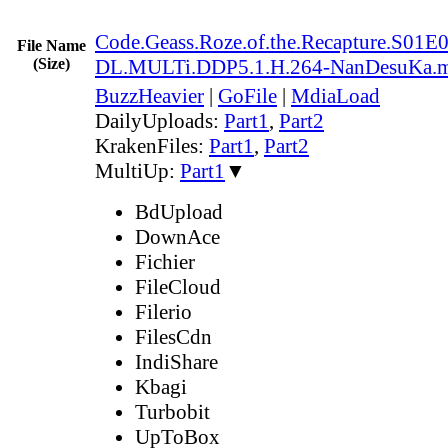
Code.Geass.Roze.of.the.Recapture.S0
File Name
(Size)
DL.MULTi.DDP5.1.H.264-NanDesuKa.
BuzzHeavier
|
GoFile
|
MdiaLoad
DailyUploads:
Part1
,
Part2
KrakenFiles:
Part1
,
Part2
MultiUp:
Part1
▼
BdUpload
DownAce
Fichier
FileCloud
Filerio
FilesCdn
IndiShare
Kbagi
Turbobit
UpToBox