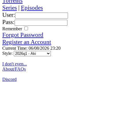
Torrents
Series
|
Episodes
User:
Pass:
Remember
Forgot Password
Register an Account
Current Time: 06/08/2026 23:20
Style:
I don't even...
About/FAQs
Discord