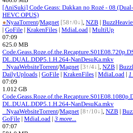
[AniSuki] Code Geass: Dakkan no Rozé - 08 (Dua
HEVC OPUS)
●
Nyaa
Torrent
/
Magnet
[58↑/0↓]
,
NZB
|
BuzzHeavie
|
GoFile
|
KrakenFiles
|
MdiaLoad
|
MultiUp
07:09
625.0 MB
Code.Geass.Roze.of.the.Recapture.S01E08.720p.D
DL.DUAL.DDP5.1.H.264-NanDesuKa.mkv
●
Nyaa
Website
Torrent
/
Magnet
[3↑/4↓]
,
NZB
|
Buzz
DailyUploads
|
GoFile
|
KrakenFiles
|
MdiaLoad
|
1
07:09
1.012 GB
Code.Geass.Roze.of.the.Recapture.S01E08.1080p
DL.DUAL.DDP5.1.H.264-NanDesuKa.mkv
●
Nyaa
Website
Torrent
/
Magnet
[8↑/10↓]
,
NZB
|
Buz
GoFile
|
MdiaLoad
|
3 more...
07:07