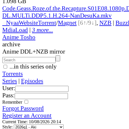
1.098 GB
Code.Geass.Roze.of.the.Recapture.S01E08.1080p
DL.MULTi.DDP5.1.H.264-NanDesuKa.mkv
●
Nyaa
Website
Torrent
/
Magnet
[6↑/9↓]
,
NZB
|
Buzz
MdiaLoad
|
3 more...
Anime Tosho
archive
Anime DDL+NZB mirror
...in this series only
Torrents
Series
|
Episodes
User:
Pass:
Remember
Forgot Password
Register an Account
Current Time: 10/08/2026 20:14
Style: