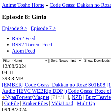
Anime Tosho Home
»
Code Geass: Dakkan no Roz
Episode 8: Ginto
Episode 9 >
|
Episode 7 >
RSS2 Feed
RSS2 Torrent Feed
Atom Feed
12/08/2024
04:11
393.8 MB
[EMBER] Code Geass: Dakkan no Rozé S01E08 [1
Audio HEVC WEBRip DDP] (Code Geass: Roze of 
●
Nyaa
Torrent
/
Magnet
[71↑/1↓]
,
NZB
|
BuzzHeavie
|
GoFile
|
KrakenFiles
|
MdiaLoad
|
MultiUp
09/08/2024