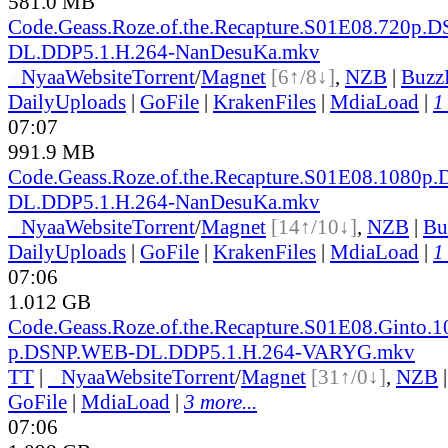
581.0 MB
Code.Geass.Roze.of.the.Recapture.S01E08.720p.D
DL.DDP5.1.H.264-NanDesuKa.mkv
●
Nyaa
Website
Torrent
/
Magnet
[6↑/8↓]
,
NZB
|
Buzz
DailyUploads
|
GoFile
|
KrakenFiles
|
MdiaLoad
|
1
07:07
991.9 MB
Code.Geass.Roze.of.the.Recapture.S01E08.1080p
DL.DDP5.1.H.264-NanDesuKa.mkv
●
Nyaa
Website
Torrent
/
Magnet
[14↑/10↓]
,
NZB
|
Bu
DailyUploads
|
GoFile
|
KrakenFiles
|
MdiaLoad
|
1
07:06
1.012 GB
Code.Geass.Roze.of.the.Recapture.S01E08.Ginto.1
p.DSNP.WEB-DL.DDP5.1.H.264-VARYG.mkv
TT
|
●
Nyaa
Website
Torrent
/
Magnet
[31↑/0↓]
,
NZB
GoFile
|
MdiaLoad
|
3 more...
07:06