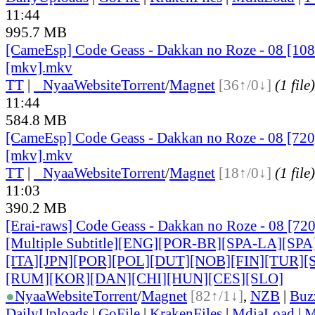
11:44
995.7 MB
[CameEsp] Code Geass - Dakkan no Roze - 08 [1
[mkv].mkv
TT
|
●
Nyaa
Website
Torrent
/
Magnet
[36↑/0↓]
(1 file)
11:44
584.8 MB
[CameEsp] Code Geass - Dakkan no Roze - 08 [7
[mkv].mkv
TT
|
●
Nyaa
Website
Torrent
/
Magnet
[18↑/0↓]
(1 file)
11:03
390.2 MB
[Erai-raws] Code Geass - Dakkan no Roze - 08 [7
[Multiple Subtitle][ENG][POR-BR][SPA-LA][SP
[ITA]
[JPN][POR][POL][DUT][NOB][FIN][TUR]
[RUM]
[KOR][DAN][CHI][HUN][CES][SLO]
●
Nyaa
Website
Torrent
/
Magnet
[82↑/1↓]
,
NZB
|
Buz
DailyUploads
|
GoFile
|
KrakenFiles
|
MdiaLoad
|
M