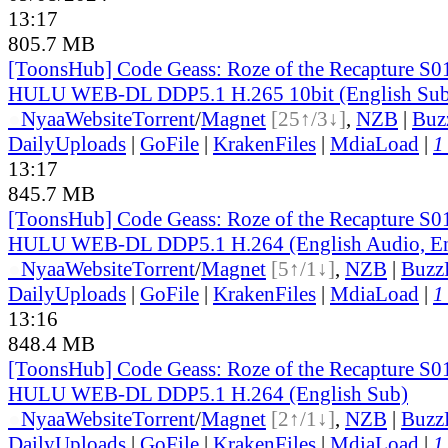
13:17
805.7 MB
[ToonsHub] Code Geass: Roze of the Recapture S
HULU WEB-DL DDP5.1 H.265 10bit (English Sub
●
Nyaa
Website
Torrent
/
Magnet
[25↑/3↓]
,
NZB
|
Buz
DailyUploads
|
GoFile
|
KrakenFiles
|
MdiaLoad
|
1
13:17
845.7 MB
[ToonsHub] Code Geass: Roze of the Recapture S
HULU WEB-DL DDP5.1 H.264 (English Audio, En
●
Nyaa
Website
Torrent
/
Magnet
[5↑/1↓]
,
NZB
|
Buzz
DailyUploads
|
GoFile
|
KrakenFiles
|
MdiaLoad
|
1
13:16
848.4 MB
[ToonsHub] Code Geass: Roze of the Recapture S
HULU WEB-DL DDP5.1 H.264 (English Sub)
●
Nyaa
Website
Torrent
/
Magnet
[2↑/1↓]
,
NZB
|
Buzz
DailyUploads
|
GoFile
|
KrakenFiles
|
MdiaLoad
|
1