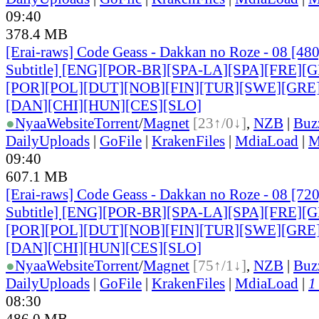
09:40
378.4 MB
[Erai-raws] Code Geass - Dakkan no Roze - 08 [48
Subtitle] [ENG][POR-BR][SPA-LA][SPA][FRE][G
[POR
][POL][DUT][NOB][FIN][TUR][SWE][GRE
[DAN
][CHI][HUN][CES][SLO]
●
Nyaa
Website
Torrent
/
Magnet
[23↑/0↓]
,
NZB
|
Buz
DailyUploads
|
GoFile
|
KrakenFiles
|
MdiaLoad
|
M
09:40
607.1 MB
[Erai-raws] Code Geass - Dakkan no Roze - 08 [72
Subtitle] [ENG][POR-BR][SPA-LA][SPA][FRE][G
[POR
][POL][DUT][NOB][FIN][TUR][SWE][GRE
[DAN
][CHI][HUN][CES][SLO]
●
Nyaa
Website
Torrent
/
Magnet
[75↑/1↓]
,
NZB
|
Buz
DailyUploads
|
GoFile
|
KrakenFiles
|
MdiaLoad
|
1
08:30
486.0 MB