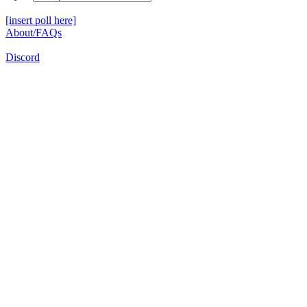
[insert poll here]
About/FAQs
Discord