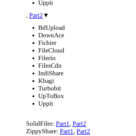
Uppit
,
Part2
▼
BdUpload
DownAce
Fichier
FileCloud
Filerio
FilesCdn
IndiShare
Kbagi
Turbobit
UpToBox
Uppit
SolidFiles:
Part1
,
Part2
ZippyShare:
Part1
,
Part2