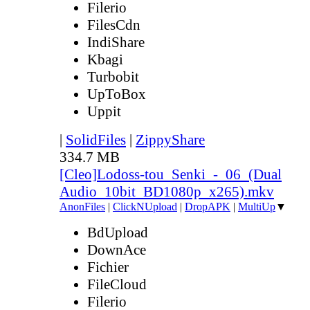
Filerio
FilesCdn
IndiShare
Kbagi
Turbobit
UpToBox
Uppit
|
SolidFiles
|
ZippyShare
334.7 MB
[Cleo]Lodoss-tou_Senki_-_06_(Dual
Audio_10bit_BD1080p_x265).mkv
AnonFiles
|
ClickNUpload
|
DropAPK
|
MultiUp
▼
BdUpload
DownAce
Fichier
FileCloud
Filerio