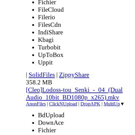
Fichier
FileCloud
Filerio
FilesCdn
IndiShare
Kbagi
Turbobit
UpToBox
Uppit
|
SolidFiles
|
ZippyShare
358.2 MB
[Cleo]Lodoss-tou_Senki_-_04_(Dual
Audio_10bit_BD1080p_x265).mkv
AnonFiles
|
ClickNUpload
|
DropAPK
|
MultiUp
▼
BdUpload
DownAce
Fichier