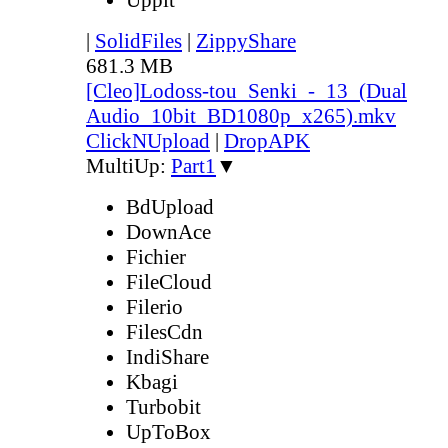
|
SolidFiles
|
ZippyShare
681.3 MB
[Cleo]Lodoss-tou_Senki_-_13_(Dual
Audio_10bit_BD1080p_x265).mkv
ClickNUpload
|
DropAPK
MultiUp:
Part1
▼
BdUpload
DownAce
Fichier
FileCloud
Filerio
FilesCdn
IndiShare
Kbagi
Turbobit
UpToBox