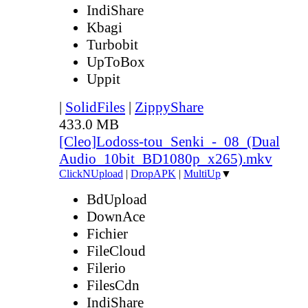
IndiShare
Kbagi
Turbobit
UpToBox
Uppit
|
SolidFiles
|
ZippyShare
433.0 MB
[Cleo]Lodoss-tou_Senki_-_08_(Dual
Audio_10bit_BD1080p_x265).mkv
ClickNUpload
|
DropAPK
|
MultiUp
▼
BdUpload
DownAce
Fichier
FileCloud
Filerio
FilesCdn
IndiShare