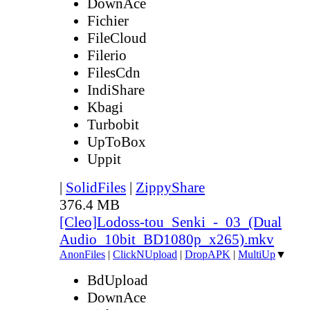
DownAce
Fichier
FileCloud
Filerio
FilesCdn
IndiShare
Kbagi
Turbobit
UpToBox
Uppit
|
SolidFiles
|
ZippyShare
376.4 MB
[Cleo]Lodoss-tou_Senki_-_03_(Dual
Audio_10bit_BD1080p_x265).mkv
AnonFiles
|
ClickNUpload
|
DropAPK
|
MultiUp
▼
BdUpload
DownAce