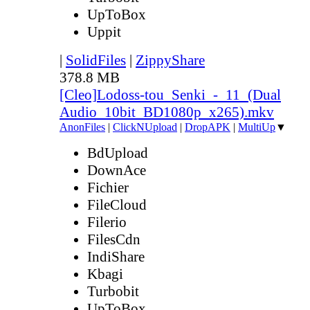
UpToBox
Uppit
|
SolidFiles
|
ZippyShare
378.8 MB
[Cleo]Lodoss-tou_Senki_-_11_(Dual
Audio_10bit_BD1080p_x265).mkv
AnonFiles
|
ClickNUpload
|
DropAPK
|
MultiUp
▼
BdUpload
DownAce
Fichier
FileCloud
Filerio
FilesCdn
IndiShare
Kbagi
Turbobit
UpToBox