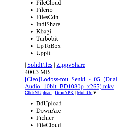
FileCloud
Filerio
FilesCdn
IndiShare
Kbagi
Turbobit
UpToBox
Uppit
|
SolidFiles
|
ZippyShare
400.3 MB
[Cleo]Lodoss-tou_Senki_-_05_(Dual
Audio_10bit_BD1080p_x265).mkv
ClickNUpload
|
DropAPK
|
MultiUp
▼
BdUpload
DownAce
Fichier
FileCloud