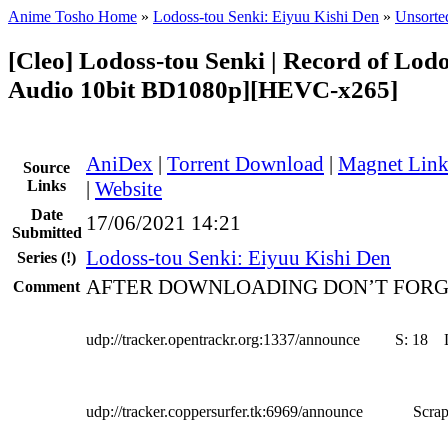
Anime Tosho Home
»
Lodoss-tou Senki: Eiyuu Kishi Den
»
Unsorted
[Cleo] Lodoss-tou Senki | Record of Lod
Audio 10bit BD1080p][HEVC-x265]
AniDex
|
Torrent Download
|
Magnet Lin
Source
Links
|
Website
Date
17/06/2021 14:21
Submitted
Lodoss-tou Senki: Eiyuu Kishi Den
Series
(!)
AFTER DOWNLOADING DON’T FORG
Comment
udp://tracker.opentrackr.org:1337/announce
S:
18
udp://tracker.coppersurfer.tk:6969/announce
Scrap