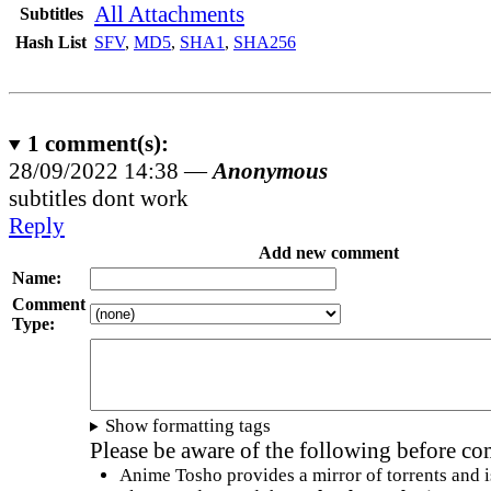
All Attachments
Subtitles
Hash List
SFV
,
MD5
,
SHA1
,
SHA256
1
comment(s):
28/09/2022 14:38 —
Anonymous
subtitles dont work
Reply
Add new comment
Name:
Comment
Type:
Show formatting tags
Please be aware of the following before c
Anime Tosho provides a mirror of torrents and i