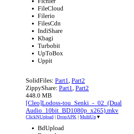
Fichier
FileCloud
Filerio
FilesCdn
IndiShare
Kbagi
Turbobit
UpToBox
Uppit
SolidFiles:
Part1
,
Part2
ZippyShare:
Part1
,
Part2
448.0 MB
[Cleo]Lodoss-tou_Senki_-_02_(Dual
Audio_10bit_BD1080p_x265).mkv
ClickNUpload
|
DropAPK
|
MultiUp
▼
BdUpload