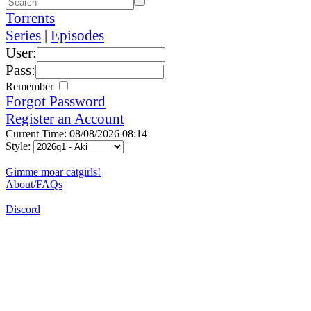
Torrents
Series
|
Episodes
User:
Pass:
Remember
Forgot Password
Register an Account
Current Time: 08/08/2026 08:14
Style:
Gimme moar catgirls!
About/FAQs
Discord