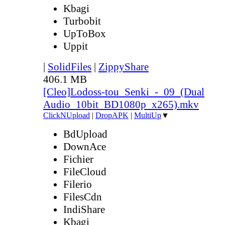
Kbagi
Turbobit
UpToBox
Uppit
|
SolidFiles
|
ZippyShare
406.1 MB
[Cleo]Lodoss-tou_Senki_-_09_(Dual
Audio_10bit_BD1080p_x265).mkv
ClickNUpload
|
DropAPK
|
MultiUp
▼
BdUpload
DownAce
Fichier
FileCloud
Filerio
FilesCdn
IndiShare
Kbagi