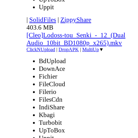
Uppit
|
SolidFiles
|
ZippyShare
403.6 MB
[Cleo]Lodoss-tou_Senki_-_12_(Dual
Audio_10bit_BD1080p_x265).mkv
ClickNUpload
|
DropAPK
|
MultiUp
▼
BdUpload
DownAce
Fichier
FileCloud
Filerio
FilesCdn
IndiShare
Kbagi
Turbobit
UpToBox
Uppit