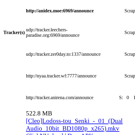
http://anidex.moe:6969/announce
Scrap
udp://tracker.leechers-
Tracker(s)
Scrap
paradise.org:6969/announce
udp://tracker.zer0day.to:1337/announce
Scrap
http://nyaa.tracker.wf:7777/announce
Scrap
http://tracker.anirena.com/announce
S:
0
522.8 MB
[Cleo]Lodoss-tou_Senki_-_01_(Dual
Audio_10bit_BD1080p_x265).mkv