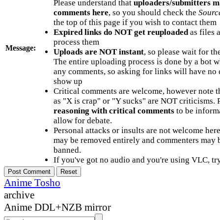
Please understand that
uploaders/submitters m
comments here
, so you should check the
Sourc
the top of this page if you wish to contact them
Expired links do NOT get reuploaded
as files 
process them
Message:
Uploads are NOT instant
, so please wait for t
The entire uploading process is done by a bot 
any comments, so asking for links will have no 
show up
Critical comments are welcome, however note t
as "X is crap" or "Y sucks" are NOT criticisms.
reasoning with critical comments
to be informa
allow for debate.
Personal attacks or insults are not welcome he
may be removed entirely and commenters may b
banned.
If you've got no audio and you're using VLC, try
Anime Tosho
archive
Anime DDL+NZB mirror