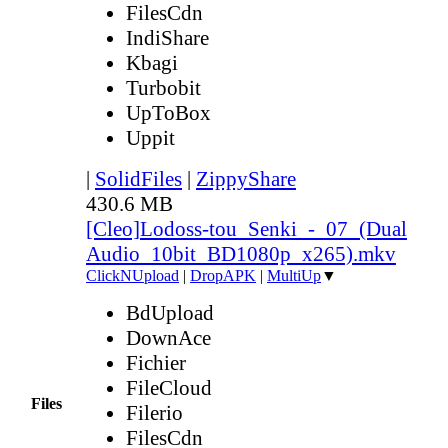
FilesCdn
IndiShare
Kbagi
Turbobit
UpToBox
Uppit
|
SolidFiles
|
ZippyShare
430.6 MB
[Cleo]Lodoss-tou_Senki_-_07_(Dual
Audio_10bit_BD1080p_x265).mkv
ClickNUpload
|
DropAPK
|
MultiUp
▼
BdUpload
DownAce
Fichier
FileCloud
Files
Filerio
FilesCdn