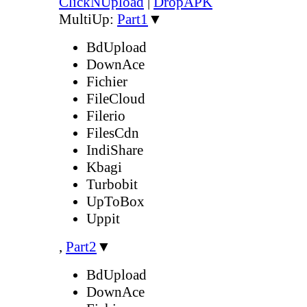
ClickNUpload
|
DropAPK
MultiUp:
Part1
▼
BdUpload
DownAce
Fichier
FileCloud
Filerio
FilesCdn
IndiShare
Kbagi
Turbobit
UpToBox
Uppit
,
Part2
▼
BdUpload
DownAce