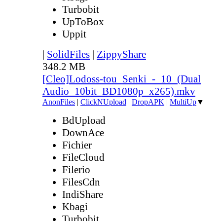
Turbobit
UpToBox
Uppit
|
SolidFiles
|
ZippyShare
348.2 MB
[Cleo]Lodoss-tou_Senki_-_10_(Dual
Audio_10bit_BD1080p_x265).mkv
AnonFiles
|
ClickNUpload
|
DropAPK
|
MultiUp
▼
BdUpload
DownAce
Fichier
FileCloud
Filerio
FilesCdn
IndiShare
Kbagi
Turbobit