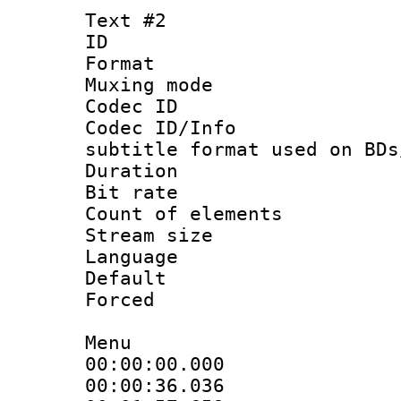
Text #2
ID 
Format 
Muxing mod
Codec ID :
Codec ID/Info 
subtitle format used on BDs
Duration :
Bit rate :
Count of ele
Stream size :
Language 
Default
Forced
Menu
00:00:00.000 
00:00:36.036 