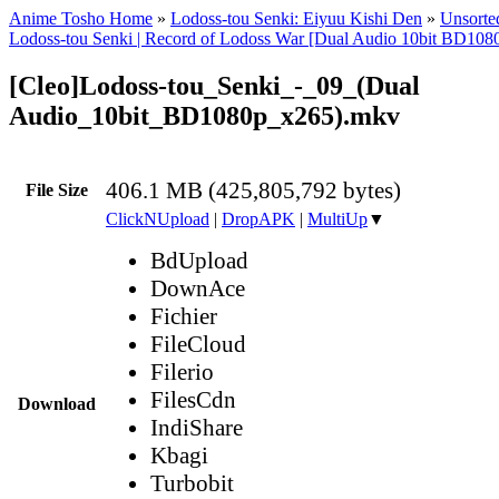
Anime Tosho Home
»
Lodoss-tou Senki: Eiyuu Kishi Den
»
Unsorted
Lodoss-tou Senki | Record of Lodoss War [Dual Audio 10bit BD1
[Cleo]Lodoss-tou_Senki_-_09_(Dual
Audio_10bit_BD1080p_x265).mkv
406.1 MB (425,805,792 bytes)
File Size
ClickNUpload
|
DropAPK
|
MultiUp
▼
BdUpload
DownAce
Fichier
FileCloud
Filerio
FilesCdn
Download
IndiShare
Kbagi
Turbobit