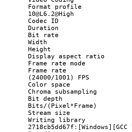
Format profi
10@L6.2@High
Codec ID : V
Duration : 
Bit rate :
Width : 1
Height : 1
Display aspect 
Frame rate mo
Frame rate
(24000/1001) FPS
Color spac
Chroma subsamp
Bit depth 
Bits/(Pixel*Fr
Stream size :
Writing librar
2718cb5dd67f:[Windows][GCC 