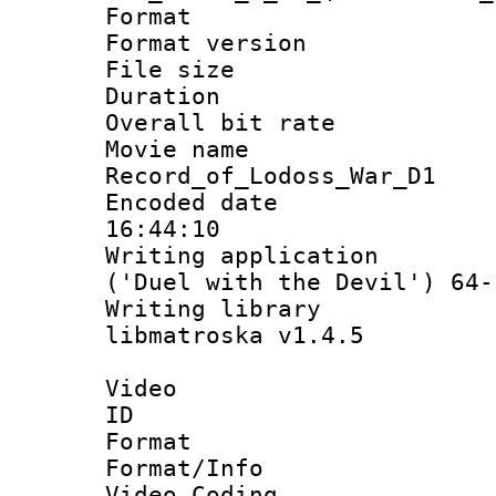
Format : 
Format versio
File size 
Duration : 
Overall bit ra
Movie n
Record_of_Lodoss_War_D1
Encoded date 
16:44:10
Writing applicati
('Duel with the Devil') 64-
Writing library
libmatroska v1.4.5
Video
ID 
Format 
Format/Info :
Video Coding