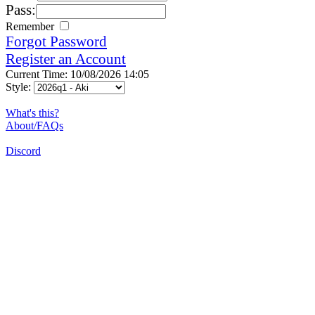
Pass:
Remember
Forgot Password
Register an Account
Current Time: 10/08/2026 14:05
Style:
What's this?
About/FAQs
Discord