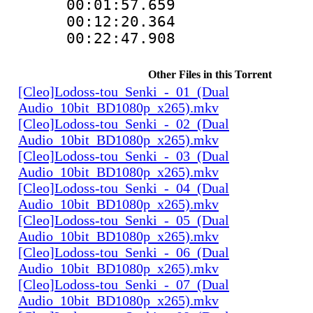
00:01:57.659 
00:12:20.364 
00:22:47.908 
Other Files in this Torrent
[Cleo]Lodoss-tou_Senki_-_01_(Dual
Audio_10bit_BD1080p_x265).mkv
[Cleo]Lodoss-tou_Senki_-_02_(Dual
Audio_10bit_BD1080p_x265).mkv
[Cleo]Lodoss-tou_Senki_-_03_(Dual
Audio_10bit_BD1080p_x265).mkv
[Cleo]Lodoss-tou_Senki_-_04_(Dual
Audio_10bit_BD1080p_x265).mkv
[Cleo]Lodoss-tou_Senki_-_05_(Dual
Audio_10bit_BD1080p_x265).mkv
[Cleo]Lodoss-tou_Senki_-_06_(Dual
Audio_10bit_BD1080p_x265).mkv
[Cleo]Lodoss-tou_Senki_-_07_(Dual
Audio_10bit_BD1080p_x265).mkv