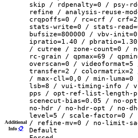
skip / rdpenalty=0 / psy-rd
refine / analysis-reuse-mod
crqpoffs=0 / rc=crf / crf=2
stats-write=0 / stats-read=
bufsize=800000 / vbv-init=0
ipratio=1.40 / pbratio=1.30
/ cutree / zone-count=0 / n
rc-grain / qpmax=69 / qpmin
overscan=0 / videoformat=5 
transfer=2 / colormatrix=2 
/ max-cll=0,0 / min-luma=0 
lsb=8 / vui-timing-info / v
pps / opt-ref-list-length-p
scenecut-bias=0.05 / no-opt
no-hdr / no-hdr-opt / no-dh
level=5 / scale-factor=0 / 
/ refine-mv=0 / no-limit-sa
Additional
Info
📋
Default
Forced