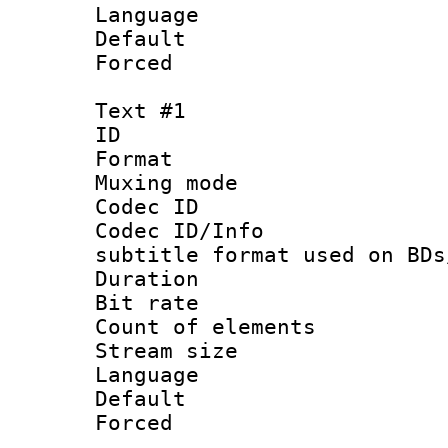
Language :
Default
Forced
Text #1
ID 
Format 
Muxing mod
Codec ID :
Codec ID/Info 
subtitle format used on BDs
Duration : 
Bit rate :
Count of elem
Stream size :
Language 
Default
Forced