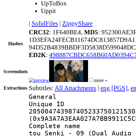
UpToBox
Uppit
|
SolidFiles
|
ZippyShare
CRC32
: 1F640BE4,
MD5
: 952300AE
1D3EFA24FECB11674DC813857D9A1
Hashes
94D52B4839BBDF3D5838D599048DC
ED2K
:
498887CBDC658B60AD0394C
Screenshots
more »
Subtitles:
All Attachments
|
eng [PGS]
,
e
Extractions
General
Unique 
205004743987405233750121530
(0x9A3A7A3EAA027A7BB9911C5C
Complete name 
tou_Senki_-_09_(Dual Audio_