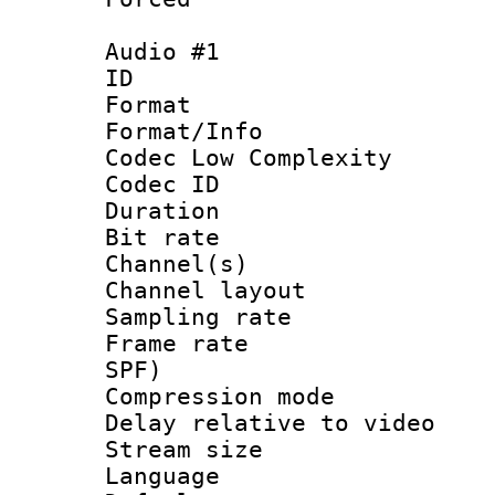
Audio #1
ID 
Format :
Format/Info :
Codec Low Complexity
Codec ID 
Duration : 
Bit rate :
Channel(s) 
Channel lay
Sampling rat
Frame rate : 
SPF)
Compression m
Delay relative to
Stream size :
Language 