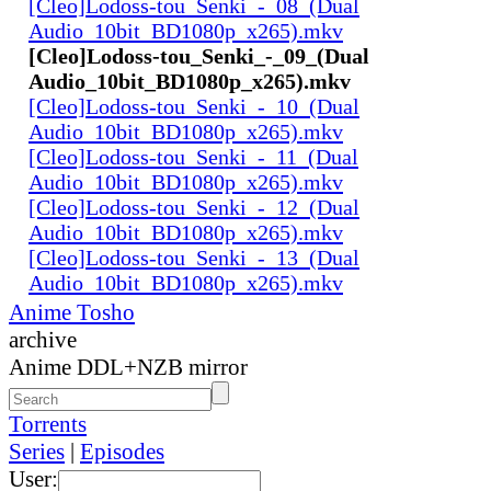
[Cleo]Lodoss-tou_Senki_-_08_(Dual
Audio_10bit_BD1080p_x265).mkv
[Cleo]Lodoss-tou_Senki_-_09_(Dual
Audio_10bit_BD1080p_x265).mkv
[Cleo]Lodoss-tou_Senki_-_10_(Dual
Audio_10bit_BD1080p_x265).mkv
[Cleo]Lodoss-tou_Senki_-_11_(Dual
Audio_10bit_BD1080p_x265).mkv
[Cleo]Lodoss-tou_Senki_-_12_(Dual
Audio_10bit_BD1080p_x265).mkv
[Cleo]Lodoss-tou_Senki_-_13_(Dual
Audio_10bit_BD1080p_x265).mkv
Anime Tosho
archive
Anime DDL+NZB mirror
Torrents
Series
|
Episodes
User: