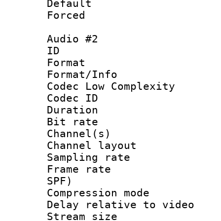
Default
Forced
Audio #2
ID 
Format :
Format/Info :
Codec Low Complexity
Codec ID 
Duration : 
Bit rate :
Channel(s) 
Channel lay
Sampling rat
Frame rate : 
SPF)
Compression m
Delay relative to
Stream size :