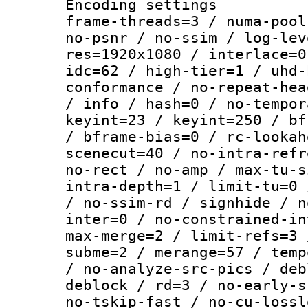
Encoding setting
frame-threads=3 / numa-pool
no-psnr / no-ssim / log-lev
res=1920x1080 / interlace=0
idc=62 / high-tier=1 / uhd-
conformance / no-repeat-hea
/ info / hash=0 / no-tempor
keyint=23 / keyint=250 / bf
/ bframe-bias=0 / rc-lookah
scenecut=40 / no-intra-refr
no-rect / no-amp / max-tu-s
intra-depth=1 / limit-tu=0 
/ no-ssim-rd / signhide / n
inter=0 / no-constrained-in
max-merge=2 / limit-refs=3 
subme=2 / merange=57 / temp
/ no-analyze-src-pics / deb
deblock / rd=3 / no-early-s
no-tskip-fast / no-cu-lossl